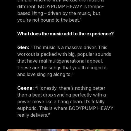
different. BODYPUMP HEAVY is tempo-
based lifting – driven by the music, but
you’re not bound to the beat.”
What does the music add to the experience?
Glen:
"The music is a massive driver. This
workout is packed with big, popular sounds
that have real multigenerational appeal.
These are the songs that you’ll recognize
and love singing along to."
Geena:
“Honestly, there’s nothing better
than a beat drop syncing perfectly with a
power move like a hang clean. It’s totally
euphoric. This is where BODYPUMP HEAVY
really delivers.”