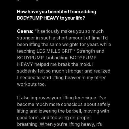
How have you benefited from adding
BODYPUMP HEAVY to your life?
Geena:
“It seriously makes you so much
stronger in such a short amount of time! I’d
been lifting the same weights for years while
teaching LES MILLS GRIT™ Strength and
BODYPUMP, but adding BODYPUMP
HEAVY helped me break the mold. I
suddenly felt so much stronger and realized
I needed to start lifting heavier in my other
workouts too.
It also improves your lifting technique. I’ve
become much more conscious about safely
lifting and lowering the barbell, moving with
good form, and focusing on proper
breathing. When you’re lifting heavy, it’s