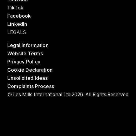
TikTok
Facebook
LinkedIn
LEGALS
Legal Information
Website Terms
Privacy Policy
Cookie Declaration
Unsolicited Ideas
Complaints Process
© Les Mills International Ltd 2026. All Rights Reserved