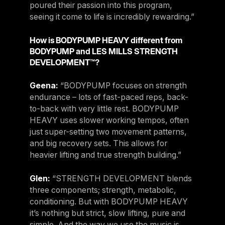
poured their passion into this program,
seeing it come to life is incredibly rewarding.”
How is BODYPUMP HEAVY different from
BODYPUMP and LES MILLS STRENGTH
DEVELOPMENT™?
Geena:
“BODYPUMP focuses on strength
endurance – lots of fast-paced reps, back-
to-back with very little rest. BODYPUMP
HEAVY uses slower working tempos, often
just super-setting two movement patterns,
and big recovery sets. This allows for
heavier lifting and true strength building.”
Glen:
“STRENGTH DEVELOPMENT blends
three components; strength, metabolic,
conditioning. But with BODYPUMP HEAVY
it’s nothing but strict, slow lifting, pure and
simple. And the way we use the music is