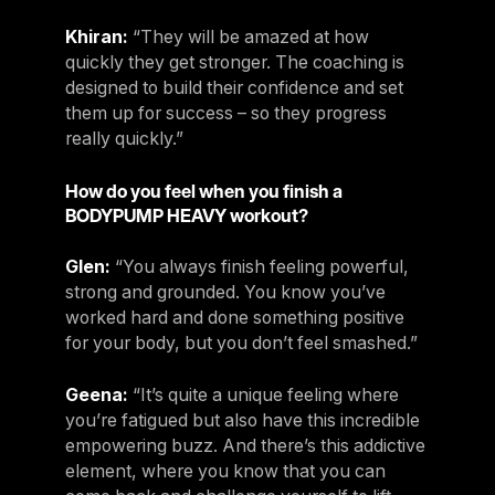
Khiran:
“They will be amazed at how
quickly they get stronger. The coaching is
designed to build their confidence and set
them up for success – so they progress
really quickly.”
How do you feel when you finish a
BODYPUMP HEAVY workout?
Glen:
“You always finish feeling powerful,
strong and grounded. You know you’ve
worked hard and done something positive
for your body, but you don’t feel smashed.”
Geena:
“It’s quite a unique feeling where
you’re fatigued but also have this incredible
empowering buzz. And there’s this addictive
element, where you know that you can