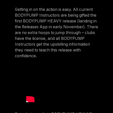
Getting in on the action is easy. All current
BODYPUMP Instructors are being gifted the
first BODYPUMP HEAVY release (landing in
the Releases App in early November). There
are no extra hoops to jump through – clubs
have the license, and all BODYPUMP
Instructors get the upskilling information
they need to teach this release with
confidence.