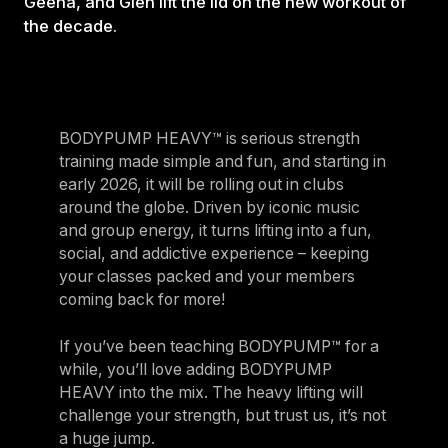
Geena, and Glen lift the lid on the new workout of
the decade.
BODYPUMP HEAVY™ is serious strength
training made simple and fun, and starting in
early 2026, it will be rolling out in clubs
around the globe. Driven by iconic music
and group energy, it turns lifting into a fun,
social, and addictive experience – keeping
your classes packed and your members
coming back for more!
If you’ve been teaching BODYPUMP™ for a
while, you’ll love adding BODYPUMP
HEAVY into the mix. The heavy lifting will
challenge your strength, but trust us, it’s not
a huge jump.