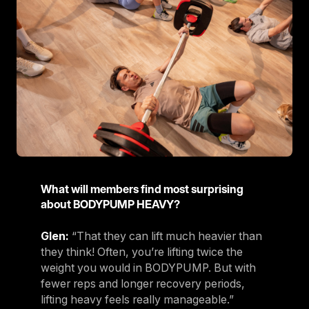
What will members find most surprising
about BODYPUMP HEAVY?
Glen:
“That they can lift much heavier than
they think! Often, you’re lifting twice the
weight you would in BODYPUMP. But with
fewer reps and longer recovery periods,
lifting heavy feels really manageable.”