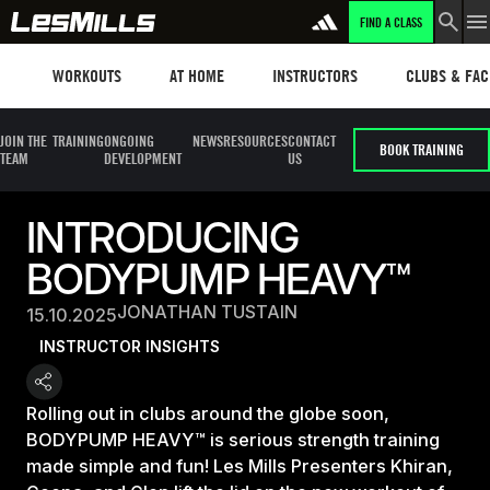
FIND A CLASS
Workouts
Les mills plus
Instructors
Clubs and fa
WORKOUTS
AT HOME
INSTRUCTORS
CLUBS & FACI
JOIN THE
TRAINING
ONGOING
NEWS
RESOURCES
CONTACT
BOOK TRAINING
TEAM
DEVELOPMENT
US
INTRODUCING
BODYPUMP HEAVY™
JONATHAN TUSTAIN
15.10.2025
INSTRUCTOR INSIGHTS
Rolling out in clubs around the globe soon,
BODYPUMP HEAVY™ is serious strength training
made simple and fun! Les Mills Presenters Khiran,