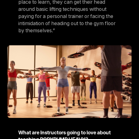
place to learn, they can get their head
around basic lifting techniques without
paying for a personal trainer or facing the
intimidation of heading out to the gym floor
by themselves.”
What are Instructors going to love about