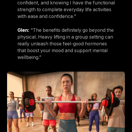
confident, and knowing I have the functional
strength to complete everyday life activities
with ease and confidence.”
Glen:
“The benefits definitely go beyond the
physical. Heavy lifting in a group setting can
really unleash those feel-good hormones
that boost your mood and support mental
wellbeing.”