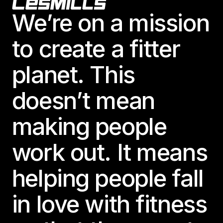
Footer
We’re on a mission
to create a fitter
planet. This
doesn’t mean
making people
work out. It means
helping people fall
in love with fitness