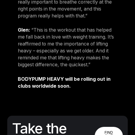
really important to breathe correctly at the
right points in the movement, and this
program really helps with that.”
Glen:
“This is the workout that has helped
me fall back in love with weight training. It’s
reaffirmed to me the importance of lifting
heavy – especially as we get older. And it
reminded me that lifting heavy makes the
biggest difference, the quickest.”
BODYPUMP HEAVY will be rolling out in
clubs worldwide soon.
Take the
FIND OUT
FIND