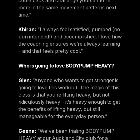
come back and challenge yourself to lift
more in the same movement patterns next
time.”
Khiran:
“I always feel satisfied, pumped (no
pun intended!) and accomplished. I love how
the coaching ensures we’re always learning
– and that feels pretty cool.”
Who is going to love BODYPUMP HEAVY?
Glen:
“Anyone who wants to get stronger is
going to love this workout. The magic of this
class is that you’re lifting heavy, but not
ridiculously heavy – it’s heavy enough to get
the benefits of lifting heavy, but still
manageable for the everyday person.”
Geena:
“We've been trialing BODYPUMP
HEAVY at our Auckland City club for a