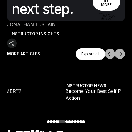
OUT
next step.
MORE
FIND OUT
MORE
JONATHAN TUSTAIN
INSTRUCTOR INSIGHTS
Explore All
MORE ARTICLES
Explore all
Explore all
Become Your Best Self Part 2: Awareness Into
INSTRUCTOR NEWS
Become Your Best Self Part 2: Awareness Int
Action