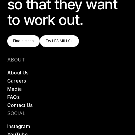
so that they want
to work out.
Find A Class
Try LES MILLS+
Find a class
Try LES MILLS+
Find a class
Try LES MILLS+
ABOUT
About Us
Careers
Media
FAQs
Contact Us
SOCIAL
Instagram
YouTube