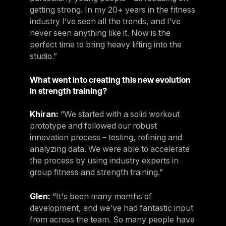
getting strong. In my 20+ years in the fitness
industry I’ve seen all the trends, and I’ve
never seen anything like it. Now is the
perfect time to bring heavy lifting into the
studio.”
What went into creating this new evolution
in strength training?
Khiran:
“We started with a solid workout
prototype and followed our robust
innovation process – testing, refining and
analyzing data. We were able to accelerate
the process by using industry experts in
group fitness and strength training.”
Glen:
“It's been many months of
development, and we’ve had fantastic input
from across the team. So many people have