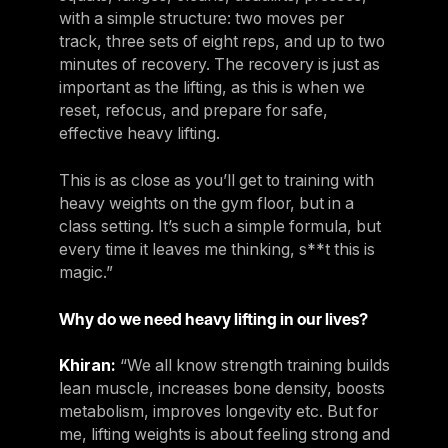
with a simple structure: two moves per
track, three sets of eight reps, and up to two
minutes of recovery. The recovery is just as
important as the lifting, as this is when we
reset, refocus, and prepare for safe,
effective heavy lifting.
This is as close as you’ll get to training with
heavy weights on the gym floor, but in a
class setting. It’s such a simple formula, but
every time it leaves me thinking, s**t this is
magic.”
Why do we need heavy lifting in our lives?
Khiran:
“We all know strength training builds
lean muscle, increases bone density, boosts
metabolism, improves longevity etc. But for
me, lifting weights is about feeling strong and