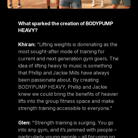
What sparked the creation of BODYPUMP
HEAVY?
Khiran:
“Lifting weights is dominating as the
most sought-after mode of training for
current and next generation gym goers. The
idea of lifting heavy to music is something
that Phillip and Jackie Mills have always
been passionate about. By creating
BODYPUMP HEAVY, Phillip and Jackie
knew we could bring the benefits of heavier
lifts into the group fitness space and make
strength training accessible to everyone.”
Glen:
“Strength training is surging. You go
into any gym, and it’s jammed with people –
particularly young people – all focusing on