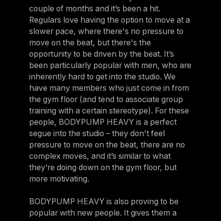
couple of months and it’s been a hit.
Regulars love having the option to move at a
slower pace, where there's no pressure to
move on the beat, but there's the
opportunity to be driven by the beat. It’s
been particularly popular with men, who are
inherently hard to get into the studio. We
have many members who just come in from
the gym floor (and tend to associate group
training with a certain stereotype). For these
people, BODYPUMP HEAVY is a perfect
segue into the studio – they don't feel
pressure to move on the beat, there are no
complex moves, and it’s similar to what
they’re doing down on the gym floor, but
more motivating.
BODYPUMP HEAVY is also proving to be
popular with new people. It gives them a