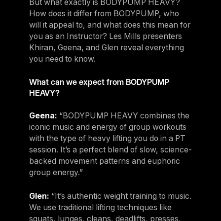
But what exactly is BODYPUMP HEAVY?
How does it differ from BODYPUMP, who
will it appeal to, and what does this mean for
you as an Instructor? Les Mills presenters
Khiran, Geena, and Glen reveal everything
you need to know.
What can we expect from BODYPUMP
HEAVY?
Geena:
“BODYPUMP HEAVY combines the
iconic music and energy of group workouts
with the type of heavy lifting you do in a PT
session. It’s a perfect blend of slow, science-
backed movement patterns and euphoric
group energy.”
Glen:
“It’s authentic weight training to music.
We use traditional lifting techniques like
squats, lunges, cleans, deadlifts, presses,