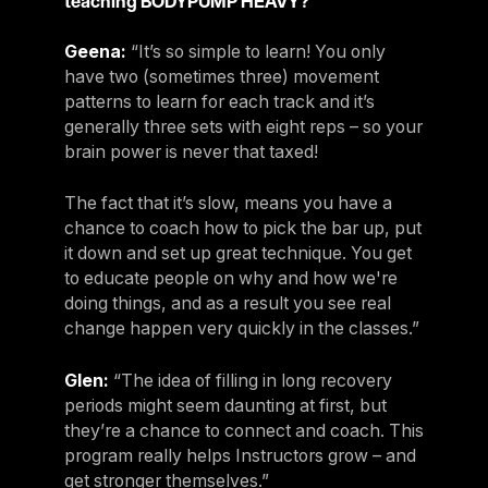
teaching BODYPUMP HEAVY?
Geena:
“It’s so simple to learn! You only
have two (sometimes three) movement
patterns to learn for each track and it’s
generally three sets with eight reps – so your
brain power is never that taxed!
The fact that it’s slow, means you have a
chance to coach how to pick the bar up, put
it down and set up great technique. You get
to educate people on why and how we're
doing things, and as a result you see real
change happen very quickly in the classes.”
Glen:
“The idea of filling in long recovery
periods might seem daunting at first, but
they’re a chance to connect and coach. This
program really helps Instructors grow – and
get stronger themselves.”