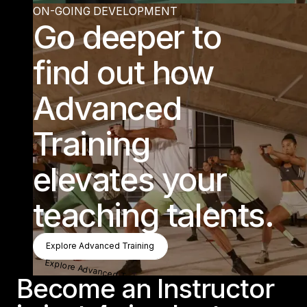
ON-GOING DEVELOPMENT
Go deeper to
find out how
Advanced
Training
elevates your
teaching talents.
Explore Advanced Training
Explore Advanced Training
Explore Advanced Training
Become an Instructor