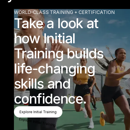
Find training
WORLD-CLASS TRAINING + CERTIFICATION
PLAY
“Know
change lives is w
hat really m
akes m
e light
up.” Sum
m
er - Les M
Take a look at
PLAY
ing that I have a part in helping
ills Instructor
how Initial
Find out more about training
Training builds
life-changing
skills and
confidence.
Explore Initial Training
Explore Initial Training
Explore Initial Training