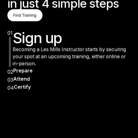
in just 4 simple steps
Find Training
Find Training
Find Training
Sign up
01
Becoming a Les Mills Instructor starts by securing
your spot at an upcoming training, either online or
in-person.
Prepare
02
Attend
03
Certify
04