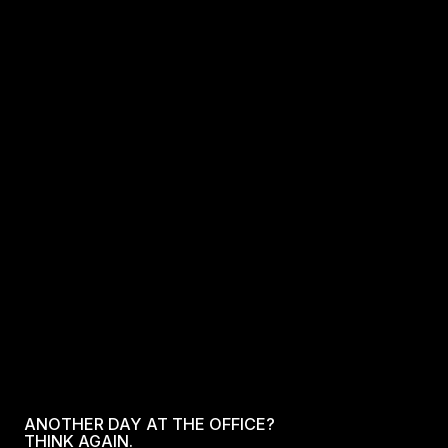
ANOTHER DAY AT THE OFFICE?
THINK AGAIN.