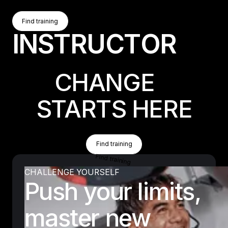
Find Training
Find training
I
N
S
T
R
U
C
T
O
R
Find training
CHANGE
STARTS HERE
Find Training
Find training
Find training
CHALLENGE YOURSELF
Push your limits,
master new