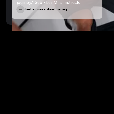
journey.” Seb - Les Mills Instructor
Find out more about training