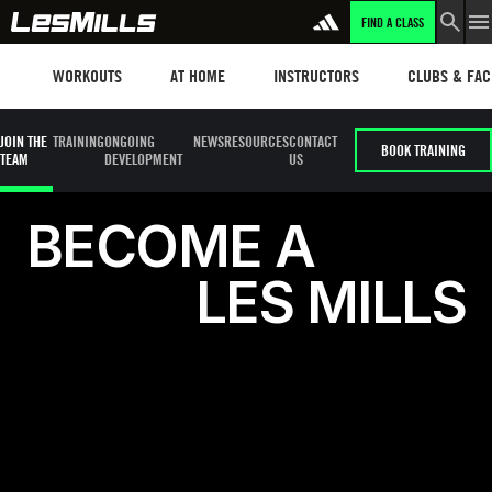
FIND A CLASS
LEARN MORE
Workouts
Les mills plus
Instructors
Clubs and fa
WORKOUTS
AT HOME
INSTRUCTORS
CLUBS & FACI
JOIN THE
TRAINING
ONGOING
NEWS
RESOURCES
CONTACT
BOOK TRAINING
TEAM
DEVELOPMENT
US
Become a Les Mills Instructor
B
E
C
O
M
E
A
L
E
S
M
I
L
L
S