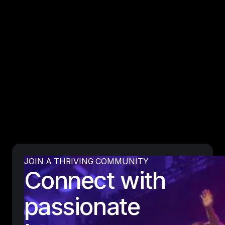
JOIN A THRIVING COMMUNITY
Connect with
passionate