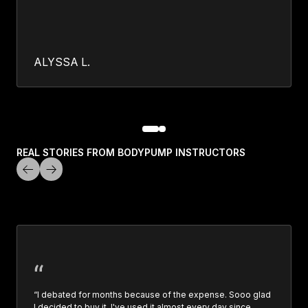
ALYSSA L.
REAL STORIES FROM BODYPUMP INSTRUCTORS
“I debated for months because of the expense. Sooo glad
I decided to buy it. I've used it almost every day since