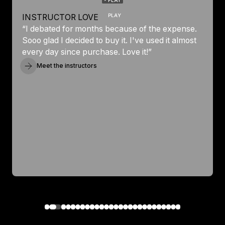
PLAY
INSTRUCTOR LOVE
“I debated for months because of the expense.
Sooo glad I decided to buy it. I've used it almost
every day since purchase. Love it!”
Meet the instructors