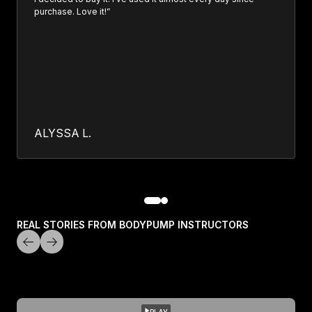
purchase. Love it!”
ALYSSA L.
REAL STORIES FROM BODYPUMP INSTRUCTORS
PLAY