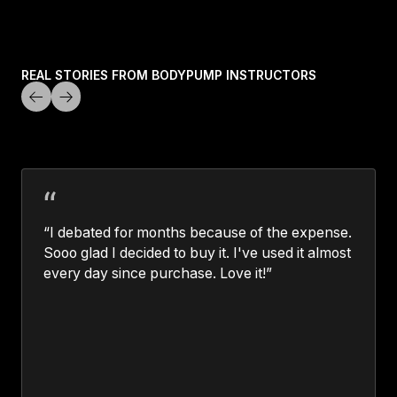
LEARN MORE
REAL STORIES FROM BODYPUMP INSTRUCTORS
“I debated for months because of the expense.
Sooo glad I decided to buy it. I've used it almost
every day since purchase. Love it!”