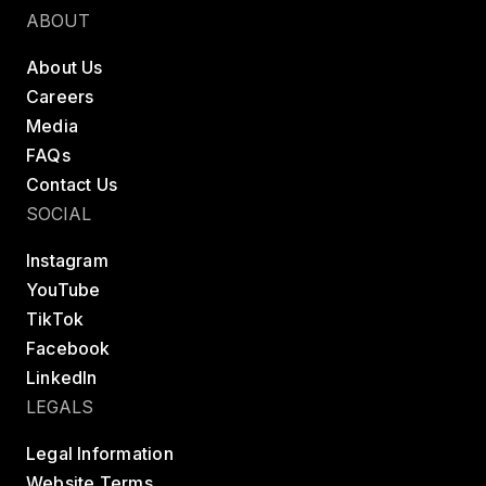
ABOUT
About Us
Careers
Media
FAQs
Contact Us
SOCIAL
Instagram
YouTube
TikTok
Facebook
LinkedIn
LEGALS
Legal Information
Website Terms