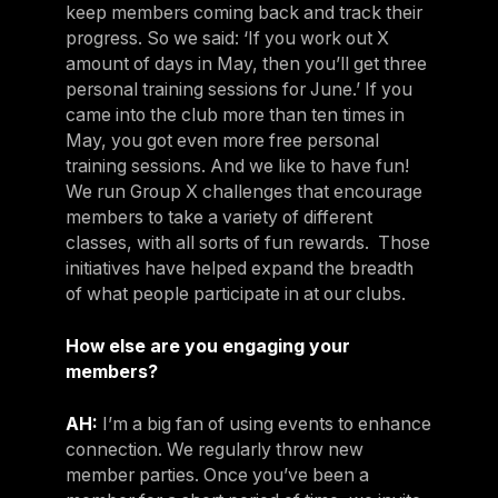
keep members coming back and track their
progress. So we said: ‘If you work out X
amount of days in May, then you’ll get three
personal training sessions for June.’ If you
came into the club more than ten times in
May, you got even more free personal
training sessions. And we like to have fun!
We run Group X challenges that encourage
members to take a variety of different
classes, with all sorts of fun rewards. Those
initiatives have helped expand the breadth
of what people participate in at our clubs.
How else are you engaging your
members?
AH:
I’m a big fan of using events to enhance
connection. We regularly throw new
member parties. Once you’ve been a