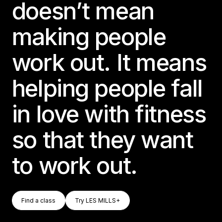
doesn’t mean
making people
work out. It means
helping people fall
in love with fitness
so that they want
to work out.
Find A Class
Try LES MILLS+
Find a class
Try LES MILLS+
Find a class
Try LES MILLS+