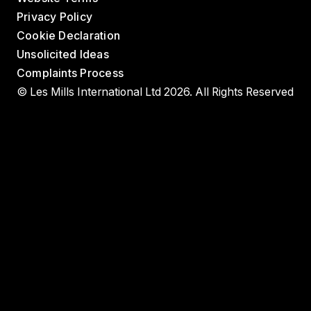
Privacy Policy
Cookie Declaration
Unsolicited Ideas
Complaints Process
© Les Mills International Ltd 2026. All Rights Reserved