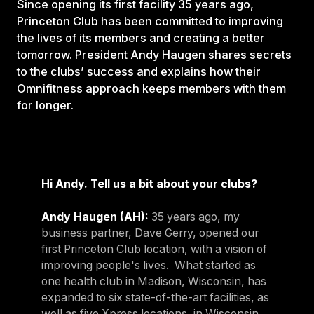
Since opening its first facility 35 years ago,
Princeton Club has been committed to improving
the lives of its members and creating a better
tomorrow. President Andy Haugen shares secrets
to the clubs’ success and explains how their
Omnifitness approach keeps members with them
for longer.
Hi Andy. Tell us a bit about your clubs?
Andy Haugen (AH):
35 years ago, my
business partner, Dave Gerry, opened our
first Princeton Club location, with a vision of
improving people's lives. What started as
one health club in Madison, Wisconsin, has
expanded to six state-of-the-art facilities, as
well as five Xpress locations, in Wisconsin