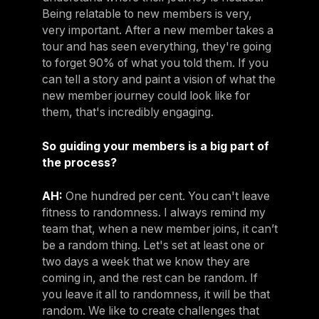
Being relatable to new members is very,
very important. After a new member takes a
tour and has seen everything, they're going
to forget 90% of what you told them. If you
can tell a story and paint a vision of what the
new member journey could look like for
them, that's incredibly engaging.
So guiding your members is a big part of
the process?
AH:
One hundred per cent. You can't leave
fitness to randomness. I always remind my
team that, when a new member joins, it can’t
be a random thing. Let's set at least one or
two days a week that we know they are
coming in, and the rest can be random. If
you leave it all to randomness, it will be that
random. We like to create challenges that