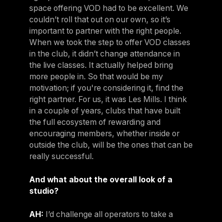
space offering VOD had to be excellent. We
couldn’t roll that out on our own, so it’s
important to partner with the right people.
When we took the step to offer VOD classes
in the club, it didn’t change attendance in
the live classes. It actually helped bring
more people in. So that would be my
motivation; if you're considering it, find the
right partner. For us, it was Les Mills. I think
in a couple of years, clubs that have built
the full ecosystem of rewarding and
encouraging members, whether inside or
outside the club, will be the ones that can be
really successful.
And what about the overall look of a
studio?
AH:
I’d challenge all operators to take a