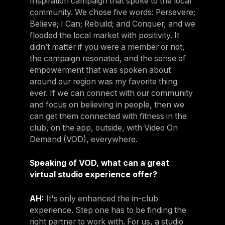
Inspiration campaign that spoke to the local
community. We chose five words: Persevere;
Believe; I Can; Rebuild; and Conquer, and we
flooded the local market with positivity. It
didn’t matter if you were a member or not,
the campaign resonated, and the sense of
empowerment that was spoken about
around our region was my favorite thing
ever. If we can connect with our community
and focus on believing in people, then we
can get them connected with fitness in the
club, on the app, outside, with Video On
Demand (VOD), everywhere.
Speaking of VOD, what can a great
virtual studio experience offer?
AH:
It's only enhanced the in-club
experience. Step one has to be finding the
right partner to work with. For us, a studio