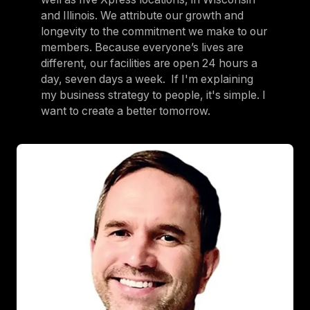
and Illinois. We attribute our growth and
longevity to the commitment we make to our
members. Because everyone’s lives are
different, our facilities are open 24 hours a
day, seven days a week. If I'm explaining
my business strategy to people, it's simple. I
want to create a better tomorrow.