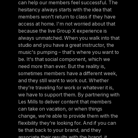
can help our members feel successful. The
hesitancy always starts with the idea that
members won’t return to class if they have
access at home. I'm not worried about that
because the live Group X experience is
always unmatched. When you walk into that
studio and you have a great instructor, the
music's pumping – that's where you want to
be. It's that social component, which we
need more than ever. But the reality is,
sometimes members have a different week,
and they still want to work out. Whether
they’re traveling for work or whatever it is,
we have to support them. By partnering with
Les Mills to deliver content that members
can take on vacation, or when things
change, we’re able to provide them with the
flexibility they’re looking for. And if you can
tie that back to your brand, and they
associate their results with the brand, it