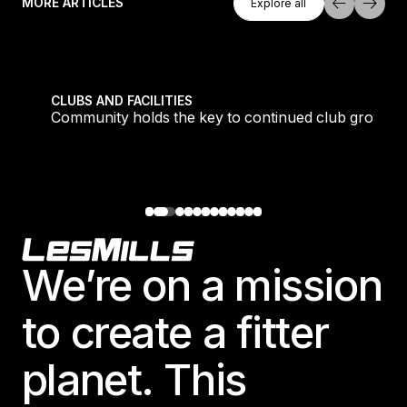
MORE ARTICLES
Explore all
Explore all
tique fans into big box converts
Community holds the key to continued club growth
CLUBS AND FACILITIES
Community holds the key to continued club growth
Footer
We’re on a mission
to create a fitter
planet. This