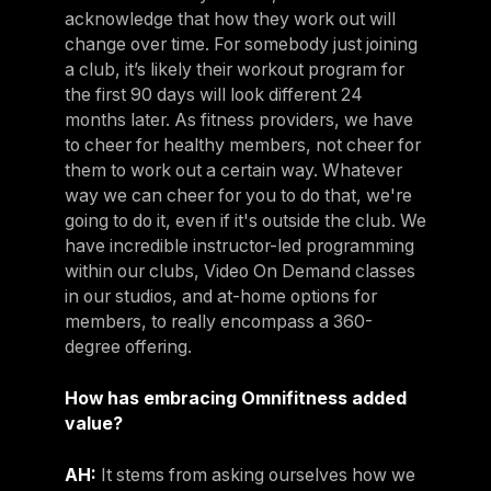
acknowledge that how they work out will
change over time. For somebody just joining
a club, it’s likely their workout program for
the first 90 days will look different 24
months later. As fitness providers, we have
to cheer for healthy members, not cheer for
them to work out a certain way. Whatever
way we can cheer for you to do that, we're
going to do it, even if it's outside the club. We
have incredible instructor-led programming
within our clubs, Video On Demand classes
in our studios, and at-home options for
members, to really encompass a 360-
degree offering.
How has embracing Omnifitness added
value?
AH:
It stems from asking ourselves how we