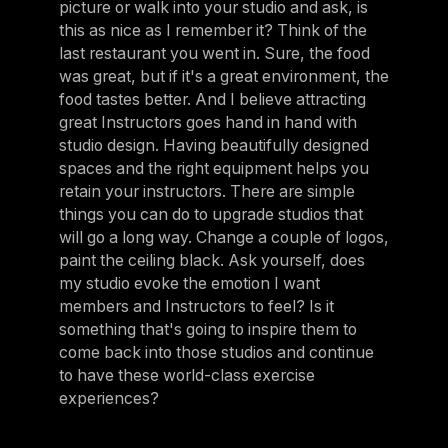
picture or walk into your studio and ask, is
this as nice as I remember it? Think of the
last restaurant you went in. Sure, the food
was great, but if it's a great environment, the
food tastes better. And I believe attracting
great Instructors goes hand in hand with
studio design. Having beautifully designed
spaces and the right equipment helps you
retain your instructors. There are simple
things you can do to upgrade studios that
will go a long way. Change a couple of logos,
paint the ceiling black. Ask yourself, does
my studio evoke the emotion I want
members and Instructors to feel? Is it
something that's going to inspire them to
come back into those studios and continue
to have these world-class exercise
experiences?