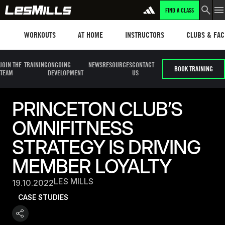
FIND A CLASS
Workouts
Les mills plus
Instructors
Clubs and fa
WORKOUTS
AT HOME
INSTRUCTORS
CLUBS & FACI
JOIN THE
TRAINING
ONGOING
NEWS
RESOURCES
CONTACT
BOOK TRAINING
TEAM
DEVELOPMENT
US
PRINCETON CLUB’S
OMNIFITNESS
STRATEGY IS DRIVING
MEMBER LOYALTY
LES MILLS
19.10.2022
CASE STUDIES