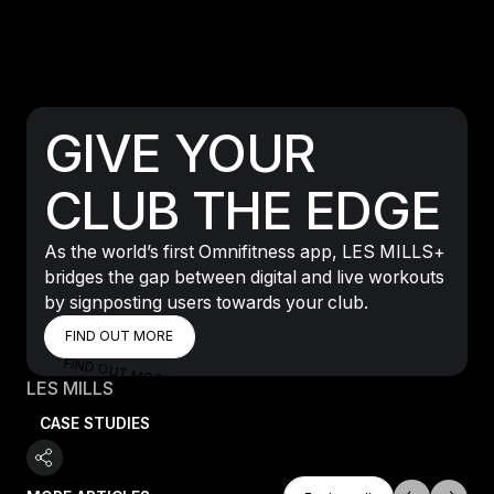
GIVE YOUR
CLUB THE EDGE
As the world’s first Omnifitness app, LES MILLS+
bridges the gap between digital and live workouts
by signposting users towards your club.
FIND OUT MORE
FIND OUT MORE
FIND OUT MORE
LES MILLS
CASE STUDIES
Explore All