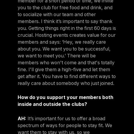
member for a short period of time, we invite
you to the club for free food and drink, and
to socialize with our team and other
members. I think it’s important to say thank
you. Getting things right in the first 60 days is
crucial. Hosting events creates value for our
members and says: ‘Hey, we really care
about you. We want you to be successful,
we want to meet you.’ There will be
members who won't come and that's totally
fine. I'll give them a high-five and let them
get after it. You have to find different ways to
really care about somebody who just joined.
How do you support your members both
inside and outside the clubs?
AH:
It’s important for us to offer a broad
spectrum of ways for people to stay fit. We
want them to stay with us, so we