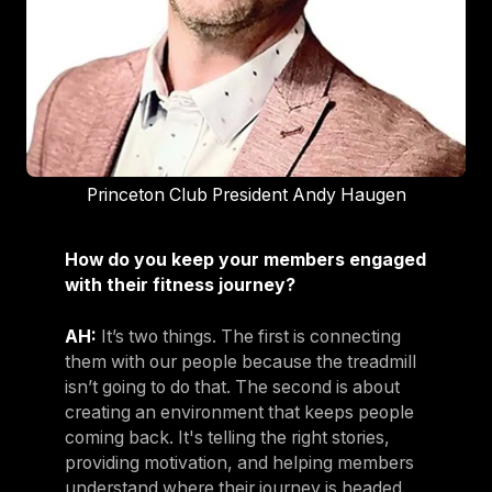
Princeton Club President Andy Haugen
How do you keep your members engaged
with their fitness journey?
AH:
It’s two things. The first is connecting
them with our people because the treadmill
isn’t going to do that. The second is about
creating an environment that keeps people
coming back. It's telling the right stories,
providing motivation, and helping members
understand where their journey is headed.