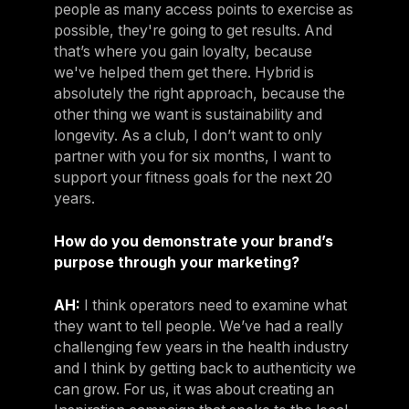
people as many access points to exercise as
possible, they're going to get results. And
that’s where you gain loyalty, because
we've helped them get there. Hybrid is
absolutely the right approach, because the
other thing we want is sustainability and
longevity. As a club, I don’t want to only
partner with you for six months, I want to
support your fitness goals for the next 20
years.
How do you demonstrate your brand’s
purpose through your marketing?
AH:
I think operators need to examine what
they want to tell people. We’ve had a really
challenging few years in the health industry
and I think by getting back to authenticity we
can grow. For us, it was about creating an