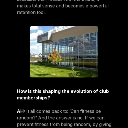
makes total sense and becomes a powerful
retention tool.
How is this shaping the evolution of club
memberships?
AH:
It all comes back to: ‘Can fitness be
random?’ And the answer is no. If we can
prevent fitness from being random, by giving