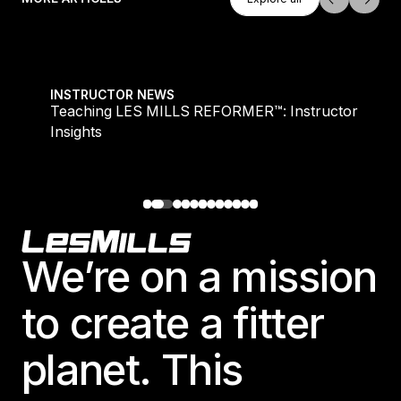
Explore all
Teaching LES MILLS REFORMER™: Instructor Insight
INSTRUCTOR NEWS
Teaching LES MILLS REFORMER™: Instructor
Insights
Footer
We’re on a mission
to create a fitter
planet. This