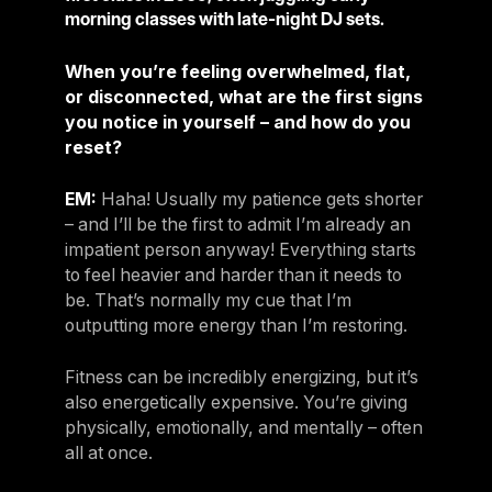
morning classes with late-night DJ sets.
When you’re feeling overwhelmed, flat,
or disconnected, what are the first signs
you notice in yourself – and how do you
reset?
EM:
Haha! Usually my patience gets shorter
– and I’ll be the first to admit I’m already an
impatient person anyway! Everything starts
to feel heavier and harder than it needs to
be. That’s normally my cue that I’m
outputting more energy than I’m restoring.
Fitness can be incredibly energizing, but it’s
also energetically expensive. You’re giving
physically, emotionally, and mentally – often
all at once.