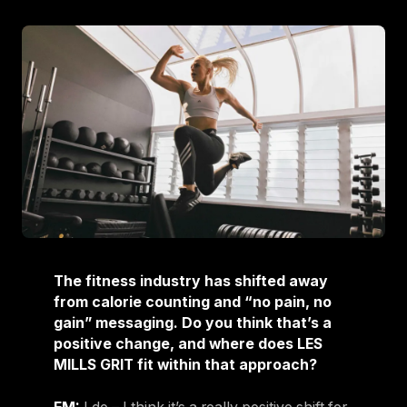
The fitness industry has shifted away
from calorie counting and “no pain, no
gain” messaging. Do you think that’s a
positive change, and where does LES
MILLS GRIT fit within that approach?