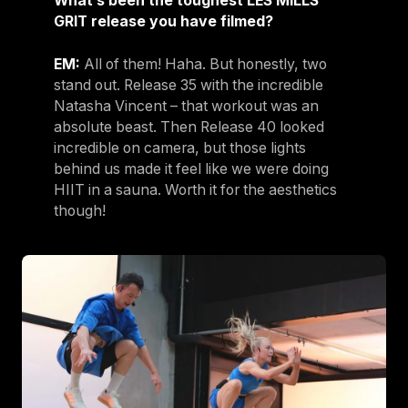
What’s been the toughest LES MILLS
GRIT release you have filmed?
EM:
All of them! Haha. But honestly, two
stand out. Release 35 with the incredible
Natasha Vincent – that workout was an
absolute beast. Then Release 40 looked
incredible on camera, but those lights
behind us made it feel like we were doing
HIIT in a sauna. Worth it for the aesthetics
though!