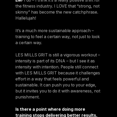
EM:
I do – I think it’s a really positive shift for
the fitness industry. I LOVE that “strong, not
skinny” has become the new catchphrase.
Hallelujah!
It’s a much more sustainable approach –
training to feel a certain way, not just to look
a certain way.
LES MILLS GRIT is still a vigorous workout –
intensity is part of its DNA – but I see it as
intensity with intention. People still connect
with LES MILLS GRIT because it challenges
effort in a way that feels powerful and
sustainable. It can push you to your edge,
but it invites you to do it with awareness, not
punishment.
Is there a point where doing more
training stops delivering better results,