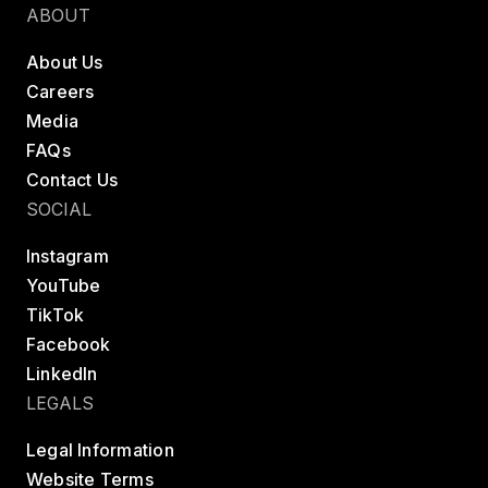
ABOUT
About Us
Careers
Media
FAQs
Contact Us
SOCIAL
Instagram
YouTube
TikTok
Facebook
LinkedIn
LEGALS
Legal Information
Website Terms