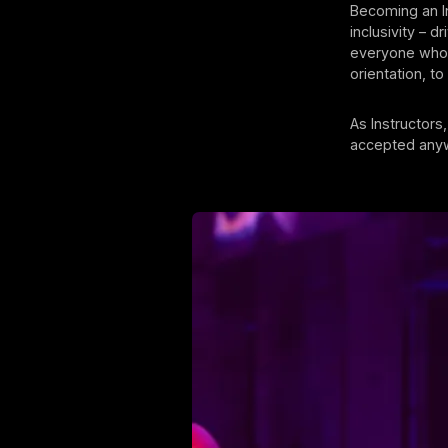
Becoming an I
inclusivity – d
everyone who 
orientation, t
As Instructors
accepted anywh