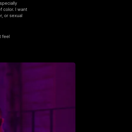
specially
f color. I want
, or sexual
 feel