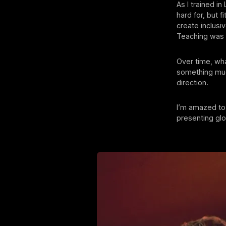
As I trained i
hard for, but 
create inclus
Teaching was w
Over time, wh
something much
direction.
I’m amazed to 
presenting glob