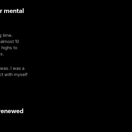
r mental
g time.
 almost 10
 highs to
s.
 was. I was a
ct with myself
 renewed