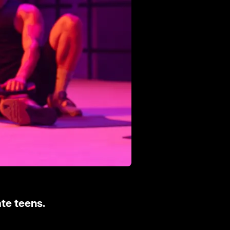
te teens.