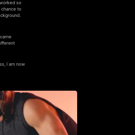
d worked so
e chance to
ackground.
became
ifferent
ass, I am now