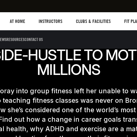
Les mills plus
Instructors
Clubs and facilities
Fit Plane
AT HOME
INSTRUCTORS
CLUBS & FACILITIES
FIT PL
EWS
RESOURCES
CONTACT US
IDE-HUSTLE TO MOT
MILLIONS
 foray into group fitness left her unable to w
 teaching fitness classes was never on Bro
w she’s considered one of the world’s most 
 Find out how a change in career goals tra
al health, why ADHD and exercise are a m