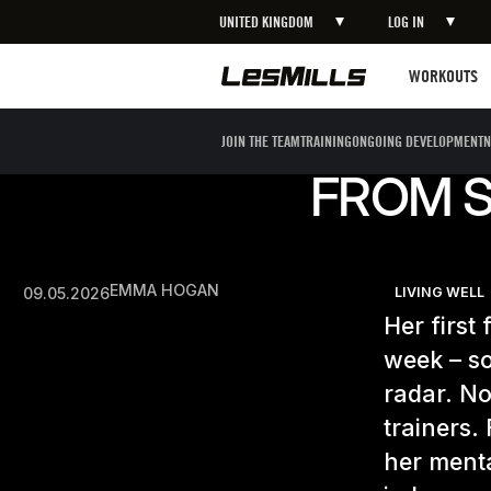
UNITED KINGDOM
LOG IN
Workouts
WORKOUTS
JOIN THE TEAM
TRAINING
ONGOING DEVELOPMENT
N
FROM S
EMMA HOGAN
09.05.2026
LIVING WELL
Her first
week – so
radar. No
trainers.
her ment