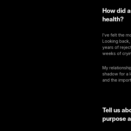
How did a
health?
I’ve felt the 
Looking back, 
years of rejec
weeks of cryin
My relationshi
shadow for a l
and the impor
Tell us a
purpose 