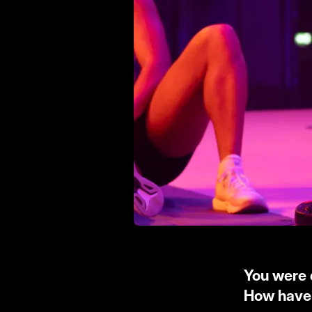
You were 
How have 