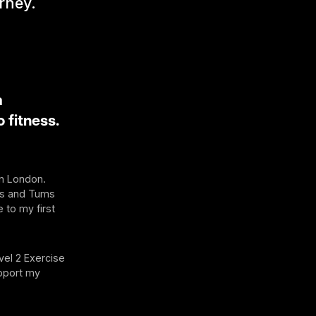
urney.
a
 fitness.
in London.
ms and Tums
 to my first
vel 2 Exercise
upport my