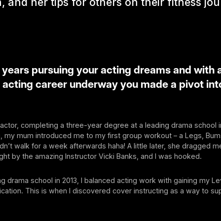
, and her tips for others on their fitness jo
 years pursuing your acting dreams and with 
 acting career underway you made a pivot into
n actor, completing a three-year degree at a leading drama school 
g, my mum introduced me to my first group workout – a Legs, Bu
dn’t walk for a week afterwards haha! A little later, she dragged me
ught by the amazing Instructor Vicki Banks, and I was hooked.
ng drama school in 2013, I balanced acting work with gaining my Le
fication. This is when I discovered cover instructing as a way to s