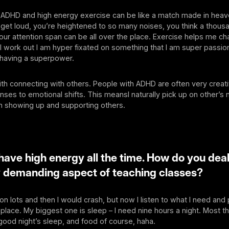
 ADHD and high energy exercise can be like a match made in hea
get loud, you’re heightened to so many noises, you think a thous
our attention span can be all over the place. Exercise helps me ch
 work out I am hyper fixated on something that I am super passio
e having a superpower.
with connecting with others. People with ADHD are often very creati
ses to emotional shifts. This meansI naturally pick up on other’s 
n showing up and supporting others.
have high energy all the time. How do you deal
y demanding aspect of teaching classes?
 on lots and then I would crash, but now I listen to what I need and
 place. My biggest one is sleep – I need nine hours a night. Most th
 good night’s sleep, and food of course, haha.