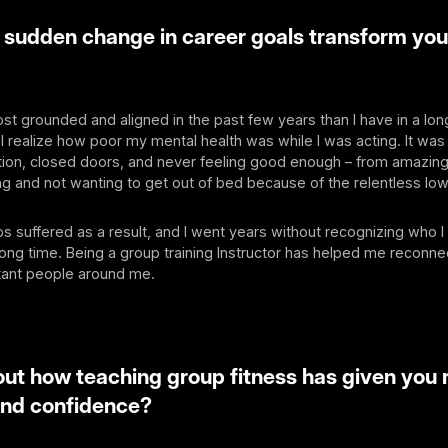
 sudden change in career goals transform you
most grounded and aligned in the past few years than I have in a lon
I realize how poor my mental health was while I was acting. It was
tion, closed doors, and never feeling good enough – from amazing
g and not wanting to get out of bed because of the relentless low
ps suffered as a result, and I went years without recognizing who I
ong time. Being a group training Instructor has helped me reconne
tant people around me.
bout how teaching group fitness has given you
and confidence?