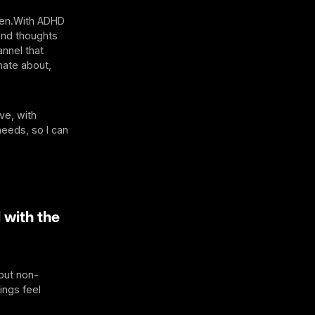
ven.With ADHD
and thoughts
annel that
nate about,
ve, with
needs, so I can
 with the
 put non-
ings feel