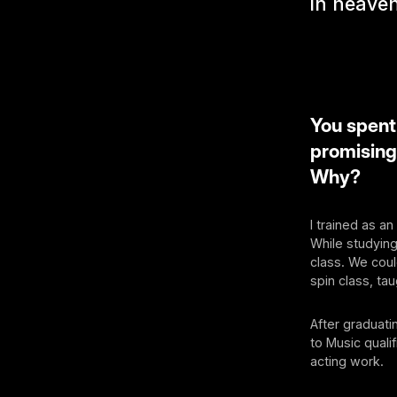
in heaven
You spent
promising
Why?
I trained as a
While studyin
class. We coul
spin class, ta
After graduati
to Music quali
acting work.