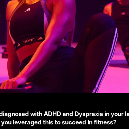
diagnosed with ADHD and Dyspraxia in your la
you leveraged this to succeed in fitness?