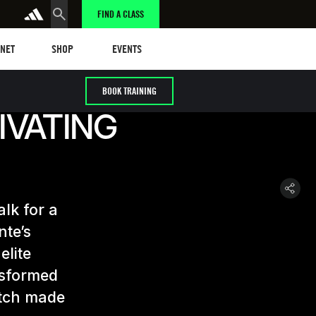
FIND A CLASS
t
Events
ANET
SHOP
EVENTS
BOOK TRAINING
IVATING
alk for a
nte’s
elite
nsformed
atch made