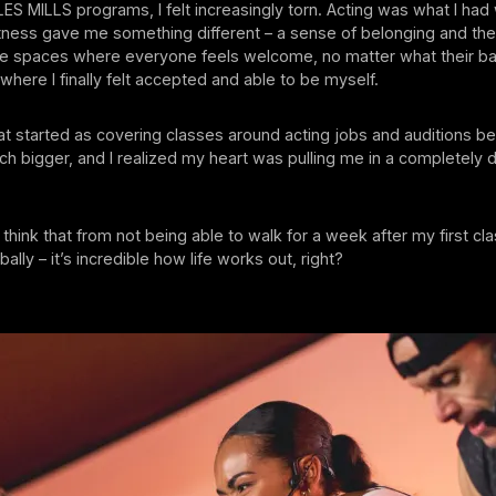
n LES MILLS programs, I felt increasingly torn. Acting was what I ha
fitness gave me something different – a sense of belonging and th
ive spaces where everyone feels welcome, no matter what their b
here I finally felt accepted and able to be myself.
at started as covering classes around acting jobs and auditions 
 bigger, and I realized my heart was pulling me in a completely d
think that from not being able to walk for a week after my first cl
ally – it’s incredible how life works out, right?