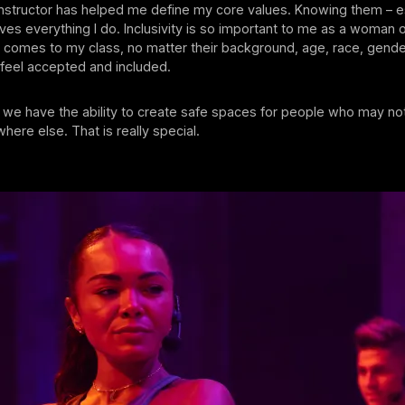
nstructor has helped me define my core values. Knowing them – e
rives everything I do. Inclusivity is so important to me as a woman o
comes to my class, no matter their background, age, race, gender
o feel accepted and included.
, we have the ability to create safe spaces for people who may not
ere else. That is really special.