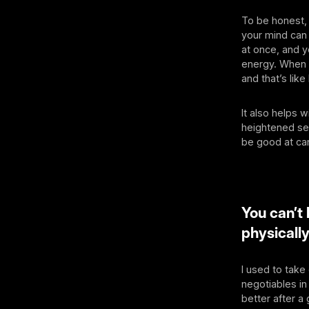
To be honest,
your mind can 
at once, and y
energy. When I
and that’s lik
It also helps 
heightened sen
be good at ca
You can’t 
physicall
I used to take
negotiables in
better after a