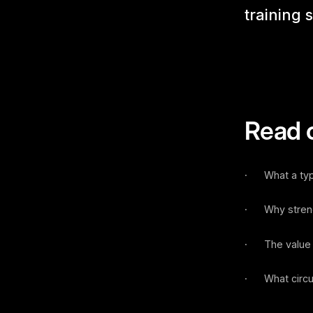
training 
Read o
· What a typic
· Why strength
· The value o
· What circuit