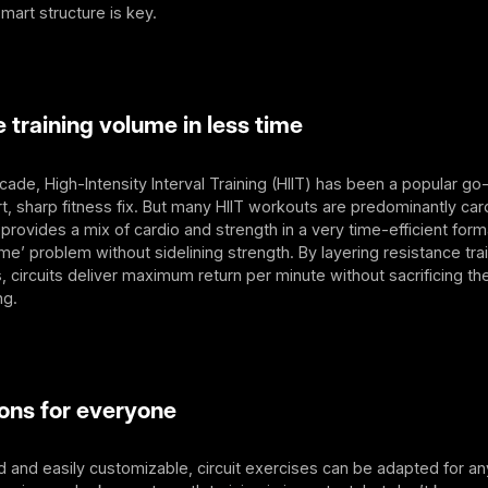
mart structure is key.
raining volume in less time
ecade, High-Intensity Interval Training (HIIT) has been a popular go
t, sharp fitness fix. But many HIIT workouts are predominantly car
g provides a mix of cardio and strength in a very time-efficient form
ime’ problem without sidelining strength. By layering resistance trai
s, circuits deliver maximum return per minute without sacrificing t
ng.
ns for everyone
 and easily customizable, circuit exercises can be adapted for any