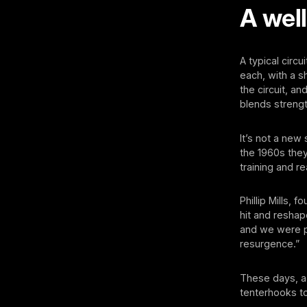
A wel
A typical circ
each, with a s
the circuit, an
blends strengt
It’s not a new 
the 1960s they
training and re
Phillip Mills,
hit and reshap
and we were pu
resurgence.”
These days, a g
tenterhooks to