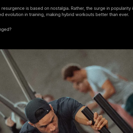
he resurgence is based on nostalgia. Rather, the surge in popularity
 evolution in training, making hybrid workouts better than ever.
anged?