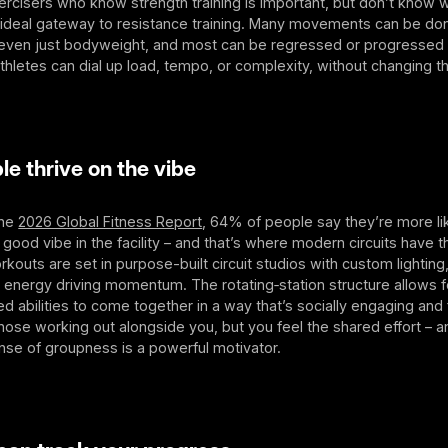
rcisers who know strength training is important, but don’t know w
n ideal gateway to resistance training. Many movements can be don
even just bodyweight, and most can be regressed or progressed 
hletes can dial up load, tempo, or complexity, without changing t
 thrive on the vibe
the
2026 Global Fitness Report
, 64% of people say they’re more li
 a good vibe in the facility – and that’s where modern circuits have
orkouts are set in purpose-built circuit studios with custom lighting
energy driving momentum. The rotating‑station structure allows f
d abilities to come together in a way that’s socially engaging and
hose working out alongside you, but you feel the shared effort – 
nse of groupness is a powerful motivator.