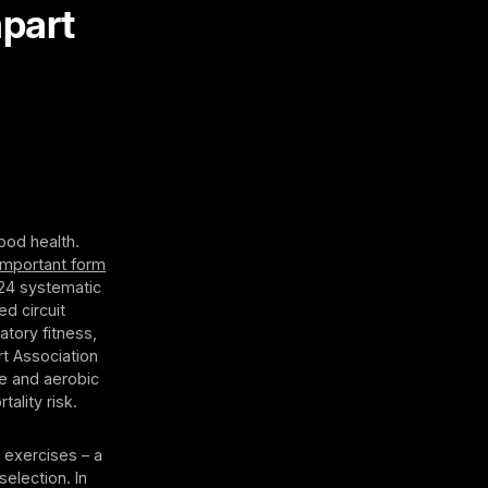
apart
ood health.
important form
024 systematic
d circuit
atory fitness,
t Association
ce and aerobic
tality risk.
 exercises – a
election. In