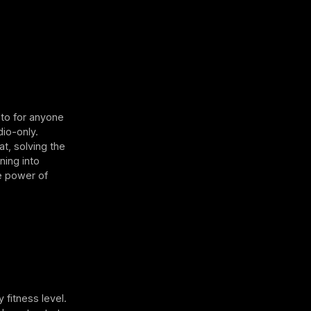
-to for anyone
dio-only.
at, solving the
ning into
he power of
 fitness level.