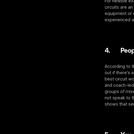
For newbie exe
circuits are a
equipment or 
experienced at
4. People
According to 
out if there’s
best circuit w
and coach-led 
groups of mixe
not speak to t
shows that se