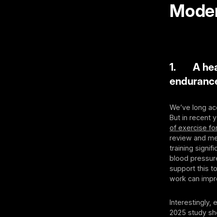
Moder
1. A heav
enduranc
We’ve long acc
But in recent 
of exercise for
review and met
training signi
blood pressur
support this t
work can improv
Interestingly,
2025 study sh