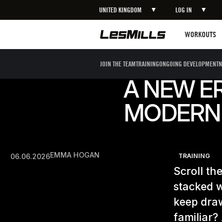
UNITED KINGDOM
LOG IN
Workouts
WORKOUTS
JOIN THE TEAM
TRAINING
ONGOING DEVELOPMENT
N
A NEW ER
MODERN 
EMMA HOGAN
06.06.2026
TRAINING
Scroll th
stacked w
keep draw
familiar?