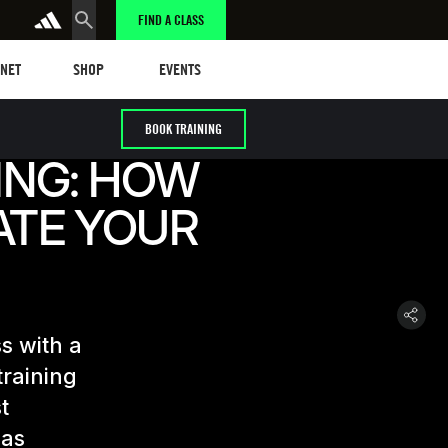
FIND A CLASS
t
Events
ANET
SHOP
EVENTS
BOOK TRAINING
ING: HOW
ATE YOUR
s with a
training
t
 as