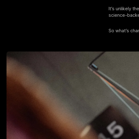
It’s unlikely t
science-backed
So what’s ch