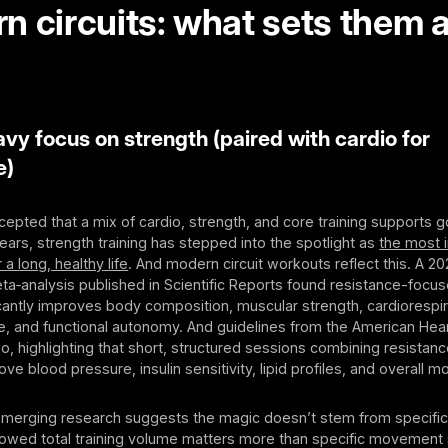
n circuits: what sets them 
y focus on strength (paired with cardio for
e)
epted that a mix of cardio, strength, and core training supports g
years, strength training has stepped into the spotlight as
the most 
 a long, healthy life
. And modern circuit workouts reflect this. A 2
a‑analysis published in Scientific Reports found resistance-focuse
ficantly improves body composition, muscular strength, cardiorespir
e, and functional autonomy. And guidelines from the American Hear
oo, highlighting that short, structured sessions combining resistan
e blood pressure, insulin sensitivity, lipid profiles, and overall mor
 emerging research suggests the magic doesn’t stem from specific
owed total training volume matters more than specific movement s