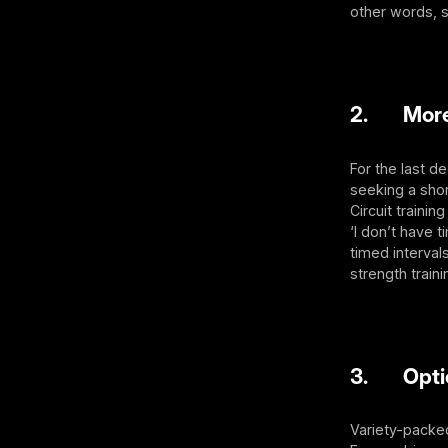
other words, s
2. More t
For the last d
seeking a shor
Circuit trainin
‘I don’t have t
timed interval
strength traini
3. Optio
Variety-packed