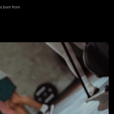
 is born from