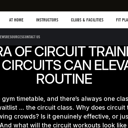
Les mills plus
Instructors
Clubs and facilities
Fit Plane
AT HOME
INSTRUCTORS
CLUBS & FACILITIES
FIT PL
EWS
RESOURCES
CONTACT US
A OF CIRCUIT TRAIN
CIRCUITS CAN ELEV
ROUTINE
e gym timetable, and there’s always one clas
aitlist … the circuit class. Why does circuit 
ing crowds? Is it genuinely effective, or jus
 And what will the circuit workouts look like