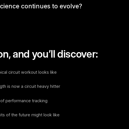
science continues to evolve?
n, and you’ll discover:
al circuit workout looks like
 is now a circuit heavy hitter
f performance tracking
s of the future might look like