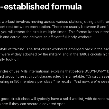
l-established formula
uit workout involves moving across various stations, doing a differe
hort rest between each station. There are usually between 8 and 12
d you will repeat the circuit multiple times. This format keeps intens
h and cardio, and delivers an efficient full‑body workout.
style of training. The first circuit workouts emerged back in the ear
 were widely adopted by the military, and in the 1980s circuits hi
ally took off.
 founder of Les Mills International, explains that before BODYPUMP™
ed group fitness, circuit classes ruled the timetable. “Circuit clas
lling in 150 members per class,” he recalls. “And now, we’re see
ood circuit class will typically have a solid waitlist, with dozens w
 see if they can secure a coveted spot.