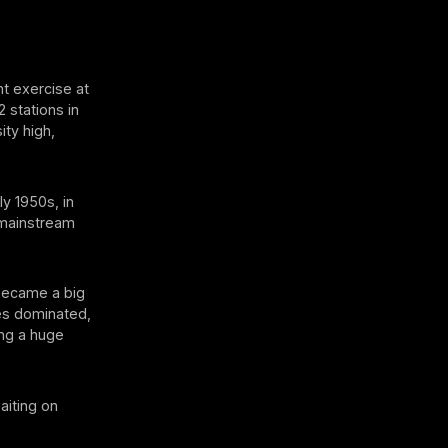
nt exercise at
 stations in
ity high,
ly 1950s, in
t mainstream
 became a big
ses dominated,
ing a huge
aiting on