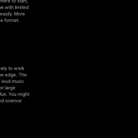
here to start,
e with limited
easily. More
he format.
kely to work
 the edge. The
, loud music
or large
 fun. You might
and science