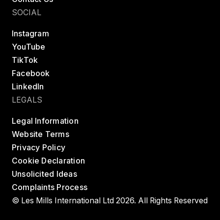
SOCIAL
Instagram
YouTube
TikTok
Facebook
LinkedIn
LEGALS
Legal Information
Website Terms
Privacy Policy
Cookie Declaration
Unsolicited Ideas
Complaints Process
© Les Mills International Ltd 2026. All Rights Reserved