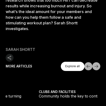
research shows that too much HIIT can decrease
results while increasing burnout and injury. So
what’s the ideal amount for your members and
how can you help them follow a safe and
stimulating workout plan? Sarah Shortt
investigates.
SARAH SHORTT
Explore All
MORE ARTICLES
Explore all
Explore all
tique fans into big box converts
Community holds the key to continued club growth
CLUBS AND FACILITIES
Community holds the key to continued club growth