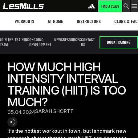
FIND A CLASS
Workouts
Les mills plus
Instructors
Clubs and fa
WORKOUTS
AT HOME
INSTRUCTORS
CLUBS & FACI
JOIN THE
TRAINING
ONGOING
NEWS
RESOURCES
CONTACT
BOOK TRAINING
TEAM
DEVELOPMENT
US
HOW MUCH HIGH
INTENSITY INTERVAL
TRAINING (HIIT) IS TOO
MUCH?
SARAH SHORTT
05.04.2024
It’s the hottest workout in town, but landmark new