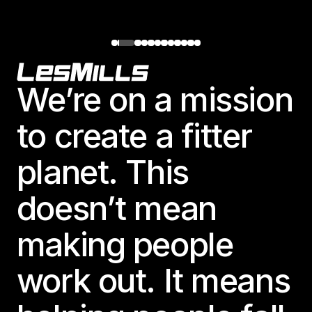
Footer
We’re on a mission
to create a fitter
planet. This
doesn’t mean
making people
work out. It means