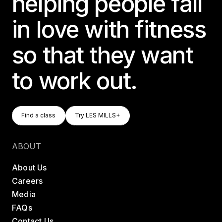
helping people fall
in love with fitness
so that they want
to work out.
Find A Class
Try LES MILLS+
Find a class
Try LES MILLS+
Find a class
Try LES MILLS+
ABOUT
About Us
Careers
Media
FAQs
Contact Us