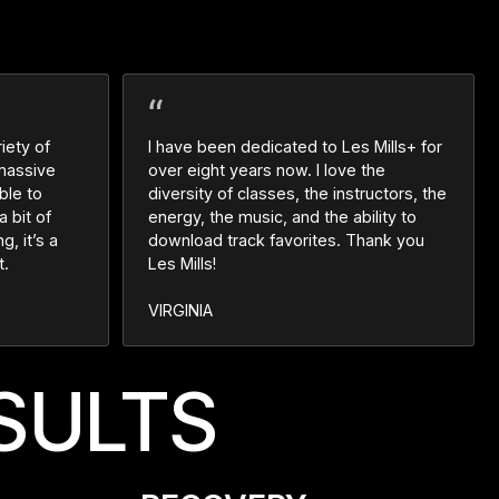
iety of
I have been dedicated to Les Mills+ for
 massive
over eight years now. I love the
ble to
diversity of classes, the instructors, the
a bit of
energy, the music, and the ability to
g, it’s a
download track favorites. Thank you
t.
Les Mills!
VIRGINIA
SULTS