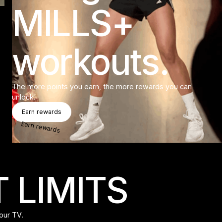
MILLS+
workouts.
The more points you earn, the more rewards you can
unlock.
Earn Rewards
Earn rewards
Earn rewards
 LIMITS
our TV.