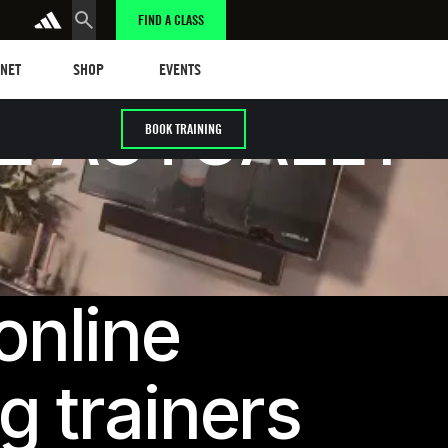
FIND A CLASS
t
Events
ANET
SHOP
EVENTS
L ACTUALLY
BOOK TRAINING
online
g trainers