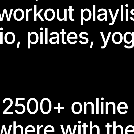
workout playli
io, pilates, yo
2500+ online
where with th