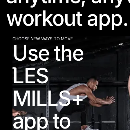
workout app.
CHOOSE NEW WAYS TO MOVE
Use the
LES
MILLS+
app to