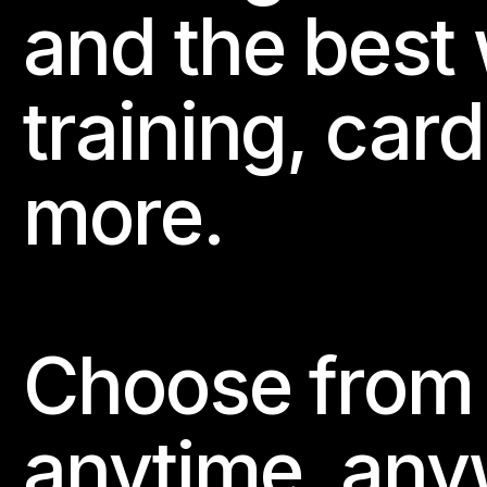
and the best 
training, card
more.
Choose from 
anytime, any