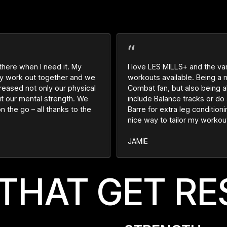
 there when I need it. My
I love LES MILLS+ and the var
ily work out together and we
workouts available. Being a
creased not only our physical
Combat fan, but also being a
ut our mental strength. We
include Balance tracks or do 
on the go – all thanks to the
Barre for extra leg conditionin
nice way to tailor my workou
JAMIE
THAT GET RE