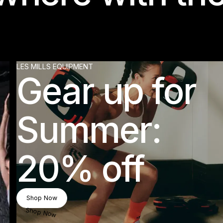
LES MILLS EQUIPMENT
Gear up for
Summer:
20% off
Shop Now
Shop Now
Shop Now