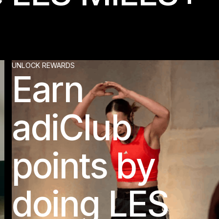
UNLOCK REWARDS
Earn
adiClub
points by
doing LES