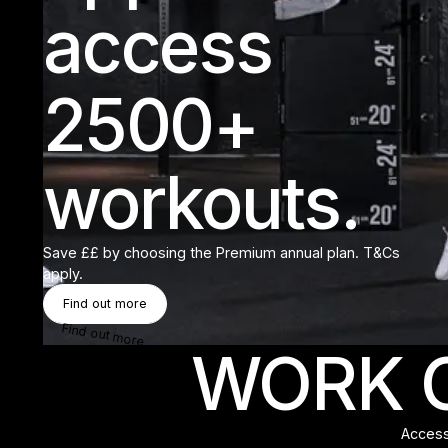
access
2500+
workouts.
Save ££ by choosing the Premium annual plan. T&Cs
apply.
Find Out More
Find out more
Find out more
WORK O
Access