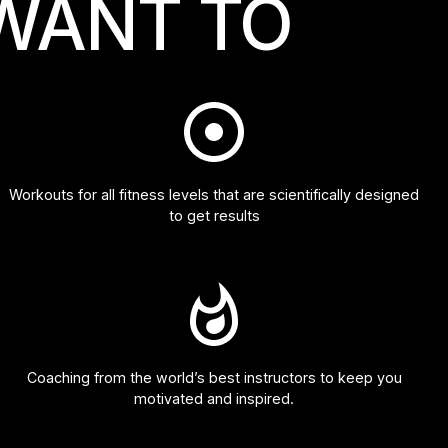
WANT TO
Workouts for all fitness levels that are scientifically designed
to get results
Coaching from the world’s best instructors to keep you
motivated and inspired.