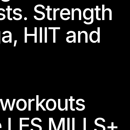
sts. Strength
ga, HIIT and
 workouts
e LES MILLS+