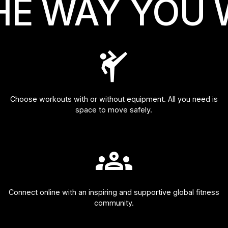
HE WAY YOU 
Choose workouts with or without equipment. All you need is
space to move safely.
Connect online with an inspiring and supportive global fitness
community.