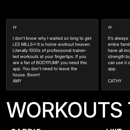
I don’t know why I waited so long to get
It’s always
LES MILLS+! It is home workout heaven.
entire fam
Literally 1000s of professional trainer-
have all in
led workouts at your fingertips. If you
strength b
are a fan of BODYPUMP you need this
can use it 
app. You don’t need to leave the
app.
house. Boom!
AMY
CATHY
WORKOUTS 