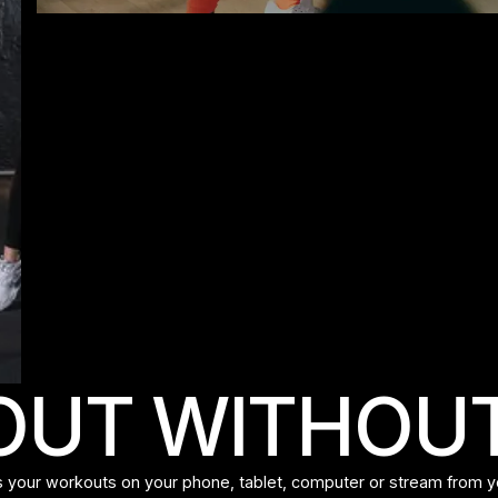
UT WITHOUT
 your workouts on your phone, tablet, computer or stream from y