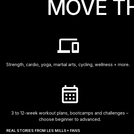
MOVE T
Strength, cardio, yoga, martial arts, cycling, wellness + more.
3 to 12-week workout plans, bootcamps and challenges –
choose beginner to advanced.
REAL STORIES FROM LES MILLS+ FANS