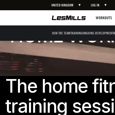
UNITED KINGDOM
LOG IN
Workouts
WORKOUTS
HOME WORK
JOIN THE TEAM
TRAINING
ONGOING DEVELOPMENT
N
The home fit
training sess