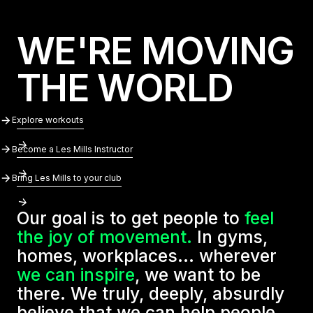
W
E
'
R
E
M
O
V
I
N
G
T
H
E
W
O
R
L
D
Explore Workouts
Explore workouts
Become A Les Mills Instructor
Become a Les Mills Instructor
Bring Les Mills To Your Club
Bring Les Mills to your club
Our goal is to get people to
feel
the joy of movement.
In gyms,
homes, workplaces... wherever
we can inspire
, we want to be
there. We truly, deeply, absurdly
believe that we can help people