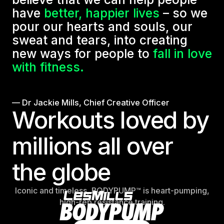
have
better, happier lives
– so we
pour our hearts and souls, our
sweat and tears, into creating
new ways for people to
fall in love
with fitness.
— Dr Jackie Mills, Chief Creative Officer
Workouts loved by
millions all over
the globe
Iconic and timeless, BODYPUMP™ is heart-pumping,
high-rep resistance training.