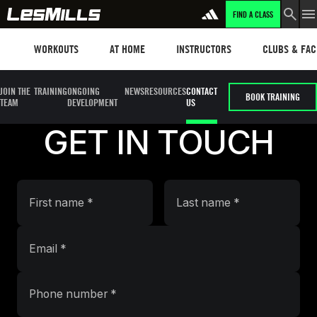
FIND A CLASS
Workouts
Les mills plus
Instructors
Clubs and fa
WORKOUTS
AT HOME
INSTRUCTORS
CLUBS & FACI
JOIN THE
TRAINING
ONGOING
NEWS
RESOURCES
CONTACT
BOOK TRAINING
TEAM
DEVELOPMENT
US
GET IN TOUCH