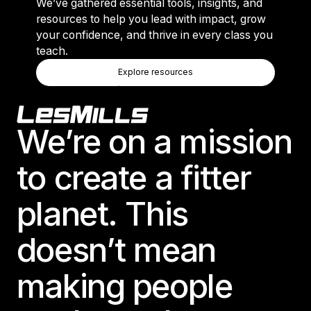
We’ve gathered essential tools, insights, and
resources to help you lead with impact, grow
your confidence, and thrive in every class you
teach.
Explore Resources
Explore resources
Explore resources
Footer
We’re on a mission
to create a fitter
planet. This
doesn’t mean
making people