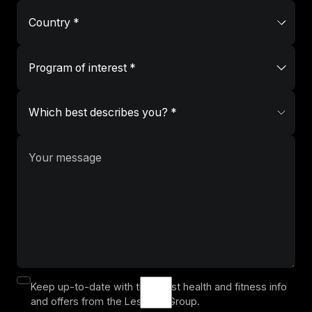
Keep up-to-date with the latest health and fitness info
and offers from the Les Mills Group.