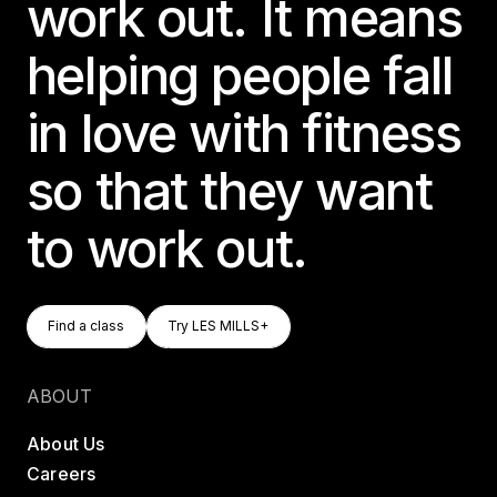
work out. It means
helping people fall
in love with fitness
so that they want
to work out.
Find A Class
Try LES MILLS+
Find a class
Try LES MILLS+
Find a class
Try LES MILLS+
ABOUT
About Us
Careers