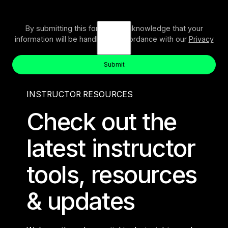
By submitting this form, you acknowledge that your
information will be handled in accordance with our
Privacy
Policy
.
Submit
Button Text
Submit
INSTRUCTOR RESOURCES
Check out the
latest instructor
tools, resources
& updates