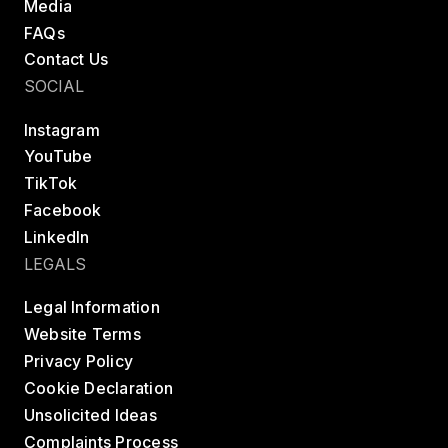
Media
FAQs
Contact Us
SOCIAL
Instagram
YouTube
TikTok
Facebook
LinkedIn
LEGALS
Legal Information
Website Terms
Privacy Policy
Cookie Declaration
Unsolicited Ideas
Complaints Process