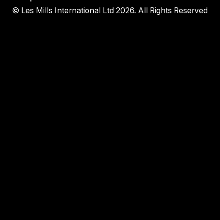
© Les Mills International Ltd 2026. All Rights Reserved