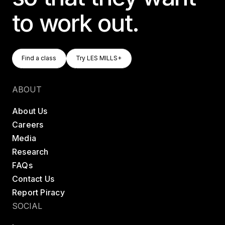
to work out.
Find A Class
Try LES MILLS+
Find a class
Try LES MILLS+
Find a class
Try LES MILLS+
ABOUT
About Us
Careers
Media
Research
FAQs
Contact Us
Report Piracy
SOCIAL