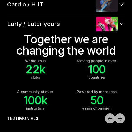
Cardio / HIIT
Early / Later years
Together we are
changing the world
Workouts in
Moving people in over
22k
100
clubs
countries
A community of over
Powered by more than
100k
50
instructors
years of passion
TESTIMONIALS