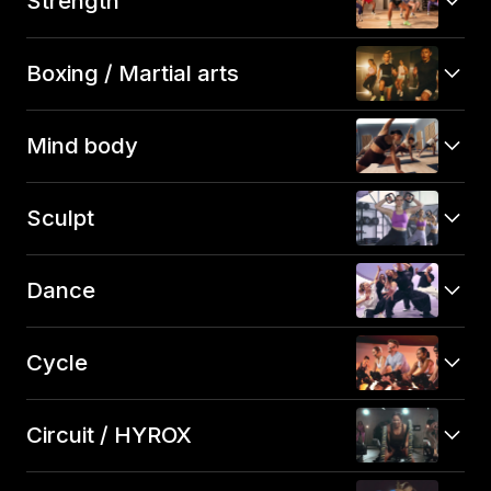
Strength
Boxing / Martial arts
Mind body
Sculpt
Dance
Cycle
Circuit / HYROX