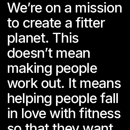
We’re on a mission
to create a fitter
planet. This
doesn’t mean
making people
work out. It means
helping people fall
in love with fitness
so that they want