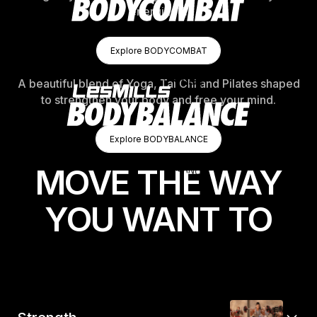
energized.
Explore BODYCOMBAT
Explore BODYCOMBAT
Explore BODYCOMBAT
A beautiful blend of Yoga, Tai Chi and Pilates shaped
to strengthen your body and free your mind.
Explore BODYBALANCE
Explore BODYBALANCE
Explore BODYBALANCE
MOVE THE WAY
YOU WANT TO