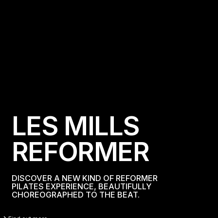
L
E
S
M
I
L
L
S
R
E
F
O
R
M
E
R
DISCOVER A NEW KIND OF REFORMER
PILATES EXPERIENCE, BEAUTIFULLY
CHOREOGRAPHED TO THE BEAT.
Find Out More