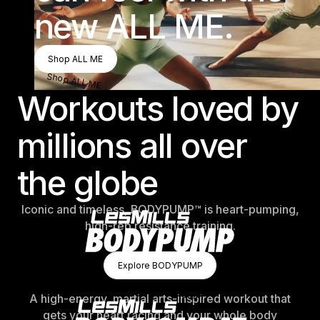
new ALL ME.
Shop ALL ME
Shop ALL ME
Shop ALL ME
Workouts loved by
millions all over
the globe
Iconic and timeless, BODYPUMP™ is heart-pumping,
high-rep resistance training.
Explore BODYPUMP
Explore BODYPUMP
Explore BODYPUMP
A high-energy, martial arts-inspired workout that
gets your heart racing and your whole body