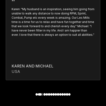
Karen: "My husband is an inspiration, seeing him going from
unable to walk any distance to now doing RPM, Sprint,
Combat, Pump etc every week is amazing. Our Les Mills
time is a time for us to relax and have fun together and time
that we look forward to and cherish every day." Michael: “I
have never been fitter in my life. And I am happier than
ever. I love that there is always an option to suit all abilities.”
KAREN AND MICHAEL
USA