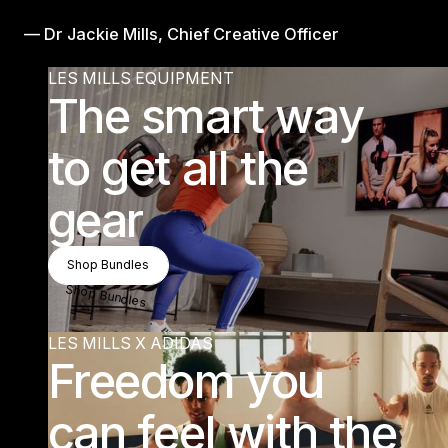
— Dr Jackie Mills, Chief Creative Officer
LES MILLS EQUIPMENT
The smart way
to get all the
gear
Shop Bundles
Shop Bundles
Shop Bundles
LES MILLS X ADIDAS
Freedom you
can feel with the