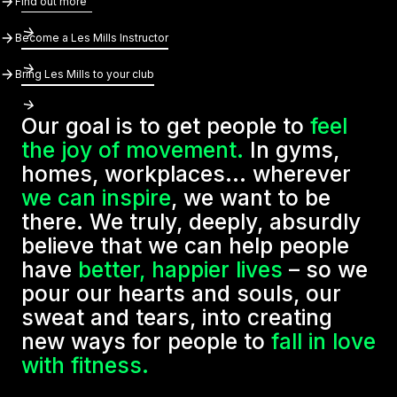
Find out more
Become A Les Mills Instructor
Become a Les Mills Instructor
Bring Les Mills To Your Club
Bring Les Mills to your club
Our goal is to get people to
feel
the joy of movement.
In gyms,
homes, workplaces... wherever
we can inspire
, we want to be
there. We truly, deeply, absurdly
believe that we can help people
have
better, happier lives
– so we
pour our hearts and souls, our
sweat and tears, into creating
new ways for people to
fall in love
with fitness.