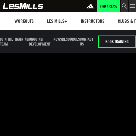
FIND A CLASS
LEARN MORE
Workouts
Les mills plus
Instructors
Clubs and 
WORKOUTS
LES MILLS+
INSTRUCTORS
CLUBS & F
JOIN THE
TRAINING
ONGOING
NEWS
RESOURCES
CONTACT
BOOK TRAINING
TEAM
DEVELOPMENT
US