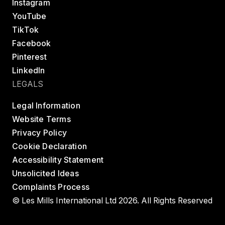
Instagram
YouTube
TikTok
Facebook
Pinterest
LinkedIn
LEGALS
Legal Information
Website Terms
Privacy Policy
Cookie Declaration
Accessibility Statement
Unsolicited Ideas
Complaints Process
© Les Mills International Ltd 2026. All Rights Reserved