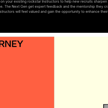
l on your existing rockstar Instructors to help new recruits sharpen t
ce. The Next Gen get expert feedback and the mentorship they cr
nstructors will feel valued and gain the opportunity to enhance thei