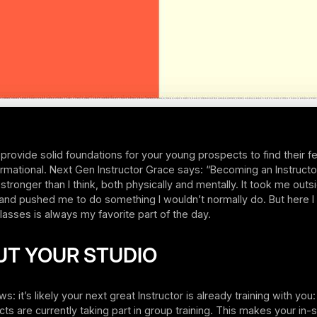
 provide solid foundations for your young prospects to find their fe
rmational. Next Gen Instructor Grace says: “Becoming an Instruct
 stronger than I think, both physically and mentally. It took me out
and pushed me to do something I wouldn’t normally do. But here I
asses is always my favorite part of the day.
UT YOUR STUDIO
 it’s likely your next great Instructor is already training with you:
ts are currently taking part in group training. This makes your in-