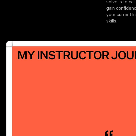
solve is to cal
gain confiden
your current I
skills.