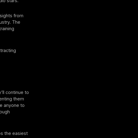
dio stars.
nsights from
ustry. The
raining
tracting
’ll continue to
venting them
ave anyone to
nough
s the easiest