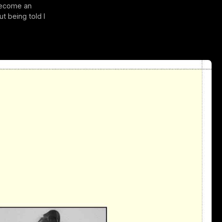
 become an
ut being told I