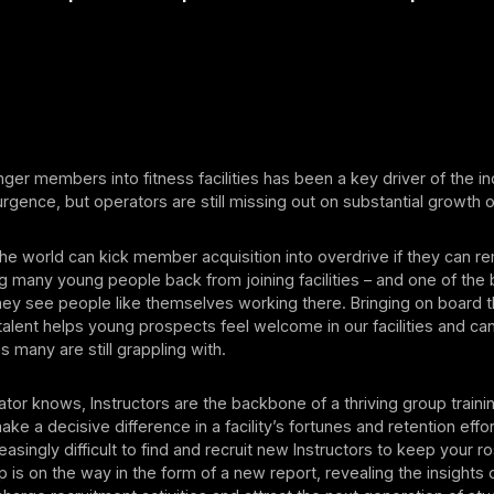
nger members into fitness facilities has been a key driver of the i
gence, but operators are still missing out on substantial growth o
he world can kick member acquisition into overdrive if they can 
ng many young people back from joining facilities – and one of the 
hey see people like themselves working there. Bringing on board 
talent helps young prospects feel welcome in our facilities and ca
s many are still grappling with.
tor knows, Instructors are the backbone of a thriving group trainin
make a decisive difference in a facility’s fortunes and retention effort
asingly difficult to find and recruit new Instructors to keep your r
lp is on the way in the form of a new report, revealing the insights