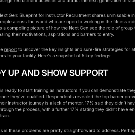
harge recruitment activities and attract the next generation of stu
Next Gen: Blueprint for Instructor Recruitment shares unmissable i
ople across the world who are open to working in the fitness ind
s a compelling picture of how the Next Gen see the role of group t
ealing their motivations, aspirations and barriers to entry.
ee
report
to uncover the key insights and sure-fire strategies for at
rs to your facility. Here’s a snapshot of 5 key findings:
DDY UP AND SHOW SUPPORT
s ready to start training as Instructors if you can demonstrate they
once they’ve qualified. Respondents revealed the top barrier pre
their Instructor journey is a lack of mentor. 17% said they didn’t h
rough the process, with a further 17% stating they didn’t have e
train.
 is these problems are pretty straightforward to address. Perhap