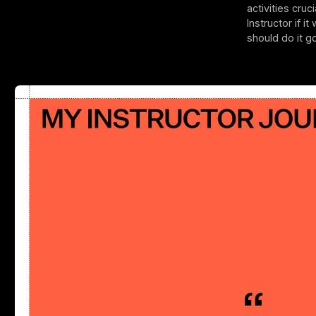
activities cru
Instructor if i
should do it g