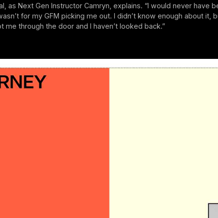
cial, as Next Gen Instructor Camryn, explains. “I would never have
t wasn’t for my GFM picking me out. I didn’t know enough about it, b
ot me through the door and I haven’t looked back.”