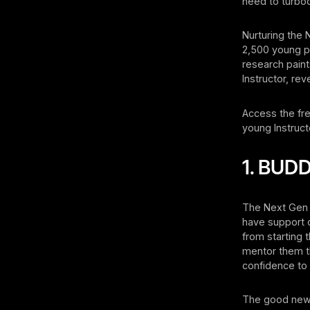
need to turboc
Nurturing the 
2,500 young pe
research paint
Instructor, rev
Access the fr
young Instructo
1. BU
The Next Gen i
have support 
from starting 
mentor them th
confidence to 
The good news