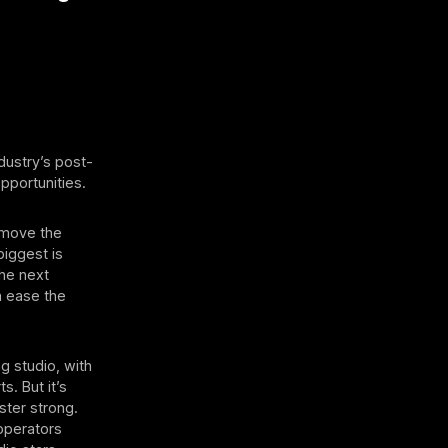
ndustry’s post-
pportunities.
remove the
biggest is
the next
n ease the
g studio, with
s. But it’s
oster strong.
 operators