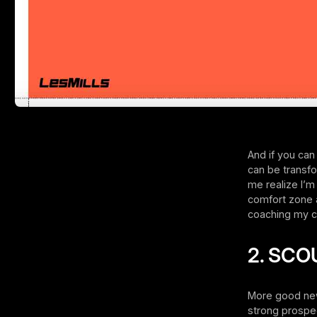
And if you can
can be transfo
me realize I’m
comfort zone 
coaching my cl
2. SCO
More good news:
strong prospec