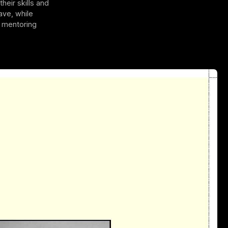
heir skills and
ave, while
r mentoring