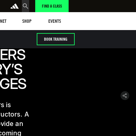
FIND A CLASS
t
Events
ANET
SHOP
EVENTS
BOOK TRAINING
ERS
Y’S
NGES
s is
ructors. A
ovide an
-coming