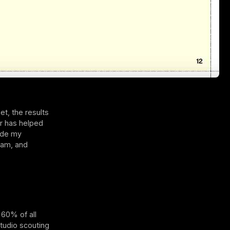
et, the results
or has helped
side my
 am, and
 60% of all
studio scouting