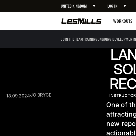
UNITED KINGDOM
LOG IN
Workouts
WORKOUTS
JOIN THE TEAM
TRAINING
ONGOING DEVELOPMENT
N
LA
SO
REC
JO BRYCE
18.09.2024
INSTRUCTOR
One of th
attractin
new repor
actionabl