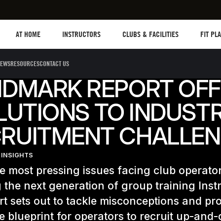
Les mills plus
Instructors
Clubs and facilities
Fit Plane
AT HOME
INSTRUCTORS
CLUBS & FACILITIES
FIT PL
EWS
RESOURCES
CONTACT US
NDMARK REPORT OFF
LUTIONS TO INDUSTR
RUITMENT CHALLE
 INSIGHTS
e most pressing issues facing club operator
g the next generation of group training Inst
t sets out to tackle misconceptions and pr
e blueprint for operators to recruit up-and