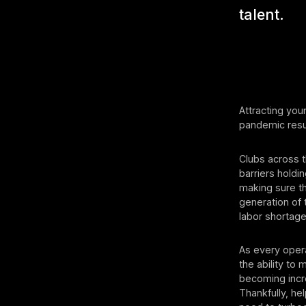
talent.
Attracting you
pandemic resur
Clubs across t
barriers holdi
making sure t
generation of 
labor shortage
As every opera
the ability to 
becoming incre
Thankfully, he