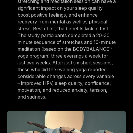
stretching and meditation session can have a
significant impact on your sleep quality,
boost positive feelings, and enhance
recovery from mental as well as physical
stress. Best of all, the benefits kick in fast.
The study participants completed a 20-30
minute sequence of stretches and 10-minute
meditation (based on the
BODYBALANCE™
yoga program) three evenings a week for
just two weeks. After just six short sessions,
those who did the evening yoga reported
considerable changes across every variable
– improved HRV, sleep quality, confidence,
motivation, and reduced anxiety, tension,
and sadness.