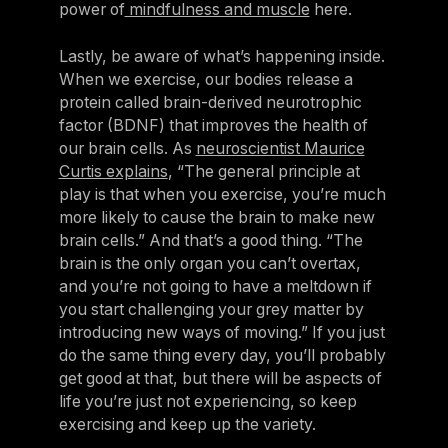
power of
mindfulness and muscle
here.
Lastly, be aware of what’s happening inside.
When we exercise, our bodies release a
protein called brain-derived neurotrophic
factor (BDNF) that improves the health of
our brain cells. As
neuroscientist Maurice
Curtis explains
, “The general principle at
play is that when you exercise, you’re much
more likely to cause the brain to make new
brain cells.” And that’s a good thing. “The
brain is the only organ you can’t overtax,
and you’re not going to have a meltdown if
you start challenging your grey matter by
introducing new ways of moving.” If you just
do the same thing every day, you’ll probably
get good at that, but there will be aspects of
life you’re just not experiencing, so keep
exercising and keep up the variety.