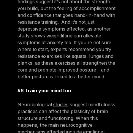
findings suggest it’s not about the strength
you build, but the feeling of accomplishment
and confidence that goes hand-in-hand with
resistance training. And it’s not just
depressive symptoms affected, as another
study shows
weightlifting can alleviate
symptoms of anxiety too. If you’re not sure
where to start, experts recommend you try
resistance exercises like squats, lunges and
planks, as these exercises all strengthen the
core and promote improved posture – and
better posture is linked to a better mood
.
#6 Train your mind too
Neurobiological
studies
suggest mindfulness
practices can affect the plasticity of brain
structure and functioning. When this
happens, the main neurocognitive
mechanisms affected include emotional