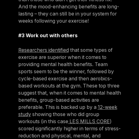
And the mood-enhancing benefits are long-
lasting – they can still be in your system for
weeks following your exercise!
#3 Work out with others
Researchers identified
that some types of
exercise are superior when it comes to
providing mental health benefits. Team
sports seem to be the winner, followed by
cycle-based exercise and then aerobics-
based workouts at the gym. These top three
suggest that, when it comes to mental health
benefits, group-based activities are
preferable. This is backed up by a
12-week
study
showing those who did group
workouts (in this case
LES MILLS CORE
)
scored significantly higher in terms of stress-
reduction and physical, mental, and