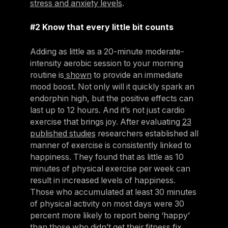
stress and anxiety levels
.
#2 Know that every little bit counts
Adding as little as a 20-minute moderate-
intensity aerobic session to your morning
routine is
shown
to provide an immediate
mood boost. Not only will it quickly spark an
endorphin high, but the positive effects can
last up to 12 hours. And it’s not just cardio
exercise that brings joy. After evaluating
23
published studies
researchers established all
manner of exercise is consistently linked to
happiness. They found that as little as 10
minutes of physical exercise per week can
result in increased levels of happiness.
Those who accumulated at least 30 minutes
of physical activity on most days were 30
percent more likely to report being ‘happy’
than those who didn’t get their fitness fix.