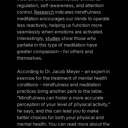
regulation, self-awareness, and attention
control.
Research
indicates mindfulness
meditation encourages our minds to operate
less reactively, helping us function more
seamlessly when emotions are activated.
Interestingly,
studies
show those who
partake in this type of meditation have
greater compassion – for others and
themselves.
According to Dr. Jacob Meyer – an expert in
exercise for the treatment of mental health
conditions – mindfulness and meditation
practices bring another perk to the table.
“Mindfulness can foster a more accurate
perception of your level of physical activity,”
he says, and this can lead you to make
better choices for both your physical and
mental health. You can read more about the