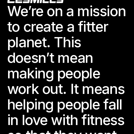
We’re on a mission
to create a fitter
planet. This
doesn’t mean
making people
work out. It means
helping people fall
in love with fitness