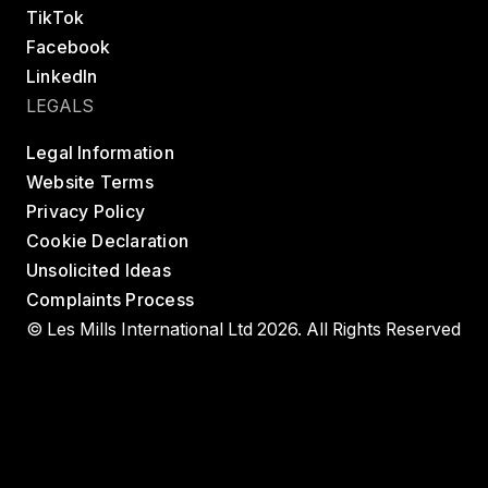
TikTok
Facebook
LinkedIn
LEGALS
Legal Information
Website Terms
Privacy Policy
Cookie Declaration
Unsolicited Ideas
Complaints Process
© Les Mills International Ltd 2026. All Rights Reserved