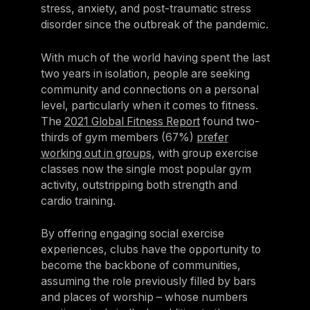
stress, anxiety, and post-traumatic stress
disorder since the outbreak of the pandemic.
With much of the world having spent the last
two years in isolation, people are seeking
community and connections on a personal
level, particularly when it comes to fitness.
The
2021 Global Fitness Report
found two-
thirds of gym members (67%)
prefer
working out in groups
, with group exercise
classes now the single most popular gym
activity, outstripping both strength and
cardio training.
By offering engaging social exercise
experiences, clubs have the opportunity to
become the backbone of communities,
assuming the role previously filled by bars
and places of worship – whose numbers