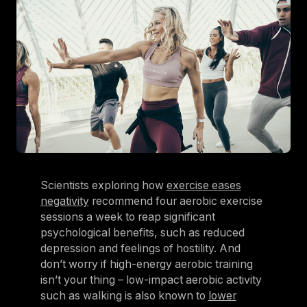
Scientists exploring how
exercise eases
negativity
recommend four aerobic exercise
sessions a week to reap significant
psychological benefits, such as reduced
depression and feelings of hostility. And
don’t worry if high-energy aerobic training
isn’t your thing – low-impact aerobic activity
such as walking is also known to
lower