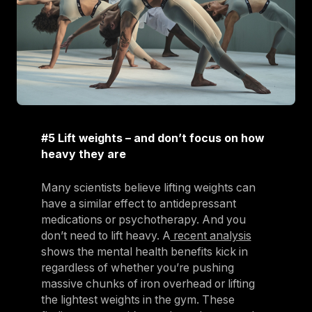
#5 Lift weights – and don’t focus on how
heavy they are
Many scientists believe lifting weights can
have a similar effect to antidepressant
medications or psychotherapy. And you
don’t need to lift heavy. A
recent analysis
shows the mental health benefits kick in
regardless of whether you’re pushing
massive chunks of iron overhead or lifting
the lightest weights in the gym. These