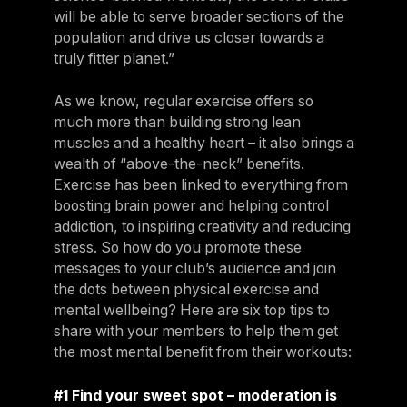
will be able to serve broader sections of the
population and drive us closer towards a
truly fitter planet.”
As we know, regular exercise offers so
much more than building strong lean
muscles and a healthy heart – it also brings a
wealth of “above-the-neck” benefits.
Exercise has been linked to everything from
boosting brain power and helping control
addiction, to inspiring creativity and reducing
stress. So how do you promote these
messages to your club’s audience and join
the dots between physical exercise and
mental wellbeing? Here are six top tips to
share with your members to help them get
the most mental benefit from their workouts:
#1 Find your sweet spot – moderation is