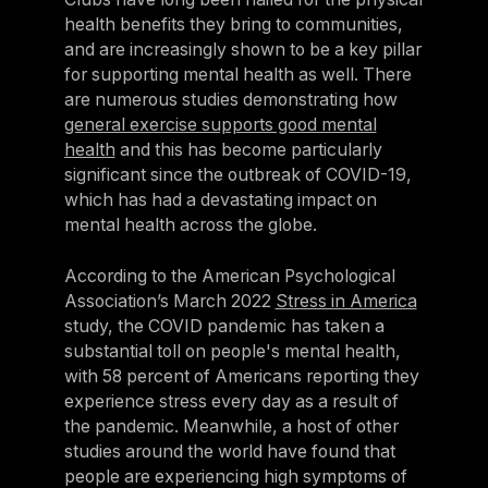
health benefits they bring to communities,
and are increasingly shown to be a key pillar
for supporting mental health as well. There
are numerous studies demonstrating how
general exercise supports good mental
health
and this has become particularly
significant since the outbreak of COVID-19,
which has had a devastating impact on
mental health across the globe.
According to the American Psychological
Association’s March 2022
Stress in America
study, the COVID pandemic has taken a
substantial toll on people's mental health,
with 58 percent of Americans reporting they
experience stress every day as a result of
the pandemic. Meanwhile, a host of other
studies around the world have found that
people are experiencing high symptoms of