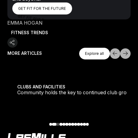
GET FIT FOR THE FUTURE
GET FIT FOR THE FUTURE
GET FIT FOR THE FUTURE
EMMA HOGAN
FITNESS TRENDS
Explore All
MORE ARTICLES
Explore all
Explore all
tique fans into big box converts
Community holds the key to continued club growth
CLUBS AND FACILITIES
Community holds the key to continued club growth
Footer