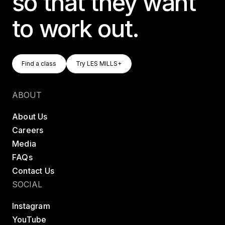
so that they want
to work out.
Find A Class
Try LES MILLS+
Find a class
Try LES MILLS+
Find a class
Try LES MILLS+
ABOUT
About Us
Careers
Media
FAQs
Contact Us
SOCIAL
Instagram
YouTube