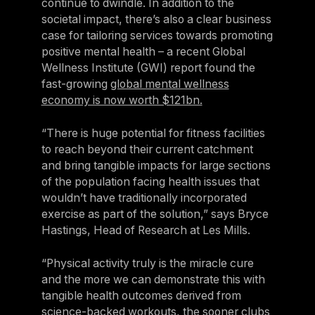
continue to dwindle. In addition to the
societal impact, there’s also a clear business
case for tailoring services towards promoting
positive mental health – a recent Global
Wellness Institute (GWI) report found the
fast-growing
global mental wellness
economy is now worth $121bn.
“There is huge potential for fitness facilities
to reach beyond their current catchment
and bring tangible impacts for large sections
of the population facing health issues that
wouldn’t have traditionally incorporated
exercise as part of the solution,” says Bryce
Hastings, Head of Research at Les Mills.
“Physical activity truly is the miracle cure
and the more we can demonstrate this with
tangible health outcomes derived from
science-backed workouts, the sooner clubs