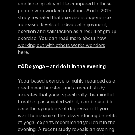
emotional quality of life compared to those
people who worked out alone. And a
2019
study
revealed that exercisers experience
increased levels of individual enjoyment,
exertion and satisfaction as a result of group
exercise. You can read more about how
working out with others works wonders
here.
#4 Do yoga – and do it in the evening
Yoga-based exercise is highly regarded as a
great mood booster, and a
recent study
indicates that yoga, specifically the mindful
breathing associated with it, can be used to
ease the symptoms of depression. If you
want to maximize the bliss-inducing benefits
of yoga, experts recommend you do it in the
evening. A recent study reveals an evening