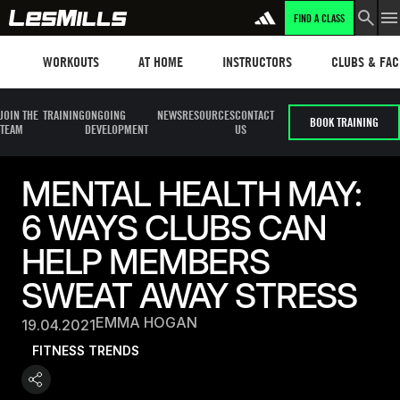
FIND A CLASS
Workouts
Les mills plus
Instructors
Clubs and fa
WORKOUTS
AT HOME
INSTRUCTORS
CLUBS & FACI
JOIN THE
TRAINING
ONGOING
NEWS
RESOURCES
CONTACT
BOOK TRAINING
TEAM
DEVELOPMENT
US
MENTAL HEALTH MAY:
6 WAYS CLUBS CAN
HELP MEMBERS
SWEAT AWAY STRESS
EMMA HOGAN
19.04.2021
FITNESS TRENDS