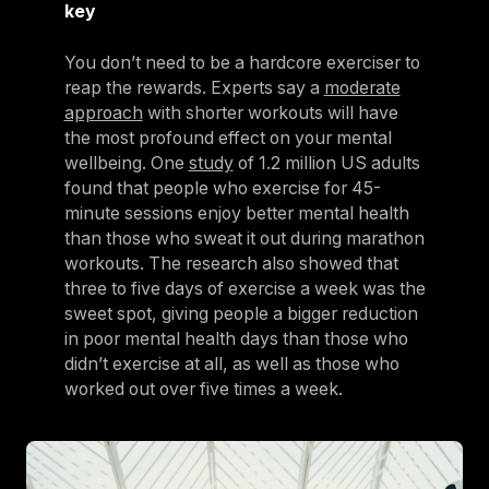
key
You don’t need to be a hardcore exerciser to
reap the rewards. Experts say a
moderate
approach
with shorter workouts will have
the most profound effect on your mental
wellbeing. One
study
of 1.2 million US adults
found that people who exercise for 45-
minute sessions enjoy better mental health
than those who sweat it out during marathon
workouts. The research also showed that
three to five days of exercise a week was the
sweet spot, giving people a bigger reduction
in poor mental health days than those who
didn’t exercise at all, as well as those who
worked out over five times a week.