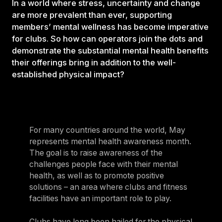
In a world where stress, uncertainty and change
are more prevalent than ever, supporting
members’ mental wellness has become imperative
for clubs. So how can operators join the dots and
demonstrate the substantial mental health benefits
their offerings bring in addition to the well-
established physical impact?
For many countries around the world, May
represents mental health awareness month.
The goal is to raise awareness of the
challenges people face with their mental
health, as well as to promote positive
solutions – an area where clubs and fitness
facilities have an important role to play.
Clubs have long been hailed for the physical