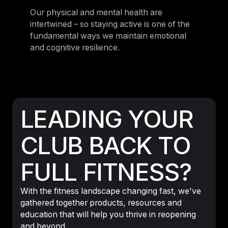
Our physical and mental health are
intertwined – so staying active is one of the
fundamental ways we maintain emotional
and cognitive resilience.
LEADING YOUR
CLUB BACK TO
FULL FITNESS?
With the fitness landscape changing fast, we've
gathered together products, resources and
education that will help you thrive in reopening
and beyond.