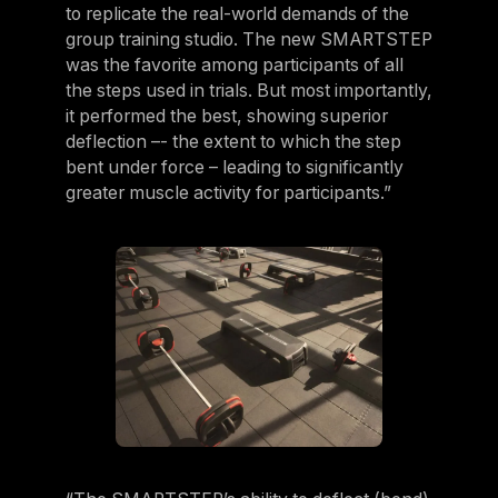
to replicate the real-world demands of the
group training studio. The new SMARTSTEP
was the favorite among participants of all
the steps used in trials. But most importantly,
it performed the best, showing superior
deflection –- the extent to which the step
bent under force – leading to significantly
greater muscle activity for participants.”