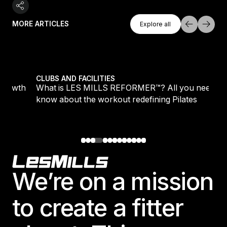
Explore All
MORE ARTICLES
Explore all
Explore all
growth
What is LES MILLS REFORMER™? All you need to kn
CLUBS AND FACILITIES
 growth
What is LES MILLS REFORMER™? All you need to
know about the workout redefining Pilates
Footer
We’re on a mission
to create a fitter