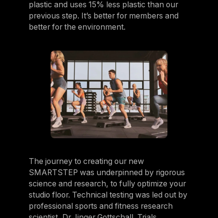
plastic and uses 15% less plastic than our
previous step. It’s better for members and
better for the environment.
The journey to creating our new
SMARTSTEP was underpinned by rigorous
science and research, to fully optimize your
studio floor. Technical testing was led out by
professional sports and fitness research
scientist, Dr Jinger Gottschall. Trials