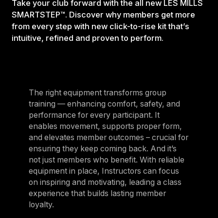
Take your club forward with the all new LES MILLS
SMARTSTEP™. Discover why members get more
from every step with new click-to-rise kit that’s
intuitive, refined and proven to perform.
The right equipment transforms group
training — enhancing comfort, safety, and
performance for every participant. It
enables movement, supports proper form,
and elevates member outcomes – crucial for
ensuring they keep coming back. And it’s
not just members who benefit. With reliable
equipment in place, Instructors can focus
on inspiring and motivating, leading a class
experience that builds lasting member
loyalty.