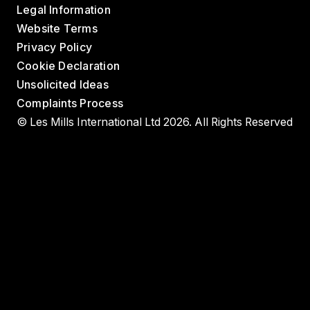
Legal Information
Website Terms
Privacy Policy
Cookie Declaration
Unsolicited Ideas
Complaints Process
© Les Mills International Ltd 2026. All Rights Reserved