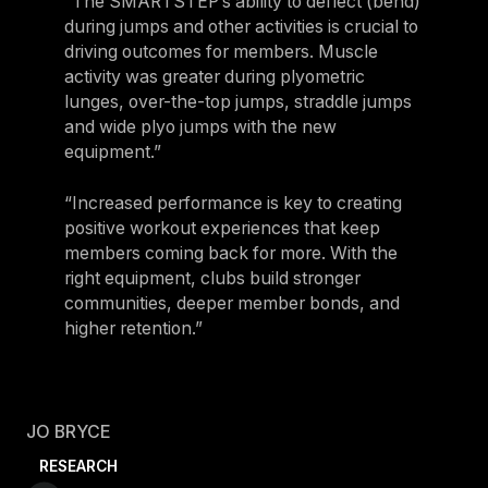
“The SMARTSTEP’s ability to deflect (bend)
during jumps and other activities is crucial to
driving outcomes for members. Muscle
activity was greater during plyometric
lunges, over-the-top jumps, straddle jumps
and wide plyo jumps with the new
equipment.”
“Increased performance is key to creating
positive workout experiences that keep
members coming back for more. With the
right equipment, clubs build stronger
communities, deeper member bonds, and
higher retention.”
JO BRYCE
RESEARCH