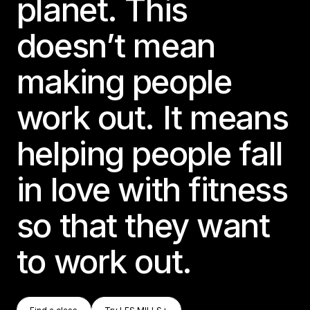
planet. This
doesn’t mean
making people
work out. It means
helping people fall
in love with fitness
so that they want
to work out.
Find A Class
Try LES MILLS+