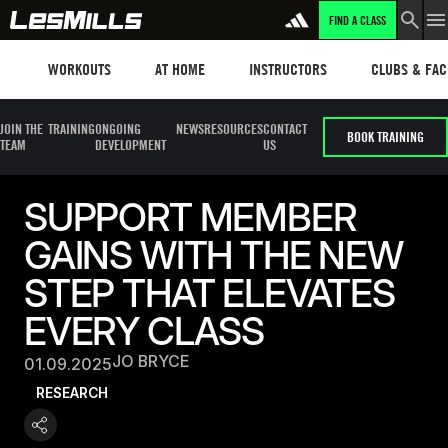
FIND A CLASS
Workouts
Les mills plus
Instructors
Clubs and fa
WORKOUTS
AT HOME
INSTRUCTORS
CLUBS & FACI
JOIN THE
TRAINING
ONGOING
NEWS
RESOURCES
CONTACT
BOOK TRAINING
TEAM
DEVELOPMENT
US
SUPPORT MEMBER
GAINS WITH THE NEW
STEP THAT ELEVATES
EVERY CLASS
JO BRYCE
01.09.2025
RESEARCH