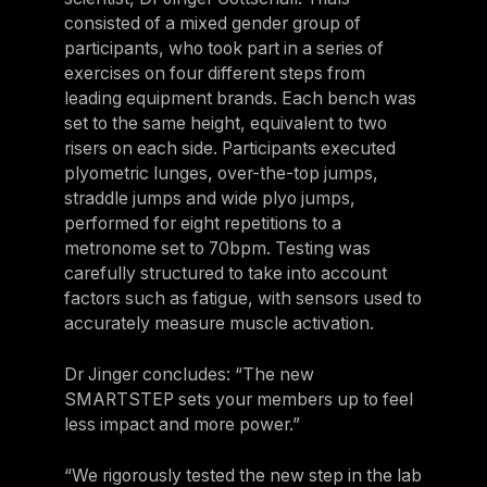
consisted of a mixed gender group of
participants, who took part in a series of
exercises on four different steps from
leading equipment brands. Each bench was
set to the same height, equivalent to two
risers on each side. Participants executed
plyometric lunges, over-the-top jumps,
straddle jumps and wide plyo jumps,
performed for eight repetitions to a
metronome set to 70bpm. Testing was
carefully structured to take into account
factors such as fatigue, with sensors used to
accurately measure muscle activation.
Dr Jinger concludes: “The new
SMARTSTEP sets your members up to feel
less impact and more power.”
“We rigorously tested the new step in the lab