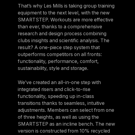
That’s why Les Mills is taking group training
equipment to the next level, with the new
SMARTSTEP. Workouts are more effective
than ever, thanks to a comprehensive
research and design process combining
clubs insights and scientific analysis. The
result? A one-piece step system that
outperforms competitors on all fronts:
functionality, performance, comfort,
sustainability, style and storage.
We’ve created an all-in-one step with
integrated risers and click-to-rise
functionality, speeding up in-class
transitions thanks to seamless, intuitive
adjustments. Members can select from one
of three heights, as well as using the
SMARTSTEP as an incline bench. The new
version is constructed from 10% recycled