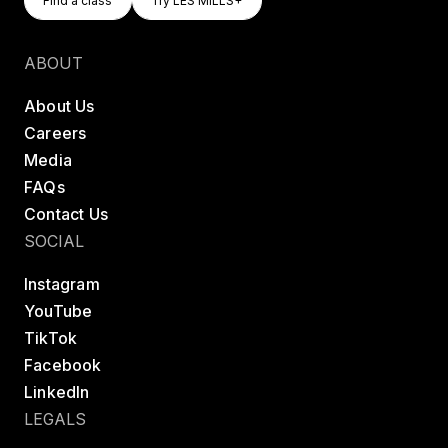
Find a class
Try LES MILLS+
Find a class
Try LES MILLS+
ABOUT
About Us
Careers
Media
FAQs
Contact Us
SOCIAL
Instagram
YouTube
TikTok
Facebook
LinkedIn
LEGALS