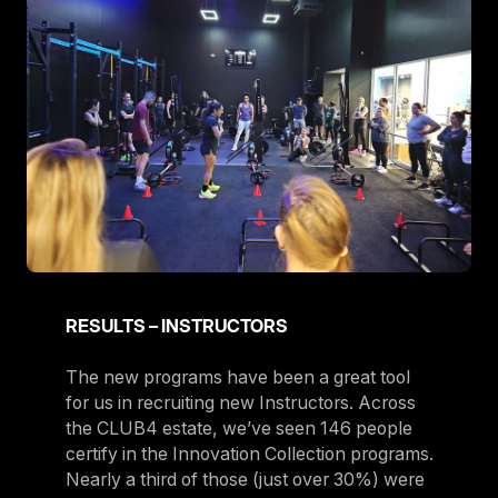
RESULTS – INSTRUCTORS
The new programs have been a great tool
for us in recruiting new Instructors. Across
the CLUB4 estate, we’ve seen 146 people
certify in the Innovation Collection programs.
Nearly a third of those (just over 30%) were