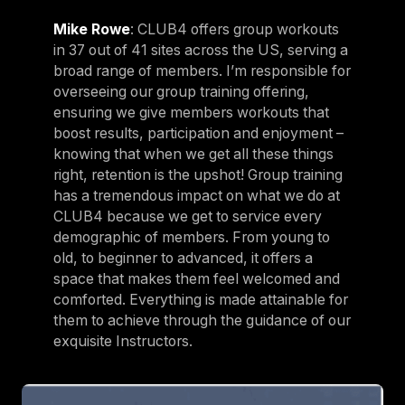
Mike Rowe
: CLUB4 offers group workouts
in 37 out of 41 sites across the US, serving a
broad range of members. I’m responsible for
overseeing our group training offering,
ensuring we give members workouts that
boost results, participation and enjoyment –
knowing that when we get all these things
right, retention is the upshot! Group training
has a tremendous impact on what we do at
CLUB4 because we get to service every
demographic of members. From young to
old, to beginner to advanced, it offers a
space that makes them feel welcomed and
comforted. Everything is made attainable for
them to achieve through the guidance of our
exquisite Instructors.