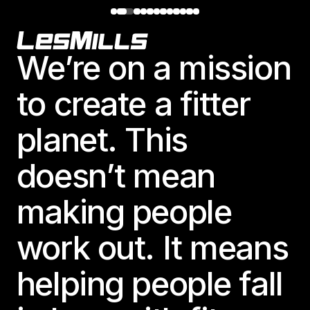
Footer
We’re on a mission
to create a fitter
planet. This
doesn’t mean
making people
work out. It means
helping people fall