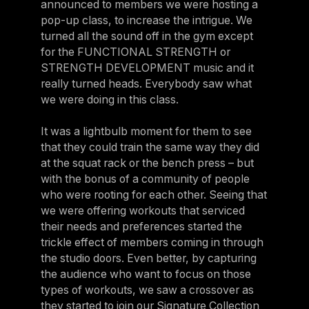
announced to members we were hosting a
pop-up class, to increase the intrigue. We
turned all the sound off in the gym except
for the FUNCTIONAL STRENGTH or
STRENGTH DEVELOPMENT music and it
really turned heads. Everybody saw what
we were doing in this class.
It was a lightbulb moment for them to see
that they could train the same way they did
at the squat rack or the bench press – but
with the bonus of a community of people
who were rooting for each other. Seeing that
we were offering workouts that serviced
their needs and preferences started the
trickle effect of members coming in through
the studio doors. Even better, by capturing
the audience who want to focus on those
types of workouts, we saw a crossover as
they started to join our Signature Collection