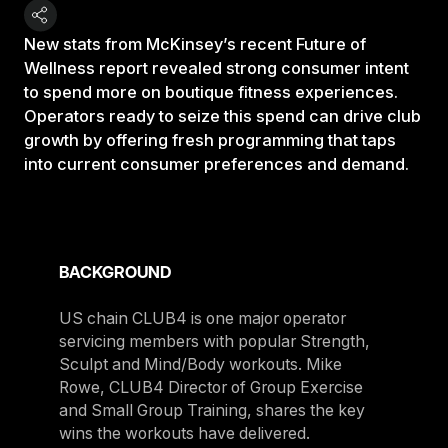
New stats from McKinsey’s recent Future of
Wellness report revealed strong consumer intent
to spend more on boutique fitness experiences.
Operators ready to seize this spend can drive club
growth by offering fresh programming that taps
into current consumer preferences and demand.
BACKGROUND
US chain CLUB4 is one major operator
servicing members with popular Strength,
Sculpt and Mind/Body workouts. Mike
Rowe, CLUB4 Director of Group Exercise
and Small Group Training, shares the key
wins the workouts have delivered.