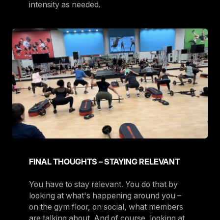
intensity as needed.
FINAL THOUGHTS – STAYING RELEVANT
You have to stay relevant. You do that by
looking at what's happening around you –
on the gym floor, on social, what members
are talking about. And of course, looking at