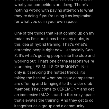
what your competitors are doing. There’s
nothing wrong with paying attention to what
they’re doing if you’re using it as inspiration
for what you do in your own space.
One of the things that kept coming up on my
radar, as I’m sure it has for many clubs, is
this idea of hybrid training. That's what's
attracting people right now – especially Gen
Z. It’s what's getting people into the club and
working out. That’s one of the reasons we’re
launching LES MILLS CEREMONY™. Not
only is it servicing the hottest trends, it’s
taking the best of what boutique competitors
are offering and bringing it to the wider club
member. They come to CEREMONY and get
an immersive IMAX sound in this sexy space
that elevates the training. And they get to do
it together as a group and a community.