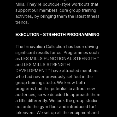
Mills. They’re boutique-style workouts that
support our members’ core group training
activities, by bringing them the latest fitness
trends.
EXECUTION – STRENGTH PROGRAMMING
The Innovation Collection has been driving
significant results for us. Programmes such
as LES MILLS FUNCTIONAL STRENGTH™
and LES MILLS STRENGTH
DEVELOPMENT™ have attracted members
who had never previously set foot in the
group training studio. We knew both
programs had the potential to attract new
audiences, so we decided to approach them
a little differently. We took the group studio
out onto the gym floor and introduced turf
takeovers. We set up all the equipment and