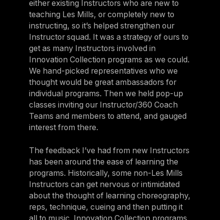
either existing Instructors who are new to
teaching Les Mills, or completely new to
instructing, so it’s helped strengthen our
Instructor squad. It was a strategy of ours to
get as many Instructors involved in
Innovation Collection programs as we could.
We hand-picked representatives who we
thought would be great ambassadors for
individual programs. Then we held pop-up
classes inviting our Instructor/360 Coach
Teams and members to attend, and gauged
interest from there.
The feedback I’ve had from new Instructors
has been around the ease of learning the
programs. Historically, some non-Les Mills
Instructors can get nervous or intimidated
about the thought of learning choreography,
reps, technique, cueing and then putting it
all to music. Innovation Collection programs