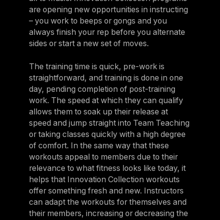
are opening new opportunities in instructing
– you work to beeps or gongs and you
always finish your rep before you alternate
sides or start a new set of moves.
The training time is quick, pre-work is
straightforward, and training is done in one
day, pending completion of post-training
work. The speed at which they can qualify
allows them to soak up their release at
speed and jump straight into Team Teaching
or taking classes quickly with a high degree
of comfort. In the same way that these
workouts appeal to members due to their
relevance to what fitness looks like today, it
helps that Innovation Collection workouts
offer something fresh and new. Instructors
can adapt the workouts for themselves and
their members, increasing or decreasing the