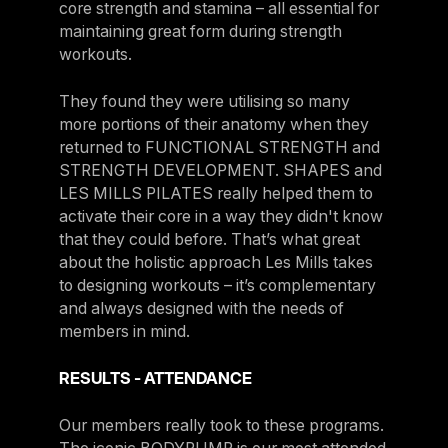
core strength and stamina – all essential for
maintaining great form during strength
workouts.
They found they were utilising so many
more portions of their anatomy when they
returned to FUNCTIONAL STRENGTH and
STRENGTH DEVELOPMENT. SHAPES and
LES MILLS PILATES really helped them to
activate their core in a way they didn't know
that they could before. That’s what great
about the holistic approach Les Mills takes
to designing workouts – it’s complementary
and always designed with the needs of
members in mind.
RESULTS - ATTENDANCE
Our members really took to these programs.