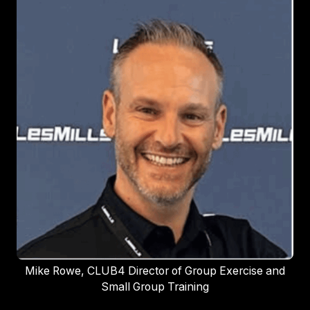
Mike Rowe, CLUB4 Director of Group Exercise and
Small Group Training