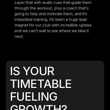
Layer that with audio cues that guide them
through the workout, plus a coach that's
going to help and motivate them, and it’s
irresistible training. It’s been a huge lead
magnet for our club with incredible uptake
and we can’t wait to see where we take it
next.
IS YOUR
TIMETABLE
FUELING
GROWTH?