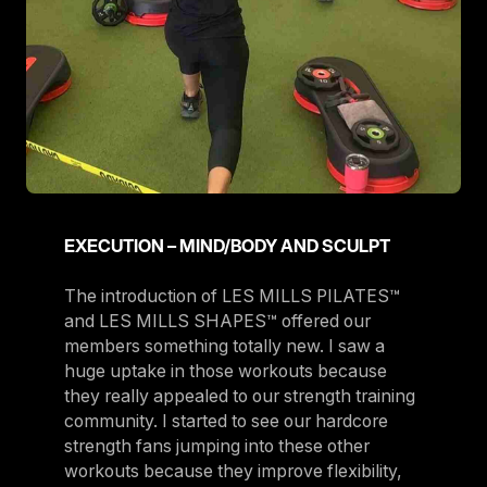
EXECUTION – MIND/BODY AND SCULPT
The introduction of LES MILLS PILATES™
and LES MILLS SHAPES™ offered our
members something totally new. I saw a
huge uptake in those workouts because
they really appealed to our strength training
community. I started to see our hardcore
strength fans jumping into these other
workouts because they improve flexibility,