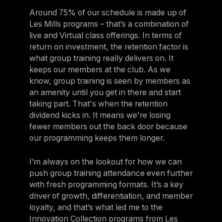
Around 75% of our schedule is made up of
Les Mills programs – that’s a combination of
live and Virtual class offerings. In terms of
return on investment, the retention factor is
what group training really delivers on. It
keeps our members at the club. As we
know, group training is seen by members as
an amenity until you get in there and start
taking part. That's when the retention
dividend kicks in. It means we're losing
fewer members out the back door because
our programming keeps them longer.
I’m always on the lookout for how we can
push group training attendance even further
with fresh programming formats. It’s a key
driver of growth, differentiation, and member
loyalty, and that’s what led me to the
Innovation Collection programs from Les