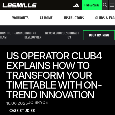
FIND A CLASS
Workouts
Les mills plus
Instructors
Clubs and fa
WORKOUTS
AT HOME
INSTRUCTORS
CLUBS & FACI
JOIN THE
TRAINING
ONGOING
NEWS
RESOURCES
CONTACT
BOOK TRAINING
TEAM
DEVELOPMENT
US
US OPERATOR CLUB4
EXPLAINS HOW TO
TRANSFORM YOUR
TIMETABLE WITH ON-
TREND INNOVATION
JO BRYCE
16.06.2025
CASE STUDIES