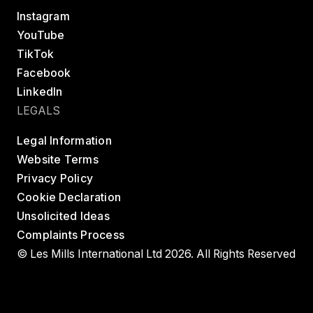
Instagram
YouTube
TikTok
Facebook
LinkedIn
LEGALS
Legal Information
Website Terms
Privacy Policy
Cookie Declaration
Unsolicited Ideas
Complaints Process
© Les Mills International Ltd 2026. All Rights Reserved