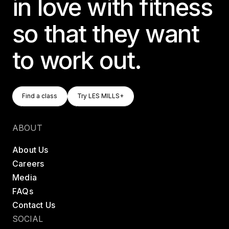
in love with fitness
so that they want
to work out.
Find A Class
Try LES MILLS+
Find a class
Try LES MILLS+
Find a class
Try LES MILLS+
ABOUT
About Us
Careers
Media
FAQs
Contact Us
SOCIAL