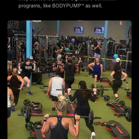
programs, like BODYPUMP™ as well.