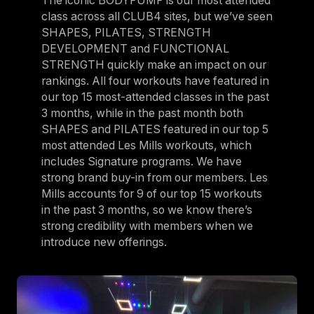
The iconic BODYPUMP is our most attended
class across all CLUB4 sites, but we’ve seen
SHAPES, PILATES, STRENGTH
DEVELOPMENT and FUNCTIONAL
STRENGTH quickly make an impact on our
rankings. All four workouts have featured in
our top 15 most-attended classes in the past
3 months, while in the past month both
SHAPES and PILATES featured in our top 5
most attended Les Mills workouts, which
includes Signature programs. We have
strong brand buy-in from our members. Les
Mills accounts for 9 of our top 15 workouts
in the past 3 months, so we know there’s
strong credibility with members when we
introduce new offerings.