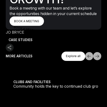
Book a meeting with our team and let’s explore
the opportunities hidden in your current schedule
BOOK A MEETING
BOOK A MEETING
BOOK A MEETING
JO BRYCE
CASE STUDIES
Explore All
MORE ARTICLES
Explore all
Explore all
tique fans into big box converts
Community holds the key to continued club growth
CLUBS AND FACILITIES
Community holds the key to continued club growth