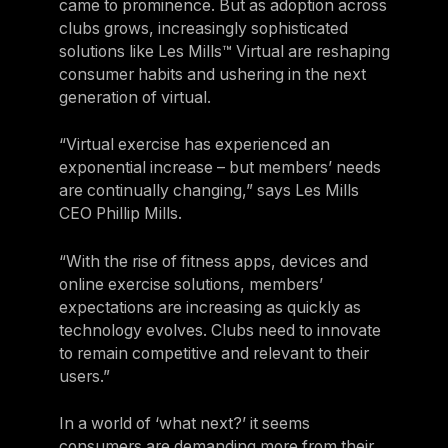
came to prominence. But as adoption across
clubs grows, increasingly sophisticated
solutions like Les Mills™ Virtual are reshaping
consumer habits and ushering in the next
generation of virtual.
“Virtual exercise has experienced an
exponential increase – but members’ needs
are continually changing,” says Les Mills
CEO Phillip Mills.
“With the rise of fitness apps, devices and
online exercise solutions, members’
expectations are increasing as quickly as
technology evolves. Clubs need to innovate
to remain competitive and relevant to their
users.”
In a world of ‘what next?’ it seems
consumers are demanding more from their