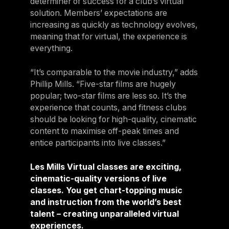
determiner of success for a club’s virtual
solution. Members’ expectations are
increasing as quickly as technology evolves,
meaning that for virtual, the experience is
everything.
“It’s comparable to the movie industry,” adds
Phillip Mills. “Five-star films are hugely
popular; two-star films are less so. It’s the
experience that counts, and fitness clubs
should be looking for high-quality, cinematic
content to maximise off-peak times and
entice participants into live classes.”
Les Mills Virtual classes are exciting,
cinematic-quality versions of live
classes. You get chart-topping music
and instruction from the world’s best
talent – creating unparalleled virtual
experiences.