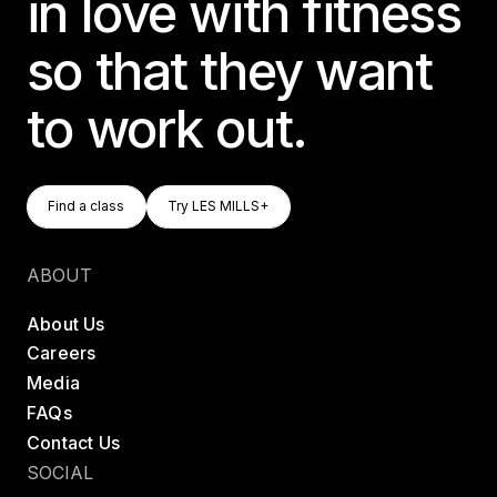
in love with fitness
so that they want
to work out.
Find A Class
Try LES MILLS+
Find a class
Try LES MILLS+
Find a class
Try LES MILLS+
ABOUT
About Us
Careers
Media
FAQs
Contact Us
SOCIAL