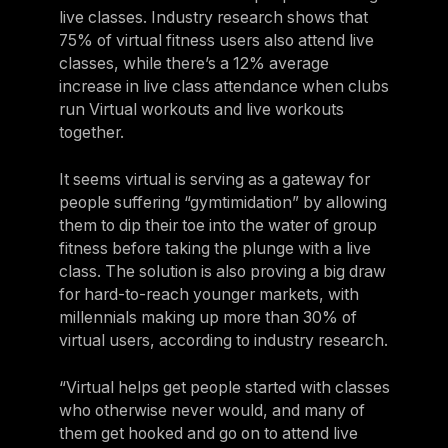
live classes. Industry research shows that
75% of virtual fitness users also attend live
classes, while there’s a 12% average
increase in live class attendance when clubs
run Virtual workouts and live workouts
together.
It seems virtual is serving as a gateway for
people suffering “gymtimidation” by allowing
them to dip their toe into the water of group
fitness before taking the plunge with a live
class. The solution is also proving a big draw
for hard-to-reach younger markets, with
millennials making up more than 30% of
virtual users, according to industry research.
“Virtual helps get people started with classes
who otherwise never would, and many of
them get hooked and go on to attend live