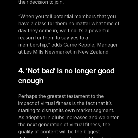
their decision to join.
“When you tell potential members that you
have a class for them no matter what time of
day they come in, we find it’s a powerful
reason for them to say yes to a
membership,” adds Carrie Kepple, Manager
at Les Mills Newmarket in New Zealand.
4. ‘Not bad’ is no longer good
enough
Perhaps the greatest testament to the
impact of virtual fitness is the fact that it’s
starting to disrupt its own market segment.
As adoption in clubs increases and we enter
the next generation of virtual fitness, the
quality of content will be the biggest