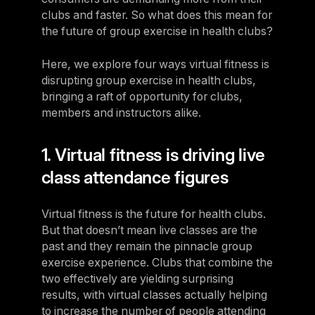
clubs and faster. So what does this mean for
the future of group exercise in health clubs?
Here, we explore four ways virtual fitness is
disrupting group exercise in health clubs,
bringing a raft of opportunity for clubs,
members and instructors alike.
1. Virtual fitness is driving live
class attendance figures
Virtual fitness is the future for health clubs.
But that doesn’t mean live classes are the
past and they remain the pinnacle group
exercise experience. Clubs that combine the
two effectively are yielding surprising
results, with virtual classes actually helping
to increase the number of people attending