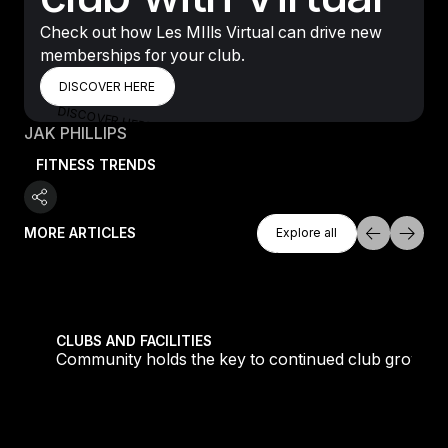
Check out how Les MIlls Virtual can drive new
memberships for your club.
DISCOVER HERE
DISCOVER HERE
DISCOVER HERE
JAK PHILLIPS
FITNESS TRENDS
Explore All
MORE ARTICLES
Explore all
Explore all
growth
What is LES MILLS REFORMER™? All you need to kn
CLUBS AND FACILITIES
 growth
What is LES MILLS REFORMER™? All you need to
know about the workout redefining Pilates