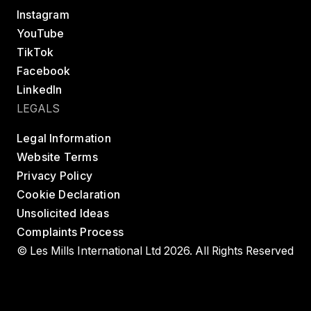
Instagram
YouTube
TikTok
Facebook
LinkedIn
LEGALS
Legal Information
Website Terms
Privacy Policy
Cookie Declaration
Unsolicited Ideas
Complaints Process
© Les Mills International Ltd 2026. All Rights Reserved