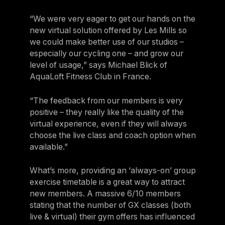
“We were very eager to get our hands on the
new virtual solution offered by Les Mills so
we could make better use of our studios –
especially our cycling one – and grow our
level of usage,” says Michael Blick of
AquaLoft Fitness Club in France.
“The feedback from our members is very
positive – they really like the quality of the
virtual experience, even if they will always
choose the live class and coach option when
available.”
What’s more, providing an ‘always-on’ group
exercise timetable is a great way to attract
new members. A massive 6/10 members
stating that the number of GX classes (both
live & virtual) their gym offers has influenced