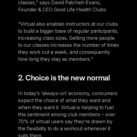
classes,” says David Patchell-Evans,
Founder & CEO Good Life Health Clubs.
“Virtual also enables instructors at our clubs
to build a bigger base of regular participants,
increasing class sizes. Getting more people
to our classes increases the number of times
they work out a week, and consequently
how long they stay as members.”
2. Choice is the new normal
In today’s ‘always-on’ economy, consumers
expect the choice of what they want and
when they want it. Virtual is helping to fuel
this sentiment among club members – over
70% of virtual users say they’re drawn by
the flexibility to do a workout whenever it
suits them.