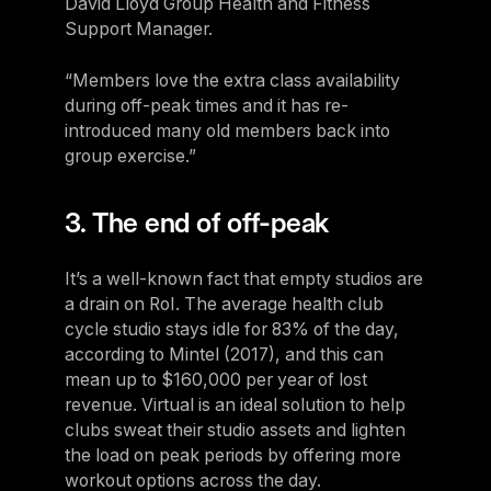
David Lloyd Group Health and Fitness
Support Manager.
“Members love the extra class availability
during off-peak times and it has re-
introduced many old members back into
group exercise.”
3. The end of off-peak
It’s a well-known fact that empty studios are
a drain on RoI. The average health club
cycle studio stays idle for 83% of the day,
according to Mintel (2017), and this can
mean up to $160,000 per year of lost
revenue. Virtual is an ideal solution to help
clubs sweat their studio assets and lighten
the load on peak periods by offering more
workout options across the day.