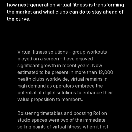
how next-generation virtual fitness is transforming
the market and what clubs can do to stay ahead of
the curve.
Virtual fitness solutions – group workouts
played on a screen – have enjoyed
significant growth in recent years. Now
estimated to be present in more than 12,000
health clubs worldwide, virtual remains in
high demand as operators embrace the
potential of digital solutions to enhance their
value proposition to members.
Bolstering timetables and boosting RoI on
studio spaces were two of the immediate
selling points of virtual fitness when it first