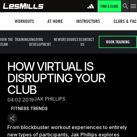
FIND A CLASS
Workouts
Les mills plus
Instructors
Clubs and fa
WORKOUTS
AT HOME
INSTRUCTORS
CLUBS & FACI
JOIN THE
TRAINING
ONGOING
NEWS
RESOURCES
CONTACT
BOOK TRAINING
TEAM
DEVELOPMENT
US
HOW VIRTUAL IS
DISRUPTING YOUR
CLUB
JAK PHILLIPS
04.02.2019
FITNESS TRENDS
From blockbuster workout experiences to entirely
new types of participants, Jak Phillips explores