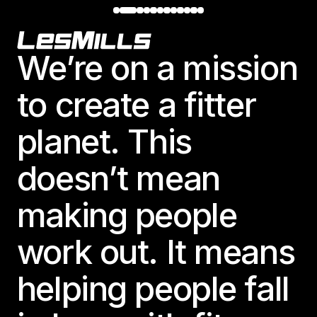
Footer
We’re on a mission
to create a fitter
planet. This
doesn’t mean
making people
work out. It means
helping people fall