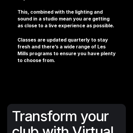
This, combined with the lighting and
sound in a studio mean you are getting
as close to a live experience as possible.
Classes are updated quarterly to stay
fresh and there’s a wide range of Les
Mills programs to ensure you have plenty
to choose from.
Transform your
club with Virtual