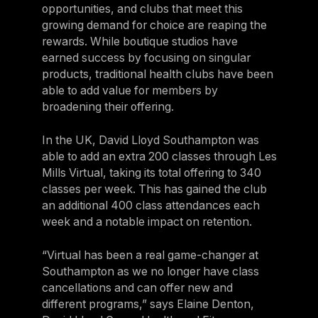
opportunities, and clubs that meet this
growing demand for choice are reaping the
rewards. While boutique studios have
earned success by focusing on singular
products, traditional health clubs have been
able to add value for members by
broadening their offering.
In the UK, David Lloyd Southampton was
able to add an extra 200 classes through Les
Mills Virtual, taking its total offering to 340
classes per week. This has gained the club
an additional 400 class attendances each
week and a notable impact on retention.
“Virtual has been a real game-changer at
Southampton as we no longer have class
cancellations and can offer new and
different programs,” says Elaine Denton,