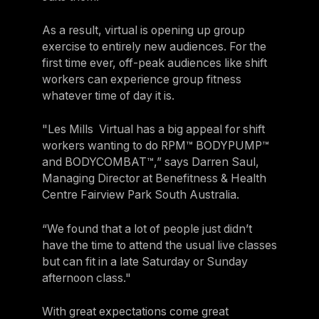
As a result, virtual is opening up group
exercise to entirely new audiences. For the
first time ever, off-peak audiences like shift
workers can experience group fitness
whatever time of day it is.
"Les Mills Virtual has a big appeal for shift
workers wanting to do RPM™ BODYPUMP™
and BODYCOMBAT™,” says Darren Saul,
Managing Director at Benefitness & Health
Centre Fairview Park South Australia.
“We found that a lot of people just didn’t
have the time to attend the usual live classes
but can fit in a late Saturday or Sunday
afternoon class."
With great expectations come great