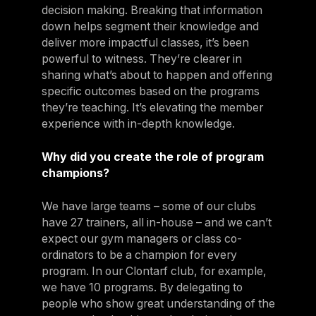
decision making. Breaking that information
down helps segment their knowledge and
deliver more impactful classes, it’s been
powerful to witness. They’re clearer in
sharing what’s about to happen and offering
specific outcomes based on the programs
they’re teaching. It’s elevating the member
experience with in-depth knowledge.
Why did you create the role of program
champions?
We have large teams – some of our clubs
have 27 trainers, all in-house – and we can’t
expect our gym managers or class co-
ordinators to be a champion for every
program. In our Clontarf club, for example,
we have 10 programs. By delegating to
people who show great understanding of the