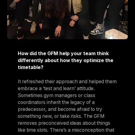
How did the GFM help your team think
differently about how they optimize the
timetable?
It refreshed their approach and helped them
embrace a ‘test and learn’ attitude.
Sometimes gym managers or class
coordinators inherit the legacy of a
predecessor, and become afraid to try
something new, or take risks. The GFM
removes preconceived ideas about things
like time slots. There’s a misconception that