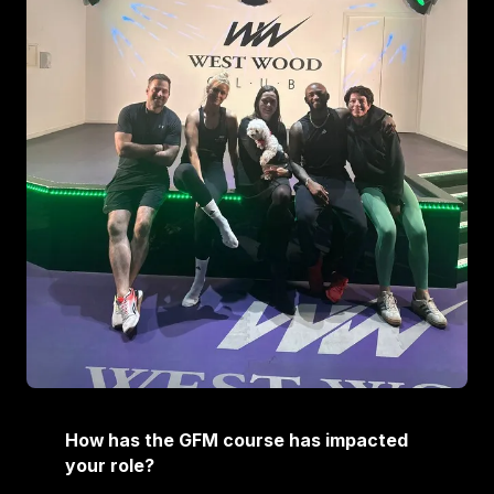
How has the GFM course has impacted
your role?