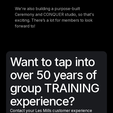
We're also building a purpose-built
Ceremony and CONQUER studio, so that's
exciting. There’s a lot for members to look
forward to!
Want to tap into
over 50 years of
group TRAINING
experience?
Contact your Les Mills customer experience