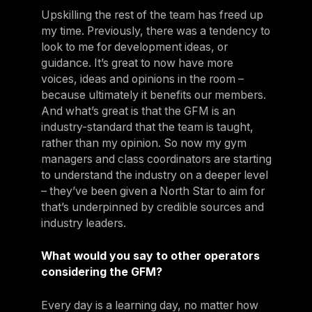
Upskilling the rest of the team has freed up
my time. Previously, there was a tendency to
look to me for development ideas, or
guidance. It’s great to now have more
voices, ideas and opinions in the room –
because ultimately it benefits our members.
And what’s great is that the GFM is an
industry-standard that the team is taught,
rather than my opinion. So now my gym
managers and class coordinators are starting
to understand the industry on a deeper level
– they’ve been given a North Star to aim for
that’s underpinned by credible sources and
industry leaders.
What would you say to other operators
considering the GFM?
Every day is a learning day, no matter how