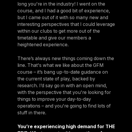
long you're in the industry! I went on the
course, and I had a good bit of experience,
but I came out of it with so many new and
interesting perspectives that I could leverage
within our clubs to get more out of the
timetable and give our members a
heightened experience.
There’s always new things coming down the
line. That's what we like about the GFM
course – it’s bang up-to-date guidance on
the current state of play, backed by
research. I’d say go in with an open mind,
with the perspective that you're looking for
things to improve your day-to-day
operations – and you're going to find lots of
stuff in there.
You’re experiencing high demand for THE