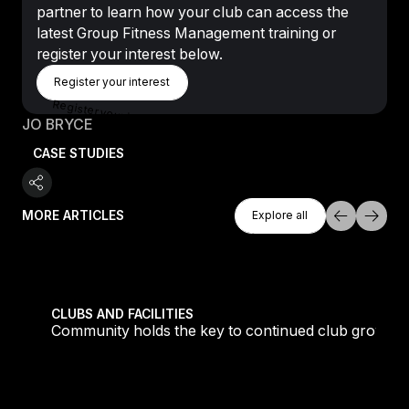
partner to learn how your club can access the
latest Group Fitness Management training or
register your interest below.
Register Your Interest
Register your interest
Register your interest
JO BRYCE
CASE STUDIES
Explore All
MORE ARTICLES
Explore all
Explore all
tique fans into big box converts
Community holds the key to continued club growth
CLUBS AND FACILITIES
Community holds the key to continued club growth