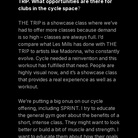
TRIP. What opportunities are there for
clubs in the cycle space
?
THE TRIP is a showcase class where we’ve
had to offer more classes because demand
is so high – classes are always full. I’d
compare what Les Mills has done with THE
TRIP to artists like Madonna, who constantly
evolve. Cycle needed a reinvention and this
workout has fulfilled that need. People are
highly visual now, and it’s a showcase class
that provides a real experience as well as a
workout.
We’re putting a big onus on our cycle
offering, including SPRINT. I try to educate
the general gym goer about the benefits of a
short, intense class. They might want to look
better or build a bit of muscle and strength. I
want to educate them about how their goals