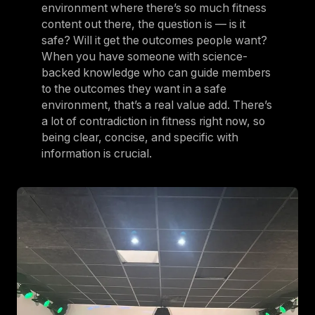
environment where there’s so much fitness
content out there, the question is — is it
safe? Will it get the outcomes people want?
When you have someone with science-
backed knowledge who can guide members
to the outcomes they want in a safe
environment, that’s a real value add. There’s
a lot of contradiction in fitness right now, so
being clear, concise, and specific with
information is crucial.