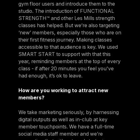
gym floor users and introduce them to the
studio. The introduction of FUNCTIONAL
STRENGTH™ and other Les Mills strength
classes has helped. But we’re also targeting
‘new’ members, especially those who are on
their first fitness journey. Making classes
accessible to that audience is key. We used
SMART START to support with that this
year, reminding members at the top of every
class - if after 20 minutes you feel you've
had enough, it’s ok to leave.
How are you working to attract new
members?
We take marketing seriously, by harnessing
digital outputs as well as in-club at key
member touchpoints. We have a full-time
social media staff member and we’re