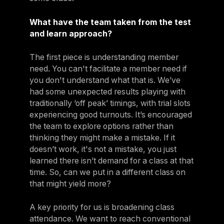
What have the team taken from the test
and learn approach?
The first piece is understanding member
need. You can't facilitate a member need if
you don't understand what that is. We’ve
had some unexpected results playing with
traditionally ‘off peak’ timings, with trial slots
experiencing good turnouts. It’s encouraged
the team to explore options rather than
thinking they might make a mistake. If it
doesn’t work, it's not a mistake, you just
learned there isn’t demand for a class at that
time. So, can we put in a different class on
that might yield more?
A key priority for us is broadening class
attendance. We want to reach conventional