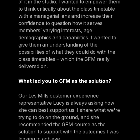
of it in the studio. I wanted to empower them
to think critically about the class timetable
with a managerial lens and increase their
confidence to question how it serves
members’ varying interests, age
demographics and capabilities. I wanted to
give them an understanding of the
possibilities of what they could do with the
class timetables – which the GFM really
delivered on.
What led you to GFM as the solution?
Our Les Mills customer experience
representative Lucy is always asking how
she can best support us. I share what we're
trying to do on the ground, and she
recommended the GFM course as the
solution to support with the outcomes I was
looking to achieve.