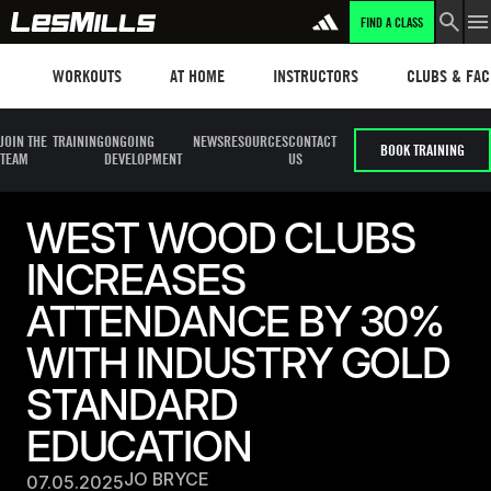
FIND A CLASS
Workouts
Les mills plus
Instructors
Clubs and fa
WORKOUTS
AT HOME
INSTRUCTORS
CLUBS & FACI
JOIN THE
TRAINING
ONGOING
NEWS
RESOURCES
CONTACT
BOOK TRAINING
TEAM
DEVELOPMENT
US
WEST WOOD CLUBS
INCREASES
ATTENDANCE BY 30%
WITH INDUSTRY GOLD
STANDARD
EDUCATION
JO BRYCE
07.05.2025