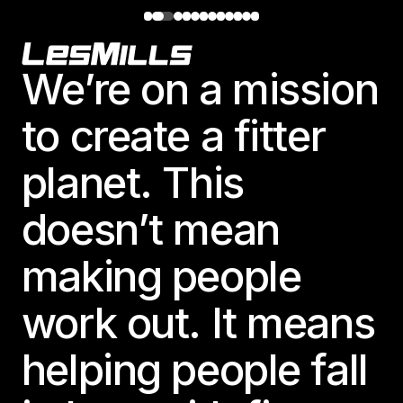
Footer
We’re on a mission
to create a fitter
planet. This
doesn’t mean
making people
work out. It means
helping people fall