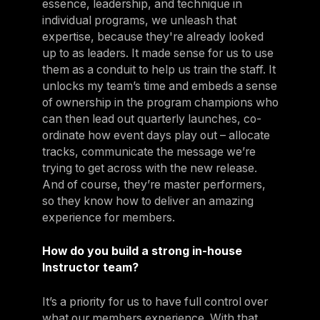
essence, leadership, and technique in
individual programs, we unleash that
expertise, because they're already looked
up to as leaders. It made sense for us to use
them as a conduit to help us train the staff. It
unlocks my team’s time and embeds a sense
of ownership in the program champions who
can then lead out quarterly launches, co-
ordinate how event days play out – allocate
tracks, communicate the message we’re
trying to get across with the new release.
And of course, they’re master performers,
so they know how to deliver an amazing
experience for members.
How do you build a strong in-house
Instructor team?
It’s a priority for us to have full control over
what our members experience. With that