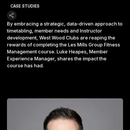
CASE STUDIES
By embracing a strategic, data-driven approach to
timetabling, member needs and Instructor
development, West Wood Clubs are reaping the
rewards of completing the Les Mills Group Fitness
Management course. Luke Heapes, Member
Experience Manager, shares the impact the
course has had.