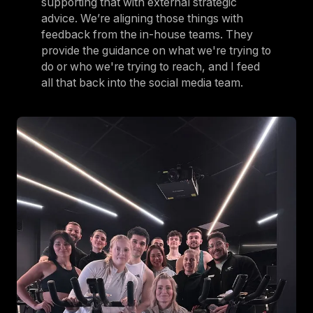
supporting that with external strategic
advice. We’re aligning those things with
feedback from the in-house teams. They
provide the guidance on what we're trying to
do or who we're trying to reach, and I feed
all that back into the social media team.