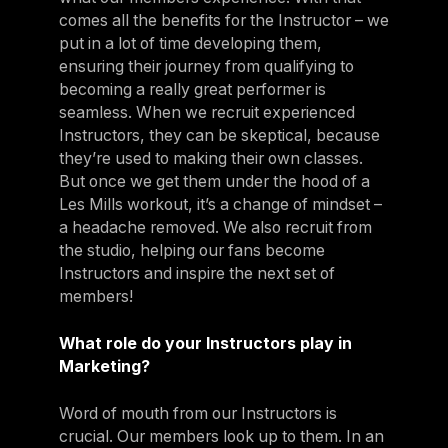
comes all the benefits for the Instructor – we
put in a lot of time developing them,
ensuring their journey from qualifying to
becoming a really great performer is
seamless. When we recruit experienced
Instructors, they can be skeptical, because
they’re used to making their own classes.
But once we get them under the hood of a
Les Mills workout, it’s a change of mindset –
a headache removed. We also recruit from
the studio, helping our fans become
Instructors and inspire the next set of
members!
What role do your Instructors play in
Marketing?
Word of mouth from our Instructors is
crucial. Our members look up to them. In an