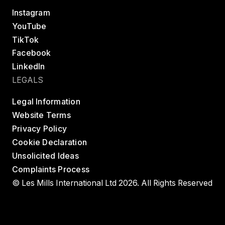
Instagram
YouTube
TikTok
Facebook
LinkedIn
LEGALS
Legal Information
Website Terms
Privacy Policy
Cookie Declaration
Unsolicited Ideas
Complaints Process
© Les Mills International Ltd 2026. All Rights Reserved