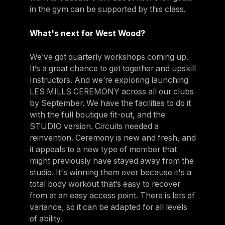
in the gym can be supported by this class.
What's next for West Wood?
We’ve got quarterly workshops coming up.
It’s a great chance to get together and upskill
Instructors. And we’re exploring launching
LES MILLS CEREMONY across all our clubs
by September. We have the facilities to do it
with the full boutique fit-out, and the
STUDIO version. Circuits needed a
reinvention. Ceremony is new and fresh, and
it appeals to a new type of member that
might previously have stayed away from the
studio. It's winning them over because it's a
total body workout that’s easy to recover
from at an easy access point. There is lots of
variance, so it can be adapted for all levels
of ability.