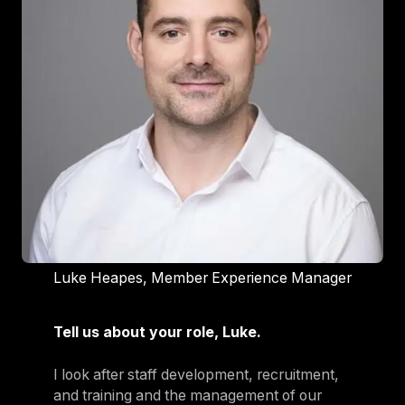
Luke Heapes, Member Experience Manager
Tell us about your role, Luke.
I look after staff development, recruitment,
and training and the management of our