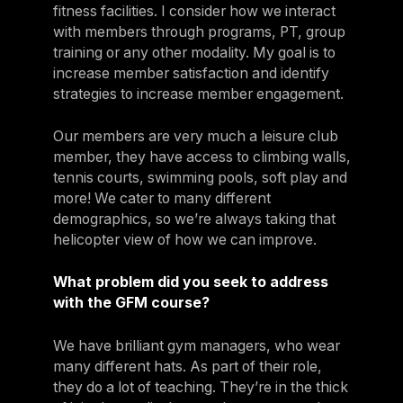
fitness facilities. I consider how we interact
with members through programs, PT, group
training or any other modality. My goal is to
increase member satisfaction and identify
strategies to increase member engagement.
Our members are very much a leisure club
member, they have access to climbing walls,
tennis courts, swimming pools, soft play and
more! We cater to many different
demographics, so we’re always taking that
helicopter view of how we can improve.
What problem did you seek to address
with the GFM course?
We have brilliant gym managers, who wear
many different hats. As part of their role,
they do a lot of teaching. They’re in the thick