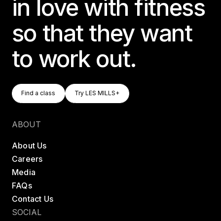
in love with fitness
so that they want
to work out.
Find A Class
Try LES MILLS+
Find a class
Try LES MILLS+
Find a class
Try LES MILLS+
ABOUT
About Us
Careers
Media
FAQs
Contact Us
SOCIAL