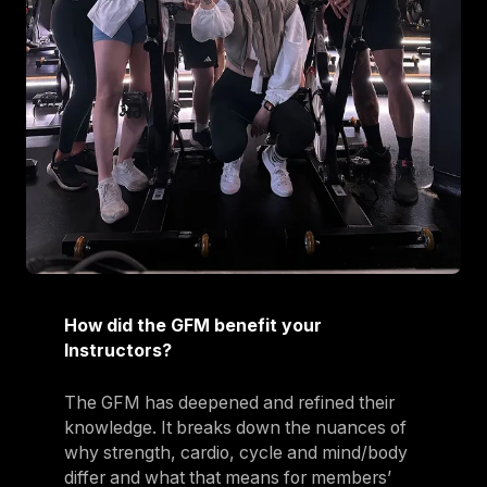
How did the GFM benefit your
Instructors?
The GFM has deepened and refined their
knowledge. It breaks down the nuances of
why strength, cardio, cycle and mind/body
differ and what that means for members’