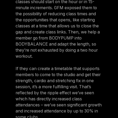
classes should start on the hour or in 15-
minute increments. GFM exposed them to
the possibility of reducing class times and
the opportunities that opens, like starting
classes at a time that allows us to close the
gap and create class links. Then, we help a
member go from BODYPUMP into
BODYBALANCE and adapt the length, so
they’re not exhausted by doing a two hour
workout.
If they can create a timetable that supports
members to come to the studio and get their
strength, cardio and stretching fix in one
session, it’s a more fulfilling visit. That’s
reflected by the ripple effect we’ve seen
which has directly increased class
attendances – we’ve seen significant growth
and increased attendance by up to 30% in
some clubs.