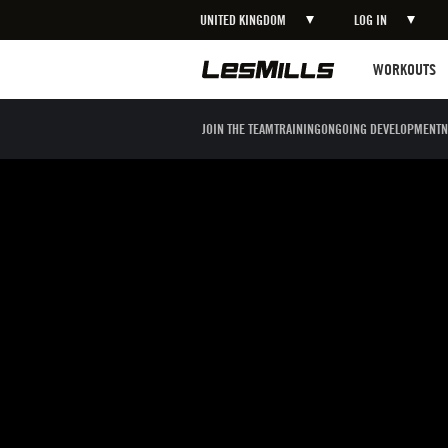
UNITED KINGDOM
LOG IN
LEARN MORE
Workouts
WORKOUTS
JOIN THE TEAM
TRAINING
ONGOING DEVELOPMENT
N