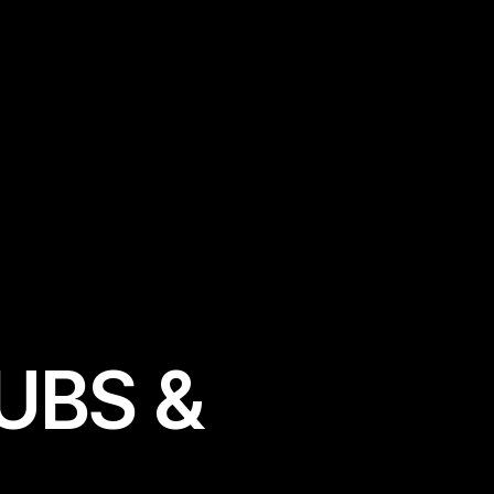
U
B
S
&