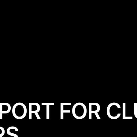
P
O
R
T
F
O
R
C
L
R
S