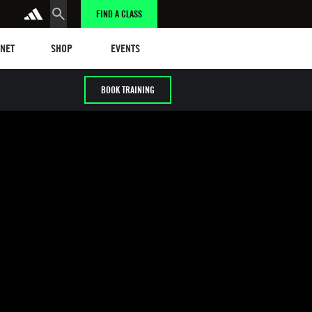
FIND A CLASS
t
Events
ANET
SHOP
EVENTS
BOOK TRAINING