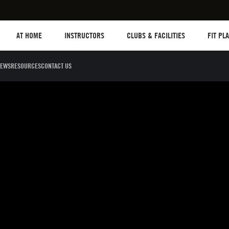
Les mills plus
Instructors
Clubs and facilities
Fit Plane
AT HOME
INSTRUCTORS
CLUBS & FACILITIES
FIT PL
EWS
RESOURCES
CONTACT US