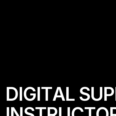
D
I
G
I
T
A
L
S
U
P
I
N
S
T
R
U
C
T
O