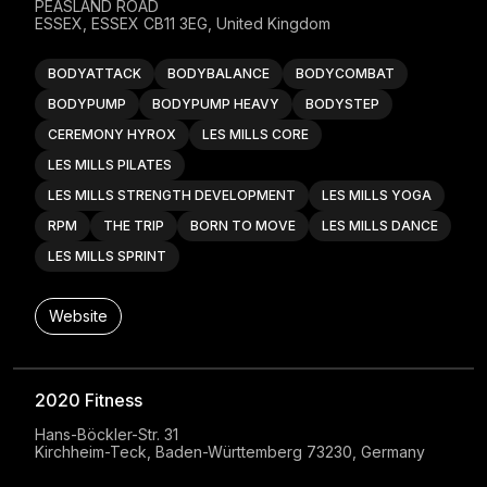
PEASLAND ROAD

ESSEX, ESSEX CB11 3EG, United Kingdom
BODYATTACK
BODYBALANCE
BODYCOMBAT
BODYPUMP
BODYPUMP HEAVY
BODYSTEP
CEREMONY HYROX
LES MILLS CORE
LES MILLS PILATES
LES MILLS STRENGTH DEVELOPMENT
LES MILLS YOGA
RPM
THE TRIP
BORN TO MOVE
LES MILLS DANCE
LES MILLS SPRINT
Website
2020 Fitness
Hans-Böckler-Str. 31

Kirchheim-Teck, Baden-Württemberg 73230, Germany