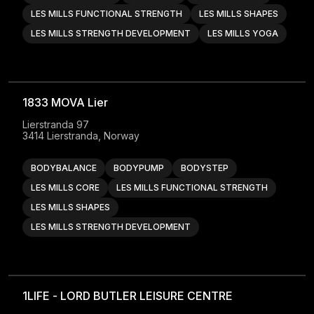
LES MILLS FUNCTIONAL STRENGTH
LES MILLS SHAPES
LES MILLS STRENGTH DEVELOPMENT
LES MILLS YOGA
1833 MOVA Lier
Lierstranda 97

3414 Lierstranda, Norway
BODYBALANCE
BODYPUMP
BODYSTEP
LES MILLS CORE
LES MILLS FUNCTIONAL STRENGTH
LES MILLS SHAPES
LES MILLS STRENGTH DEVELOPMENT
1LIFE - LORD BUTLER LEISURE CENTRE