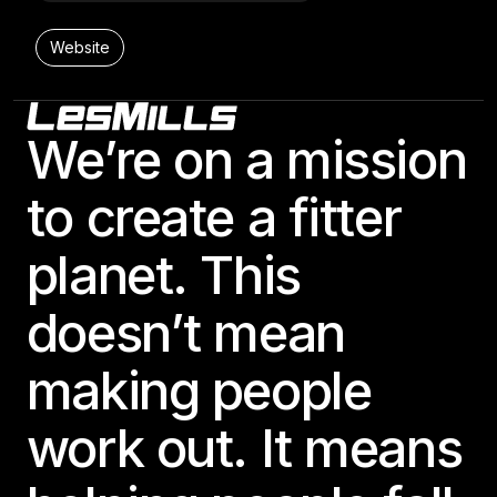
Website
Footer
24 Hour Fitness- 365 North Dallas
We’re on a mission
11100 Central Expressway

Dallas, TX 75243-6904, United States
to create a fitter
BODYPUMP
LES MILLS STRENGTH DEVELOPMENT
planet. This
Website
doesn’t mean
making people
24 Hour Fitness- 384 Castle Rock
5745 New Abbey Lane

work out. It means
Castle Rock, CO 80108, United States
BODYBALANCE
BODYCOMBAT
BODYPUMP