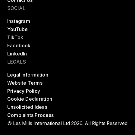
Contact Us
24 Hour Fitness- 642 Englewood Cliffs Super
Sport
SOCIAL
150 Sylvan Avenue

Englewood Cliffs, NJ 7632, United States
Instagram
YouTube
BODYBALANCE
BODYCOMBAT
BODYPUMP
TikTok
LES MILLS STRENGTH DEVELOPMENT
Facebook
LinkedIn
Website
LEGALS
Legal Information
24 Hour Fitness- 663 Parker Arapahoe Super
Website Terms
Sport
Privacy Policy
15900 E Briarwood Circle

Cookie Declaration
Aurora, CO 80016, United States
Unsolicited Ideas
Complaints Process
BODYBALANCE
BODYCOMBAT
BODYPUMP
© Les Mills International Ltd 2026. All Rights Reserved
LES MILLS CORE
LES MILLS GRIT
LES MILLS STRENGTH DEVELOPMENT