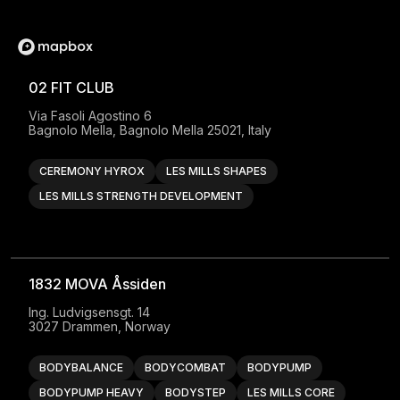
02 FIT CLUB
Via Fasoli Agostino 6

Bagnolo Mella, Bagnolo Mella 25021, Italy
CEREMONY HYROX
LES MILLS SHAPES
LES MILLS STRENGTH DEVELOPMENT
1832 MOVA Åssiden
Ing. Ludvigsensgt. 14

3027 Drammen, Norway
BODYBALANCE
BODYCOMBAT
BODYPUMP
BODYPUMP HEAVY
BODYSTEP
LES MILLS CORE