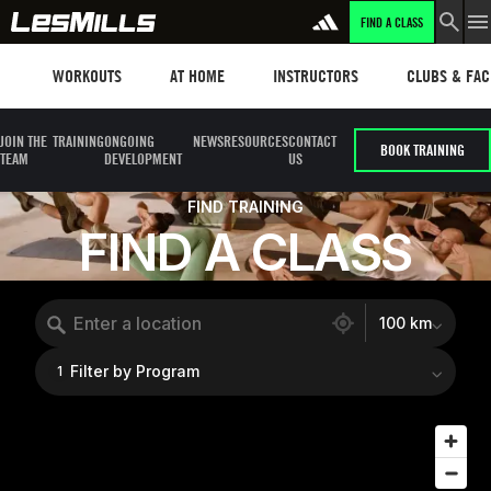
FIND A CLASS
Workouts
Les mills plus
Instructors
Clubs and fa
WORKOUTS
AT HOME
INSTRUCTORS
CLUBS & FACI
JOIN THE
TRAINING
ONGOING
NEWS
RESOURCES
CONTACT
BOOK TRAINING
TEAM
DEVELOPMENT
US
FIND TRAINING
FIND A CLASS
1504 locations found
100 km
Filter by Program
1