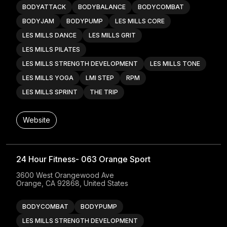
BODYATTACK
BODYBALANCE
BODYCOMBAT
BODYJAM
BODYPUMP
LES MILLS CORE
LES MILLS DANCE
LES MILLS GRIT
LES MILLS PILATES
LES MILLS STRENGTH DEVELOPMENT
LES MILLS TONE
LES MILLS YOGA
LMI STEP
RPM
LES MILLS SPRINT
THE TRIP
Website
24 Hour Fitness- 063 Orange Sport
3600 West Orangewood Ave

Orange, CA 92868, United States
BODYCOMBAT
BODYPUMP
LES MILLS STRENGTH DEVELOPMENT