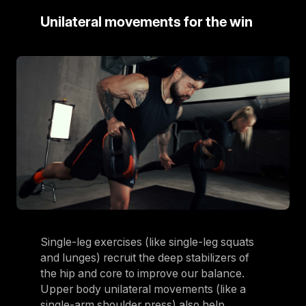
Unilateral movements for the win
Single-leg exercises (like single-leg squats
and lunges) recruit the deep stabilizers of
the hip and core to improve our balance.
Upper body unilateral movements (like a
single-arm shoulder press) also help