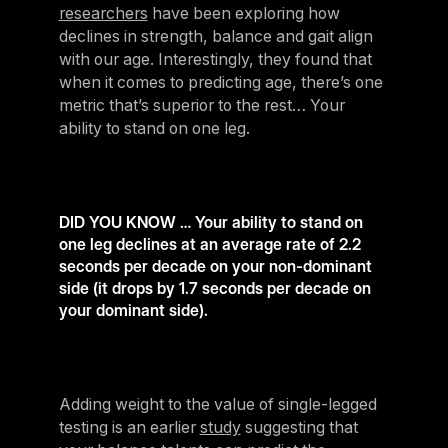
researchers
have been exploring how
declines in strength, balance and gait align
with our age. Interestingly, they found that
when it comes to predicting age, there’s one
metric that’s superior to the rest… Your
ability to stand on one leg.
DID YOU KNOW … Your ability to stand on
one leg declines at an average rate of 2.2
seconds per decade on your non-dominant
side (it drops by 1.7 seconds per decade on
your dominant side).
Adding weight to the value of single-legged
testing is an earlier
study
suggesting that