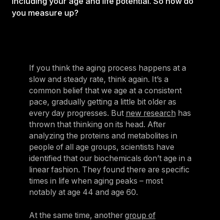
including your age and life potential. So how do
you measure up?
If you think the aging process happens at a
slow and steady rate, think again. It’s a
common belief that we age at a consistent
pace, gradually getting a little bit older as
every day progresses. But
new research
has
thrown that thinking on its head. After
analyzing the proteins and metabolites in
people of all age groups, scientists have
identified that our biochemicals don’t age in a
linear fashion. They found there are specific
times in life when aging peaks – most
notably at age 44 and age 60.
At the same time, another
group of