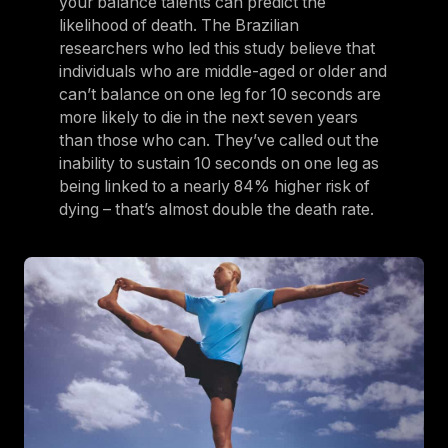
your balance talents can predict the
likelihood of death. The Brazilian
researchers who led this study believe that
individuals who are middle-aged or older and
can’t balance on one leg for 10 seconds are
more likely to die in the next seven years
than those who can. They’ve called out the
inability to sustain 10 seconds on one leg as
being linked to a nearly 84% higher risk of
dying – that’s almost double the death rate.