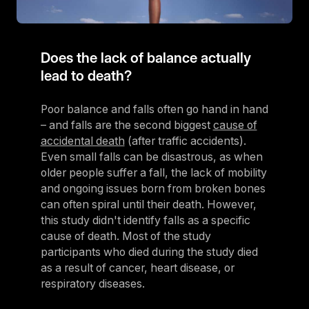
Does the lack of balance actually
lead to death?
Poor balance and falls often go hand in hand
– and falls are the second biggest
cause of
accidental death
(after traffic accidents).
Even small falls can be disastrous, as when
older people suffer a fall, the lack of mobility
and ongoing issues born from broken bones
can often spiral until their death. However,
this study didn't identify falls as a specific
cause of death. Most of the study
participants who died during the study died
as a result of cancer, heart disease, or
respiratory diseases.