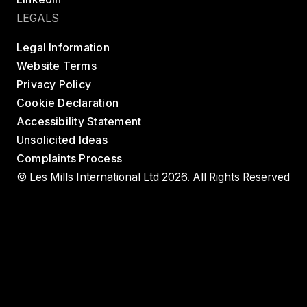
LEGALS
Legal Information
Website Terms
Privacy Policy
Cookie Declaration
Accessibility Statement
Unsolicited Ideas
Complaints Process
© Les Mills International Ltd 2026. All Rights Reserved