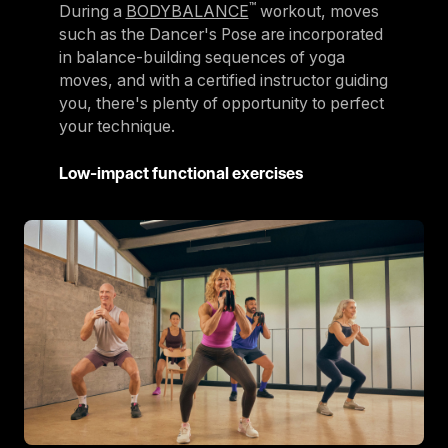
™
During a
BODYBALANCE
workout, moves
such as the Dancer's Pose are incorporated
in balance-building sequences of yoga
moves, and with a certified instructor guiding
you, there's plenty of opportunity to perfect
your technique.
Low-impact functional exercises