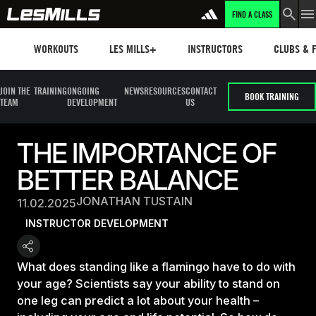
FIND A CLASS
Workouts
Les mills plus
Instructors
Clubs and 
WORKOUTS
LES MILLS+
INSTRUCTORS
CLUBS & F
JOIN THE
TRAINING
ONGOING
NEWS
RESOURCES
CONTACT
BOOK TRAINING
TEAM
DEVELOPMENT
US
THE IMPORTANCE OF
BETTER BALANCE
JONATHAN TUSTAIN
11.02.2025
INSTRUCTOR DEVELOPMENT
What does standing like a flamingo have to do with
your age? Scientists say your ability to stand on
one leg can predict a lot about your health –