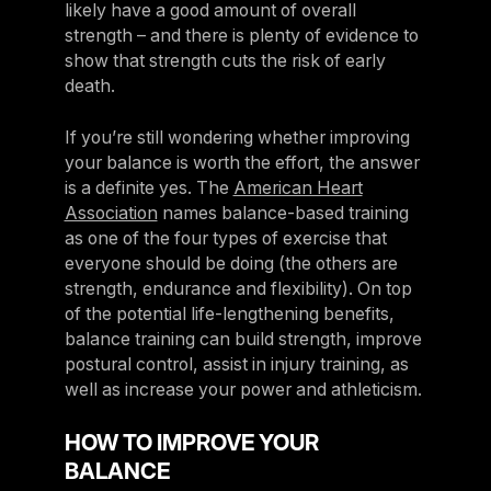
likely have a good amount of overall
strength – and there is plenty of evidence to
show that strength cuts the risk of early
death.
If you’re still wondering whether improving
your balance is worth the effort, the answer
is a definite yes. The
American Heart
Association
names balance-based training
as one of the four types of exercise that
everyone should be doing (the others are
strength, endurance and flexibility). On top
of the potential life-lengthening benefits,
balance training can build strength, improve
postural control, assist in injury training, as
well as increase your power and athleticism.
HOW TO IMPROVE YOUR
BALANCE