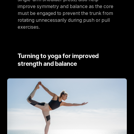
improve symmetry and balance as the core
must be engaged to prevent the trunk from
rotating unnecessarily during push or pull
exercises.
Turning to yoga for improved
strength and balance