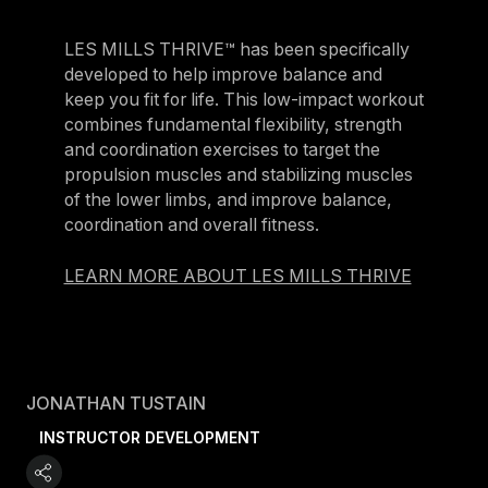
LES MILLS THRIVE™ has been specifically
developed to help improve balance and
keep you fit for life. This low-impact workout
combines fundamental flexibility, strength
and coordination exercises to target the
propulsion muscles and stabilizing muscles
of the lower limbs, and improve balance,
coordination and overall fitness.
LEARN MORE ABOUT LES MILLS THRIVE
JONATHAN TUSTAIN
INSTRUCTOR DEVELOPMENT