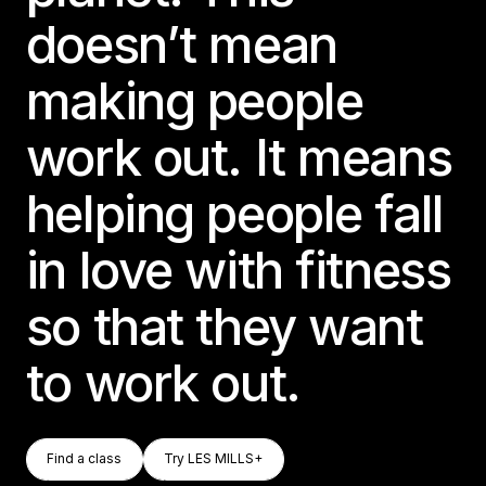
doesn’t mean
making people
work out. It means
helping people fall
in love with fitness
so that they want
to work out.
Find A Class
Try LES MILLS+
Find a class
Try LES MILLS+