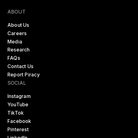
Find a class
Try LES MILLS+
ABOUT
About Us
Careers
Media
Research
FAQs
Contact Us
Report Piracy
SOCIAL
Instagram
YouTube
TikTok
Facebook
Pinterest
LinkedIn