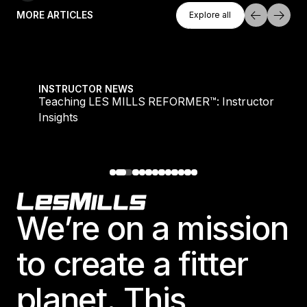
Explore All
MORE ARTICLES
Explore all
Explore all
Teaching LES MILLS REFORMER™: Instructor Insight
INSTRUCTOR NEWS
Teaching LES MILLS REFORMER™: Instructor
Insights
Footer
We’re on a mission
to create a fitter
planet. This