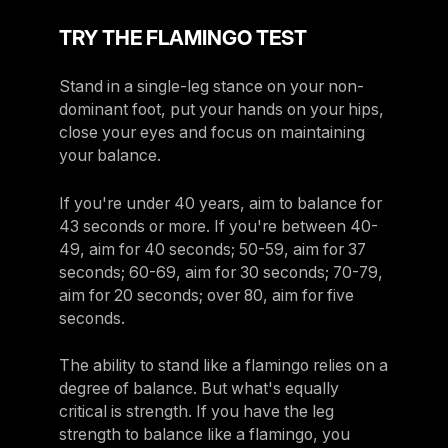
TRY THE FLAMINGO TEST
Stand in a single-leg stance on your non-
dominant foot, put your hands on your hips,
close your eyes and focus on maintaining
your balance.
If you're under 40 years, aim to balance for
43 seconds or more. If you're between 40-
49, aim for 40 seconds; 50-59, aim for 37
seconds; 60-69, aim for 30 seconds; 70-79,
aim for 20 seconds; over 80, aim for five
seconds.
The ability to stand like a flamingo relies on a
degree of balance. But what's equally
critical is strength. If you have the leg
strength to balance like a flamingo, you