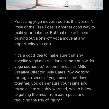
Practicing yoga moves such as the Dancer’s
Pose or the Tree Pose is another good way to
build your balance. But that doesn’t mean
busting out a one-off yoga move at any
opportunity you can.
"It's a good idea to make sure that any
specific yoga move is done as part of a wider
yoga sequence," recommends Les Mills
Creative Director Kylie Gates. "By working
through a series of yoga poses that flow
together, you can ensure your spine and
muscles are suitably warmed, which is key
to getting the most from each pose and
reducing the risk of injury.”