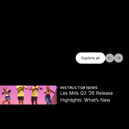
Explore All
Explore all
Explore all
es Mills Q3 ’26 Release Highlights: What’s New
Wh
INSTRUCTOR NEWS
Les Mills Q3 ’26 Release
Highlights: What’s New