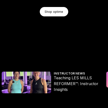
Shop Optime
Shop optime
Shop optime
Teaching LES MILLS REFORMER™: Instructor Insights
L
INSTRUCTOR NEWS
Teaching LES MILLS
REFORMER™: Instructor
Insights