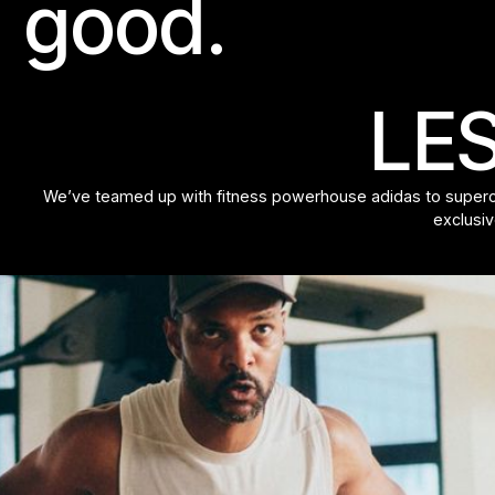
good.
LES
We’ve teamed up with fitness powerhouse adidas to supercha
exclusiv