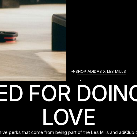
SHOP ADIDAS X 
SHOP ADIDAS X LES MILLS
ED FOR DOIN
LOVE
sive perks that come from being part of the Les Mills and adiClub