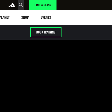
FIND A CLASS
anet
Shop
Events
 PLANET
SHOP
EVENTS
BOOK TRAINING
g