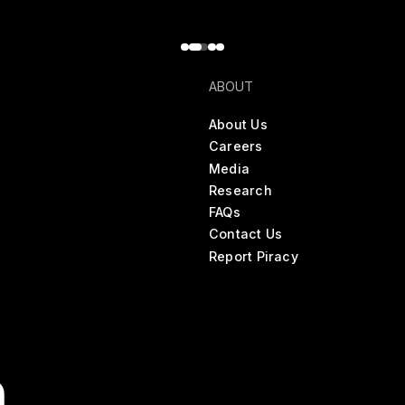
ABOUT
About Us
Careers
Media
Research
FAQs
Contact Us
Report Piracy
n