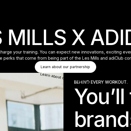
 MILLS X AD
rge your training. You can expect new innovations, exciting event
e perks that come from being part of the Les Mills and adiClub c
Button Text
Learn about our partnership
Learn about our partnership
BEHIND EVERY WORKOUT.
You’ll
brand