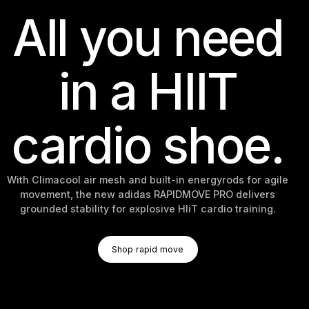
All you need
in a HIIT
cardio shoe.
With Climacool air mesh and built-in energyrods for agile
movement, the new adidas RAPIDMOVE PRO delivers
grounded stability for explosive HIiT cardio training.
Shop Rapid Move
Shop rapid move
Shop rapid move