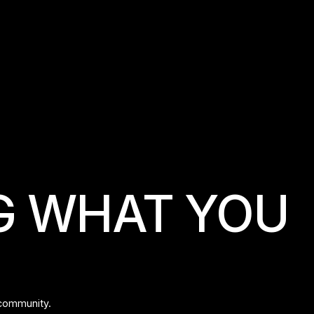
LES MILLS
G WHAT YOU
 community.