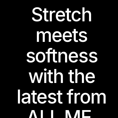
Stretch
meets
softness
with the
latest from
ALL ME.