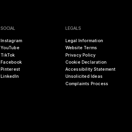
SOCIAL
LEGALS
Instagram
Legal Information
YouTube
Website Terms
TikTok
Privacy Policy
Facebook
Cookie Declaration
Pinterest
Accessibility Statement
LinkedIn
Unsolicited Ideas
Complaints Process