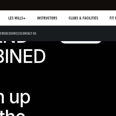
Les mills plus
Instructors
Clubs and facilities
Fit Pl
LES MILLS+
INSTRUCTORS
CLUBS & FACILITIES
FIT
AND
EWS
RESOURCES
CONTACT US
Shop Adidas Trainin
Shop adidas training
Shop adidas training
BINED
n up