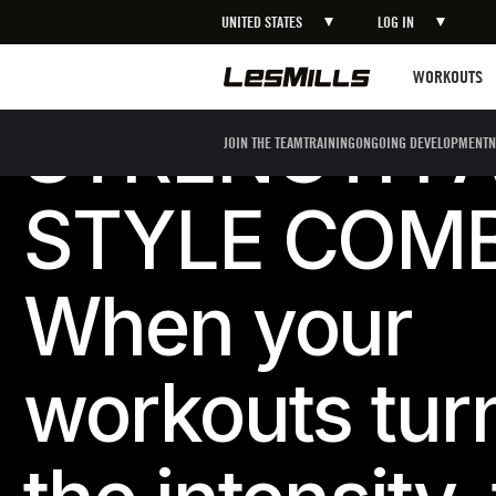
UNITED STATES
LOG IN
Workouts
WORKOUTS
STRENGTH 
JOIN THE TEAM
TRAINING
ONGOING DEVELOPMENT
N
STYLE COM
When your
workouts tur