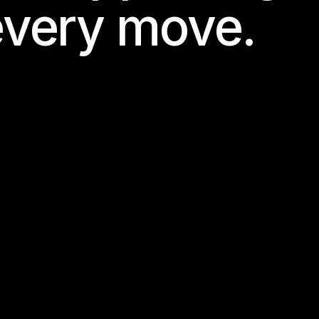
every move.