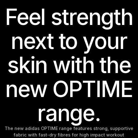
Feel strength
next to your
skin with the
new OPTIME
range.
The new adidas OPTIME range features strong, supportive
fabric with fast-dry fibres for high impact workout