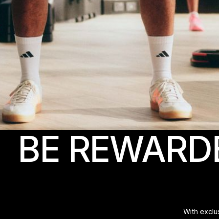
BE REWARD
With exclu