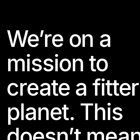
We’re on a
Footer
mission to
create a fitter
planet. This
doesn’t mea