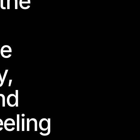
 the
e
y,
nd
eeling