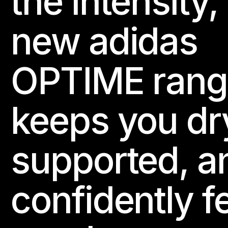
the intensity,
new adidas
OPTIME rang
keeps you dr
supported, a
confidently f