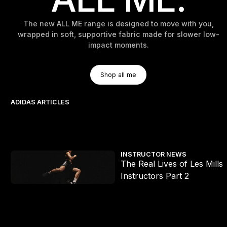
The new ALL ME range is designed to move with you,
wrapped in soft, supportive fabric made for slower low-
impact moments.
Shop All Me
Shop all me
Shop all me
ADIDAS ARTICLES
s Mills x HYROX workouts
The Real Lives of Les Mills Instructors Part 2
INSTRUCTOR NEWS
The Real Lives of Les Mills
e
Instructors Part 2