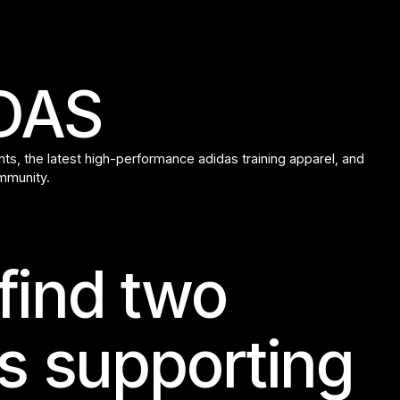
IDAS
s, the latest high-performance adidas training apparel, and
ommunity.
 find two
s supporting