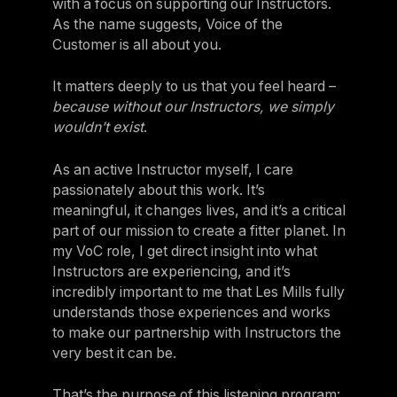
with a focus on supporting our Instructors.
As the name suggests, Voice of the
Customer is all about you.
It matters deeply to us that you feel heard –
because without our Instructors, we simply
wouldn’t exist
.
As an active Instructor myself, I care
passionately about this work. It’s
meaningful, it changes lives, and it’s a critical
part of our mission to create a fitter planet. In
my VoC role, I get direct insight into what
Instructors are experiencing, and it’s
incredibly important to me that Les Mills fully
understands those experiences and works
to make our partnership with Instructors the
very best it can be.
That’s the purpose of this listening program: