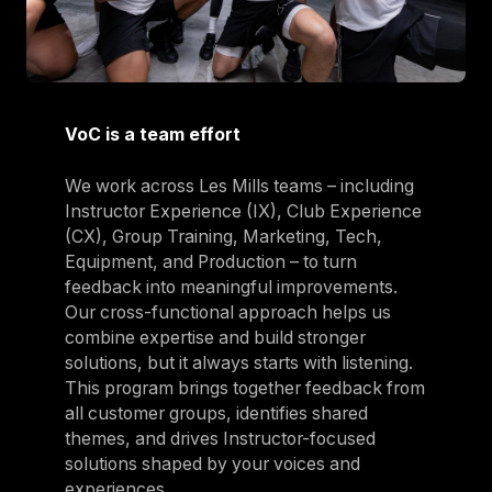
VoC is a team effort
We work across Les Mills teams – including
Instructor Experience (IX), Club Experience
(CX), Group Training, Marketing, Tech,
Equipment, and Production – to turn
feedback into meaningful improvements.
Our cross-functional approach helps us
combine expertise and build stronger
solutions, but it always starts with listening.
This program brings together feedback from
all customer groups, identifies shared
themes, and drives Instructor-focused
solutions shaped by your voices and
experiences.