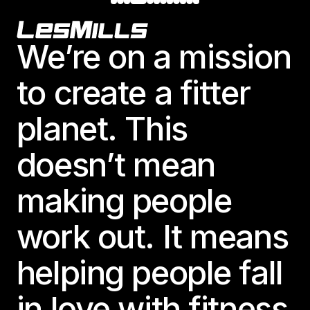
Footer
We’re on a mission
to create a fitter
planet. This
doesn’t mean
making people
work out. It means
helping people fall
in love with fitness