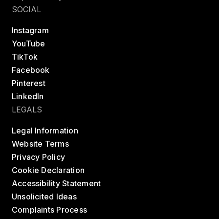
SOCIAL
Instagram
YouTube
TikTok
Facebook
Pinterest
LinkedIn
LEGALS
Legal Information
Website Terms
Privacy Policy
Cookie Declaration
Accessibility Statement
Unsolicited Ideas
Complaints Process