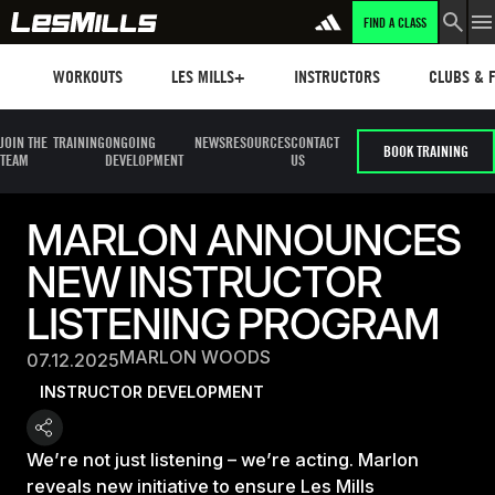
FIND A CLASS
Workouts
Les mills plus
Instructors
Clubs and 
WORKOUTS
LES MILLS+
INSTRUCTORS
CLUBS & F
JOIN THE
TRAINING
ONGOING
NEWS
RESOURCES
CONTACT
BOOK TRAINING
TEAM
DEVELOPMENT
US
MARLON ANNOUNCES
NEW INSTRUCTOR
LISTENING PROGRAM
MARLON WOODS
07.12.2025
INSTRUCTOR DEVELOPMENT
We’re not just listening – we’re acting. Marlon
reveals new initiative to ensure Les Mills