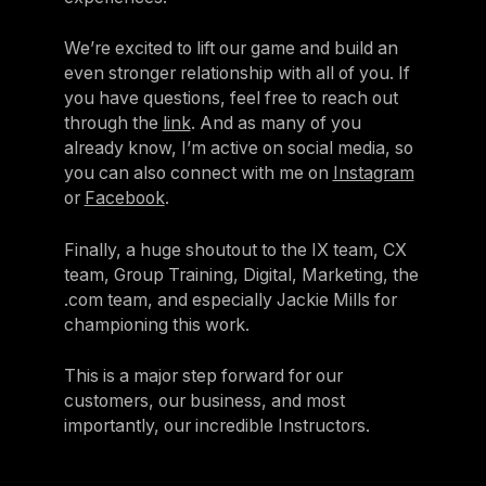
We’re excited to lift our game and build an
even stronger relationship with all of you. If
you have questions, feel free to reach out
through the
link
. And as many of you
already know, I’m active on social media, so
you can also connect with me on
Instagram
or
Facebook
.
Finally, a huge shoutout to the IX team, CX
team, Group Training, Digital, Marketing, the
.com team, and especially Jackie Mills for
championing this work.
This is a major step forward for our
customers, our business, and most
importantly, our incredible Instructors.