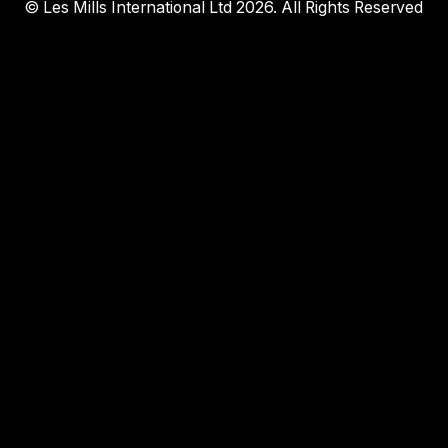
© Les Mills International Ltd 2026. All Rights Reserved