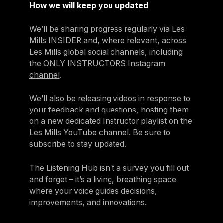
How we will keep you updated
We’ll be sharing progress regularly via Les
Mills INSIDER and, where relevant, across
Les Mills global social channels, including
the
ONLY INSTRUCTORS Instagram
channel
.
We’ll also be releasing videos in response to
your feedback and questions, hosting them
on a new dedicated Instructor playlist on the
Les Mills YouTube channel
. Be sure to
subscribe to stay updated.
The Listening Hub isn’t a survey you fill out
and forget – it’s a living, breathing space
where your voice guides decisions,
improvements, and innovations.