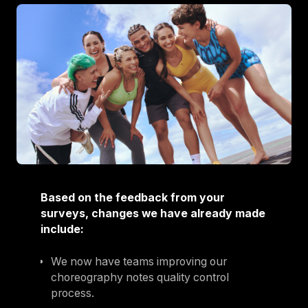
Based on the feedback from your
surveys, changes we have already made
include:
We now have teams improving our
choreography notes quality control
process.