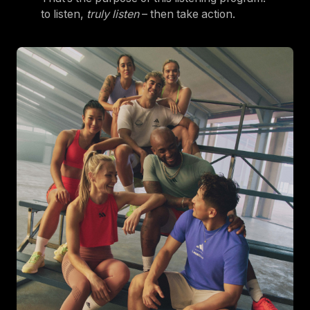
to listen,
truly listen
– then take action.