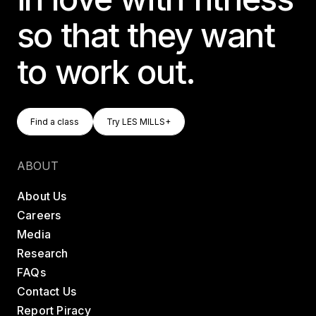
so that they want
to work out.
Find A Class
Try LES MILLS+
Find a class
Try LES MILLS+
Find a class
Try LES MILLS+
ABOUT
About Us
Careers
Media
Research
FAQs
Contact Us
Report Piracy