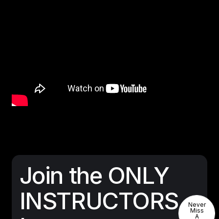
Join the ONLY
INSTRUCTORS
Never
Never
Miss
A