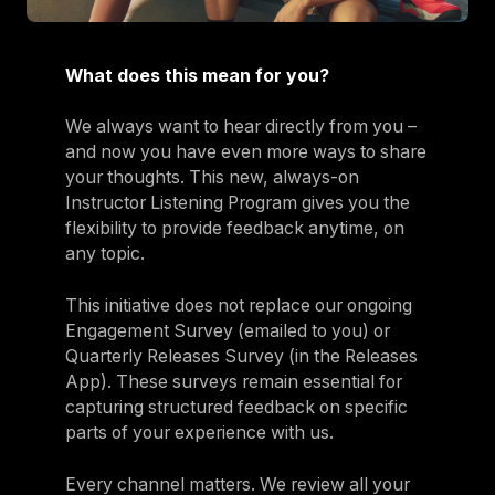
What does this mean for you?
We always want to hear directly from you –
and now you have even more ways to share
your thoughts. This new, always-on
Instructor Listening Program gives you the
flexibility to provide feedback anytime, on
any topic.
This initiative does not replace our ongoing
Engagement Survey (emailed to you) or
Quarterly Releases Survey (in the Releases
App). These surveys remain essential for
capturing structured feedback on specific
parts of your experience with us.
Every channel matters. We review all your