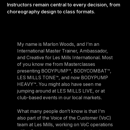
Instructors remain central to every decision, from
choreography design to class formats.
My name is Marlon Woods, and I’m an
International Master Trainer, Ambassador,
and Creative for Les Mills International. Most
of you know me from Masterclasses
presenting BODYPUMP™, BODYCOMBAT™,
LES MILLS TONE™, and now BODYPUMP
HEAVY™. You might also have seen me
jumping around at LES MILLS LIVE, or at
club-based events in our local markets.
What many people don’t know is that I’m
also part of the Voice of the Customer (VoC)
team at Les Mills, working on VoC operations