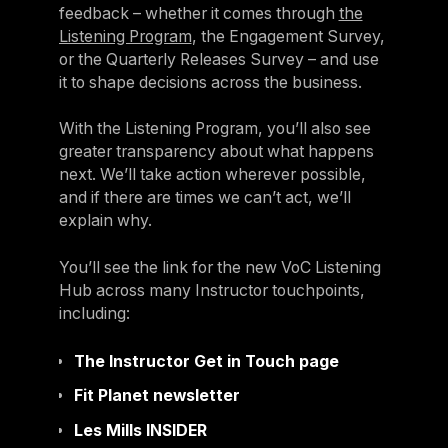
feedback – whether it comes through
the
Listening Program
, the Engagement Survey,
or the Quarterly Releases Survey – and use
it to shape decisions across the business.
With the Listening Program, you’ll also see
greater transparency about what happens
next. We’ll take action wherever possible,
and if there are times we can’t act, we’ll
explain why.
You’ll see the link for the new VoC Listening
Hub across many Instructor touchpoints,
including:
The Instructor Get in Touch page
Fit Planet newsletter
Les Mills INSIDER