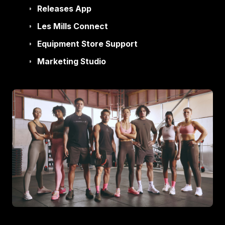
Releases App
Les Mills Connect
Equipment Store Support
Marketing Studio