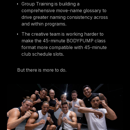
Group Training is building a
comprehensive move-name glossary to
drive greater naming consistency across
and within programs.
The creative team is working harder to
make the 45-minute BODYPUMP class
format more compatible with 45-minute
club schedule slots.
But there is more to do.