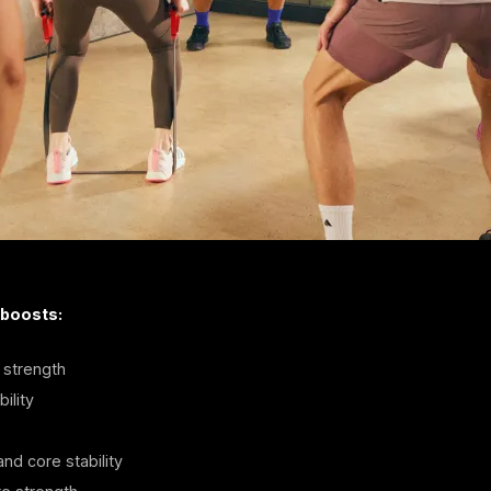
 boosts:
strength
ility
nd core stability