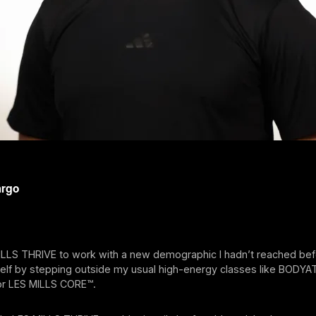
argo
ILLS THRIVE to work with a new demographic I hadn’t reached bef
elf by stepping outside my usual high-energy classes like BODY
r LES MILLS CORE™.