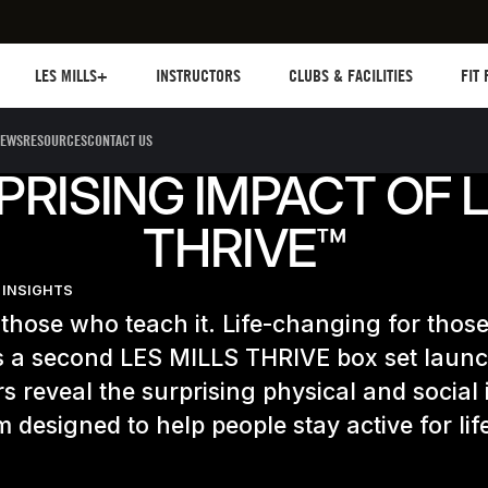
Les mills plus
Instructors
Clubs and facilities
Fit Pl
LES MILLS+
INSTRUCTORS
CLUBS & FACILITIES
FIT
EWS
RESOURCES
CONTACT US
PRISING IMPACT OF L
THRIVE™
 INSIGHTS
those who teach it. Life-changing for thos
As a second LES MILLS THRIVE box set laun
rs reveal the surprising physical and social
 designed to help people stay active for lif