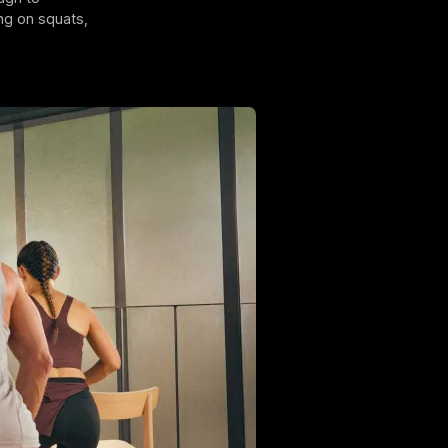
ng on squats,