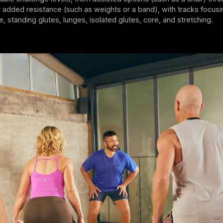
added resistance (such as weights or a band), with tracks focusi
e, standing glutes, lunges, isolated glutes, core, and stretching.