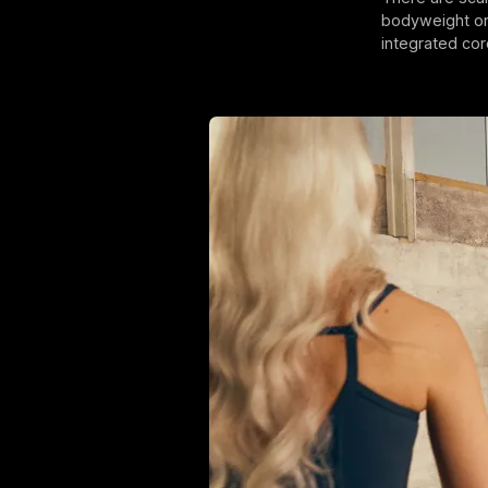
bodyweight or 
integrated cor