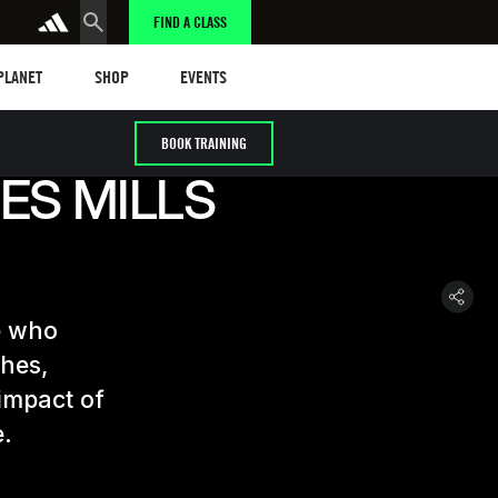
FIND A CLASS
anet
Shop
Events
 PLANET
SHOP
EVENTS
BOOK TRAINING
ES MILLS
e who
ches,
 impact of
e.