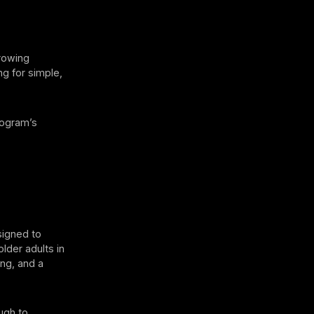
growing
ng for simple,
rogram’s
signed to
older adults in
ing, and a
ugh to