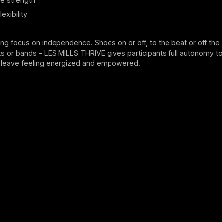
e strength
exibility
ong focus on independence. Shoes on or off, to the beat or off the 
s or bands – LES MILLS THRIVE gives participants full autonomy to
leave feeling energized and empowered.