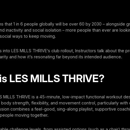
ns that 1 in 6 people globally will be over 60 by 2030 – alongside 
d inactivity and social isolation – more people than ever are looki
 social ways to keep moving.
into LES MILLS THRIVE’s club rollout, Instructors talk about the p
rity and how it’s resonating far beyond its intended audience.
is LES MILLS THRIVE?
ES MILLS THRIVE is a 45-minute, low-impact functional workout de
body strength, flexibility, and movement control, particularly with 
sion combines a feel-good, sing-along playlist, supportive coach
people moving together.
able challenge levels, from assisted options (such as a chair) thro