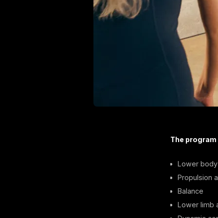
The program
Lower body 
Propulsion ab
Balance
Lower limb a