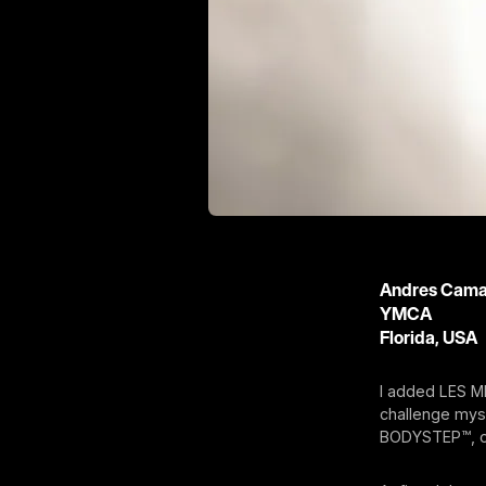
Andres Cam
YMCA
Florida, USA
I added LES M
challenge mys
BODYSTEP™, o