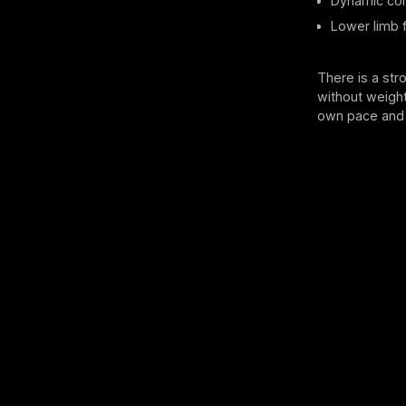
Dynamic cor
Lower limb fl
There is a str
without weight
own pace and 