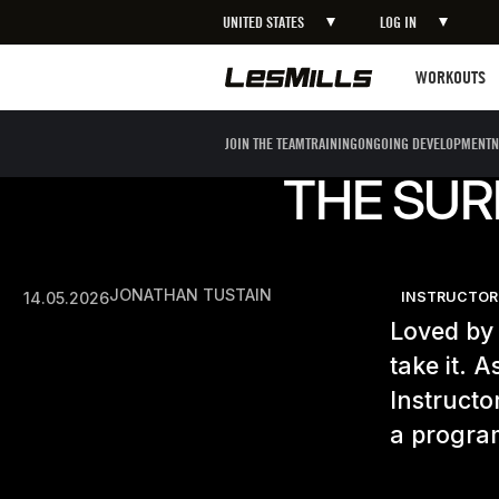
UNITED STATES
LOG IN
Workouts
WORKOUTS
JOIN THE TEAM
TRAINING
ONGOING DEVELOPMENT
N
THE SUR
JONATHAN TUSTAIN
14.05.2026
INSTRUCTOR
Loved by 
take it. 
Instructo
a program