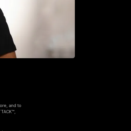
ore, and to
ATTACK™,