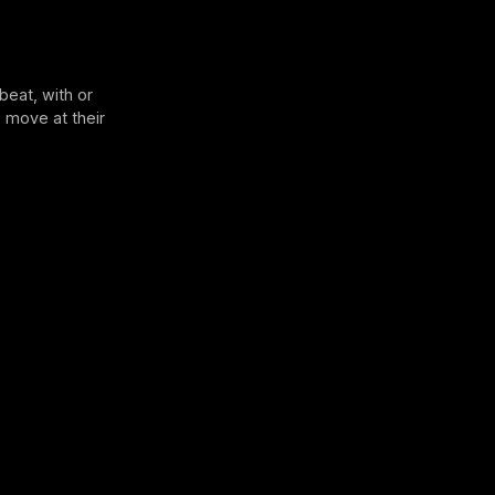
beat, with or
 move at their