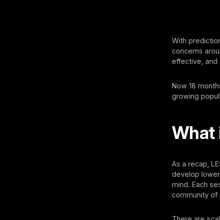
With predictio
concerns aroun
effective, and
Now 18 months 
growing popula
What 
As a recap, L
develop lower 
mind. Each ses
community of 
There are scal