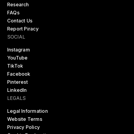
Research
FAQs
Contact Us
Report Piracy
SOCIAL
Instagram
YouTube
TikTok
Facebook
Pinterest
LinkedIn
LEGALS
Legal Information
Website Terms
Privacy Policy