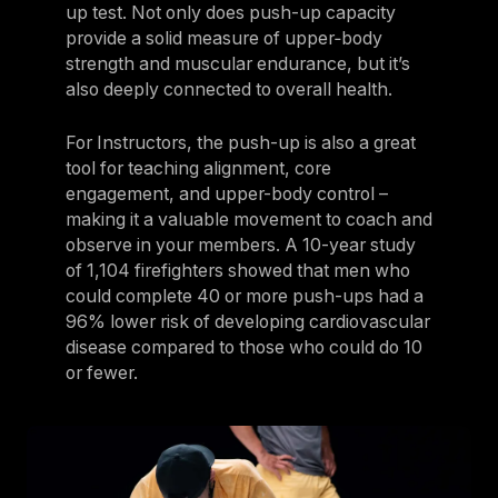
up test. Not only does push-up capacity
provide a solid measure of upper‑body
strength and muscular endurance, but it’s
also deeply connected to overall health.
For Instructors, the push-up is also a great
tool for teaching alignment, core
engagement, and upper-body control –
making it a valuable movement to coach and
observe in your members. A 10-year study
of 1,104 firefighters showed that men who
could complete 40 or more push-ups had a
96% lower risk of developing cardiovascular
disease compared to those who could do 10
or fewer.