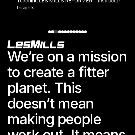
Teaching LES MILLS REFORMER™: Instructor
Insights
Footer
We’re on a mission
to create a fitter
planet. This
doesn’t mean
making people
work out. It means