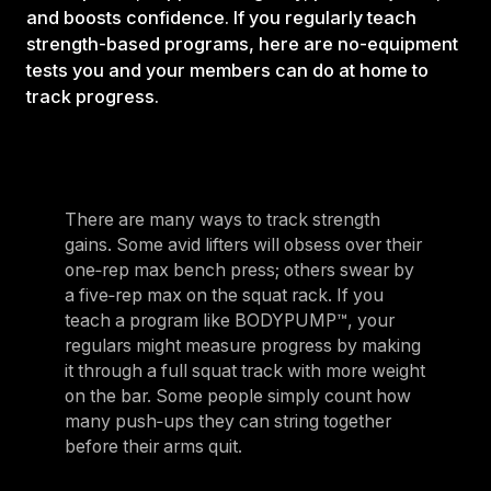
and boosts confidence. If you regularly teach
strength-based programs, here are no-equipment
tests you and your members can do at home to
track progress.
There are many ways to track strength
gains. Some avid lifters will obsess over their
one‑rep max bench press; others swear by
a five‑rep max on the squat rack. If you
teach a program like BODYPUMP™, your
regulars might measure progress by making
it through a full squat track with more weight
on the bar. Some people simply count how
many push‑ups they can string together
before their arms quit.