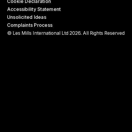
Cookie Declaration
Accessibility Statement
Unsolicited Ideas
Complaints Process
© Les Mills International Ltd 2026. All Rights Reserved