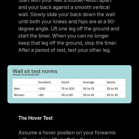
Start with your feet shoulder-width apart
and your back against a smooth vertical
wall. Slowly slide your back down the wall
until both your knees and hips are at a 90-
degree angle. Lift one leg off the ground and
start the timer. When you can no longer
keep that leg off the ground, stop the timer.
After a period of rest, test your other leg.
The Hover Test
Assume a hover position on your forearms