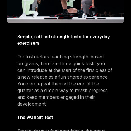
Simple, self‑led strength tests for everyday
exercisers
For Instructors teaching strength-based
programs, here are three quick tests you
can introduce at the start of the first class of
a new release as a fun shared experience.
You can repeat them at the end of the
quarter as a simple way to revisit progress
and keep members engaged in their
development.
The Wall Sit Test