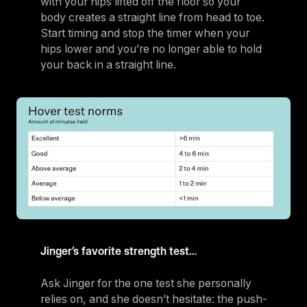
with your hips lifted off the floor so your
body creates a straight line from head to toe.
Start timing and stop the timer when your
hips lower and you’re no longer able to hold
your back in a straight line.
Jinger’s favorite strength test…
Ask Jinger for the one test she personally
relies on, and she doesn’t hesitate: the push-