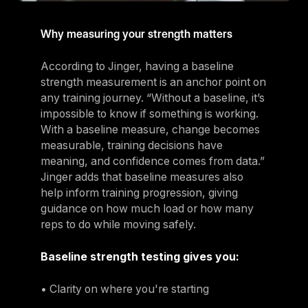
Why measuring your strength matters
According to Jinger, having a baseline
strength measurement is an anchor point on
any training journey. “Without a baseline, it’s
impossible to know if something is working.
With a baseline measure, change becomes
measurable, training decisions have
meaning, and confidence comes from data.”
Jinger adds that baseline measures also
help inform training progression, giving
guidance on how much load or how many
reps to do while moving safely.
Baseline strength testing gives you:
• Clarity on where you're starting