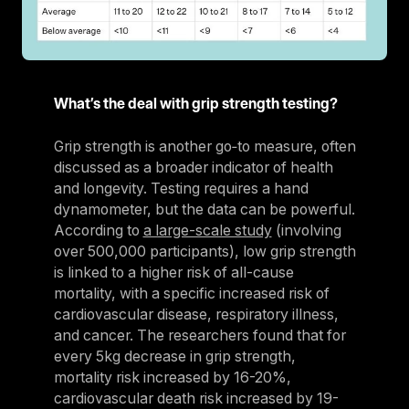
What’s the deal with grip strength testing?
Grip strength is another go‑to measure, often
discussed as a broader indicator of health
and longevity. Testing requires a hand
dynamometer, but the data can be powerful.
According to
a large-scale study
(involving
over 500,000 participants), low grip strength
is linked to a higher risk of all-cause
mortality, with a specific increased risk of
cardiovascular disease, respiratory illness,
and cancer. The researchers found that for
every 5kg decrease in grip strength,
mortality risk increased by 16-20%,
cardiovascular death risk increased by 19-