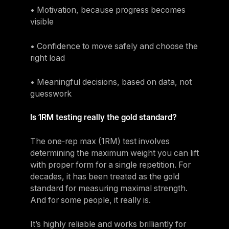
• Motivation, because progress becomes
visible
• Confidence to move safely and choose the
right load
• Meaningful decisions, based on data, not
guesswork
‍Is 1RM testing really the gold standard?
The one‑rep max (1RM) test involves
determining the maximum weight you can lift
with proper form for a single repetition. For
decades, it has been treated as the gold
standard for measuring maximal strength.
And for some people, it really is.
It’s highly reliable and works brilliantly for