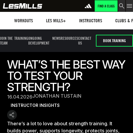
FIND A CLASS
Workouts
Les mills plus
Instructors
Clubs and 
WORKOUTS
LES MILLS+
INSTRUCTORS
CLUBS & F
JOIN THE
TRAINING
ONGOING
NEWS
RESOURCES
CONTACT
BOOK TRAINING
TEAM
DEVELOPMENT
US
WHAT’S THE BEST WAY
TO TEST YOUR
STRENGTH?
JONATHAN TUSTAIN
16.04.2026
INSTRUCTOR INSIGHTS
There’s a lot to love about strength training. It
builds power, supports longevity, protects joints,