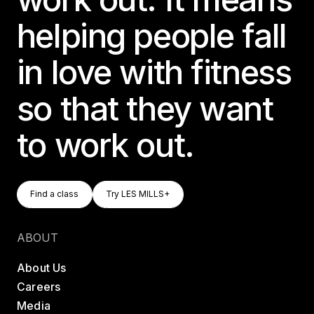
helping people fall
in love with fitness
so that they want
to work out.
Find A Class
Try LES MILLS+
Find a class
Try LES MILLS+
Find a class
Try LES MILLS+
ABOUT
About Us
Careers
Media