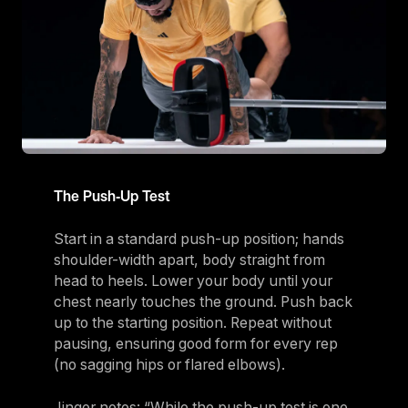
The Push‑Up Test
Start in a standard push-up position; hands
shoulder-width apart, body straight from
head to heels. Lower your body until your
chest nearly touches the ground. Push back
up to the starting position. Repeat without
pausing, ensuring good form for every rep
(no sagging hips or flared elbows).
Jinger notes: “While the push-up test is one