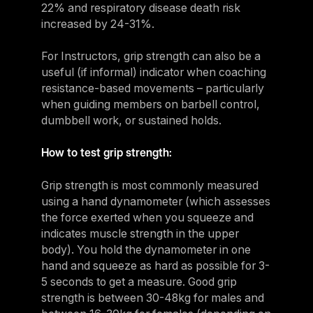
22% and respiratory disease death risk
increased by 24-31%.
For Instructors, grip strength can also be a
useful (if informal) indicator when coaching
resistance-based movements – particularly
when guiding members on barbell control,
dumbbell work, or sustained holds.
How to test grip strength:
Grip strength is most commonly measured
using a hand dynamometer (which assesses
the force exerted when you squeeze and
indicates muscle strength in the upper
body). You hold the dynamometer in one
hand and squeeze as hard as possible for 3-
5 seconds to get a measure. Good grip
strength is between 30-48kg for males and