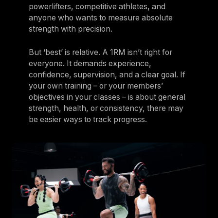
powerlifters, competitive athletes, and
anyone who wants to measure absolute
strength with precision.
But ‘best’ is relative. A 1RM isn’t right for
everyone. It demands experience,
confidence, supervision, and a clear goal. If
your own training – or your members’
objectives in your classes – is about general
strength, health, or consistency, there may
be easier ways to track progress.