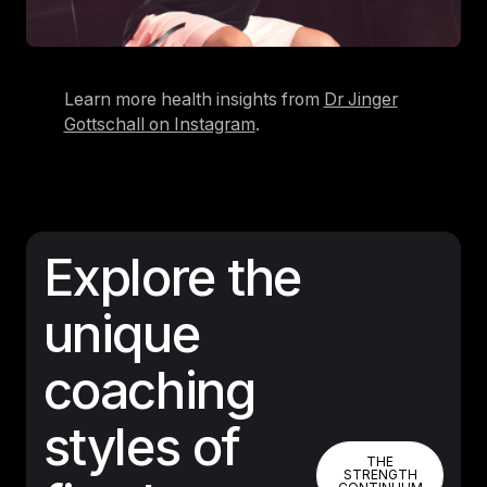
Learn more health insights from
Dr Jinger
Gottschall on Instagram
.
Explore the
unique
coaching
styles of
THE STREN
THE
STRENGTH