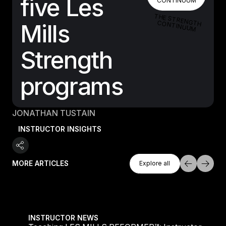
five Les
CONTINUUM
THE STRENGTH CONTINUUM
Mills
Strength
programs
JONATHAN TUSTAIN
INSTRUCTOR INSIGHTS
Explore All
MORE ARTICLES
Explore all
Explore all
Teaching LES MILLS REFORMER™: Instructor Insight
INSTRUCTOR NEWS