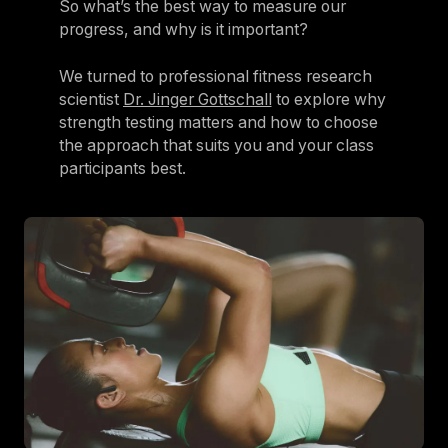
So what’s the best way to measure our
progress, and why is it important?
We turned to professional fitness research
scientist
Dr. Jinger Gottschall
to explore why
strength testing matters and how to choose
the approach that suits you and your class
participants best.