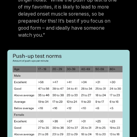
of my favorites, it is likely to lead to more
delayed onset muscle soreness, so be
prepared for this! It’s best if you focus on
good form – and ideally have someone
watch you.”