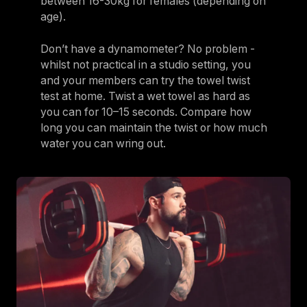
between 16-30kg for females (depending on
age).
Don’t have a dynamometer? No problem -
whilst not practical in a studio setting, you
and your members can try the towel twist
test at home. Twist a wet towel as hard as
you can for 10–15 seconds. Compare how
long you can maintain the twist or how much
water you can wring out.