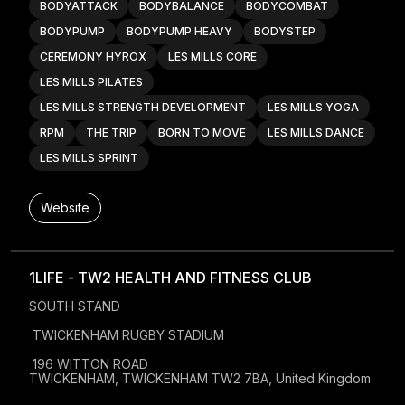
BODYATTACK
BODYBALANCE
BODYCOMBAT
BODYPUMP
BODYPUMP HEAVY
BODYSTEP
CEREMONY HYROX
LES MILLS CORE
LES MILLS PILATES
LES MILLS STRENGTH DEVELOPMENT
LES MILLS YOGA
RPM
THE TRIP
BORN TO MOVE
LES MILLS DANCE
LES MILLS SPRINT
Website
1LIFE - TW2 HEALTH AND FITNESS CLUB
SOUTH STAND 

 TWICKENHAM RUGBY STADIUM

 196 WITTON ROAD

TWICKENHAM, TWICKENHAM TW2 7BA, United Kingdom