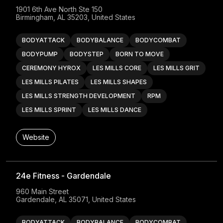
1901 6th Ave North Ste 150

Birmingham, AL 35203, United States
BODYATTACK
BODYBALANCE
BODYCOMBAT
BODYPUMP
BODYSTEP
BORN TO MOVE
CEREMONY HYROX
LES MILLS CORE
LES MILLS GRIT
LES MILLS PILATES
LES MILLS SHAPES
LES MILLS STRENGTH DEVELOPMENT
RPM
LES MILLS SPRINT
LES MILLS DANCE
Website
24e Fitness - Gardendale
960 Main Street

Gardendale, AL 35071, United States
BODYATTACK
BODYBALANCE
BODYCOMBAT