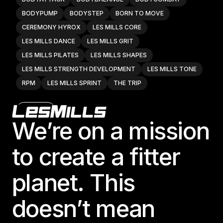
BODYPUMP
BODYSTEP
BORN TO MOVE
CEREMONY HYROX
LES MILLS CORE
LES MILLS DANCE
LES MILLS GRIT
LES MILLS PILATES
LES MILLS SHAPES
LES MILLS STRENGTH DEVELOPMENT
LES MILLS TONE
RPM
LES MILLS SPRINT
THE TRIP
Footer
Website
We’re on a mission
to create a fitter
24e Fitness - Huntsville LLC
6125 University Dr., Suite DC1

planet. This
Huntsville, AL 35806, United States
BODYATTACK
BODYBALANCE
BODYCOMBAT
doesn’t mean
BODYPUMP
BODYSTEP
BORN TO MOVE