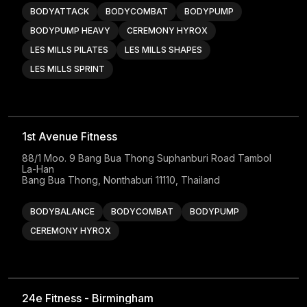
BODYATTACK
BODYCOMBAT
BODYPUMP
BODYPUMP HEAVY
CEREMONY HYROX
LES MILLS PILATES
LES MILLS SHAPES
LES MILLS SPRINT
1st Avenue Fitness
88/1 Moo. 9 Bang Bua Thong Suphanburi Road Tambol 
La-Han

Bang Bua Thong, Nonthaburi 11110, Thailand
BODYBALANCE
BODYCOMBAT
BODYPUMP
CEREMONY HYROX
24e Fitness - Birmingham