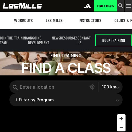
FIND A CLASS
Workouts
Les mills plus
Instructors
Clubs and 
WORKOUTS
LES MILLS+
INSTRUCTORS
CLUBS & F
JOIN THE
TRAINING
ONGOING
NEWS
RESOURCES
CONTACT
BOOK TRAINING
TEAM
DEVELOPMENT
US
FIND TRAINING
FIND A CLASS
554 locations found
100 km
Filter by Program
1