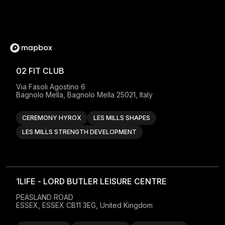
02 FIT CLUB
Via Fasoli Agostino 6

Bagnolo Mella, Bagnolo Mella 25021, Italy
CEREMONY HYROX
LES MILLS SHAPES
LES MILLS STRENGTH DEVELOPMENT
1LIFE - LORD BUTLER LEISURE CENTRE
PEASLAND ROAD

ESSEX, ESSEX CB11 3EG, United Kingdom