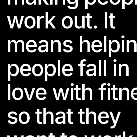
LES MILLS STRENGTH DEVELOPMENT
LES MILLS TONE
work out. It
LES MILLS SPRINT
THE TRIP
Website
means helpi
24e Fitness - Trussville
people fall in
307 Main St., Suite 131

Trussville, AL 35173, United States
love with fitn
BODYATTACK
BODYBALANCE
BODYCOMBAT
BODY
BODYSTEP
BORN TO MOVE
CEREMONY HYROX
LES MILLS CORE
LES MILLS GRIT
LES MILLS PILATES
so that they
LES MILLS SHAPES
LES MILLS STRENGTH DEVELOPMENT
LES MILLS TONE
RPM
LES MILLS SPRINT
LES MILLS 
THE TRIP