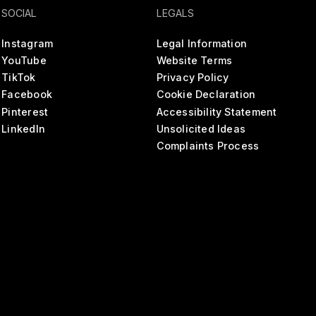
SOCIAL
LEGALS
Instagram
Legal Information
YouTube
Website Terms
TikTok
Privacy Policy
Facebook
Cookie Declaration
Pinterest
Accessibility Statement
LinkedIn
Unsolicited Ideas
Complaints Process