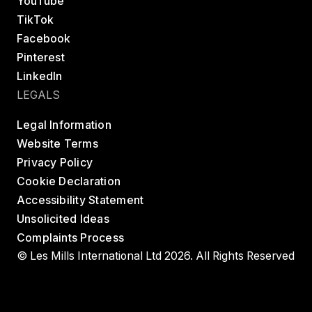
YouTube
TikTok
Facebook
Pinterest
LinkedIn
LEGALS
Legal Information
Website Terms
Privacy Policy
Cookie Declaration
Accessibility Statement
Unsolicited Ideas
Complaints Process
© Les Mills International Ltd 2026. All Rights Reserved