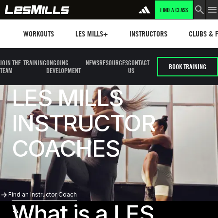
FIND A CLASS
Workouts
Les mills plus
Instructors
Clubs and 
WORKOUTS
LES MILLS+
INSTRUCTORS
CLUBS & F
JOIN THE
TRAINING
ONGOING
NEWS
RESOURCES
CONTACT
BOOK TRAINING
TEAM
DEVELOPMENT
US
LES MILLS
INSTRUCTOR
COACHES
Find an Instructor Coach
Find an Instructor Coach
What is a LES