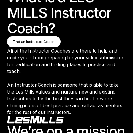
MILLS Instructor
Coach?
Find an Instructor Coach
Find an Instructor Coach
Find an Instructor Coach
All of the Instructor Coaches are there to help and
guide you - from preparing for your video submission
for certification and finding places to practice and
teach.
An Instructor Coach is someone that is able to take
the Les Mills values and nurture new and existing
Instructors to be the best they can be. They are
shining icons of best practice and will act as mentors
for the rest of our instructors.
Footer
We’re on a mission