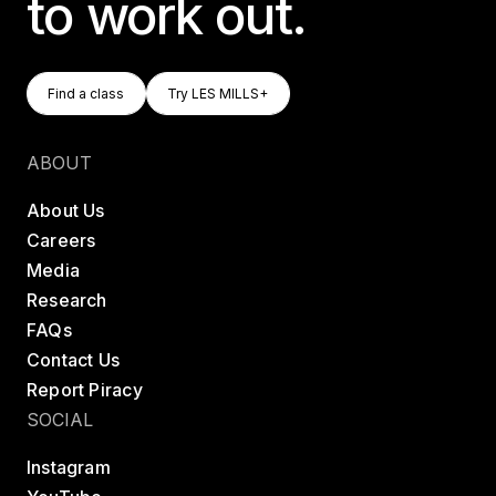
to work out.
Find A Class
Try LES MILLS+
Find a class
Try LES MILLS+
Find a class
Try LES MILLS+
ABOUT
About Us
Careers
Media
Research
FAQs
Contact Us
Report Piracy
SOCIAL
Instagram