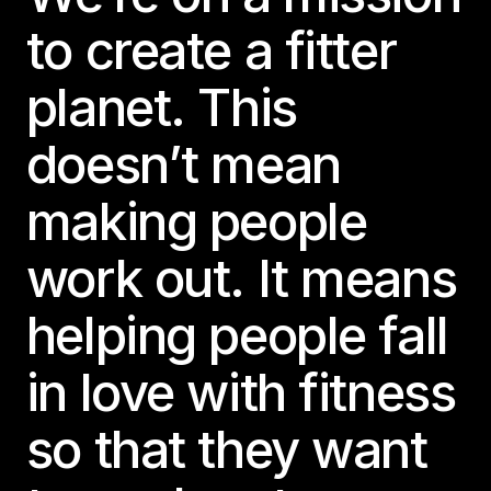
to create a fitter
planet. This
doesn’t mean
making people
work out. It means
helping people fall
in love with fitness
so that they want