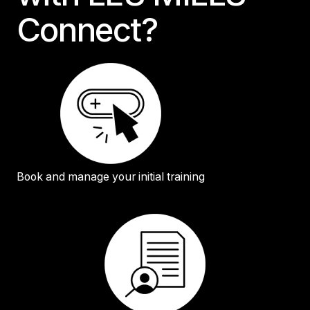
Connect?
Book and manage your initial training