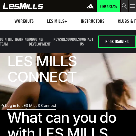
FIND A CLASS
Workouts
Les mills plus
Instructors
Clubs and 
WORKOUTS
LES MILLS+
INSTRUCTORS
CLUBS & F
JOIN THE
TRAINING
ONGOING
NEWS
RESOURCES
CONTACT
BOOK TRAINING
TEAM
DEVELOPMENT
US
LES MILLS
CONNECT
Log In To LES MILLS Connect
Log in to LES MILLS Connect
What can you do
with LES MILLS