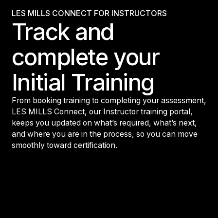
LES MILLS CONNECT FOR INSTRUCTORS
Track and
complete your
Initial Training
From booking training to completing your assessment,
LES MILLS Connect, our Instructor training portal,
keeps you updated on what’s required, what’s next,
and where you are in the process, so you can move
smoothly toward certification.