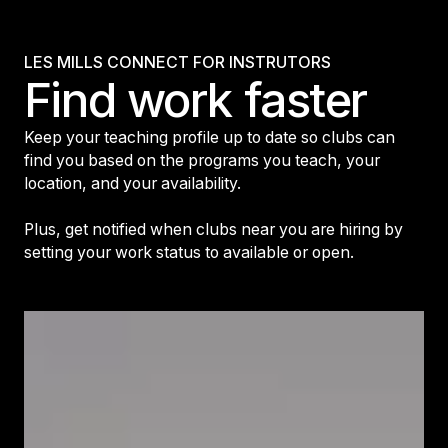
LES MILLS CONNECT FOR INSTRUTORS
Find work faster
Keep your teaching profile up to date so clubs can
find you based on the programs you teach, your
location, and your availability.
Plus, get notified when clubs near you are hiring by
setting your work status to available or open.