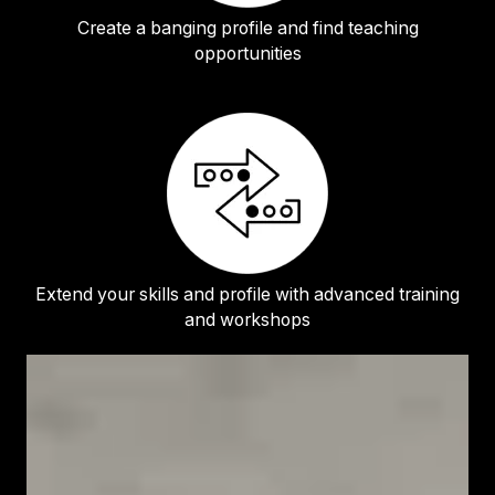
Create a banging profile and find teaching
opportunities
Extend your skills and profile with advanced training
and workshops