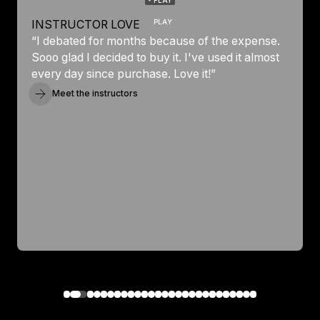
PLAY
INSTRUCTOR LOVE
“I debated for months because of the expense.
Sooo glad I decided to buy it. I've used it almost
every day since purchase. Love it!”
Meet the instructors