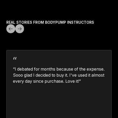
LEARN MORE
REAL STORIES FROM BODYPUMP INSTRUCTORS
“I debated for months because of the expense.
Sooo glad I decided to buy it. I've used it almost
every day since purchase. Love it!”