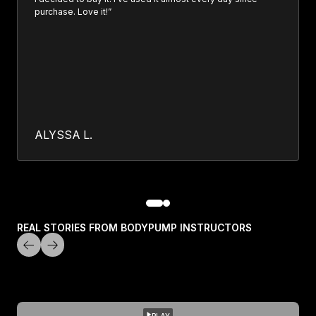
purchase. Love it!”
ALYSSA L.
REAL STORIES FROM BODYPUMP INSTRUCTORS
PLAY