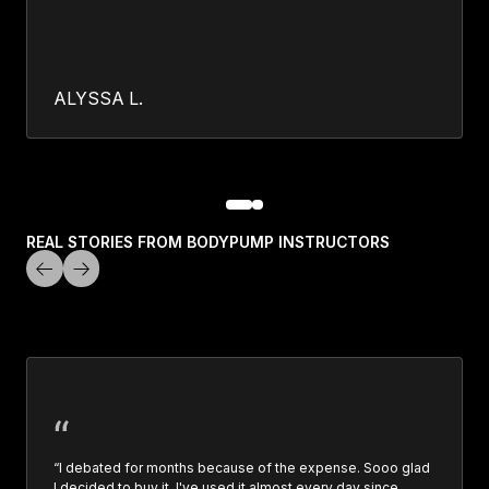
ALYSSA L.
REAL STORIES FROM BODYPUMP INSTRUCTORS
“I debated for months because of the expense. Sooo glad
I decided to buy it. I've used it almost every day since