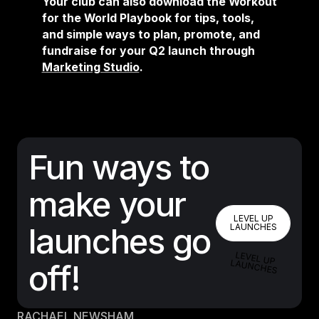
Your club can also download the Workout
for the World Playbook for tips, tools,
and simple ways to plan, promote, and
fundraise for your Q2 launch through
Marketing Studio
.
Fun ways to
make your
LEVEL UP 
LEVEL UP
launches go
LAUNCHES
LEVEL UP LAUNCHES
off!
RACHAEL NEWSHAM