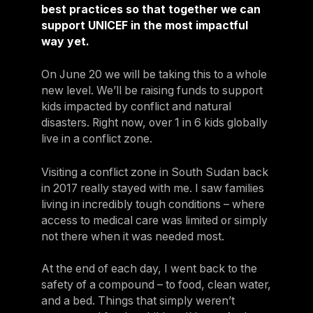
best practices so that together we can
support UNICEF in the most impactful
way yet.
On June 20 we will be taking this to a whole
new level. We’ll be raising funds to support
kids impacted by conflict and natural
disasters. Right now, over 1 in 6 kids globally
live in a conflict zone.
Visiting a conflict zone in South Sudan back
in 2017 really stayed with me. I saw families
living in incredibly tough conditions – where
access to medical care was limited or simply
not there when it was needed most.
At the end of each day, I went back to the
safety of a compound – to food, clean water,
and a bed. Things that simply weren’t