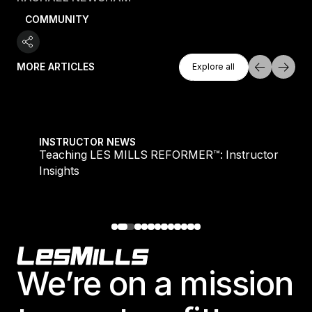
COMMUNITY
Explore All
MORE ARTICLES
Explore all
Explore all
Teaching LES MILLS REFORMER™: Instructor Insight
INSTRUCTOR NEWS
Teaching LES MILLS REFORMER™: Instructor
Insights
Footer
We’re on a mission