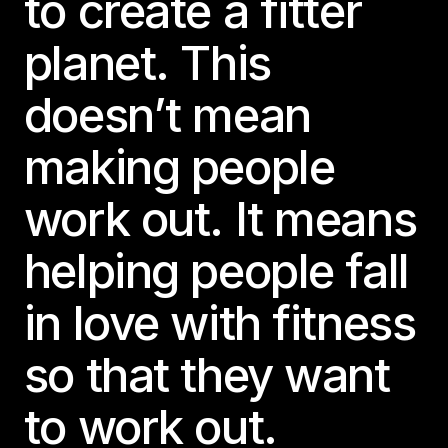
to create a fitter
planet. This
doesn’t mean
making people
work out. It means
helping people fall
in love with fitness
so that they want
to work out.