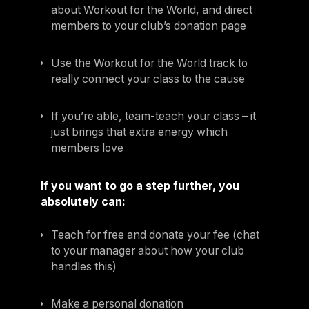
about Workout for the World, and direct
members to your club’s donation page
Use the Workout for the World track to
really connect your class to the cause
If you’re able, team-teach your class – it
just brings that extra energy which
members love
If you want to go a step further, you
absolutely can:
Teach for free and donate your fee (chat
to your manager about how your club
handles this)
Make a personal donation