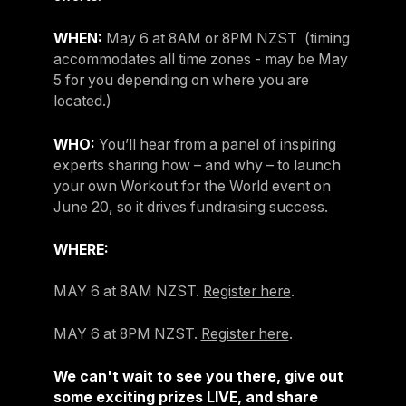
WHEN:
May 6 at 8AM or 8PM NZST (timing
accommodates all time zones - may be May
5 for you depending on where you are
located.)
WHO:
You’ll hear from a panel of inspiring
experts sharing how – and why – to launch
your own Workout for the World event on
June 20, so it drives fundraising success.
WHERE:
MAY 6 at 8AM NZST.
Register here
.
MAY 6 at 8PM NZST.
Register here
.
We can't wait to see you there, give out
some exciting prizes LIVE, and share