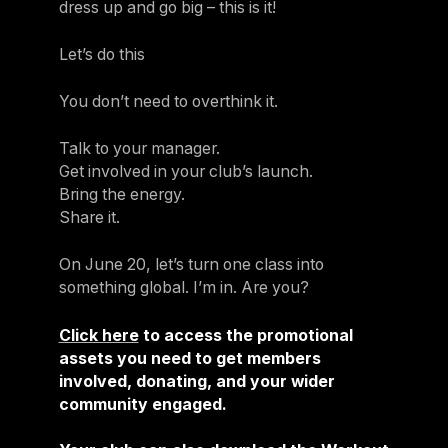
dress up and go big – this is it!
Let’s do this
You don’t need to overthink it.
Talk to your manager.
Get involved in your club’s launch.
Bring the energy.
Share it.
On June 20, let’s turn one class into
something global. I’m in. Are you?
Click here
to access the promotional
assets you need to get members
involved, donating, and your wider
community engaged.