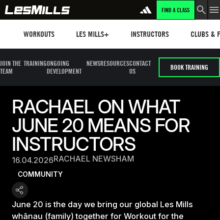
FIND A CLASS
Workouts
Les mills plus
Instructors
Clubs and 
WORKOUTS
LES MILLS+
INSTRUCTORS
CLUBS & F
JOIN THE
TRAINING
ONGOING
NEWS
RESOURCES
CONTACT
BOOK TRAINING
TEAM
DEVELOPMENT
US
RACHAEL ON WHAT
JUNE 20 MEANS FOR
INSTRUCTORS
RACHAEL NEWSHAM
16.04.2026
COMMUNITY
June 20 is the day we bring our global Les Mills
whānau (family) together for Workout for the