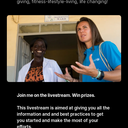
giving, fitness-lifestyle-living, life changing!
Join me on the livestream. Win prizes.
This livestream is aimed at giving you all the
information and and best practices to get
you started and make the most of your
efforts.