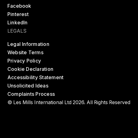
Facebook
Pinterest
LinkedIn
LEGALS
Legal Information
Website Terms
Privacy Policy
Cookie Declaration
Accessibility Statement
Unsolicited Ideas
Complaints Process
© Les Mills International Ltd 2026. All Rights Reserved