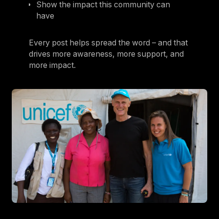
Show the impact this community can
have
Every post helps spread the word – and that
drives more awareness, more support, and
more impact.