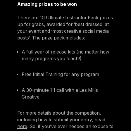
Amazing prizes to be won
There are 10 Ultimate Instructor Pack prizes
up for grabs, awarded for ‘best dressed’ at
your event and ‘most creative social media
posts’. The prize pack includes:
A full year of release kits (no matter how
many programs you teach!)
Free Initial Training for any program
A 30-minute 1:1 call with a Les Mills
Creative
For more details about the competition,
including how to submit your entry,
head
here
. So, if you’ve ever needed an excuse to