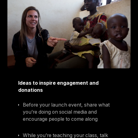
Ideas to inspire engagement and
donations
Before your launch event, share what
you’re doing on social media and
encourage people to come along
While you’re teaching your class, talk