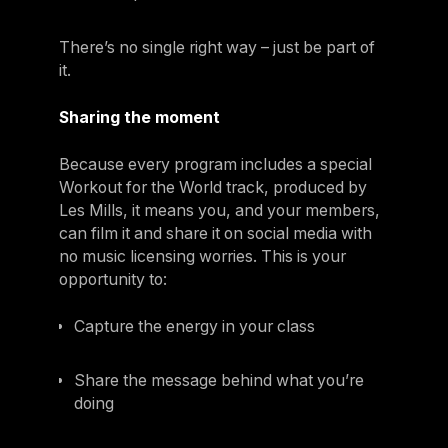
There’s no single right way – just be part of
it.
Sharing the moment
Because every program includes a special
Workout for the World track, produced by
Les Mills, it means you, and your members,
can film it and share it on social media with
no music licensing worries. This is your
opportunity to:
Capture the energy in your class
Share the message behind what you’re
doing