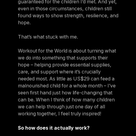
guaranteed for the children I’d met. And yet,
even in those circumstances, children still
found ways to show strength, resilience, and
hope.
That’s what stuck with me.
Workout for the World is about turning what
we do into something that supports their
hope – helping provide essential supplies,
care, and support where it’s crucially
needed most. As little as US$29 can feed a
malnourished child for a whole month – I’ve
seen first hand just how life-changing that
can be. When I think of how many children
we can help through just one day of all
working together, I feel truly inspired!
So how does it actually work?