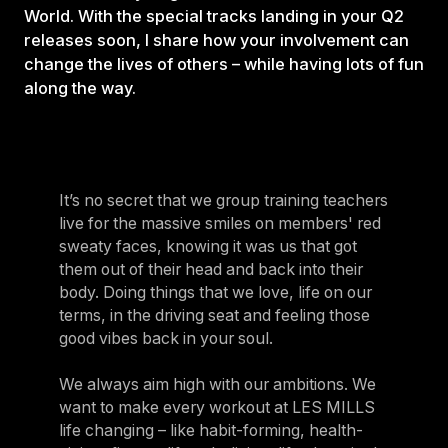
World. With the special tracks landing in your Q2
releases soon, I share how your involvement can
change the lives of others – while having lots of fun
along the way.
It’s no secret that we group training teachers
live for the massive smiles on members' red
sweaty faces, knowing it was us that got
them out of their head and back into their
body. Doing things that we love, life on our
terms, in the driving seat and feeling those
good vibes back in your soul.
We always aim high with our ambitions. We
want to make every workout at LES MILLS
life changing – like habit-forming, health-