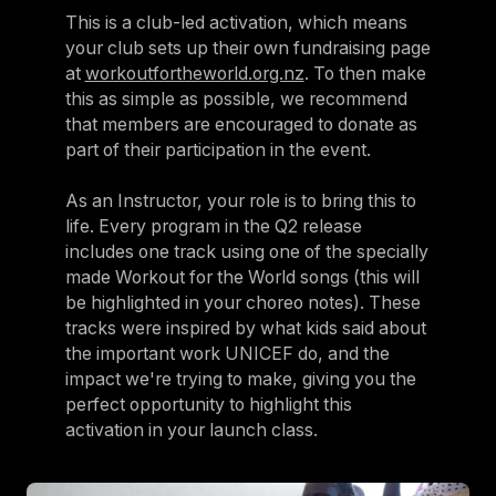
This is a club-led activation, which means
your club sets up their own fundraising page
at
workoutfortheworld.org.nz
. To then make
this as simple as possible, we recommend
that members are encouraged to donate as
part of their participation in the event.
As an Instructor, your role is to bring this to
life. Every program in the Q2 release
includes one track using one of the specially
made Workout for the World songs (this will
be highlighted in your choreo notes). These
tracks were inspired by what kids said about
the important work UNICEF do, and the
impact we're trying to make, giving you the
perfect opportunity to highlight this
activation in your launch class.