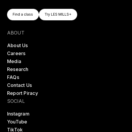
Find A Class
Try LES MILLS+
Find a class
Try LES MILLS+
Find a class
Try LES MILLS+
ABOUT
About Us
Careers
Media
Research
FAQs
Contact Us
Report Piracy
SOCIAL
Instagram
YouTube
TikTok