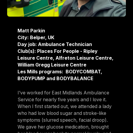
Matt Parkin
City: Belper, UK
Day job: Ambulance Technician
Club(s): Places For People - Ripley
Leisure Centre, Alfreton Leisure Centre,
William Gregg Leisure Centre
Les Mills programs: BODYCOMBAT,
BODYPUMP and BODYBALANCE
I’ve worked for East Midlands Ambulance
Service for nearly five years and I love it.
When I first started out, we attended a lady
who had low blood sugar and stroke-like
symptoms (slurred speech, facial droop).
We gave her glucose medication, brought