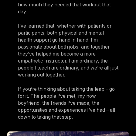
how much they needed that workout that
day.
I’ve learned that, whether with patients or
participants, both physical and mental
health support go hand in hand. I’m
passionate about both jobs, and together
they’ve helped me become a more
empathetic Instructor. I am ordinary, the
people I teach are ordinary, and we’re all just
working out together.
If you’re thinking about taking the leap – go
for it. The people I’ve met, my now
boyfriend, the friends I’ve made, the
opportunities and experiences I’ve had – all
down to taking that step.