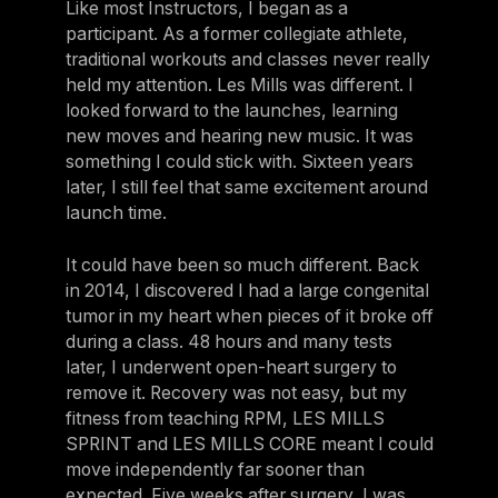
Like most Instructors, I began as a
participant. As a former collegiate athlete,
traditional workouts and classes never really
held my attention. Les Mills was different. I
looked forward to the launches, learning
new moves and hearing new music. It was
something I could stick with. Sixteen years
later, I still feel that same excitement around
launch time.
It could have been so much different. Back
in 2014, I discovered I had a large congenital
tumor in my heart when pieces of it broke off
during a class. 48 hours and many tests
later, I underwent open-heart surgery to
remove it. Recovery was not easy, but my
fitness from teaching RPM, LES MILLS
SPRINT and LES MILLS CORE meant I could
move independently far sooner than
expected. Five weeks after surgery, I was