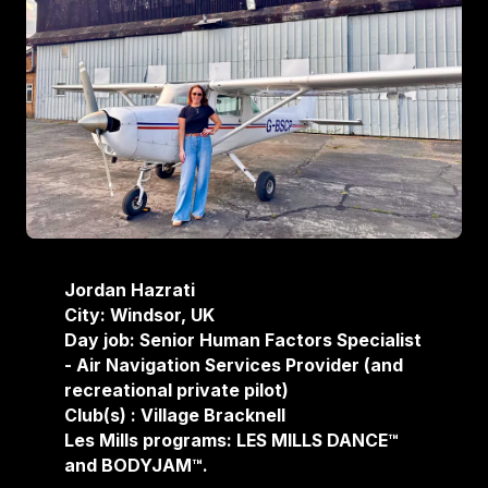
Jordan Hazrati
City: Windsor, UK
Day job: Senior Human Factors Specialist
- Air Navigation Services Provider (and
recreational private pilot)
Club(s) : Village Bracknell
Les Mills programs: LES MILLS DANCE™
and BODYJAM™.