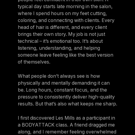
typical day starts late morning in the salon,
where I spend hours on my feet cutting,
coloring, and connecting with clients. Every
head of hair is different, and every client
brings their own story. My job is not just
technical – it’s emotional too. It’s about
listening, understanding, and helping
someone leave feeling like the best version
of themselves.
What people don’t always see is how
physically and mentally demanding it can
be. Long hours, constant focus, and the
pressure to consistently deliver high-quality
results. But that’s also what keeps me sharp.
I first discovered Les Mills as a participant in
a BODYATTACK class. A friend dragged me
along, and I remember feeling overwhelmed