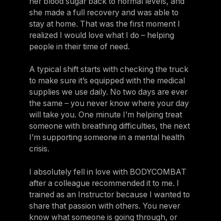
her blood sugar back to normal levels, and
she made a full recovery and was able to
stay at home. That was the first moment I
realized I would love what I do – helping
people in their time of need.
A typical shift starts with checking the truck
to make sure it’s equipped with the medical
supplies we use daily. No two days are ever
the same – you never know where your day
will take you. One minute I’m helping treat
someone with breathing difficulties, the next
I’m supporting someone in a mental health
crisis.
I absolutely fell in love with BODYCOMBAT
after a colleague recommended it to me. I
trained as an Instructor because I wanted to
share that passion with others. You never
know what someone is going through, or