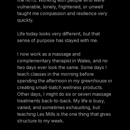
the NHS. Working with people who were
vulnerable, lonely, frightened, or unwell
taught me compassion and resilience very
quickly.
Life today looks very different, but that
sense of purpose has stayed with me.
I now work as a massage and
complementary therapist in Wales, and no
two days ever look the same. Some days I
teach classes in the morning before
spending the afternoon in my greenhouse or
creating small-batch wellness products.
Other days, I might do six or seven massage
treatments back-to-back. My life is busy,
varied, and sometimes exhausting, but
teaching Les Mills is the one thing that gives
structure to my week.