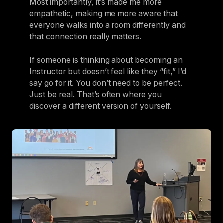
Most importantly, it’s made me more
empathetic, making me more aware that
everyone walks into a room differently and
that connection really matters.
If someone is thinking about becoming an
Instructor but doesn’t feel like they “fit,” I’d
say go for it. You don’t need to be perfect.
Just be real. That’s often where you
discover a different version of yourself.