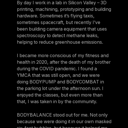
By day I work in a lab in Silicon Valley – 3D
printing, machining, prototyping and building
hardware. Sometimes it’s flying taxis,
sometimes spacecraft, but recently I’ve
been building camera equipment that uses
spectroscopy to detect methane leaks,
helping to reduce greenhouse emissions.
I became more conscious of my fitness and
health in 2020, after the death of my brother
during the COVID pandemic. I found a
YMCA that was still open, and we were
doing BODYPUMP and BODYCOMBAT in
the parking lot under the afternoon sun. I
enjoyed the classes, but even more than
that, I was taken in by the community.
BODYBALANCE stood out for me. Not only
because we were doing it in our own masked