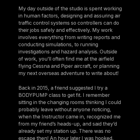
My day outside of the studio is spent working
in human factors, designing and assuring air
traffic control systems so controllers can do
their jobs safely and effectively. My work
involves everything from writing reports and
conducting simulations, to running
investigations and hazard analysis. Outside
of work, you’ll often find me at the airfield
flying Cessna and Piper aircraft, or planning
my next overseas adventure to write about!
Back in 2015, a friend suggested I try a
BODYPUMP class to get fit. I remember
sitting in the changing rooms thinking I could
probably leave without anyone noticing,
when the Instructor came in, recognized me
from my friend’s heads-up, and said they’d
already set my station up. There was no
escape then! An hour later I was hooked,