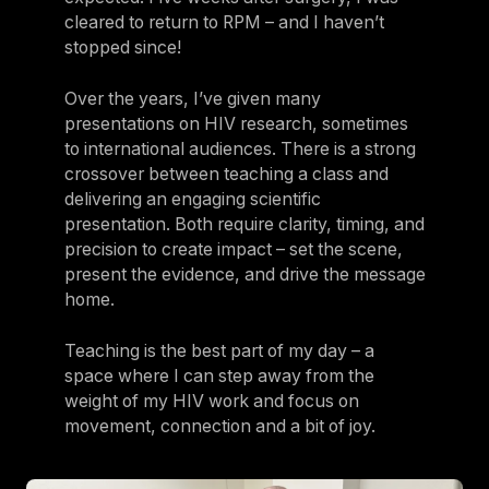
cleared to return to RPM – and I haven’t
stopped since!
Over the years, I’ve given many
presentations on HIV research, sometimes
to international audiences. There is a strong
crossover between teaching a class and
delivering an engaging scientific
presentation. Both require clarity, timing, and
precision to create impact – set the scene,
present the evidence, and drive the message
home.
Teaching is the best part of my day – a
space where I can step away from the
weight of my HIV work and focus on
movement, connection and a bit of joy.