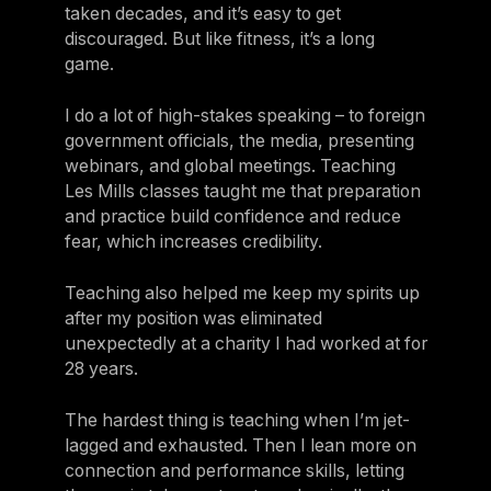
taken decades, and it’s easy to get
discouraged. But like fitness, it’s a long
game.
I do a lot of high-stakes speaking – to foreign
government officials, the media, presenting
webinars, and global meetings. Teaching
Les Mills classes taught me that preparation
and practice build confidence and reduce
fear, which increases credibility.
Teaching also helped me keep my spirits up
after my position was eliminated
unexpectedly at a charity I had worked at for
28 years.
The hardest thing is teaching when I’m jet-
lagged and exhausted. Then I lean more on
connection and performance skills, letting