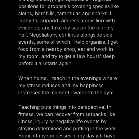
positions for proposals covering species like
sloths, hornbills, tarantulas and sharks. I
lobby for support, address opposition with
evidence, and take my seat in the plenary
hall. Negotiations continue alongside side
events, some of which I help organise. I get
food from a nearby shop, eat and work in
my room, and try to get a few hours’ sleep
before it all starts again.
When home, I teach in the evenings where
my stress reduces and my happiness
increases the moment I walk into the gym.
Teaching puts things into perspective. In
fitness, we can recover from setbacks like
illness, injury or negative life events by
staying determined and putting in the work.
Some of my successes in my day job have