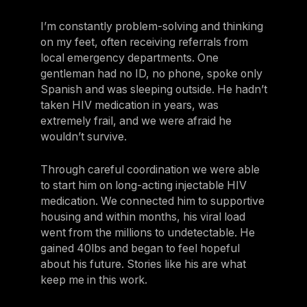
I’m constantly problem-solving and thinking
on my feet, often receiving referrals from
local emergency departments. One
gentleman had no ID, no phone, spoke only
Spanish and was sleeping outside. He hadn’t
taken HIV medication in years, was
extremely frail, and we were afraid he
wouldn’t survive.
Through careful coordination we were able
to start him on long-acting injectable HIV
medication. We connected him to supportive
housing and within months, his viral load
went from the millions to undetectable. He
gained 40lbs and began to feel hopeful
about his future. Stories like his are what
keep me in this work.