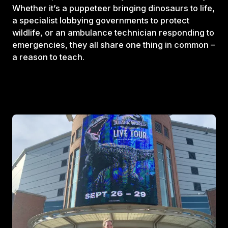
Whether it’s a puppeteer bringing dinosaurs to life,
a specialist lobbying governments to protect
wildlife, or an ambulance technician responding to
emergencies, they all share one thing in common –
a reason to teach.