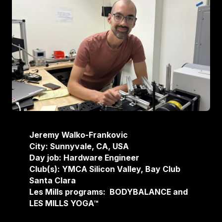
Jeremy Walko-Frankovic
City: Sunnyvale, CA, USA
Day job: Hardware Engineer
Club(s): YMCA Silicon Valley, Bay Club
Santa Clara
Les Mills programs: BODYBALANCE and
LES MILLS YOGA™