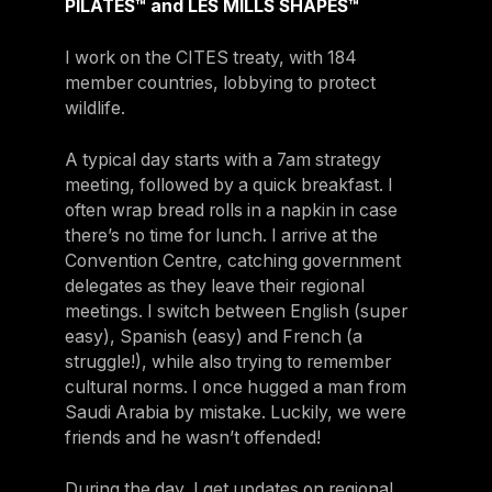
PILATES™ and LES MILLS SHAPES™
I work on the CITES treaty, with 184
member countries, lobbying to protect
wildlife.
A typical day starts with a 7am strategy
meeting, followed by a quick breakfast. I
often wrap bread rolls in a napkin in case
there’s no time for lunch. I arrive at the
Convention Centre, catching government
delegates as they leave their regional
meetings. I switch between English (super
easy), Spanish (easy) and French (a
struggle!), while also trying to remember
cultural norms. I once hugged a man from
Saudi Arabia by mistake. Luckily, we were
friends and he wasn’t offended!
During the day, I get updates on regional