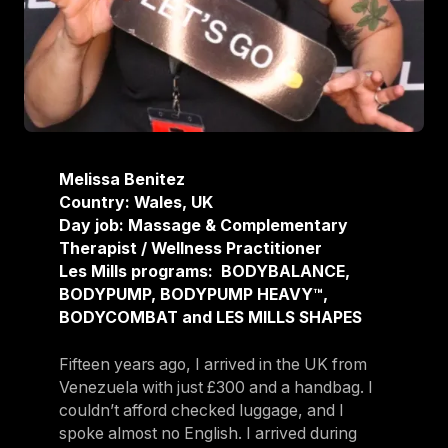
Melissa Benitez
Country: Wales, UK
Day job: Massage & Complementary
Therapist / Wellness Practitioner
Les Mills programs: BODYBALANCE,
BODYPUMP, BODYPUMP HEAVY™,
BODYCOMBAT and LES MILLS SHAPES
Fifteen years ago, I arrived in the UK from
Venezuela with just £300 and a handbag. I
couldn’t afford checked luggage, and I
spoke almost no English. I arrived during