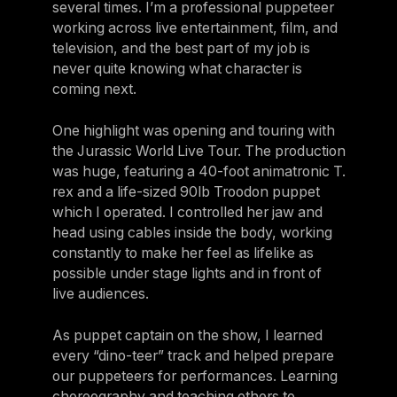
several times. I’m a professional puppeteer
working across live entertainment, film, and
television, and the best part of my job is
never quite knowing what character is
coming next.
One highlight was opening and touring with
the Jurassic
World Live Tour. The production
was huge, featuring a 40-foot animatronic T.
rex and a life-sized 90lb Troodon puppet
which I operated. I controlled her jaw and
head using cables inside the body, working
constantly to make her feel as lifelike as
possible under stage lights and in front of
live audiences.
As puppet captain on the show, I learned
every “dino-teer” track and helped prepare
our puppeteers for performances. Learning
choreography and teaching others to