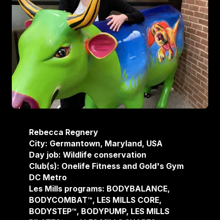
Rebecca Regnery
City: Germantown, Maryland, USA
Day job: Wildlife conservation
Club(s): Onelife Fitness and Gold's Gym
DC Metro
Les Mills programs: BODYBALANCE,
BODYCOMBAT™, LES MILLS CORE,
BODYSTEP™, BODYPUMP, LES MILLS