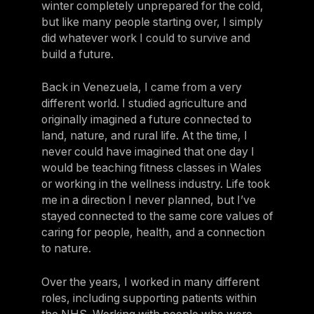
winter completely unprepared for the cold,
but like many people starting over, I simply
did whatever work I could to survive and
build a future.
Back in Venezuela, I came from a very
different world. I studied agriculture and
originally imagined a future connected to
land, nature, and rural life. At the time, I
never could have imagined that one day I
would be teaching fitness classes in Wales
or working in the wellness industry. Life took
me in a direction I never planned, but I’ve
stayed connected to the same core values of
caring for people, health, and a connection
to nature.
Over the years, I worked in many different
roles, including supporting patients within