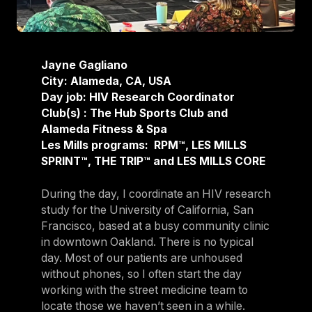
Jayne Gagliano
City: Alameda, CA, USA
Day job: HIV Research Coordinator
Club(s) : The Hub Sports Club and
Alameda Fitness & Spa
Les Mills programs: RPM™, LES MILLS
SPRINT™, THE TRIP™ and LES MILLS CORE
During the day, I coordinate an HIV research
study for the University of California, San
Francisco, based at a busy community clinic
in downtown Oakland. There is no typical
day. Most of our patients are unhoused
without phones, so I often start the day
working with the street medicine team to
locate those we haven’t seen in a while.