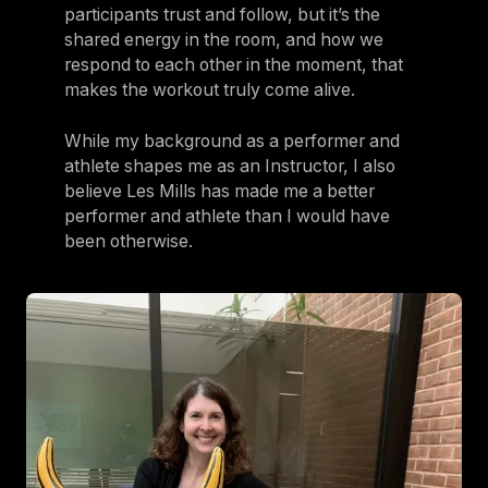
participants trust and follow, but it’s the
shared energy in the room, and how we
respond to each other in the moment, that
makes the workout truly come alive.
While my background as a performer and
athlete shapes me as an Instructor, I also
believe Les Mills has made me a better
performer and athlete than I would have
been otherwise.