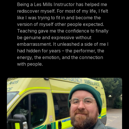
Being a Les Mills Instructor has helped me
rediscover myself. For most of my life, I felt
like I was trying to fit in and become the
version of myself other people expected.
Teaching gave me the confidence to finally
be genuine and expressive without
embarrassment. It unleashed a side of me I
had hidden for years – the performer, the
energy, the emotion, and the connection
with people.