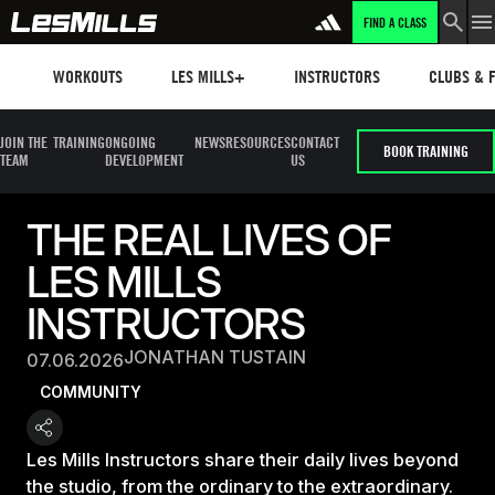
FIND A CLASS
Workouts
Les mills plus
Instructors
Clubs and 
WORKOUTS
LES MILLS+
INSTRUCTORS
CLUBS & F
JOIN THE
TRAINING
ONGOING
NEWS
RESOURCES
CONTACT
BOOK TRAINING
TEAM
DEVELOPMENT
US
THE REAL LIVES OF
LES MILLS
INSTRUCTORS
JONATHAN TUSTAIN
07.06.2026
COMMUNITY
Les Mills Instructors share their daily lives beyond
the studio, from the ordinary to the extraordinary.