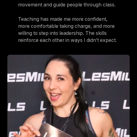
movement and guide people through class.
Teaching has made me more confident,
more comfortable taking charge, and more
willing to step into leadership. The skills
reinforce each other in ways I didn’t expect.