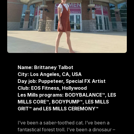
Name: Brittaney Talbot
City: Los Angeles, CA, USA
Day job: Puppeteer, Special FX Artist
Club: EOS Fitness, Hollywood
Les Mills programs: BODYBALANCE™, LES
MILLS CORE™, BODYPUMP™, LES MILLS
GRIT™ and LES MILLS CEREMONY™
I’ve been a saber-toothed cat. I’ve been a
fantastical forest troll. I’ve been a dinosaur –