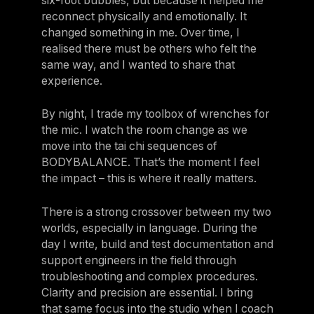
six-foot bubbles, but because it helped me
reconnect physically and emotionally. It
changed something in me. Over time, I
realised there must be others who felt the
same way, and I wanted to share that
experience.
By night, I trade my toolbox of wrenches for
the mic. I watch the room change as we
move into the tai chi sequences of
BODYBALANCE. That’s the moment I feel
the impact – this is where it really matters.
There is a strong crossover between my two
worlds, especially in language. During the
day I write, build and test documentation and
support engineers in the field through
troubleshooting and complex procedures.
Clarity and precision are essential. I bring
that same focus into the studio when I coach