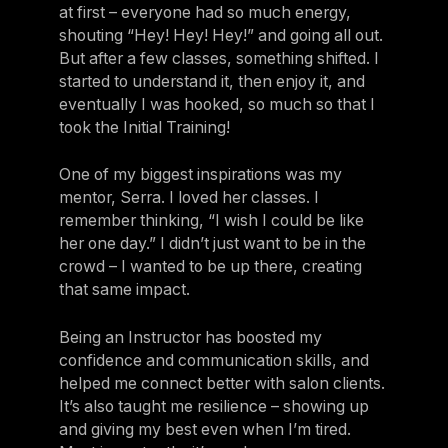
at first – everyone had so much energy,
shouting “Hey! Hey! Hey!” and going all out.
But after a few classes, something shifted. I
started to understand it, then enjoy it, and
eventually I was hooked, so much so that I
took the Initial Training!
One of my biggest inspirations was my
mentor, Serra. I loved her classes. I
remember thinking, “I wish I could be like
her one day.” I didn’t just want to be in the
crowd – I wanted to be up there, creating
that same impact.
Being an Instructor has boosted my
confidence and communication skills, and
helped me connect better with salon clients.
It’s also taught me resilience – showing up
and giving my best even when I’m tired.