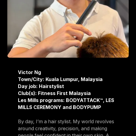
Victor Ng
Town/City: Kuala Lumpur, Malaysia
Day job: Hairstylist
Club(s): Fitness First Malaysia
Les Mills programs: BODYATTACK™, LES
MILLS CEREMONY and BODYPUMP
By day, I’m a hair stylist. My world revolves
around creativity, precision, and making
people feel confident in their own skin. A