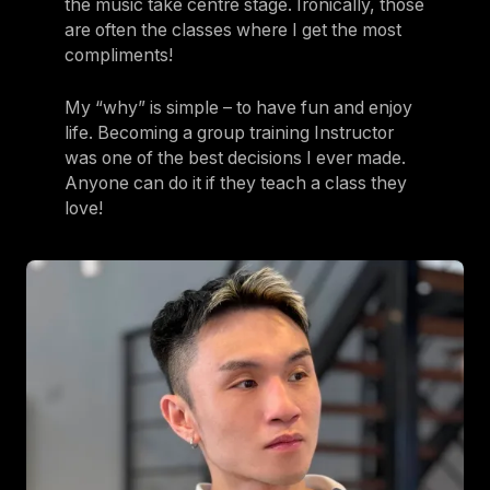
the music take centre stage. Ironically, those
are often the classes where I get the most
compliments!
My “why” is simple – to have fun and enjoy
life. Becoming a group training Instructor
was one of the best decisions I ever made.
Anyone can do it if they teach a class they
love!