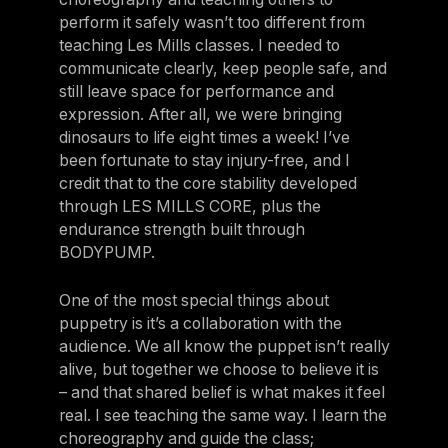
perform it safely wasn’t too different from
teaching Les Mills classes. I needed to
communicate clearly, keep people safe, and
still leave space for performance and
expression. After all, we were bringing
dinosaurs to life eight times a week! I’ve
been fortunate to stay injury-free, and I
credit that to the core stability developed
through LES MILLS CORE, plus the
endurance strength built through
BODYPUMP.
One of the most special things about
puppetry is it’s a collaboration with the
audience. We all know the puppet isn’t really
alive, but together we choose to believe it is
– and that shared belief is what makes it feel
real. I see teaching the same way. I learn the
choreography and guide the class;