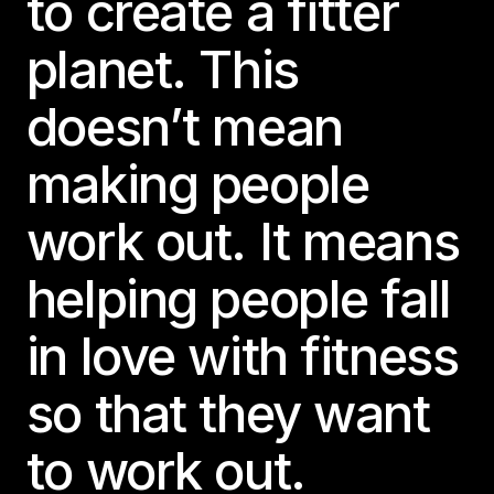
to create a fitter
planet. This
doesn’t mean
making people
work out. It means
helping people fall
in love with fitness
so that they want
to work out.