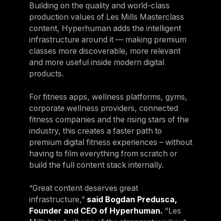
Building on the quality and world-class
production values of Les Mills Masterclass
content, Hyperhuman adds the intelligent
infrastructure around it — making premium
classes more discoverable, more relevant
and more useful inside modern digital
products.
For fitness apps, wellness platforms, gyms,
corporate wellness providers, connected
fitness companies and the rising stars of the
industry, this creates a faster path to
premium digital fitness experiences – without
having to film everything from scratch or
build the full content stack internally.
“Great content deserves great
infrastructure,”
said Bogdan Predusca,
Founder and CEO of Hyperhuman.
“Les