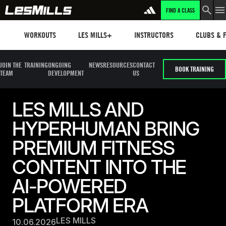
FIND A CLASS
Workouts
Les mills plus
Instructors
Clubs and 
WORKOUTS
LES MILLS+
INSTRUCTORS
CLUBS & F
JOIN THE
TRAINING
ONGOING
NEWS
RESOURCES
CONTACT
BOOK TRAINING
TEAM
DEVELOPMENT
US
LES MILLS AND
HYPERHUMAN BRING
PREMIUM FITNESS
CONTENT INTO THE
AI-POWERED
PLATFORM ERA
LES MILLS
10.06.2026