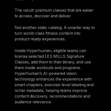
The result: premium classes that are easier
to access, discover and deliver.
Not another static catalog. A smarter way to
turn world-class fitness content into
product-ready experiences.
Inside Hyperhuman, eligible teams can
license selected LES MILLS Signature
Classes, add them to their library, and use
them inside workouts and programs.
Hyperhuman’s AI-powered vision
technology enhances the experience with
smart chapters, exercise-level labeling and
richer metadata, helping teams improve
content discovery, recommendations and
audience relevance.