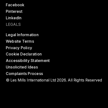
Facebook
Pinterest
LinkedIn
LEGALS
Legal Information
Website Terms
Privacy Policy
Cookie Declaration
Accessibility Statement
Unsolicited Ideas
Complaints Process
© Les Mills International Ltd 2026. All Rights Reserved