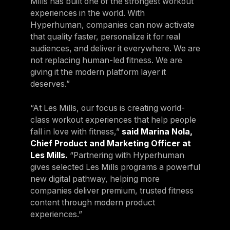
Mills has built one of the strongest workout
experiences in the world. With
Hyperhuman, companies can now activate
that quality faster, personalize it for real
audiences, and deliver it everywhere. We are
not replacing human-led fitness. We are
giving it the modern platform layer it
deserves.”
“At Les Mills, our focus is creating world-
class workout experiences that help people
fall in love with fitness,”
said Marina Nola,
Chief Product and Marketing Officer at
Les Mills.
“Partnering with Hyperhuman
gives selected Les Mills programs a powerful
new digital pathway, helping more
companies deliver premium, trusted fitness
content through modern product
experiences.”