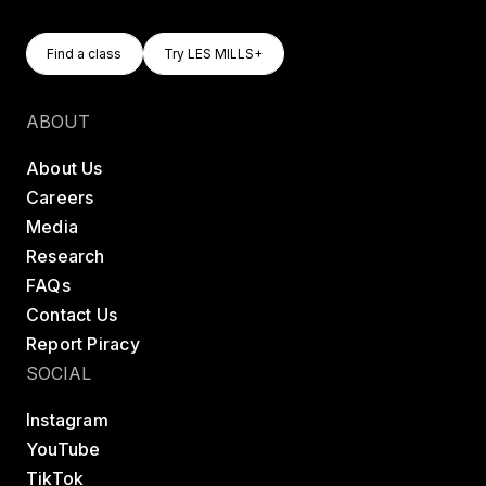
Find A Class
Try LES MILLS+
Find a class
Try LES MILLS+
Find a class
Try LES MILLS+
ABOUT
About Us
Careers
Media
Research
FAQs
Contact Us
Report Piracy
SOCIAL
Instagram
YouTube
TikTok