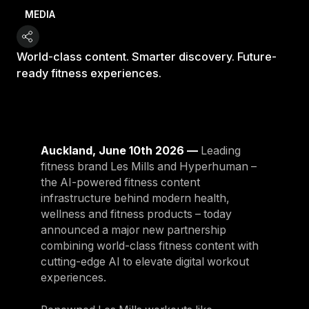
MEDIA
World-class content. Smarter discovery. Future-
ready fitness experiences.
Auckland, June 10th 2026 —
Leading
fitness brand Les Mills and Hyperhuman –
the AI-powered fitness content
infrastructure behind modern health,
wellness and fitness products – today
announced a major new partnership
combining world-class fitness content with
cutting-edge AI to elevate digital workout
experiences.