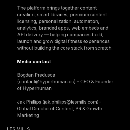
The platform brings together content
creation, smart libraries, premium content
licensing, personalization, automation,
analytics, branded apps, web embeds and
API delivery — helping companies build,
launch and grow digital fitness experiences
without building the core stack from scratch.
Media contact
Bogdan Predusca
(contact@hyperhuman.cc) – CEO & Founder
of Hyperhuman
Jak Phillips (jak.phillips@lesmills.com)–
Global Director of Content, PR & Growth
Marketing
LES MILLS