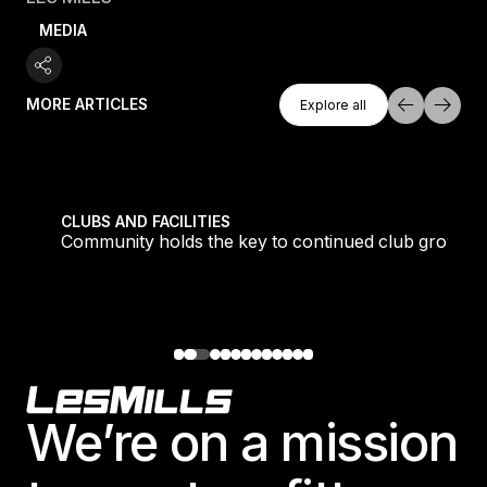
MEDIA
Explore All
MORE ARTICLES
Explore all
Explore all
tique fans into big box converts
Community holds the key to continued club growth
CLUBS AND FACILITIES
Community holds the key to continued club growth
Footer
We’re on a mission