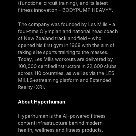
(functional circuit training), and its latest
fitness innovation – BODYPUMP HEAVY™.
The company was founded by Les Mills – a
four-time Olympian and national head coach
of New Zealand track and field – who
opened his first gym in 1968 with the aim of
taking elite sports training to the masses.
Today, Les Mills workouts are delivered by
100,000 certifiedInstructors in 22,600 clubs
across 110 countries, as well as via the LES
MILLS+streaming platform and Extended
Reality (XR).
About Hyperhuman
Hyperhuman is the AI-powered fitness
content infrastructure behind modern
health, wellness and fitness products.