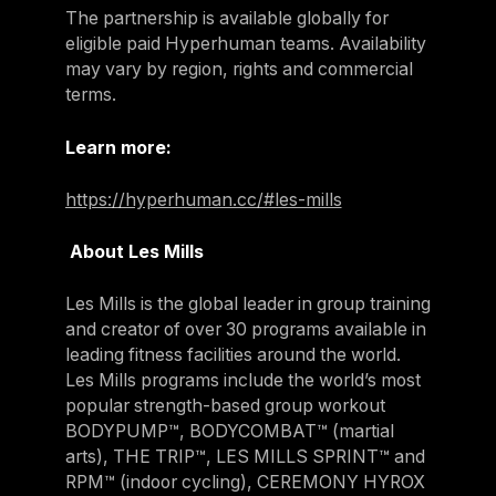
The partnership is available globally for
eligible paid Hyperhuman teams. Availability
may vary by region, rights and commercial
terms.
Learn more:
https://hyperhuman.cc/#les-mills
About Les Mills
Les Mills is the global leader in group training
and creator of over 30 programs available in
leading fitness facilities around the world.
Les Mills programs include the world’s most
popular strength-based group workout
BODYPUMP™, BODYCOMBAT™ (martial
arts), THE TRIP™, LES MILLS SPRINT™ and
RPM™ (indoor cycling), CEREMONY HYROX