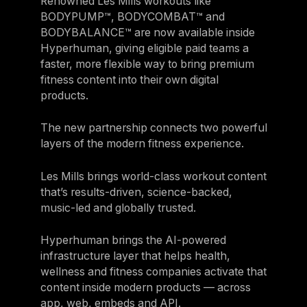
Renowned Les Mills workouts like
BODYPUMP™, BODYCOMBAT™ and
BODYBALANCE™ are now available inside
Hyperhuman, giving eligible paid teams a
faster, more flexible way to bring premium
fitness content into their own digital
products.
The new partnership connects two powerful
layers of the modern fitness experience.
Les Mills brings world-class workout content
that’s results-driven, science-backed,
music-led and globally trusted.
Hyperhuman brings the AI-powered
infrastructure layer that helps health,
wellness and fitness companies activate that
content inside modern products — across
app, web, embeds and API.