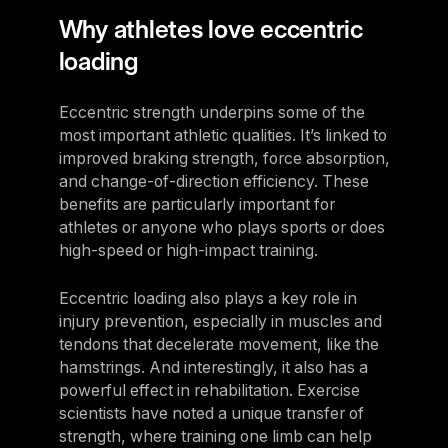
Why athletes love eccentric
loading
Eccentric strength underpins some of the
most important athletic qualities. It’s linked to
improved braking strength, force absorption,
and change-of-direction efficiency. These
benefits are particularly important for
athletes or anyone who plays sports or does
high-speed or high-impact training.
Eccentric loading also plays a key role in
injury prevention, especially in muscles and
tendons that decelerate movement, like the
hamstrings. And interestingly, it also has a
powerful effect in rehabilitation. Exercise
scientists have noted a unique transfer of
strength, where training one limb can help