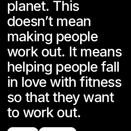
planet. This
doesn’t mean
making people
work out. It means
helping people fall
in love with fitness
so that they want
to work out.
Find A Class
Try LES MILLS+