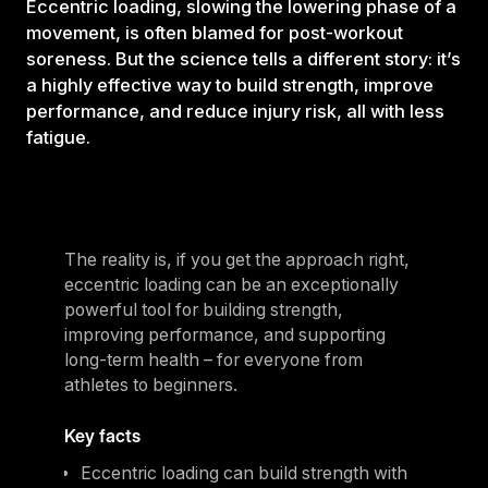
Eccentric loading, slowing the lowering phase of a
movement, is often blamed for post-workout
soreness. But the science tells a different story: it’s
a highly effective way to build strength, improve
performance, and reduce injury risk, all with less
fatigue.
The reality is, if you get the approach right,
eccentric loading can be an exceptionally
powerful tool for building strength,
improving performance, and supporting
long-term health – for everyone from
athletes to beginners.
Key facts
Eccentric loading can build strength with