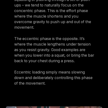
ups – we tend to naturally focus on the
concentric phase. This is the effort phase
where the muscle shortens and you
overcome gravity to push up and out of the
movement.
The eccentric phase is the opposite. It’s
where the muscle lengthens under tension
as you resist gravity. Good examples are
when you lower into a squat, or bring the bar
back to your chest during a press.
Eccentric loading simply means slowing
down and deliberately controlling this phase
of the movement.