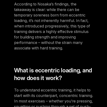
According to Nosaka’s findings, the
takeaway is clear: while there can be
temporary soreness born from eccentric
loading, it’s not inherently harmful. In fact,
when introduced progressively, this type of
training delivers a highly effective stimulus
for building strength and improving
performance – without the strain many
associate with hard training.
What is eccentric loading, and
how does it work?
To understand eccentric training, it helps to
start with its counterpart, concentric training.
In most exercises – whether you’re pressing,
squatting or pushing through a set of push-