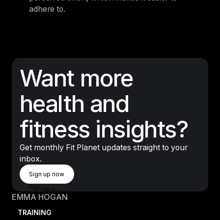
adhere to.
Want more
health and
fitness insights?
Get monthly Fit Planet updates straight to your
inbox.
Sign Up Now
Sign up now
Sign up now
EMMA HOGAN
TRAINING