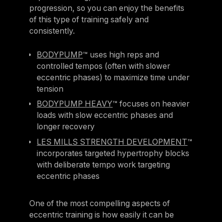
progression, so you can enjoy the benefits
of this type of training safely and
consistently.
BODYPUMP
™ uses high reps and
controlled tempos (often with slower
eccentric phases) to maximize time under
tension
BODYPUMP HEAVY
™ focuses on heavier
loads with slow eccentric phases and
longer recovery
LES MILLS STRENGTH DEVELOPMENT
™
incorporates targeted hypertrophy blocks
with deliberate tempo work targeting
eccentric phases
One of the most compelling aspects of
eccentric training is how easily it can be