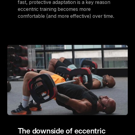
fast, protective adaptation is a key reason
eccentric training becomes more
comfortable (and more effective) over time.
The downside of eccentric