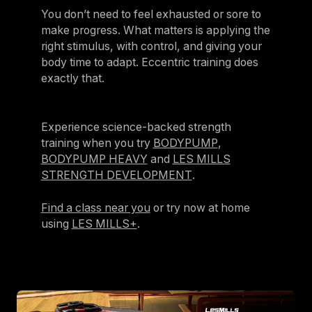
You don’t need to feel exhausted or sore to
make progress. What matters is applying the
right stimulus, with control, and giving your
body time to adapt. Eccentric training does
exactly that.
Experience science-backed strength
training when you try
BODYPUMP
,
BODYPUMP HEAVY
and
LES MILLS
STRENGTH DEVELOPMENT
.
Find a class near you
or try now at home
using
LES MILLS+
.