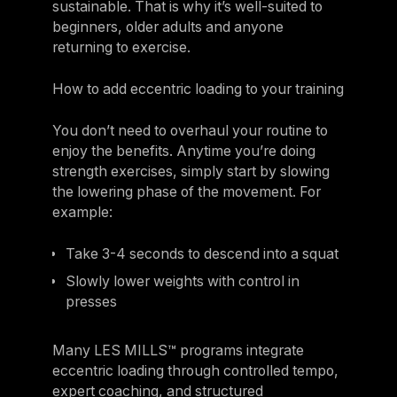
sustainable. That is why it’s well-suited to
beginners, older adults and anyone
returning to exercise.
How to add eccentric loading to your training
You don’t need to overhaul your routine to
enjoy the benefits. Anytime you’re doing
strength exercises, simply start by slowing
the lowering phase of the movement. For
example:
Take 3-4 seconds to descend into a squat
Slowly lower weights with control in
presses
Many LES MILLS™ programs integrate
eccentric loading through controlled tempo,
expert coaching, and structured