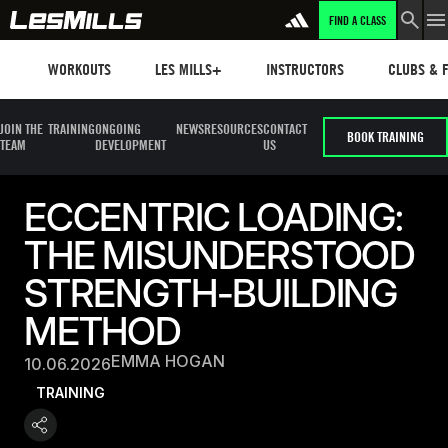
FIND A CLASS
Workouts
Les mills plus
Instructors
Clubs and 
WORKOUTS
LES MILLS+
INSTRUCTORS
CLUBS & F
JOIN THE
TRAINING
ONGOING
NEWS
RESOURCES
CONTACT
BOOK TRAINING
TEAM
DEVELOPMENT
US
ECCENTRIC LOADING:
THE MISUNDERSTOOD
STRENGTH-BUILDING
METHOD
EMMA HOGAN
10.06.2026
TRAINING