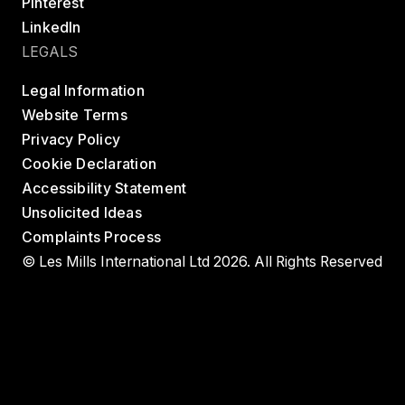
Pinterest
LinkedIn
LEGALS
Legal Information
Website Terms
Privacy Policy
Cookie Declaration
Accessibility Statement
Unsolicited Ideas
Complaints Process
© Les Mills International Ltd 2026. All Rights Reserved