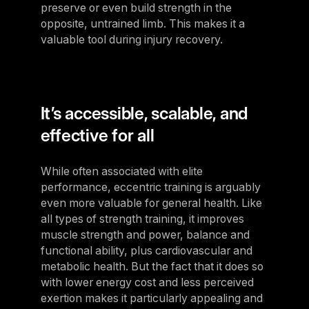
preserve or even build strength in the
opposite, untrained limb. This makes it a
valuable tool during injury recovery.
It’s accessible, scalable, and
effective for all
While often associated with elite
performance, eccentric training is arguably
even more valuable for general health. Like
all types of strength training, it improves
muscle strength and power, balance and
functional ability, plus cardiovascular and
metabolic health. But the fact that it does so
with lower energy cost and less perceived
exertion makes it particularly appealing and