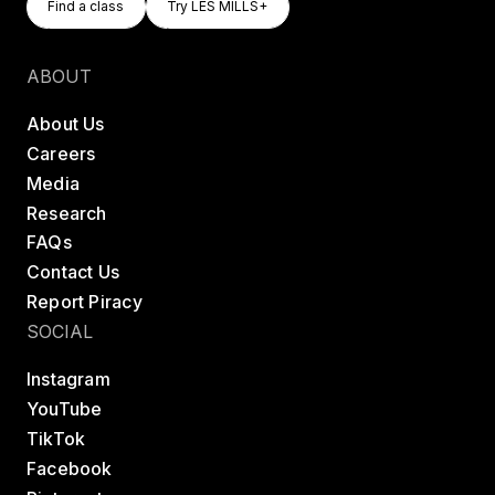
Find a class
Try LES MILLS+
Find a class
Try LES MILLS+
ABOUT
About Us
Careers
Media
Research
FAQs
Contact Us
Report Piracy
SOCIAL
Instagram
YouTube
TikTok
Facebook