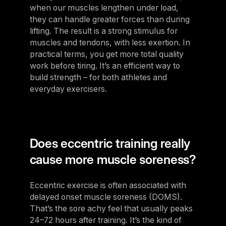
when our muscles lengthen under load,
they can handle greater forces than during
lifting. The result is a strong stimulus for
muscles and tendons, with less exertion. In
practical terms, you get more total quality
work before tiring. It’s an efficient way to
build strength – for both athletes and
everyday exercisers.
Does eccentric training really
cause more muscle soreness?
Eccentric exercise is often associated with
delayed onset muscle soreness (DOMS).
That’s the sore achy feel that usually peaks
24–72 hours after training. It’s the kind of