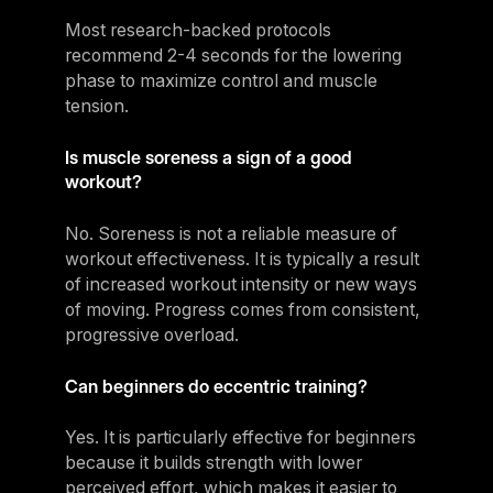
Most research-backed protocols
recommend 2-4 seconds for the lowering
phase to maximize control and muscle
tension.
Is muscle soreness a sign of a good
workout?
No. Soreness is not a reliable measure of
workout effectiveness. It is typically a result
of increased workout intensity or new ways
of moving. Progress comes from consistent,
progressive overload.
Can beginners do eccentric training?
Yes. It is particularly effective for beginners
because it builds strength with lower
perceived effort, which makes it easier to