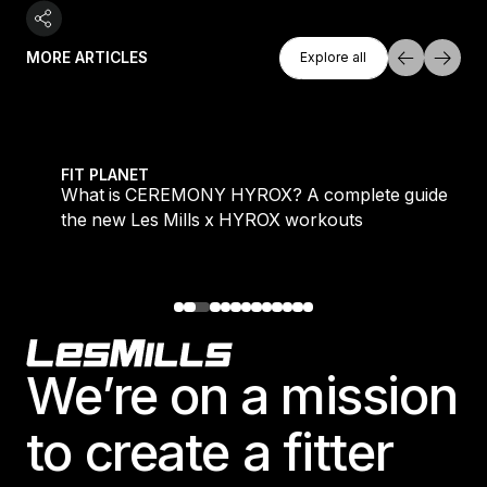
Explore All
MORE ARTICLES
Explore all
Explore all
 evening workouts explained
What is CEREMONY HYROX? A complete guide to the
FIT PLANET
What is CEREMONY HYROX? A complete guide to
the new Les Mills x HYROX workouts
Footer
We’re on a mission
to create a fitter