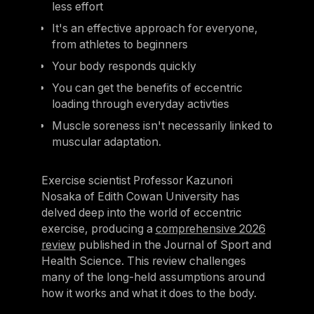
less effort
It's an effective approach for everyone,
from athletes to beginners
Your body responds quickly
You can get the benefits of eccentric
loading through everyday activties
Muscle soreness isn't necessarily linked to
muscular adaptation.
Exercise scientist Professor Kazunori
Nosaka of Edith Cowan University has
delved deep into the world of eccentric
exercise, producing a
comprehensive 2026
review
published in the Journal of Sport and
Health Science. This review challenges
many of the long-held assumptions around
how it works and what it does to the body.