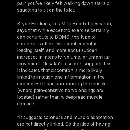
pain you’ve likely felt walking down stairs or
squatting to sit on the toilet.
Bryce Hastings, Les Mills Head of Research,
says that while eccentric exercise certainly
can contribute to DOMS, this type of
soreness is often less about eccentric
loading itself, and more about sudden
increases in intensity, volume, or unfamiliar
movement. Nosaka’s research supports this.
It indicates that discomfort is more likely
linked to irritation and inflammation in the
connective tissue surrounding the muscle
(where pain-sensitive nerve endings are
located) rather than widespread muscle
damage.
“It suggests soreness and muscle adaptation
are not directly linked. So the idea of having