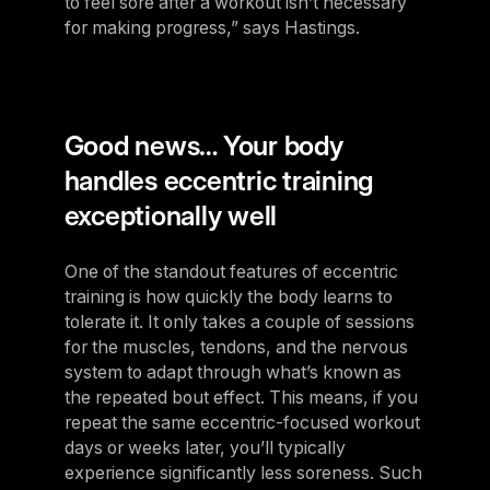
to feel sore after a workout isn’t necessary
for making progress,” says Hastings.
Good news… Your body
handles eccentric training
exceptionally well
One of the standout features of eccentric
training is how quickly the body learns to
tolerate it. It only takes a couple of sessions
for the muscles, tendons, and the nervous
system to adapt through what’s known as
the repeated bout effect. This means, if you
repeat the same eccentric-focused workout
days or weeks later, you’ll typically
experience significantly less soreness. Such