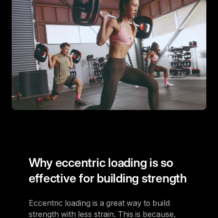
Why eccentric loading is so
effective for building strength
Eccentric loading is a great way to build
strength with less strain. This is because,