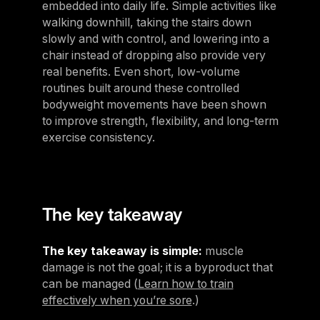
embedded into daily life. Simple activities like
walking downhill, taking the stairs down
slowly and with control, and lowering into a
chair instead of dropping also provide very
real benefits. Even short, low-volume
routines built around these controlled
bodyweight movements have been shown
to improve strength, flexibility, and long-term
exercise consistency.
The key takeaway
The key takeaway is simple:
muscle
damage is not the goal; it is a byproduct that
can be managed (
Learn how to train
effectively when you’re sore
.)