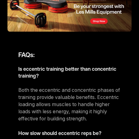
FAQs:
Is eccentric training better than concentric
training?
Both the eccentric and concentric phases of
training provide valuable benefits. Eccentric
loading allows muscles to handle higher
loads with less energy, making it highly
effective for building strength.
How slow should eccentric reps be?