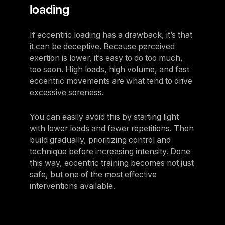
loading
If eccentric loading has a drawback, it’s that
it can be deceptive. Because perceived
exertion is lower, it’s easy to do too much,
too soon. High loads, high volume, and fast
eccentric movements are what tend to drive
excessive soreness.
You can easily avoid this by starting light
with lower loads and fewer repetitions. Then
build gradually, prioritizing control and
technique before increasing intensity. Done
this way, eccentric training becomes not just
safe, but one of the most effective
interventions available.