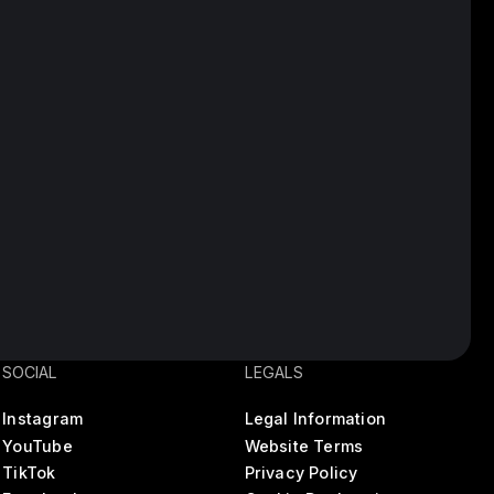
SOCIAL
LEGALS
Instagram
Legal Information
YouTube
Website Terms
TikTok
Privacy Policy