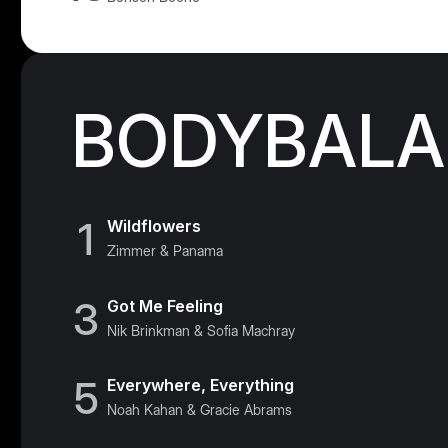
BODYBALAN
1
Wildflowers
Zimmer & Panama
3
Got Me Feeling
Nik Brinkman & Sofia Machray
5
Everywhere, Everything
Noah Kahan & Gracie Abrams