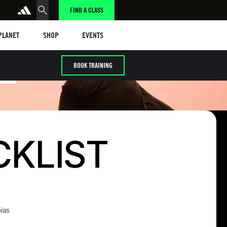
FIND A CLASS
anet
Shop
Events
 PLANET
SHOP
EVENTS
E
BOOK TRAINING
CKLIST
ias