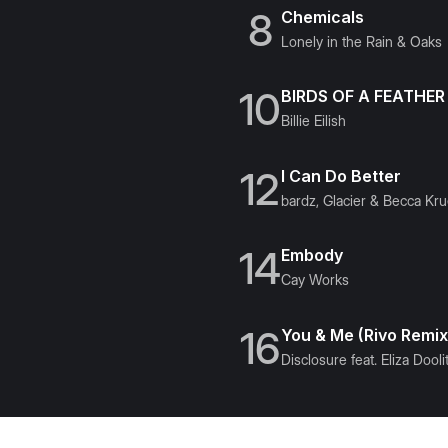
8
Chemicals
Lonely in the Rain & Oaks
10
BIRDS OF A FEATHER
Billie Eilish
12
I Can Do Better
bardz, Glacier & Becca Kr
14
Embody
Cay Works
16
You & Me (Rivo Remix
Disclosure feat. Eliza Doolit