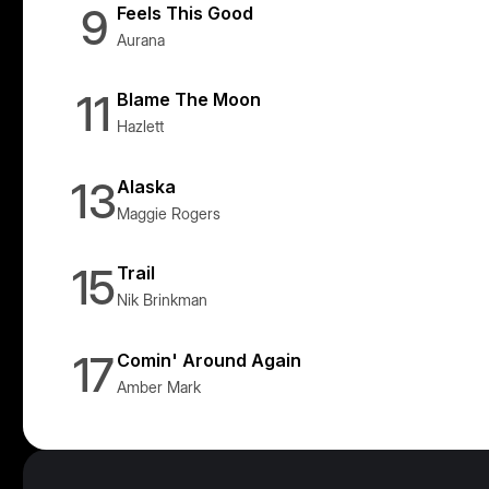
9
Feels This Good
Aurana
11
Blame The Moon
Hazlett
13
Alaska
Maggie Rogers
15
Trail
Nik Brinkman
17
Comin' Around Again
Amber Mark