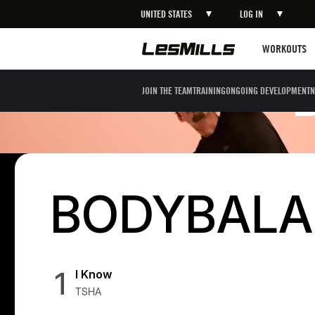
UNITED STATES
LOG IN
Workouts
WORKOUTS
JOIN THE TEAM
TRAINING
ONGOING DEVELOPMENT
N
BODYBALAN
1
I Know
TSHA