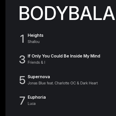
BODYBALAN
1
Heights
Shallou
3
If Only You Could Be Inside My Mind
Friends & I
5
Supernova
Jonas Blue feat. Charlotte OC & Dark Heart
7
Euphoria
Luca