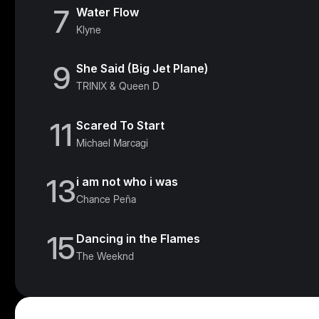
7
Water Flow
Klyne
9
She Said (Big Jet Plane)
TRINIX & Queen D
11
Scared To Start
Michael Marcagi
13
i am not who i was
Chance Peña
15
Dancing in the Flames
The Weeknd