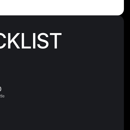
CKLIST
)
tle