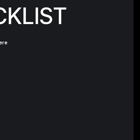
CKLIST
ere
s