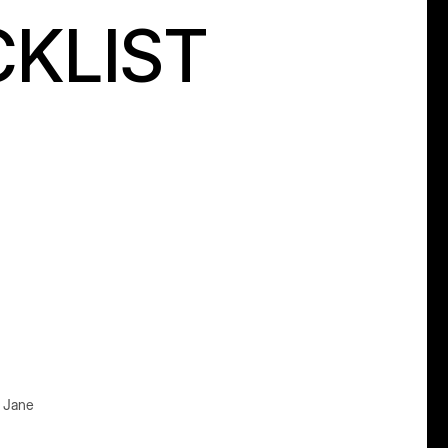
CKLIST
e Jane