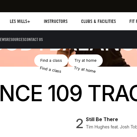
Les mills plus
Instructors
Clubs and facilities
Fit Pl
LES MILLS+
INSTRUCTORS
CLUBS & FACILITIES
FIT
BODYBALANC
EWS
RESOURCES
CONTACT US
Button Text
Button Text
Find a class
Try at home
Find a class
Try at home
CE 109 TRA
2
Still Be There
Tim Hughes feat. Josh Tob