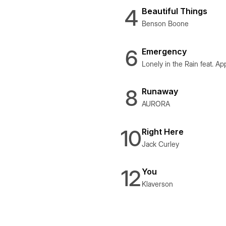
4
Beautiful Things
Benson Boone
6
Emergency
Lonely in the Rain feat. Ap
8
Runaway
AURORA
10
Right Here
Jack Curley
12
You
Klaverson