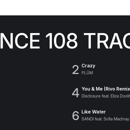
CE 108 TRA
2
Crazy
PLÜM
4
You & Me (Rivo Remix
Disclosure feat. Eliza Doolit
6
Like Water
SANOI feat. Sofia Machray