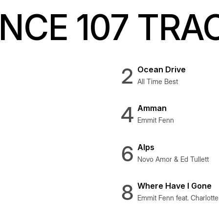
CE 107 TRA
2
Ocean Drive
All Time Best
4
Amman
Emmit Fenn
6
Alps
Novo Amor & Ed Tullett
8
Where Have I Gone
Emmit Fenn feat. Charlott