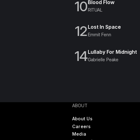
10
Blood Flow
RITUAL
12
Lost In Space
Emmit Fenn
14
Lullaby For Midnight
Gabrielle Peake
ABOUT
About Us
Careers
Media