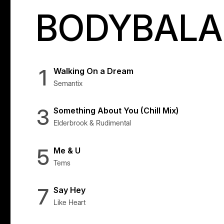
BODYBALAN
1
Walking On a Dream
Semantix
3
Something About You (Chill Mix)
Elderbrook & Rudimental
5
Me & U
Tems
7
Say Hey
Like Heart