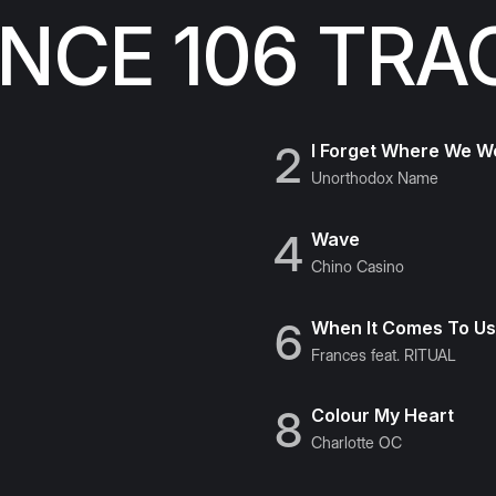
CE 106 TRA
2
I Forget Where We W
Unorthodox Name
4
Wave
Chino Casino
6
When It Comes To U
Frances feat. RITUAL
8
Colour My Heart
Charlotte OC