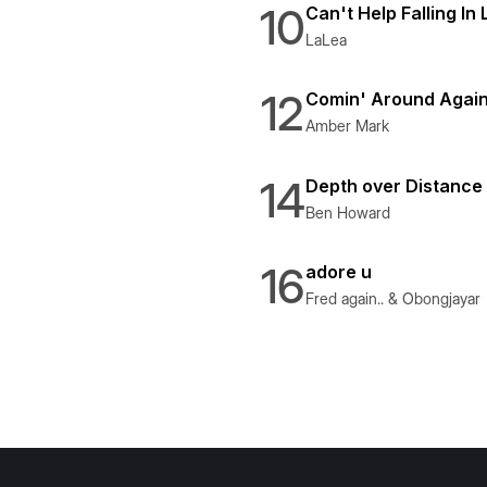
10
Can't Help Falling In
LaLea
12
Comin' Around Agai
Amber Mark
14
Depth over Distance
Ben Howard
16
adore u
Fred again.. & Obongjayar