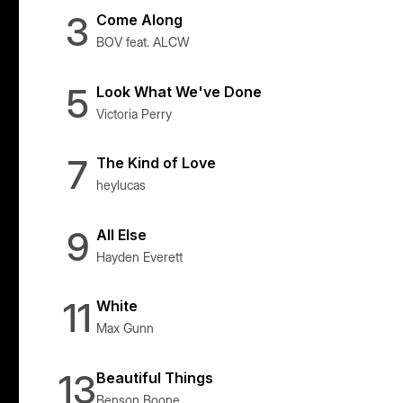
3
Come Along
BOV feat. ALCW
5
Look What We've Done
Victoria Perry
7
The Kind of Love
heylucas
9
All Else
Hayden Everett
11
White
Max Gunn
13
Beautiful Things
Benson Boone