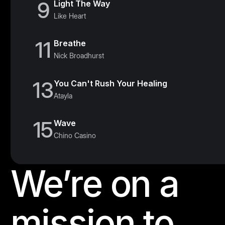
9
Light The Way
Like Heart
11
Breathe
Nick Broadhurst
13
You Can't Rush Your Healing
Atayla
15
Wave
Chino Casino
We’re on a
Footer
mission to