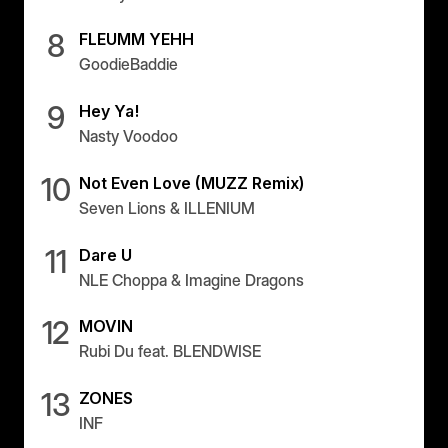
8
FLEUMM YEHH
GoodieBaddie
9
Hey Ya!
Nasty Voodoo
10
Not Even Love (MUZZ Remix)
Seven Lions & ILLENIUM
11
Dare U
NLE Choppa & Imagine Dragons
12
MOVIN
Rubi Du feat. BLENDWISE
13
ZONES
INF