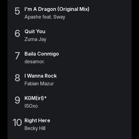
5
I'm A Dragon (Original Mix)
Apashe feat. Sway
6
Quit You
Zuma Jay
7
Baila Conmigo
desamor.
8
I Wanna Rock
Fabian Mazur
9
KGM(irl)*
ISOxo
10
Right Here
Becky Hill