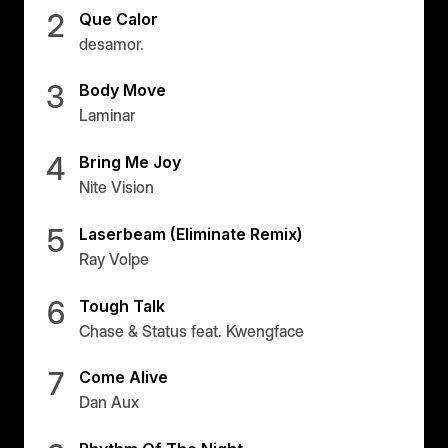
2
Que Calor
desamor.
3
Body Move
Laminar
4
Bring Me Joy
Nite Vision
5
Laserbeam (Eliminate Remix)
Ray Volpe
6
Tough Talk
Chase & Status feat. Kwengface
7
Come Alive
Dan Aux