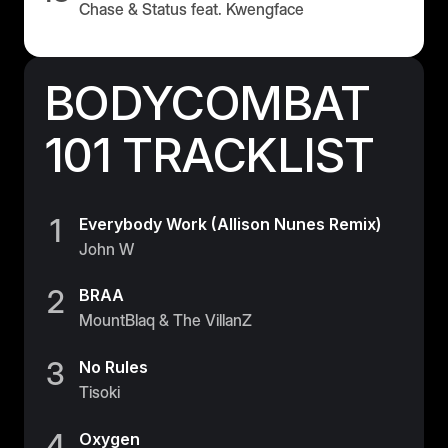
Chase & Status feat. Kwengface
BODYCOMBAT
101 TRACKLIST
1
Everybody Work (Allison Nunes Remix)
John W
2
BRAA
MountBlaq & The VillanZ
3
No Rules
Tisoki
4
Oxygen