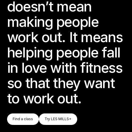
doesn’t mean
making people
work out. It means
helping people fall
in love with fitness
so that they want
to work out.
Find A Class
Try LES MILLS+
Find a class
Try LES MILLS+
Find a class
Try LES MILLS+