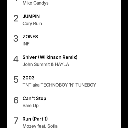
Mike Candys
2
JUMPIN
Cory Ruin
3
ZONES
INF
4
Shiver (Wilkinson Remix)
John Summit & HAYLA
5
2003
TNT aka TECHNOBOY 'N' TUNEBOY
6
Can't Stop
Bare Up
7
Run (Part 1)
Mozey feat. Sofia