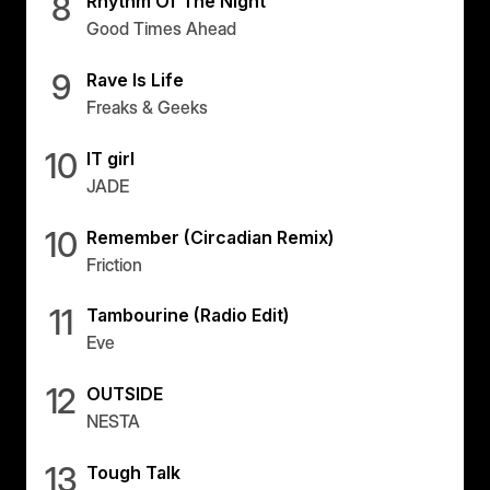
8
Rhythm Of The Night
Good Times Ahead
9
Rave Is Life
Freaks & Geeks
10
IT girl
JADE
10
Remember (Circadian Remix)
Friction
11
Tambourine (Radio Edit)
Eve
12
OUTSIDE
NESTA
13
Tough Talk