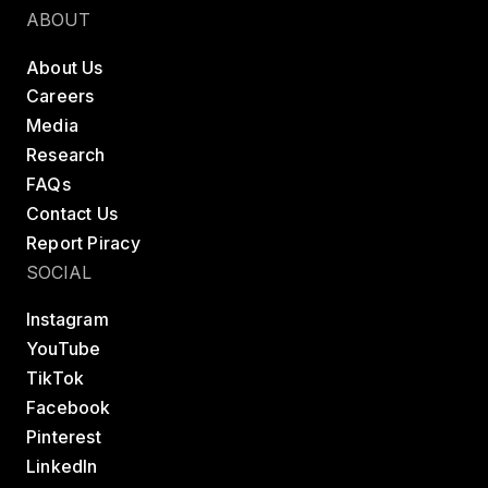
ABOUT
About Us
Careers
Media
Research
FAQs
Contact Us
Report Piracy
SOCIAL
Instagram
YouTube
TikTok
Facebook
Pinterest
LinkedIn