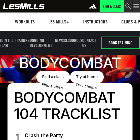
FIND A CLASS
Workouts
Les mills plus
Instructors
Clubs and 
WORKOUTS
LES MILLS+
INSTRUCTORS
CLUBS & F
JOIN THE
TRAINING
ONGOING
NEWS
RESOURCES
CONTACT
BOOK TRAINING
TEAM
DEVELOPMENT
US
BODYCOMBAT
Button Text
Button Text
Find a class
Try at home
Find a class
Try at home
BODYCOMBAT
104 TRACKLIST
1
Crash the Party