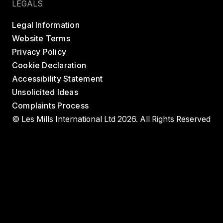
LEGALS
Legal Information
Website Terms
Privacy Policy
Cookie Declaration
Accessibility Statement
Unsolicited Ideas
Complaints Process
© Les Mills International Ltd 2026. All Rights Reserved