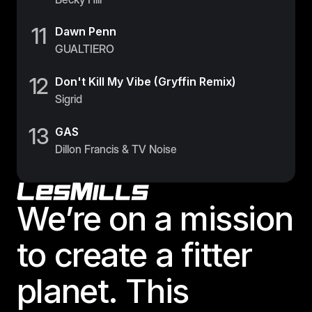
11
Dawn Penn
GUALTIERO
12
Don't Kill My Vibe (Gryffin Remix)
Sigrid
13
GAS
Dillon Francis & TV Noise
Footer
We’re on a mission
to create a fitter
planet. This