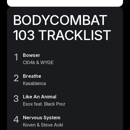
BODYCOMBAT
103 TRACKLIST
1
Bowser
Cl04k & WYGE
2
Breathe
Kasablanca
3
Like An Animal
Esox feat. Black Prez
4
Nervous System
Koven & Steve Aoki