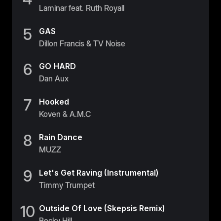
Laminar feat. Ruth Royall
5
GAS
Dillon Francis & TV Noise
6
GO HARD
Dan Aux
7
Hooked
Koven & A.M.C
8
Rain Dance
MUZZ
9
Let's Get Raving (Instrumental)
Timmy Trumpet
10
Outside Of Love (Skepsis Remix)
Becky Hill