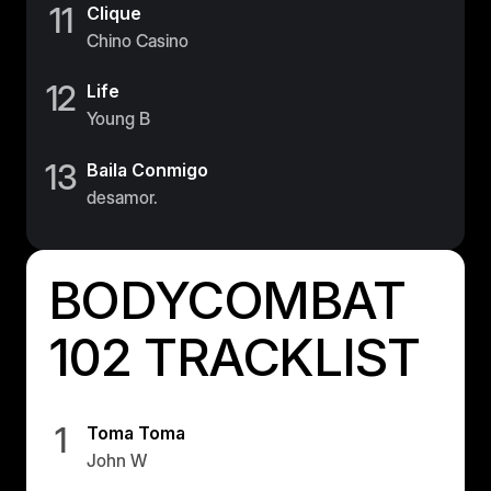
11
Clique
Chino Casino
12
Life
Young B
13
Baila Conmigo
desamor.
BODYCOMBAT
102 TRACKLIST
1
Toma Toma
John W