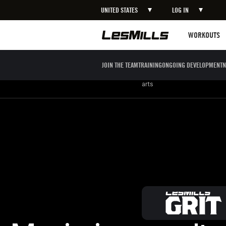
UNITED STATES
LOG IN
LEARN MORE
Workouts
WORKOUTS
JOIN THE TEAM
TRAINING
ONGOING DEVELOPMENT
N
Strength
Boxing / Martial
Mind body
arts
Maximize results