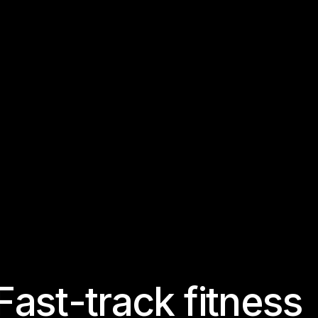
F
a
s
t
-
t
r
a
c
k
f
i
t
n
e
s
s