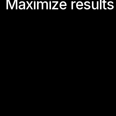
M
a
x
i
m
i
z
e
r
e
s
u
l
t
s