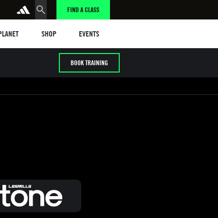
FIND A CLASS
anet
Shop
Events
 PLANET
SHOP
EVENTS
BOOK TRAINING
/ HYROX
Cardio / HIIT
Early / Later years