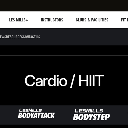
Les mills plus
Instructors
Clubs and facilities
Fit Pl
LES MILLS+
INSTRUCTORS
CLUBS & FACILITIES
FIT
EWS
RESOURCES
CONTACT US
Sculpt
Dance
Cycle
Circuit 
Cardio / HIIT