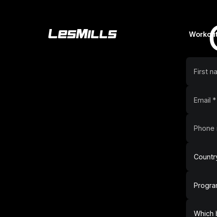
Workou