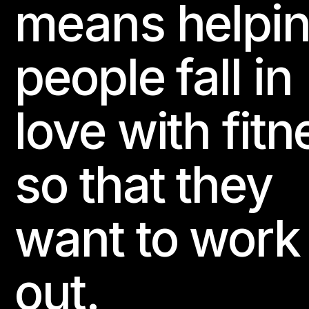
means helpi
people fall in
love with fitn
so that they
want to work
out.