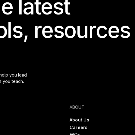
e latest
ools, resources
 help you lead
s you teach.
ABOUT
About Us
Careers
FAQs