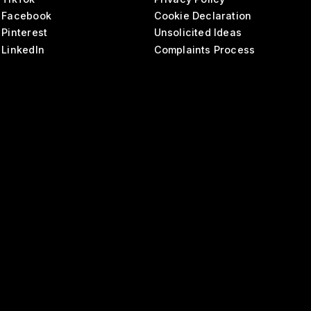
Facebook
Cookie Declaration
Pinterest
Unsolicited Ideas
LinkedIn
Complaints Process