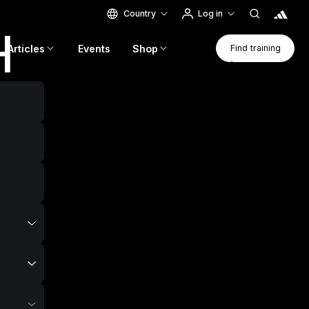
Country
Log in
H
Find Traini
Articles
Events
Shop
Find training
Find training