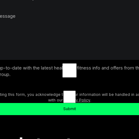
p-to-date with the latest health and fitness info and offers from t
Group.
ting this form, you acknowledge that your information will be handled in 
with our
Privacy Policy
.
Submit
ext
Submit