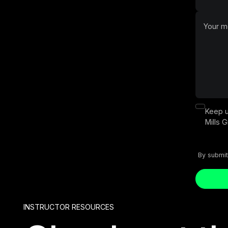
Keep u
Mills 
By submit
Button T
INSTRUCTOR RESOURCES