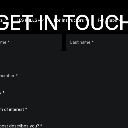
GET IN TOUC
ts
LES MILLS+
For Instructors
For Clubs