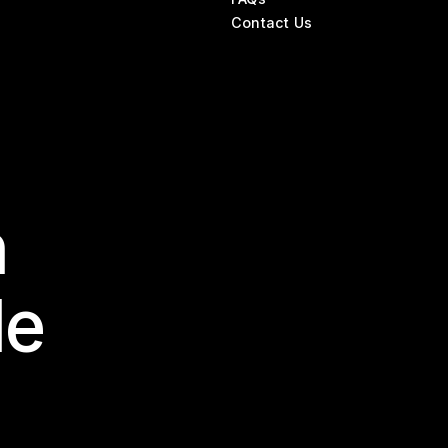
Contact Us
n
le