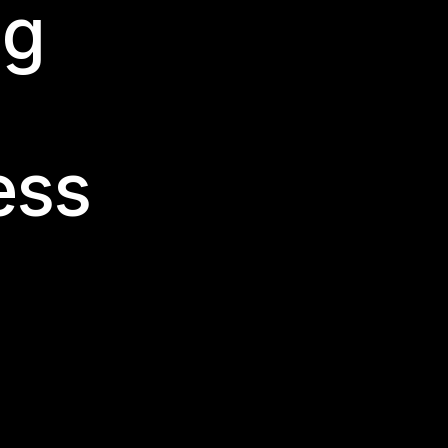
ng
ess