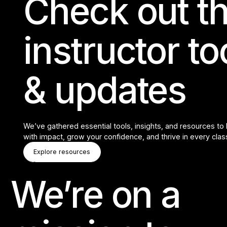
Check out th
instructor t
& updates
We’ve gathered essential tools, insights, and resources to
with impact, grow your confidence, and thrive in every clas
Explore Resources
Explore resources
Explore resources
We’re on a
Footer