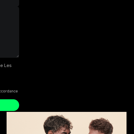
he Les
accordance