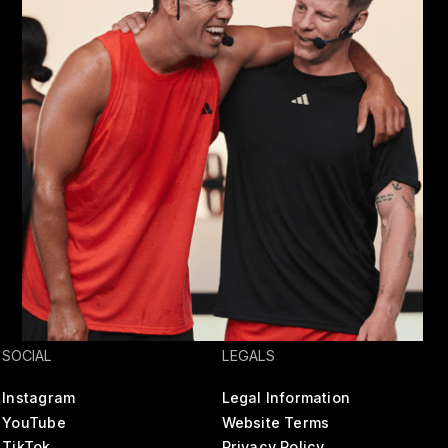
SOCIAL
LEGALS
Instagram
Legal Information
YouTube
Website Terms
TikTok
Privacy Policy