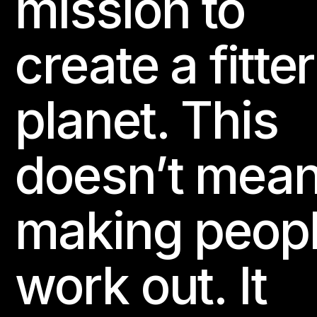
mission to
create a fitter
planet. This
doesn’t mea
making peop
work out. It