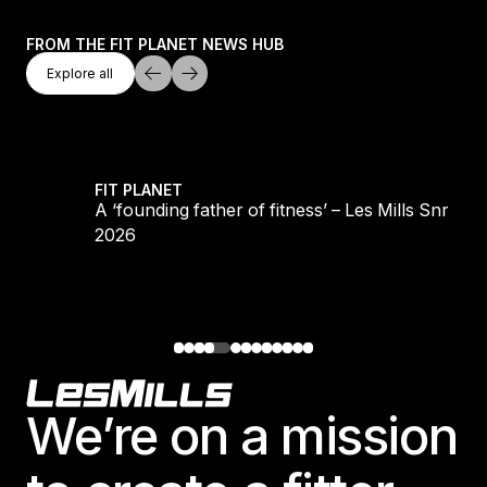
FROM THE FIT PLANET NEWS HUB
Explore All
Explore all
Explore all
LS REFORMER
A ‘founding father of fitness’ – Les Mills Snr 193
FIT PLANET
S
A ‘founding father of fitness’ – Les Mills Snr 193
2026
Footer
We’re on a mission