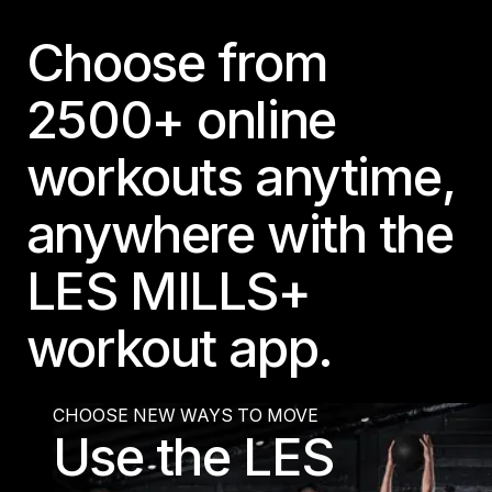
Panama
Choose from
LES MILLS Connect
Peru
Step inside a world of support with LES
Peru
2500+ online
MILLS
Explore More
Explore more
United States
workouts anytime,
Explore more
Log In To LES MILLS Conn
United States
Log in to Connect
Log in to Connect
anywhere with the
EUROPE
LES MILLS+
Balkan
Balkan
workout app.
Denmark
Denmark
CHOOSE NEW WAYS TO MOVE
Use the LES
Finland
Finland