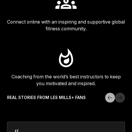
Connect online with an inspiring and supportive global
fitness community.
Coaching from the world’s best instructors to keep
you motivated and inspired.
REAL STORIES FROM LES MILLS+ FANS