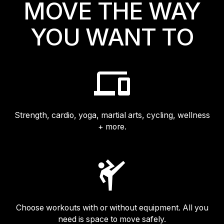
MOVE THE WAY
Israel
YOU WANT TO
Japan
Japan
Middle East
Middle East
Strength, cardio, yoga, martial arts, cycling, wellness
+ more.
Choose workouts with or without equipment. All you
need is space to move safely.