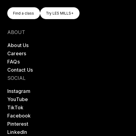
Find A Class
Try LES MILLS+
Find a class
Try LES MILLS+
Find a class
Try LES MILLS+
ABOUT
About Us
Careers
FAQs
Contact Us
SOCIAL
Instagram
YouTube
TikTok
Facebook
Pinterest
LinkedIn