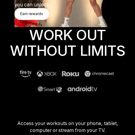
you can unlock.
Sweden
Earn Rewards
Earn rewards
Sweden
Earn rewards
United Kingdom
WORK OUT
United Kingdom
WITHOUT LIMITS
REST OF THE WORLD
Global
Global
Asia-Pacific
Asia-Pacific
China
China
Access your workouts on your phone, tablet,
computer or stream from your TV.
Israel