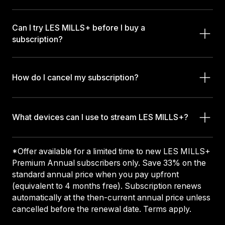
Can I try LES MILLS+ before I buy a
subscription?
How do I cancel my subscription?
What devices can I use to stream LES MILLS+?
*Offer available for a limited time to new LES MILLS+
Premium Annual subscribers only. Save 33% on the
standard annual price when you pay upfront
(equivalent to 4 months free). Subscription renews
automatically at the then-current annual price unless
cancelled before the renewal date. Terms apply.