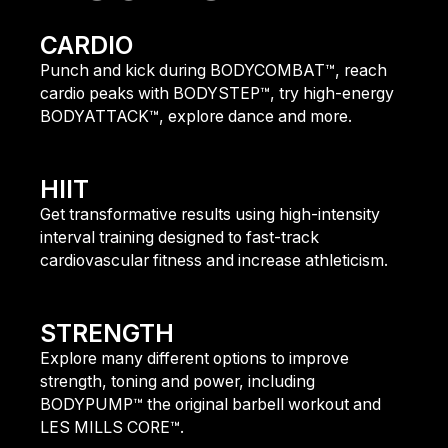
CARDIO
Punch and kick during BODYCOMBAT™, reach
cardio peaks with BODYSTEP™, try high-energy
BODYATTACK™, explore dance and more.
fIND OUT MORE
HIIT
Get transformative results using high-intensity
interval training designed to fast-track
cardiovascular fitness and increase athleticism.
FIND OUT MORE
STRENGTH
Explore many different options to improve
strength, toning and power, including
BODYPUMP™ the original barbell workout and
LES MILLS CORE™.