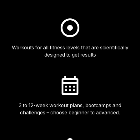
Workouts for all fitness levels that are scientifically
designed to get results
3 to 12-week workout plans, bootcamps and
challenges – choose beginner to advanced.