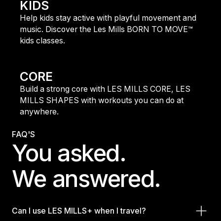
KIDS
Help kids stay active with playful movement and
music. Discover the Les Mills BORN TO MOVE™
kids classes.
find out more
CORE
Build a strong core with LES MILLS CORE, LES
MILLS SHAPES with workouts you can do at
anywhere.
find out more
FAQ'S
You asked.
We answered.
Can I use LES MILLS+ when I travel?