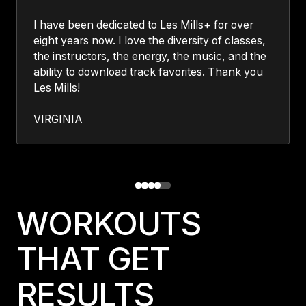
I have been dedicated to Les Mills+ for over
eight years now. I love the diversity of classes,
the instructors, the energy, the music, and the
ability to download track favorites. Thank you
Les Mills!
VIRGINIA
WORKOUTS
THAT GET
RESULTS