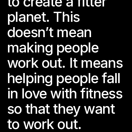
to create a fitter
planet. This
doesn’t mean
making people
work out. It means
helping people fall
in love with fitness
so that they want
to work out.