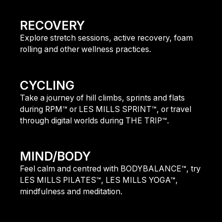
find out more
RECOVERY
Explore stretch sessions, active recovery, foam
rolling and other wellness practices.
find out more
CYCLING
Take a journey of hill climbs, sprints and flats
during RPM™ or LES MILLS SPRINT™, or travel
through digital worlds during THE TRIP™.
find out more
MIND/BODY
Feel calm and centred with BODYBALANCE™, try
LES MILLS PILATES™, LES MILLS YOGA™,
mindfulness and meditation.
find out more