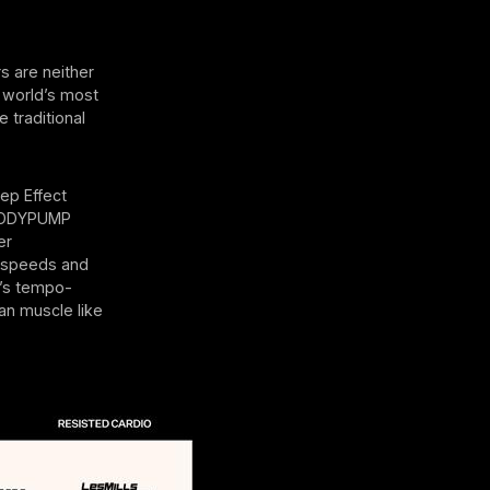
 are neither
e world’s most
 traditional
ep Effect
, BODYPUMP
er
r speeds and
It’s tempo-
an muscle like