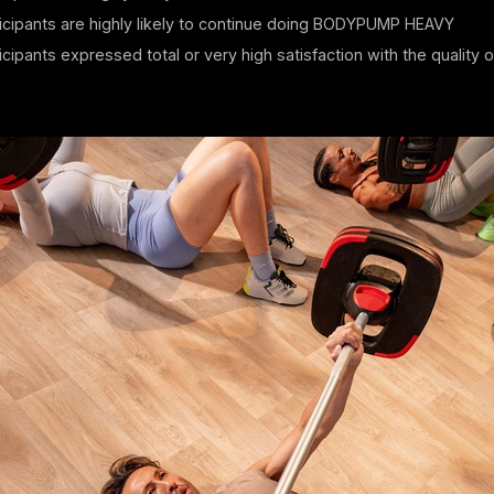
icipants are highly likely to continue doing BODYPUMP HEAVY
cipants expressed total or very high satisfaction with the quality 