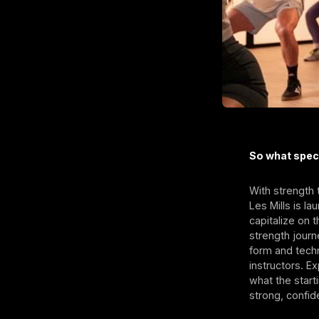
So what spec
With strength 
Les Mills is 
capitalize on 
strength jour
form and techn
instructors. E
what the start
strong, confid