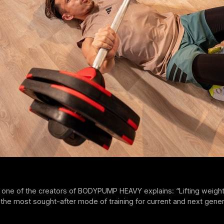
 one of the creators of BODYPUMP HEAVY explains: “Lifting weight
the most sought-after mode of training for current and next gene