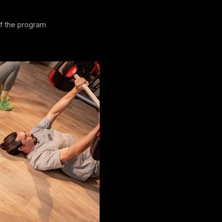
of the program