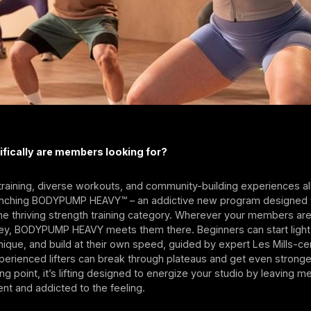
ifically are members looking for?
training, diverse workouts, and community-building experiences al
launching BODYPUMP HEAVY™ – an addictive new program designed 
the thriving strength training category. Wherever your members are
ney, BODYPUMP HEAVY meets them there. Beginners can start light,
ique, and build at their own speed, guided by expert Les Mills-cer
xperienced lifters can break through plateaus and get even stronge
ing point, it’s lifting designed to energize your studio by leaving 
ent and addicted to the feeling.