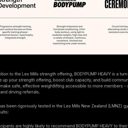
ition to the Les Mills strength offering, BODYPUMP HEAVY is a turn
e up your strength offering, boost club capacity, and build community
 make safe, effective weightlifting accessible to more members -
and driving referrals.
as been rigorously tested in the Les Mills New Zealand (LMNZ) g
ults:
icipants are highly likely to recommend BODYPUMP HEAVY to their 