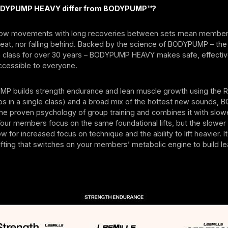
DYPUMP HEAVY differ from BODYPUMP™?
low movements with long recoveries between sets mean members
beat, nor falling behind. Backed by the science of BODYPUMP – th
h class for over 30 years – BODYPUMP HEAVY makes safe, effective
accessible to everyone.
P builds strength endurance and lean muscle growth using the R
eps in a single class) and a broad mix of the hottest new sounds
he proven psychology of group training and combines it with slow
 Your members focus on the same foundational lifts, but the slowe
w for increased focus on technique and the ability to lift heavier. 
fting that switches on your members’ metabolic engine to build le