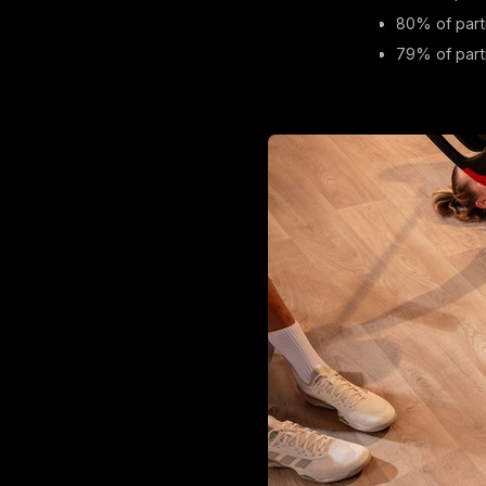
80% of part
79% of parti