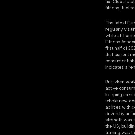
fix. Global st
fitness, fuele
The latest Eu
regularly visi
while at-home
Fitness Associ
first half of 
that current 
consumer habi
indicates a r
But when work
active consum
keeping membe
whole new gene
abilities with
driven by an u
strength was 
the US,
buildi
training was 