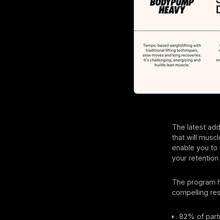
The latest add
that will muscl
enable you to
your retention 
The program h
compelling res
82% of part