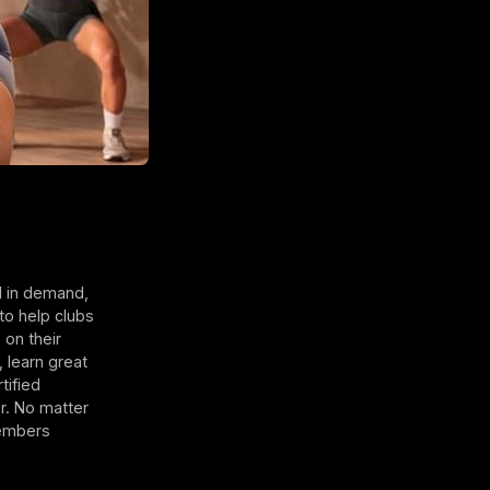
l in demand,
to help clubs
 on their
 learn great
tified
r. No matter
members