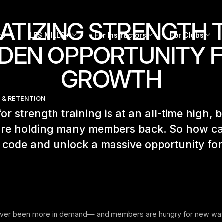
TIZING STRENGTH T
ts
LES MILLS+
For Instructors
For Clubs
DEN OPPORTUNITY 
GROWTH
 & RETENTION
r strength training is at an all-time high, 
 are holding many members back. So how c
 code and unlock a massive opportunity fo
ever been more in demand— and members are hungry for new ways