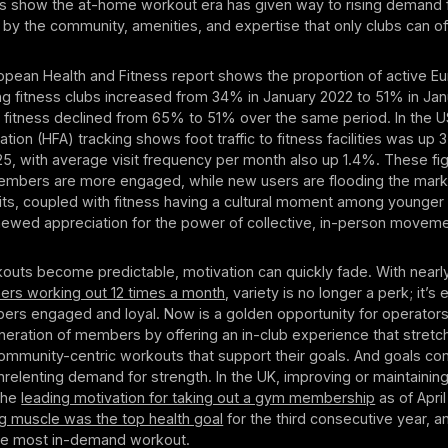
ats show the at-home workout era has given way to rising demand 
d by the community, amenities, and expertise that only clubs can of
ropean Health and Fitness report shows the proportion of active E
ting fitness clubs increased from 34% in January 2022 to 51% in Ja
 fitness declined from 65% to 51% over the same period. In the U
ation (HFA) tracking shows foot traffic to fitness facilities was up 
2025, with average visit frequency per month also up 1.4%. These fig
members are more engaged, while new users are flooding the market
ts, coupled with fitness having a cultural moment among younger
enewed appreciation for the power of collective, in-person moveme
outs become predictable, motivation can quickly fade. With near
ers working out 12 times a month
, variety is no longer a perk; it’s 
rs engaged and loyal. Now is a golden opportunity for operators
ration of members by offering an in-club experience that stretch
 community-centric workouts that support their goals. And goals co
nrelenting demand for strength. In the UK, improving or maintaining
the
leading motivation for taking out a gym membership
as of April
ng muscle was the top health goal
for the third consecutive year, a
the most in-demand workout.