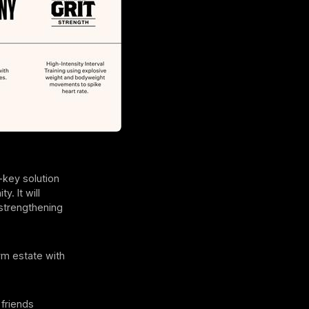
-key solution
. It will
 strengthening
ym estate with
friends