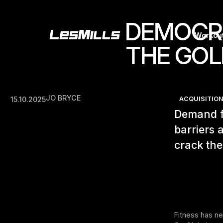
DEMOCRA
Workou
THE GOL
JO BRYCE
15.10.2025
ACQUISITION
Demand fo
barriers
crack the
Fitness has n