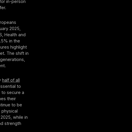
for in-person
fer.
uropeans
nuary 2025,
S, Health and
3.5% in the
ures highlight
. The shift in
 generations,
nt.
ly
half of all
essential to
 to secure a
es their
ntinue to be
 physical
 2025, while in
nd strength