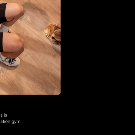
s is
ration gym