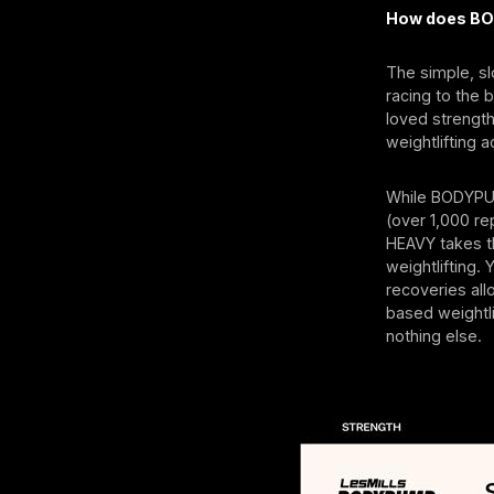
How does BO
The simple, s
racing to the 
loved strengt
weightlifting 
While BODYPUM
(over 1,000 r
HEAVY takes t
weightlifting.
recoveries allo
based weightli
nothing else.