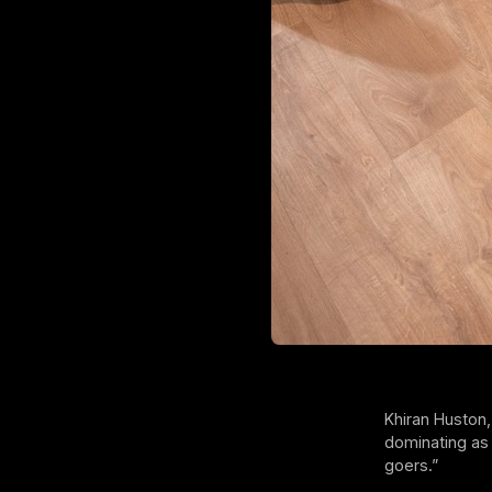
Khiran Huston,
dominating as 
goers.”