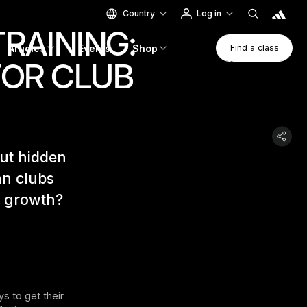
Country
Log in
RAINING:
Find A Clas
Articles
Events
Shop
Find a class
FOR CLUB
Find a class
but hidden
an clubs
r growth?
 to get their