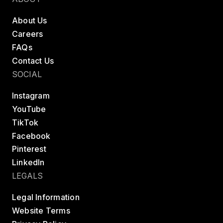
Belgium
About Us
Estonia
Careers
Estonia
FAQs
Contact Us
France
SOCIAL
France
Instagram
Greece
YouTube
Greece
TikTok
Netherlands
Facebook
Netherlands
Pinterest
LinkedIn
Norway
LEGALS
Norway
Legal Information
Portugal
Website Terms
Portugal