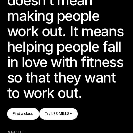
doesn’t mean
Germany
making people
Germany
work out. It means
Italy
Italy
helping people fall
Nordic
Nordic
in love with fitness
Poland
so that they want
Poland
to work out.
Spain
Spain
Switzerland
Find A Class
Try LES MILLS+
Find a class
Try LES MILLS+
Switzerland
Find a class
Try LES MILLS+
Belgium
ABOUT