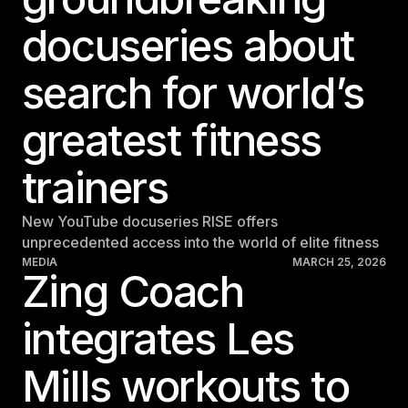
Sweden
docuseries about
Sweden
search for world’s
United Kingdom
United Kingdom
greatest fitness
REST OF THE WORLD
trainers
Global
New YouTube docuseries RISE offers
Global
unprecedented access into the world of elite fitness
MEDIA
MARCH 25, 2026
Asia-Pacific
Zing Coach
Asia-Pacific
integrates Les
China
China
Mills workouts to
Israel