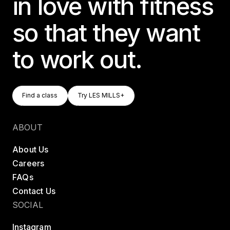
in love with fitness
so that they want
to work out.
Find A Class
Try LES MILLS+
Find a class
Try LES MILLS+
Find a class
Try LES MILLS+
ABOUT
About Us
Careers
FAQs
Contact Us
SOCIAL
Instagram