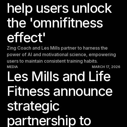
help users unlock
Israel
Japan
the 'omnifitness
Japan
effect'
Middle East
Middle East
Zing Coach and Les Mills partner to harness the
power of AI and motivational science, empowering
users to maintain consistent training habits.
MEDIA
MARCH 17, 2026
Les Mills and Life
Fitness announce
strategic
partnership to