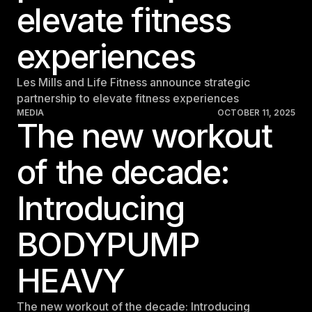
elevate fitness
experiences
Les Mills and Life Fitness announce strategic
partnership to elevate fitness experiences
MEDIA
OCTOBER 11, 2025
The new workout
of the decade:
Introducing
BODYPUMP
HEAVY
The new workout of the decade: Introducing