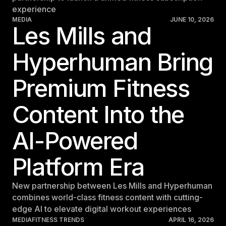
experience
Germany
MEDIA
JUNE 10, 2026
Germany
Les Mills and
Italy
Hyperhuman Bring
Italy
Premium Fitness
Nordic
Nordic
Content Into the
Poland
Poland
AI-Powered
Spain
Platform Era
Spain
New partnership between Les Mills and Hyperhuman
Switzerland
combines world-class fitness content with cutting-
Switzerland
edge AI to elevate digital workout experiences
MEDIA
FITNESS TRENDS
APRIL 16, 2026
Belgium