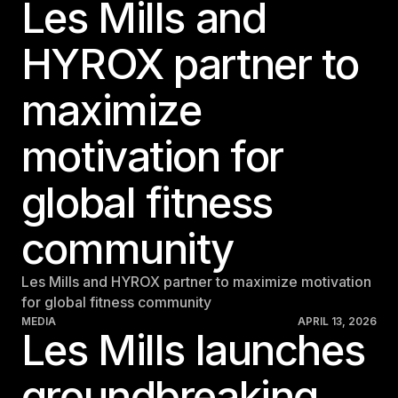
Les Mills and
Belgium
HYROX partner to
Estonia
Estonia
maximize
France
France
motivation for
Greece
global fitness
Greece
community
Netherlands
Netherlands
Les Mills and HYROX partner to maximize motivation
Norway
for global fitness community
Norway
MEDIA
APRIL 13, 2026
Les Mills launches
Portugal
groundbreaking
Portugal