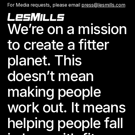
For Media requests, please email
press@lesmills.com
Footer
We’re on a mission
to create a fitter
planet. This
doesn’t mean
making people
work out. It means
helping people fall