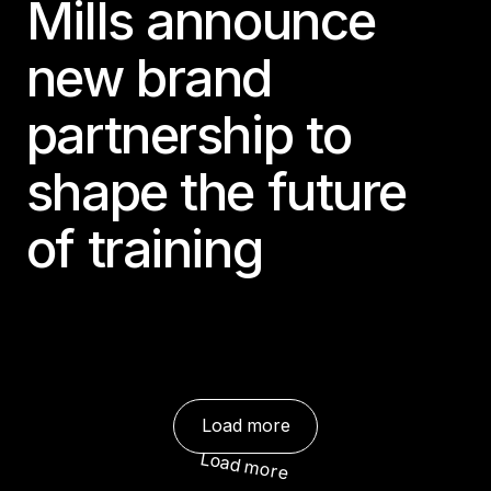
Mills announce
new brand
partnership to
shape the future
of training
Load more
Load more