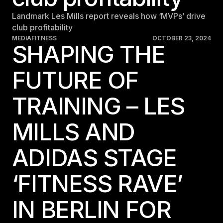
Landmark Les Mills report reveals how ‘MVPs’ drive
club profitability
MEDIA
FITNESS
OCTOBER 23, 2024
SHAPING THE
FUTURE OF
TRAINING – LES
MILLS AND
ADIDAS STAGE
‘FITNESS RAVE’
IN BERLIN FOR