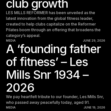
club growth
For Clubs
Paraguay
Explore Ongoing Developmen
Group Fitness Management
Partner with us
Explore more
LES MILLS REFORMER has been unveiled as the
Paraguay
Your success is our business
Explore more
latest innovation from the global fitness leader,
Uruguay
created to help clubs capitalize on the Reformer
RESOURCES
TOOLS & RESOURCES
Pilates boom through an offering that broadens the
Uruguay
category’s appeal.
Instructor News
Venezuela
MEDIA
JUNE 29, 2026
Digital solutions
A ‘founding father
Fitness trends, teaching tips and community updates
Venezuela
Mixing in‑club energy with digital ease is the winning combo for
modern members
of fitness’ – Les
Instructor Education
Bolivia
Access the latest webinars, live and on demand, to support your
Research & Insights
Bolivia
ongoing Instructor education
Mills Snr 1934 –
Insights to help you stay relevant and competitive
Chile
Contact us
Marketing Studio
Chile
2026
Contact us with your questions and we'll get right back to you
Access a world‑class library of promotional videos, images, and
Ecuador
ready‑to‑run campaigns
We pay heartfelt tribute to our founder, Les Mills Snr,
Ecuador
who passed away peacefully today, aged 91.
Support
MEDIA
JUNE 19, 2026
Panama
Our team is ready to support your club's success