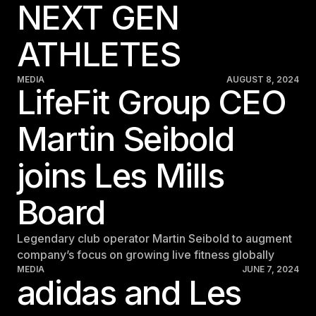
NEXT GEN
ATHLETES
MEDIA
AUGUST 8, 2024
LifeFit Group CEO
Martin Seibold
joins Les Mills
Board
Legendary club operator Martin Seibold to augment
company’s focus on growing live fitness globally
MEDIA
JUNE 7, 2024
adidas and Les