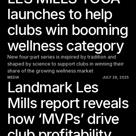
launches to help
clubs win booming
wellness category
New four-part series is inspired by tradition and
shaped by science to support clubs in winning their
share of the growing wellness market
MEDIA
JULY 28, 2025
Landmark Les
Mills report reveals
how ‘MVPs’ drive
club profitability