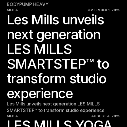
BODYPUMP HEAVY
MEDIA
SEPTEMBER 1, 2025
Les Mills unveils
next generation
LES MILLS
SMARTSTEP™ to
transform studio
experience
Les Mills unveils next generation LES MILLS
SMARTSTEP™ to transform studio experience
MEDIA
AUGUST 4, 2025
LES MILLS YOGA