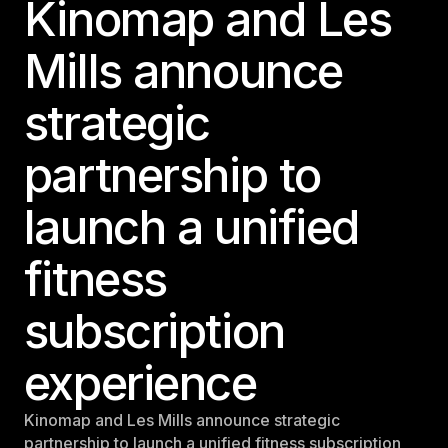
Kinomap and Les
Panama
LES MILLS Connect
Mills announce
Peru
Step inside a world of support with LES
Peru
MILLS
strategic
Explore More
Explore more
United States
Explore more
Log In To LES MILLS Conn
partnership to
United States
Log in to Connect
Log in to Connect
launch a unified
EUROPE
fitness
Balkan
Balkan
subscription
Denmark
Denmark
experience
Finland
Kinomap and Les Mills announce strategic
Finland
partnership to launch a unified fitness subscription