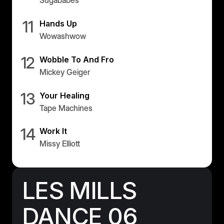
Sugababes
11
Hands Up
Wowashwow
12
Wobble To And Fro
Mickey Geiger
13
Your Healing
Tape Machines
14
Work It
Missy Elliott
LES MILLS
DANCE 06