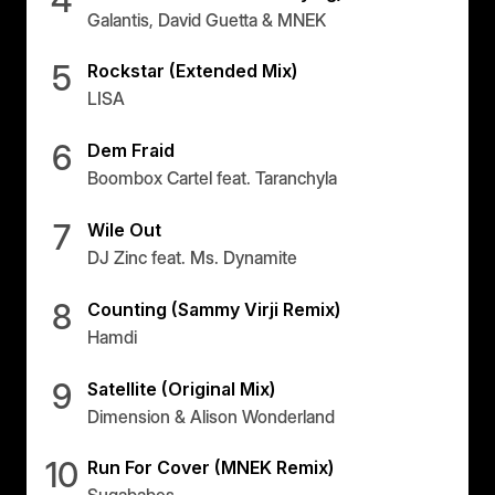
Galantis, David Guetta & MNEK
5
Rockstar (Extended Mix)
LISA
6
Dem Fraid
Boombox Cartel feat. Taranchyla
7
Wile Out
DJ Zinc feat. Ms. Dynamite
8
Counting (Sammy Virji Remix)
Hamdi
9
Satellite (Original Mix)
Dimension & Alison Wonderland
10
Run For Cover (MNEK Remix)