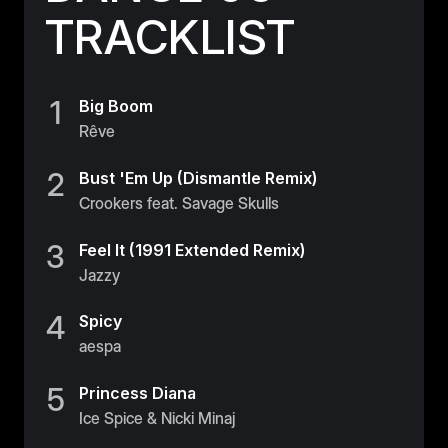
TRACKLIST
1
Big Boom
Rêve
2
Bust 'Em Up (Dismantle Remix)
Crookers feat. Savage Skulls
3
Feel It (1991 Extended Remix)
Jazzy
4
Spicy
aespa
5
Princess Diana
Ice Spice & Nicki Minaj