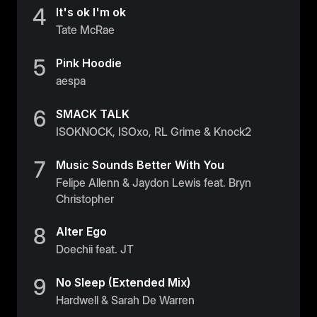
4
Belgium
It's ok I'm ok
Tate McRae
Estonia
Estonia
5
Pink Hoodie
aespa
France
France
6
SMACK TALK
ISOKNOCK, ISOxo, RL Grime & Knock2
Greece
Greece
7
Music Sounds Better With You
Felipe Allenn & Jaydon Lewis feat. Bryn
Netherlands
Christopher
Netherlands
8
Alter Ego
Norway
Doechii feat. JT
Norway
9
No Sleep (Extended Mix)
Portugal
Hardwell & Sarah De Warren
Portugal