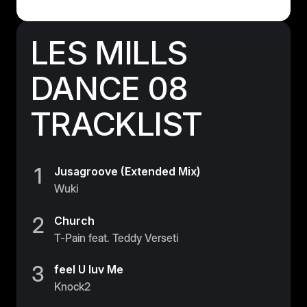
Germany
Germany
LES MILLS
Italy
DANCE 08
Italy
TRACKLIST
Nordic
Nordic
Poland
1
Jusagroove (Extended Mix)
Poland
Wuki
Spain
2
Church
Spain
T-Pain feat. Teddy Verseti
Switzerland
3
feel U luv Me
Switzerland
Knock2
Belgium