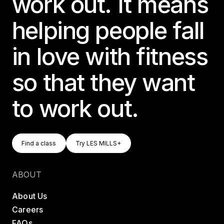
work out. It means
helping people fall
in love with fitness
so that they want
to work out.
Find A Class
Try LES MILLS+
Find a class
Try LES MILLS+
Find a class
Try LES MILLS+
ABOUT
About Us
Careers
FAQs