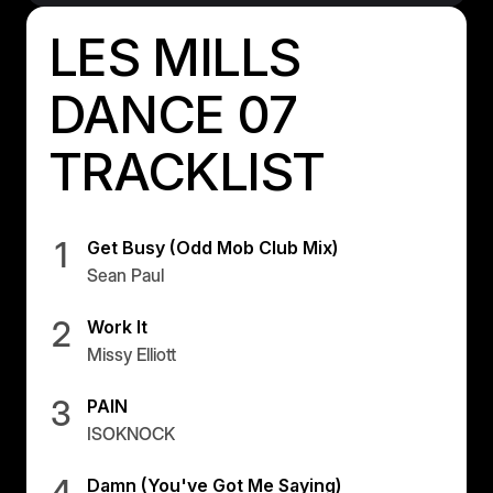
Israel
LES MILLS
Japan
Japan
DANCE 07
Middle East
TRACKLIST
Middle East
1
Get Busy (Odd Mob Club Mix)
Sean Paul
2
Work It
Missy Elliott
3
PAIN
ISOKNOCK
4
Damn (You've Got Me Saying)