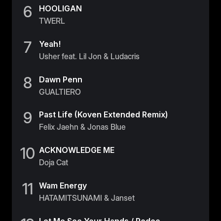
6
HOOLIGAN
TWERL
7
Yeah!
Usher feat. Lil Jon & Ludacris
8
Dawn Penn
GUALTIERO
9
Past Life (Koven Extended Remix)
Felix Jaehn & Jonas Blue
10
ACKNOWLEDGE ME
Doja Cat
11
Wam Energy
HATAMITSUNAMI & Janset