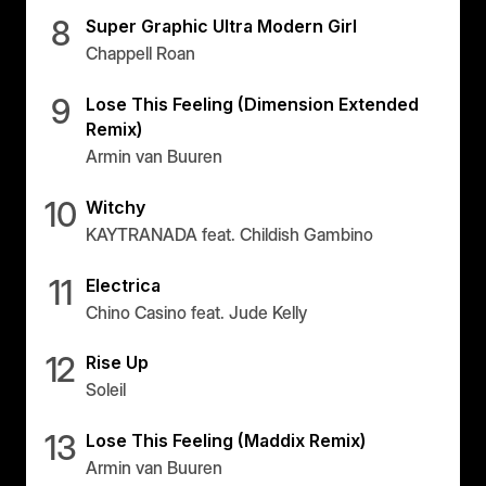
Panama
8
Super Graphic Ultra Modern Girl
Chappell Roan
LES MILLS Connect
Peru
Step inside a world of support with LES
Peru
MILLS
9
Lose This Feeling (Dimension Extended
Explore More
Remix)
Explore more
United States
Armin van Buuren
Explore more
Log In To LES MILLS Conn
United States
Log in to Connect
Log in to Connect
10
Witchy
EUROPE
KAYTRANADA feat. Childish Gambino
11
Electrica
Balkan
Chino Casino feat. Jude Kelly
Balkan
12
Denmark
Rise Up
Soleil
Denmark
13
Finland
Lose This Feeling (Maddix Remix)
Finland
Armin van Buuren