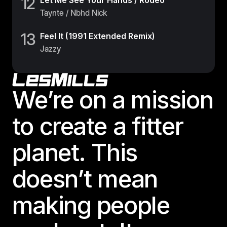
12
Let Me See Your Hands / Rodeo
Taynte / Nbhd Nick
13
Feel It (1991 Extended Remix)
Jazzy
Footer
We’re on a mission
to create a fitter
planet. This
doesn’t mean
making people