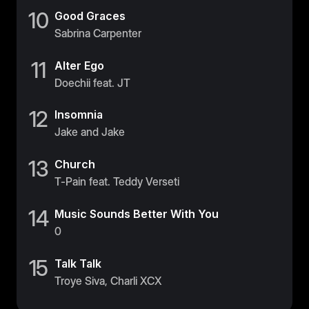
10
Good Graces
Sweden
Sabrina Carpenter
Sweden
11
United Kingdom
Alter Ego
Doechii feat. JT
United Kingdom
12
Insomnia
REST OF THE WORLD
Jake and Jake
Global
13
Church
Global
T-Pain feat. Teddy Verseti
Asia-Pacific
14
Music Sounds Better With You
Asia-Pacific
0
China
15
Talk Talk
China
Troye Siva, Charli XCX
Israel