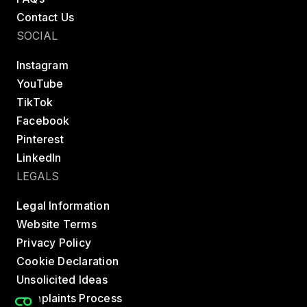
Contact Us
SOCIAL
Instagram
YouTube
TikTok
Facebook
Pinterest
LinkedIn
LEGALS
Legal Information
Website Terms
Privacy Policy
Cookie Declaration
Unsolicited Ideas
Complaints Process