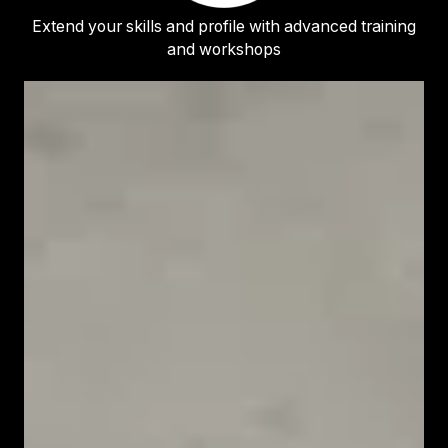
Extend your skills and profile with advanced training
and workshops