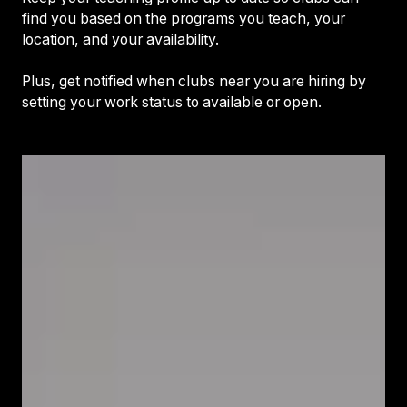
find you based on the programs you teach, your
location, and your availability.
Plus, get notified when clubs near you are hiring by
setting your work status to available or open.