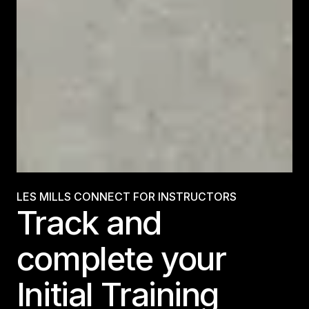
LES MILLS CONNECT FOR INSTRUCTORS
Track and
complete your
Initial Training