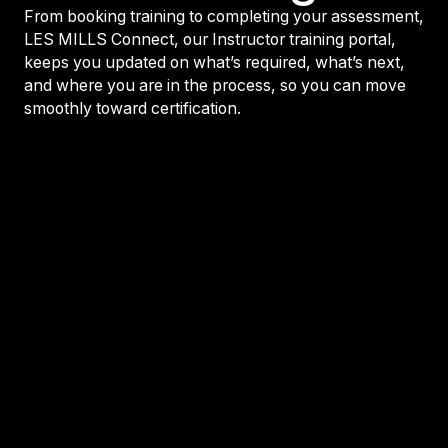
From booking training to completing your assessment,
LES MILLS Connect, our Instructor training portal,
keeps you updated on what’s required, what’s next,
and where you are in the process, so you can move
smoothly toward certification.