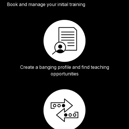
Book and manage your initial training
Create a banging profile and find teaching
opportunities