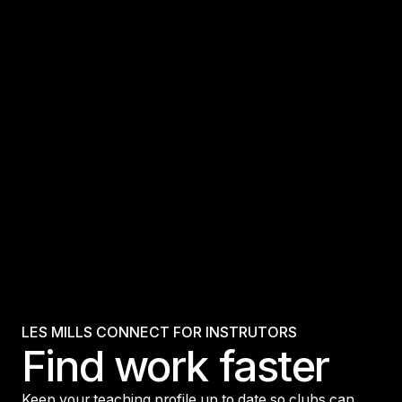
LES MILLS CONNECT FOR INSTRUTORS
Find work faster
Keep your teaching profile up to date so clubs can