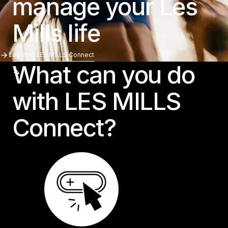
manage your Les
Mills life
Log In To LES MILLS Connect
Log in to LES MILLS Connect
What can you do
with LES MILLS
Connect?