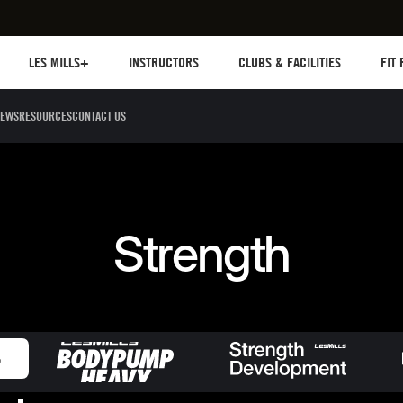
Les mills plus
Instructors
Clubs and facilities
Fit Pl
LES MILLS+
INSTRUCTORS
CLUBS & FACILITIES
FIT
EWS
RESOURCES
CONTACT US
Sculpt
Dance
Cycle
Circuit 
Strength