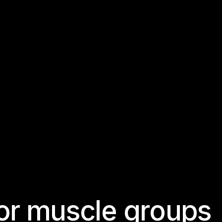
o
r
m
u
s
c
l
e
g
r
o
u
p
s