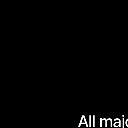
A
l
l
m
a
j