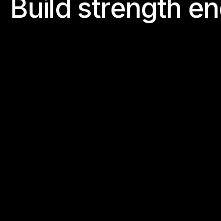
B
u
i
l
d
s
t
r
e
n
g
t
h
e
n