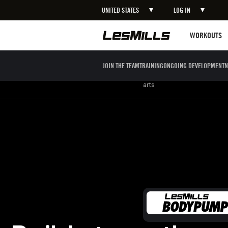
UNITED STATES
LOG IN
LEARN MORE
Workouts
WORKOUTS
JOIN THE TEAM
TRAINING
ONGOING DEVELOPMENT
N
Strength
Boxing / Martial
Mind body
arts
Build strength endurance