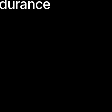
d
u
r
a
n
c
e