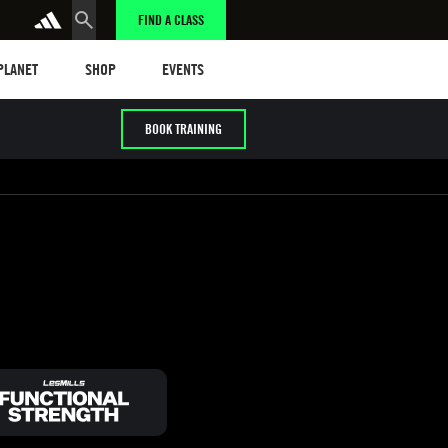
FIND A CLASS
anet
Shop
Events
 PLANET
SHOP
EVENTS
BOOK TRAINING
/ HYROX
Cardio / HIIT
Early / Later years