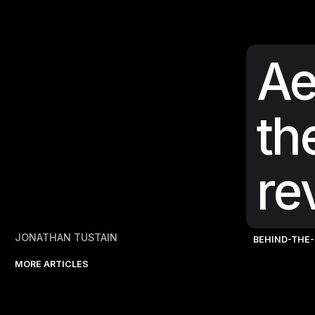
Ae
th
re
JONATHAN TUSTAIN
BEHIND-THE
MORE ARTICLES