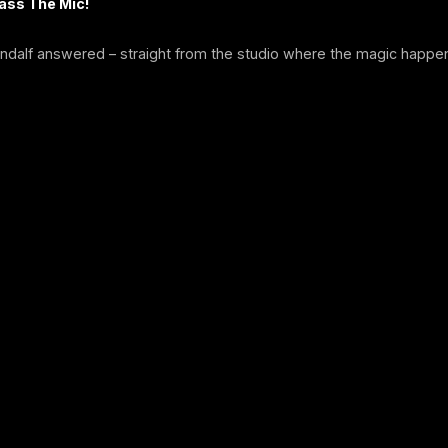
Pass The Mic!
ndalf answered – straight from the studio where the magic happe