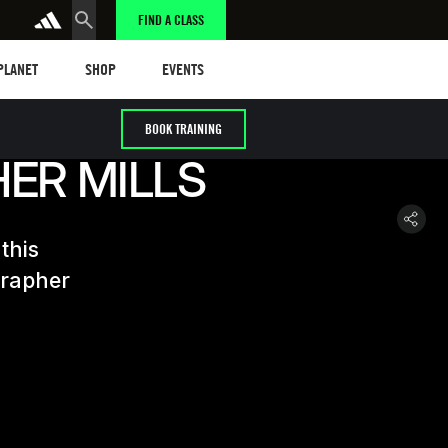
FIND A CLASS
anet
Shop
Events
 PLANET
SHOP
EVENTS
BOOK TRAINING
HER MILLS
this
grapher