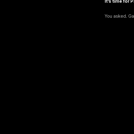
It’s time for 
You asked. Ga