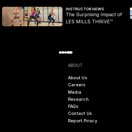
The Surprising Impact of LES MILLS THRIVE™
Q
INSTRUCTOR NEWS
The Surprising Impact of
LES MILLS THRIVE™
ABOUT
About Us
Careers
Media
Research
FAQs
Contact Us
Report Piracy