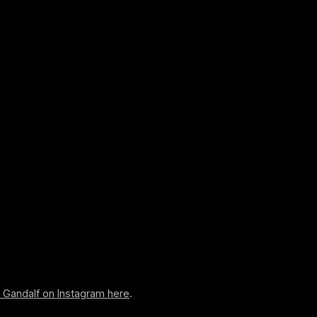
w Gandalf on Instagram here
.