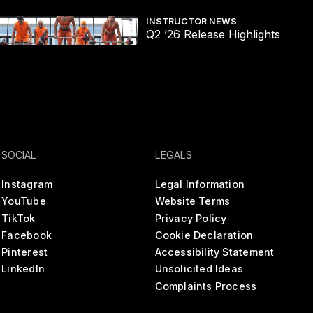
2 ’26 Release Highlights
The
INSTRUCTOR NEWS
Q2 ’26 Release Highlights
SOCIAL
LEGALS
Instagram
Legal Information
YouTube
Website Terms
TikTok
Privacy Policy
Facebook
Cookie Declaration
Pinterest
Accessibility Statement
LinkedIn
Unsolicited Ideas
Complaints Process