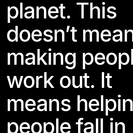
planet. This
doesn’t mea
making peop
work out. It
means helpi
people fall in