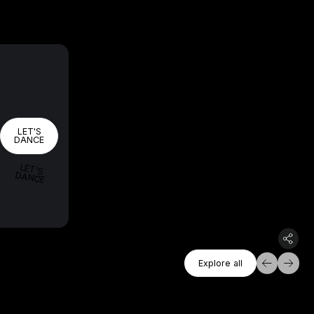
LET'S DANCE
LET'S
DANCE
LET'S
DANCE
Explore All
Explore all
Explore all