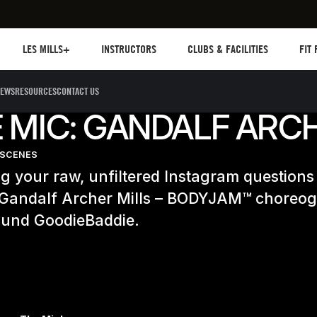
Les mills plus
Instructors
Clubs and facilities
Fit Pl
LES MILLS+
INSTRUCTORS
CLUBS & FACILITIES
FIT
EWS
RESOURCES
CONTACT US
 MIC: GANDALF ARC
-SCENES
 your raw, unfiltered Instagram questions 
 Gandalf Archer Mills – BODYJAM™ choreo
round GoodieBaddie.