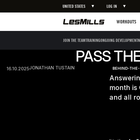
UNITED STATES
LOG IN
Workouts
WORKOUTS
JOIN THE TEAM
TRAINING
ONGOING DEVELOPMENT
N
PASS THE
JONATHAN TUSTAIN
16.10.2025
BEHIND-THE
Answering
month is
and all 