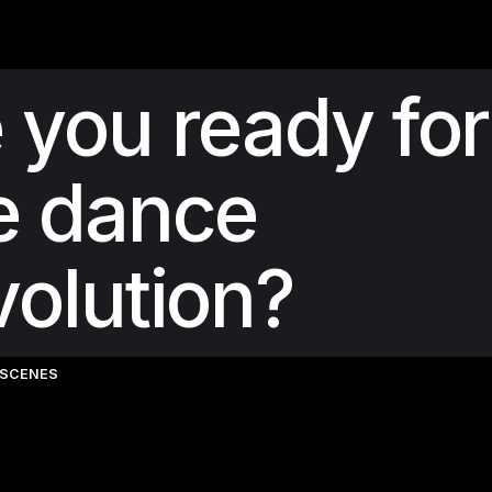
 you ready for
e dance
volution?
-SCENES