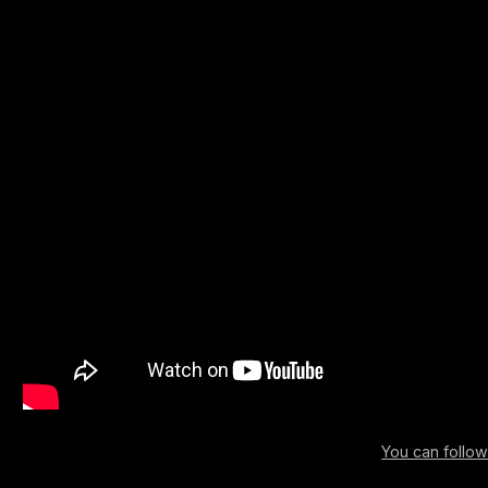
You can follo