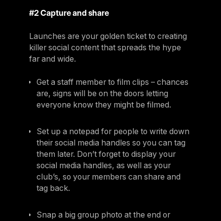
#2 Capture and share
Launches are your golden ticket to creating
killer social content that spreads the hype
far and wide.
Get a staff member to film clips – chances
are, signs will be on the doors letting
everyone know they might be filmed.
Set up a notepad for people to write down
their social media handles so you can tag
them later. Don’t forget to display your
social media handles, as well as your
club’s, so your members can share and
tag back.
Snap a big group photo at the end or