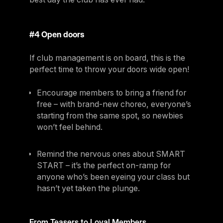
#4 Open doors
If club management is on board, this is the
perfect time to throw your doors wide open!
Encourage members to bring a friend for
free – with brand-new choreo, everyone’s
starting from the same spot, so newbies
won’t feel behind.
Remind the nervous ones about SMART
START – it’s the perfect on-ramp for
anyone who’s been eyeing your class but
hasn’t yet taken the plunge.
From Teasers to Loyal Members