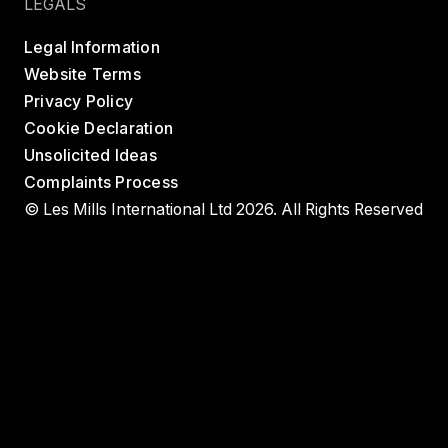
LEGALS
Legal Information
Website Terms
Privacy Policy
Cookie Declaration
Unsolicited Ideas
Complaints Process
© Les Mills International Ltd 2026. All Rights Reserved