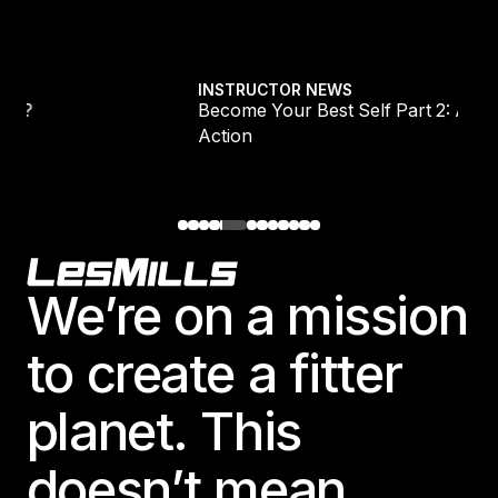
Explore all
Become Your Best Self Part 2: Awareness Into
INSTRUCTOR NEWS
Become Your Best Self Part 2: Awareness Int
Action
Footer
We’re on a mission
to create a fitter
planet. This
doesn’t mean