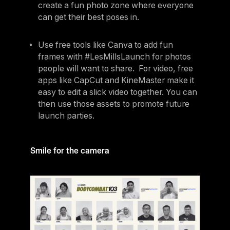
create a fun photo zone where everyone
can get their best poses in.
Use free tools like Canva to add fun
frames with #LesMillsLaunch for photos
people will want to share. For video, free
apps like CapCut and KineMaster make it
easy to edit a slick video together. You can
then use those assets to promote future
launch parties.
Smile for the camera