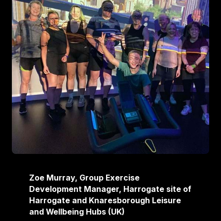
Zoe Murray, Group Exercise
Development Manager, Harrogate site of
Harrogate and Knaresborough Leisure
and Wellbeing Hubs (UK)