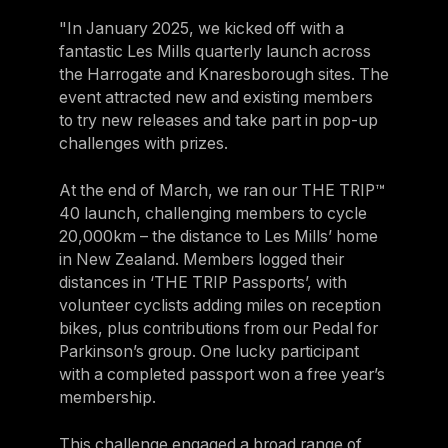
"In January 2025, we kicked off with a
fantastic Les Mills quarterly launch across
the Harrogate and Knaresborough sites. The
event attracted new and existing members
to try new releases and take part in pop-up
challenges with prizes.
At the end of March, we ran our THE TRIP™
40 launch, challenging members to cycle
20,000km – the distance to Les Mills’ home
in New Zealand. Members logged their
distances in ‘THE TRIP Passports’, with
volunteer cyclists adding miles on reception
bikes, plus contributions from our Pedal for
Parkinson’s group. One lucky participant
with a completed passport won a free year’s
membership.
This challenge engaged a broad range of