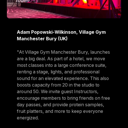
Adam Popowski-Wilkinson, Village Gym
Manchester Bury (UK)
"At Village Gym Manchester Bury, launches
are a big deal. As part of a hotel, we move
most classes into a large conference suite,
renting a stage, lights, and professional
sound for an elevated experience. This also
boosts capacity from 20 in the studio to
around 50. We invite guest Instructors,
encourage members to bring friends on free
day passes, and provide protein samples,
fruit platters, and more to keep everyone
energized.