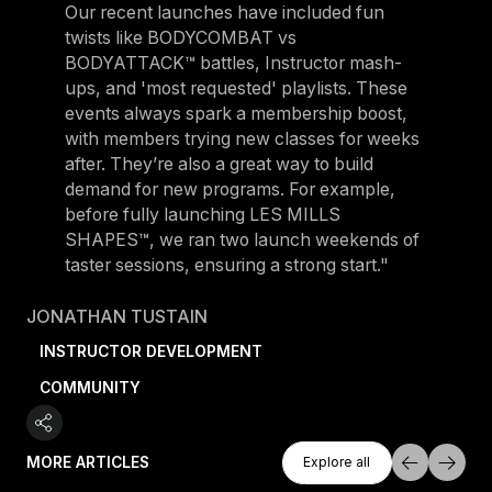
Our recent launches have included fun
twists like BODYCOMBAT vs
BODYATTACK™ battles, Instructor mash-
ups, and 'most requested' playlists. These
events always spark a membership boost,
with members trying new classes for weeks
after. They’re also a great way to build
demand for new programs. For example,
before fully launching LES MILLS
SHAPES™, we ran two launch weekends of
taster sessions, ensuring a strong start."
JONATHAN TUSTAIN
INSTRUCTOR DEVELOPMENT
COMMUNITY
Explore All
MORE ARTICLES
Explore all