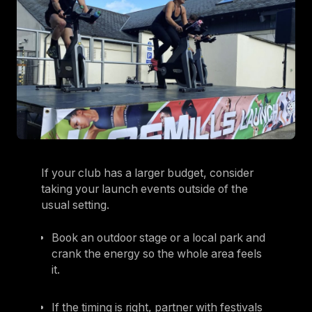
If your club has a larger budget, consider
taking your launch events outside of the
usual setting.
Book an outdoor stage or a local park and
crank the energy so the whole area feels
it.
If the timing is right, partner with festivals