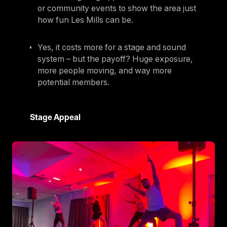
or community events to show the area just
how fun Les Mills can be.
Yes, it costs more for a stage and sound
system – but the payoff? Huge exposure,
more people moving, and way more
potential members.
Stage Appeal