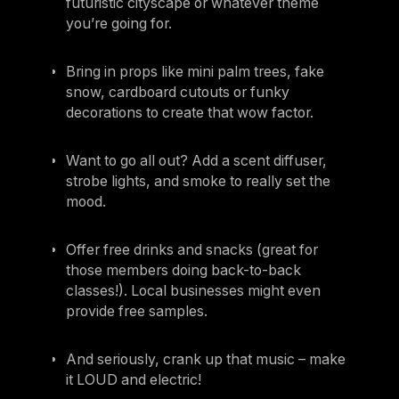
futuristic cityscape or whatever theme
you’re going for.
Bring in props like mini palm trees, fake
snow, cardboard cutouts or funky
decorations to create that wow factor.
Want to go all out? Add a scent diffuser,
strobe lights, and smoke to really set the
mood.
Offer free drinks and snacks (great for
those members doing back-to-back
classes!). Local businesses might even
provide free samples.
And seriously, crank up that music – make
it LOUD and electric!