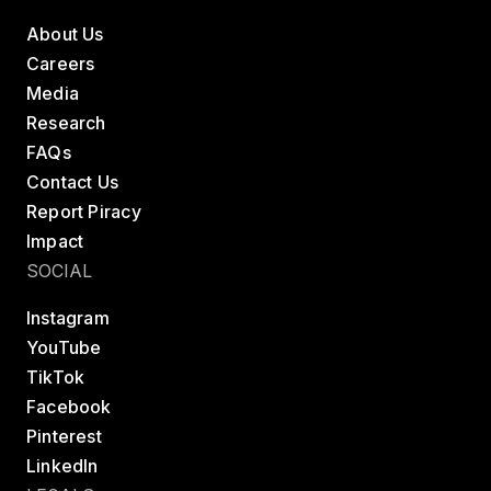
About Us
Careers
Media
Research
FAQs
Contact Us
Report Piracy
Impact
SOCIAL
Instagram
YouTube
TikTok
Facebook
Pinterest
LinkedIn