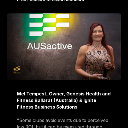
Mel Tempest, Owner, Genesis Health and
Fitness Ballarat (Australia) & Ignite
Fitness Business Solutions
"Some clubs avoid events due to perceived
low ROI, but it can be measured through