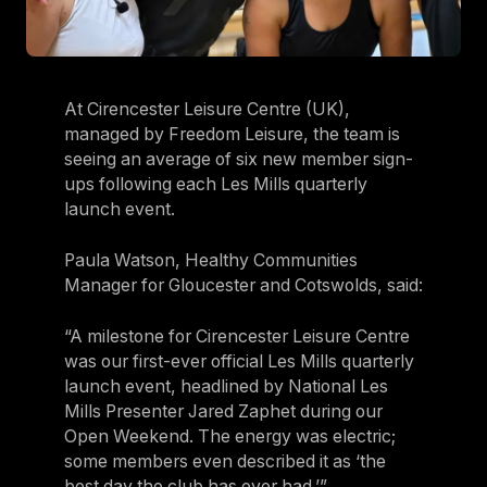
At Cirencester Leisure Centre (UK),
managed by Freedom Leisure, the team is
seeing an average of six new member sign-
ups following each Les Mills quarterly
launch event.
Paula Watson, Healthy Communities
Manager for Gloucester and Cotswolds, said:
“A milestone for Cirencester Leisure Centre
was our first-ever official Les Mills quarterly
launch event, headlined by National Les
Mills Presenter Jared Zaphet during our
Open Weekend. The energy was electric;
some members even described it as ‘the
best day the club has ever had.’”