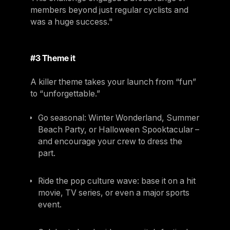
members beyond just regular cyclists and
was a huge success."
#3 Theme it
A killer theme takes your launch from “fun”
to “unforgettable.”
Go seasonal: Winter Wonderland, Summer
Beach Party, or Halloween Spooktacular –
and encourage your crew to dress the
part.
Ride the pop culture wave: base it on a hit
movie, TV series, or even a major sports
event.