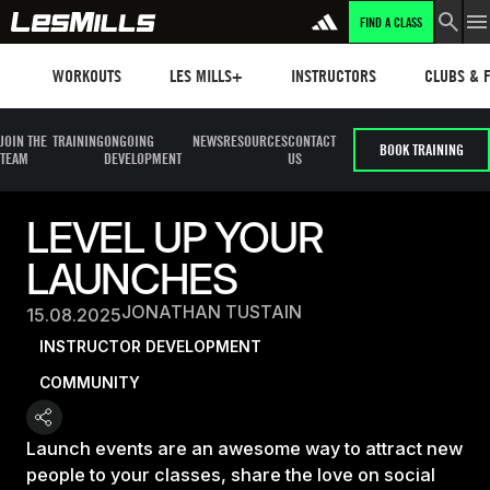
FIND A CLASS
Workouts
Les mills plus
Instructors
Clubs and 
WORKOUTS
LES MILLS+
INSTRUCTORS
CLUBS & F
JOIN THE
TRAINING
ONGOING
NEWS
RESOURCES
CONTACT
BOOK TRAINING
TEAM
DEVELOPMENT
US
LEVEL UP YOUR
LAUNCHES
JONATHAN TUSTAIN
15.08.2025
INSTRUCTOR DEVELOPMENT
COMMUNITY
Launch events are an awesome way to attract new
people to your classes, share the love on social