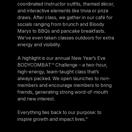
coordinated Instructor outfits, themed décor,
and interactive elements like trivia or prize
draws. After class, we gather in our café for
socials ranging from brunch and Bloody
Marys to BBQs and pancake breakfasts.
We’ve even taken classes outdoors for extra
energy and visibility.
A highlight is our annual New Year’s Eve
BODYCOMBAT™ Challenge – a two-hour,
high-energy, team-taught class that’s
always packed. We open launches to non-
members and encourage members to bring
friends, generating strong word-of-mouth
and new interest.
Everything ties back to our purpose: to
inspire growth and impact lives."