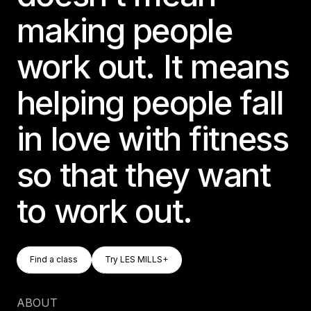
making people
work out. It means
helping people fall
in love with fitness
so that they want
to work out.
Find A Class
Try LES MILLS+
Find a class
Try LES MILLS+
Find a class
Try LES MILLS+
ABOUT