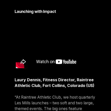
Launching with Impact
Laury Dennis, Fitness Director, Raintree
Athletic Club, Fort Collins, Colorado (US)
“At Raintree Athletic Club, we host quarterly
Les Mills launches – two soft and two large,
themed events. The big ones feature