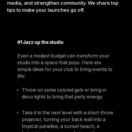
media, and strengthen community. We share top
tips to make your launches go off.
#1 Jazz up the studio
Even a modest budget can transform your
studio into a space that pops. Here are
simple ideas for your club to bring events to
life:
Throw on some colored gels or bring in
disco lights to bring that party energy.
Take it to the next level with a short-throw
projector, turning your back wall into a
tropical paradise, a sunset beach, a