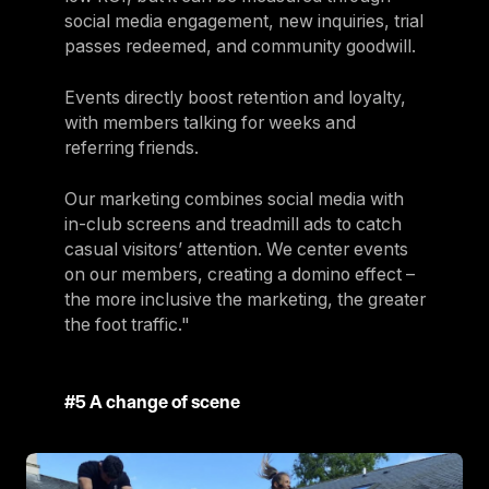
social media engagement, new inquiries, trial
passes redeemed, and community goodwill.
Events directly boost retention and loyalty,
with members talking for weeks and
referring friends.
Our marketing combines social media with
in-club screens and treadmill ads to catch
casual visitors’ attention. We center events
on our members, creating a domino effect –
the more inclusive the marketing, the greater
the foot traffic."
#5 A change of scene