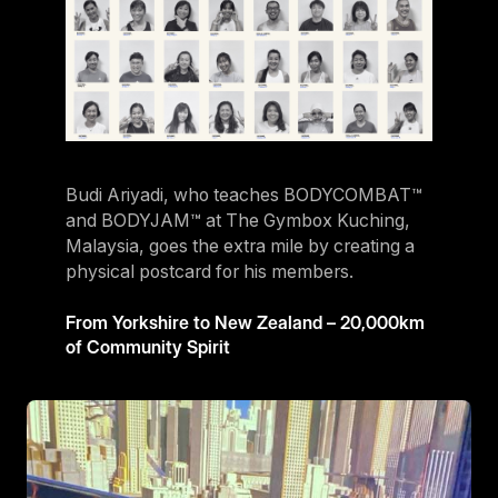
Budi Ariyadi, who teaches BODYCOMBAT™
and BODYJAM™ at The Gymbox Kuching,
Malaysia, goes the extra mile by creating a
physical postcard for his members.
From Yorkshire to New Zealand – 20,000km
of Community Spirit