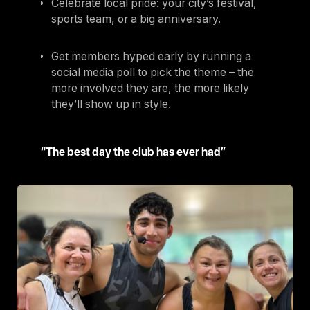
Celebrate local pride: your city’s festival,
sports team, or a big anniversary.
Get members hyped early by running a
social media poll to pick the theme – the
more involved they are, the more likely
they’ll show up in style.
“The best day the club has ever had”