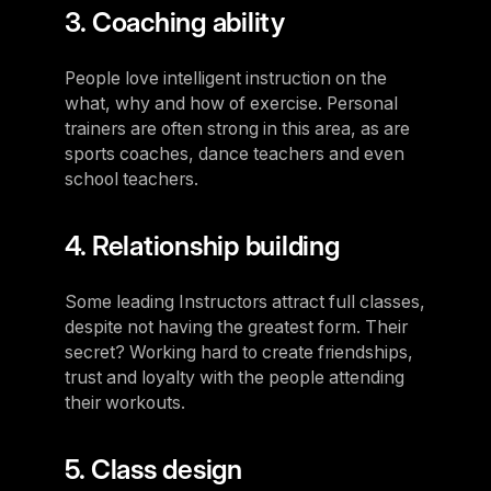
3. Coaching ability
People love intelligent instruction on the
what, why and how of exercise. Personal
trainers are often strong in this area, as are
sports coaches, dance teachers and even
school teachers.
4. Relationship building
Some leading Instructors attract full classes,
despite not having the greatest form. Their
secret? Working hard to create friendships,
trust and loyalty with the people attending
their workouts.
5. Class design