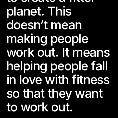
planet. This
doesn’t mean
making people
work out. It means
helping people fall
in love with fitness
so that they want
to work out.