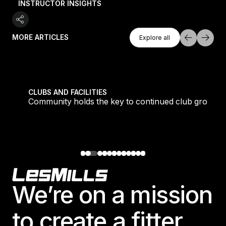
INSTRUCTOR INSIGHTS
Explore All
MORE ARTICLES
Explore all
Explore all
tique fans into big box converts
Community holds the key to continued club growth
CLUBS AND FACILITIES
Community holds the key to continued club growth
Footer
We’re on a mission
to create a fitter