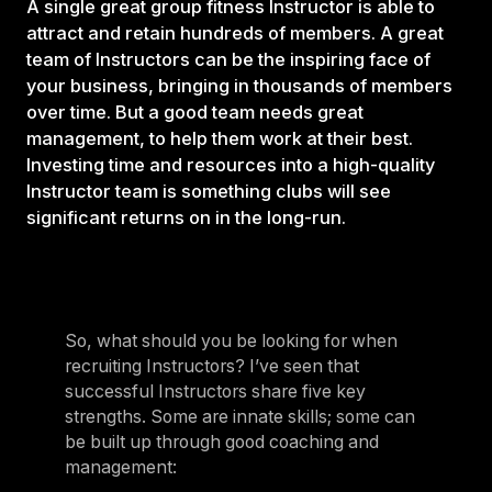
A single great group fitness Instructor is able to
attract and retain hundreds of members. A great
team of Instructors can be the inspiring face of
your business, bringing in thousands of members
over time. But a good team needs great
management, to help them work at their best.
Investing time and resources into a high-quality
Instructor team is something clubs will see
significant returns on in the long-run.
So, what should you be looking for when
recruiting Instructors? I’ve seen that
successful Instructors share five key
strengths. Some are innate skills; some can
be built up through good coaching and
management: