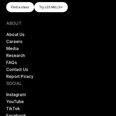
Find A Class
Try LES MILLS+
Find a class
Try LES MILLS+
Find a class
Try LES MILLS+
ABOUT
About Us
Careers
Media
Research
FAQs
Contact Us
Report Piracy
SOCIAL
Instagram
YouTube
TikTok
Facebook