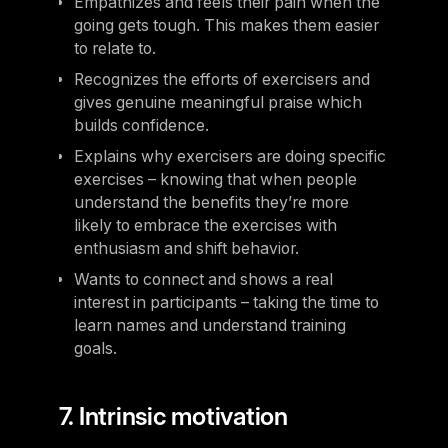
Empathizes and feels their pain when the
going gets tough. This makes them easier
to relate to.
Recognizes the efforts of exercisers and
gives genuine meaningful praise which
builds confidence.
Explains why exercisers are doing specific
exercises – knowing that when people
understand the benefits they’re more
likely to embrace the exercises with
enthusiasm and shift behavior.
Wants to connect and shows a real
interest in participants – taking the time to
learn names and understand training
goals.
7. Intrinsic motivation