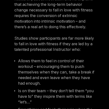
that achieving the long-term behavior
change necessary to fall in love with fitness
requires the conversion of extrinsic
motivation into intrinsic motivation – and
there’s a real art to doing this effectively.
Studies show participants are far more likely
to fall in love with fitness if they are led by a
talented professional Instructor who:
Allows them to feel in control of their
workout – encouraging them to push
themselves when they can, take a break if
needed and even leave when they have
had enough.
Is on their team – they don’t tell them “you
have to” they inspire them with terms like
“let’s…”