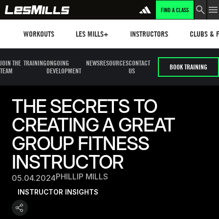
FIND A CLASS
Workouts
Les mills plus
Instructors
Clubs and 
WORKOUTS
LES MILLS+
INSTRUCTORS
CLUBS & F
JOIN THE
TRAINING
ONGOING
NEWS
RESOURCES
CONTACT
BOOK TRAINING
TEAM
DEVELOPMENT
US
THE SECRETS TO
CREATING A GREAT
GROUP FITNESS
INSTRUCTOR
PHILLIP MILLS
05.04.2024
INSTRUCTOR INSIGHTS