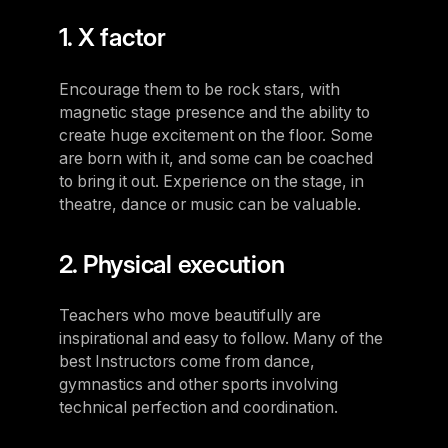
1. X factor
Encourage them to be rock stars, with
magnetic stage presence and the ability to
create huge excitement on the floor. Some
are born with it, and some can be coached
to bring it out. Experience on the stage, in
theatre, dance or music can be valuable.
2. Physical execution
Teachers who move beautifully are
inspirational and easy to follow. Many of the
best Instructors come from dance,
gymnastics and other sports involving
technical perfection and coordination.