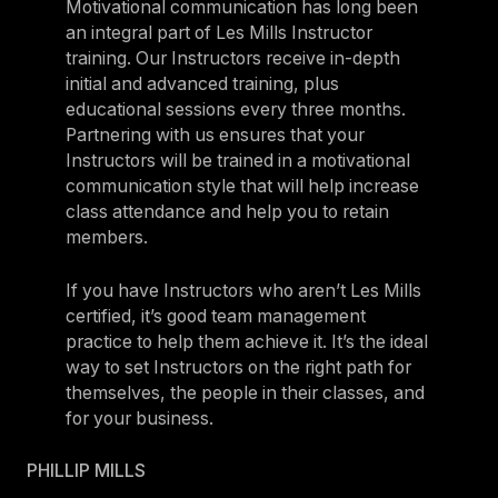
Motivational communication has long been
an integral part of Les Mills Instructor
training. Our Instructors receive in-depth
initial and advanced training, plus
educational sessions every three months.
Partnering with us ensures that your
Instructors will be trained in a motivational
communication style that will help increase
class attendance and help you to retain
members.
If you have Instructors who aren’t Les Mills
certified, it’s good team management
practice to help them achieve it. It’s the ideal
way to set Instructors on the right path for
themselves, the people in their classes, and
for your business.
PHILLIP MILLS