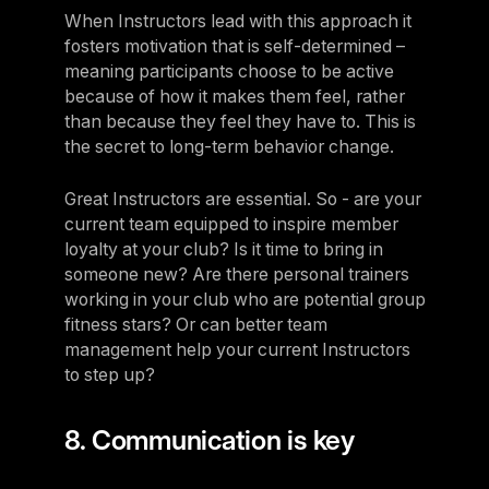
When Instructors lead with this approach it
fosters motivation that is self-determined –
meaning participants choose to be active
because of how it makes them feel, rather
than because they feel they have to. This is
the secret to long-term behavior change.
Great Instructors are essential. So - are your
current team equipped to inspire member
loyalty at your club? Is it time to bring in
someone new? Are there personal trainers
working in your club who are potential group
fitness stars? Or can better team
management help your current Instructors
to step up?
8. Communication is key