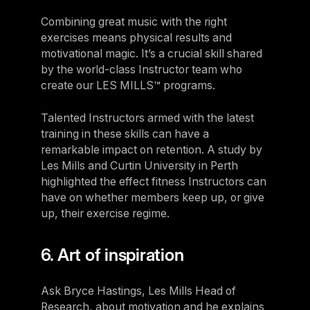
Combining great music with the right
exercises means physical results and
motivational magic. It’s a crucial skill shared
by the world-class Instructor team who
create our LES MILLS™ programs.
Talented Instructors armed with the latest
training in these skills can have a
remarkable impact on retention. A study by
Les Mills and Curtin University in Perth
highlighted the effect fitness Instructors can
have on whether members keep up, or give
up, their exercise regime.
6. Art of inspiration
Ask Bryce Hastings, Les Mills Head of
Research, about motivation and he explains