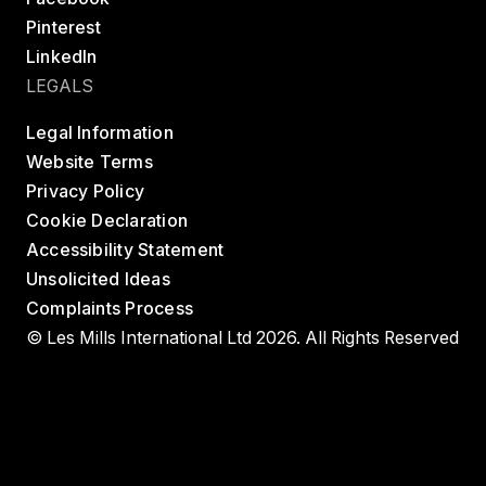
Pinterest
LinkedIn
LEGALS
Legal Information
Website Terms
Privacy Policy
Cookie Declaration
Accessibility Statement
Unsolicited Ideas
Complaints Process
© Les Mills International Ltd 2026. All Rights Reserved