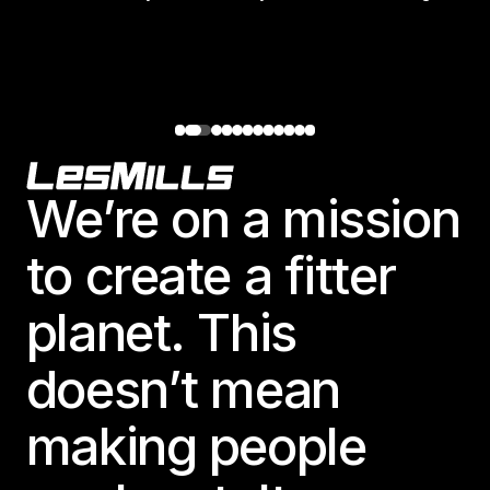
Footer
We’re on a mission
to create a fitter
planet. This
doesn’t mean
making people