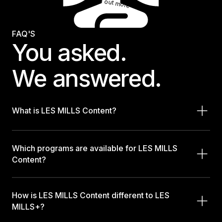
Find out more
FAQ'S
You asked.
We answered.
What is LES MILLS Content?
Which programs are available for LES MILLS
Content?
How is LES MILLS Content different to LES
MILLS+?