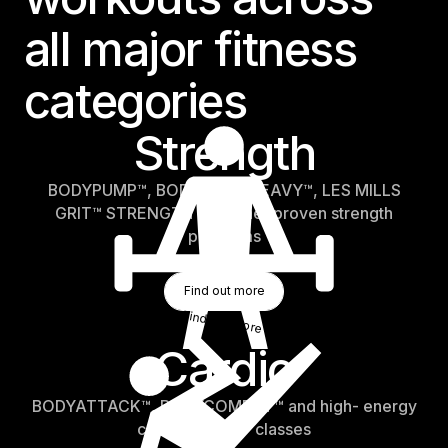
all major fitness
categories
Strength
BODYPUMP™, BODYPUMP HEAVY™, LES MILLS
GRIT™ STRENGTH and other proven strength
programs
Find Out More
Find out more
Find out more
Cardio
BODYATTACK™, BODYCOMBAT™ and high- energy
cardio and HIIT classes