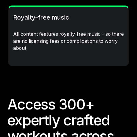
Royalty-free music
All content features royalty-free music – so there
are no licensing fees or complications to worry
about
Access 300+
expertly crafted
workouts across