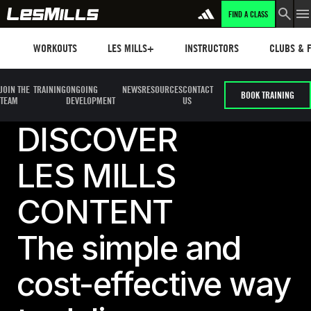
FIND A CLASS
LEARN MORE
Workouts
Les mills plus
Instructors
Clubs and 
WORKOUTS
LES MILLS+
INSTRUCTORS
CLUBS & F
JOIN THE
TRAINING
ONGOING
NEWS
RESOURCES
CONTACT
BOOK TRAINING
TEAM
DEVELOPMENT
US
DISCOVER
LES MILLS
CONTENT
The simple and
cost-effective way