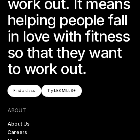
work out. It means
helping people fall
in love with fitness
so that they want
to work out.
Find A Class
Try LES MILLS+
Find a class
Try LES MILLS+
Find a class
Try LES MILLS+
ABOUT
About Us
Careers