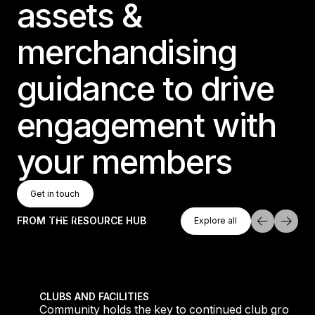
assets &
merchandising
guidance to drive
engagement with
your members
Get In Touch
Get in touch
Get in touch
Explore All
FROM THE RESOURCE HUB
Explore all
Explore all
tique fans into big box converts
Community holds the key to continued club growth
CLUBS AND FACILITIES
Community holds the key to continued club growth