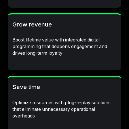
Grow revenue
Boost lifetime value with integrated digital
programming that deepens engagement and
drives long-term loyalty
Save time
Optimize resources with plug-n-play solutions
that eliminate unnecessary operational
overheads