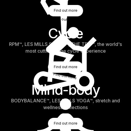
Find Out More
Find out more
Find out more
Cycle
RPM™, LES MILLS SPRINT™, THE TRIP™, the world's
most cutting-edge cycle experience
Find Out More
Find out more
Find out more
Mind-body
BODYBALANCE™, LES MILLS YOGA™, stretch and
wellness collections
Find Out More
Find out more