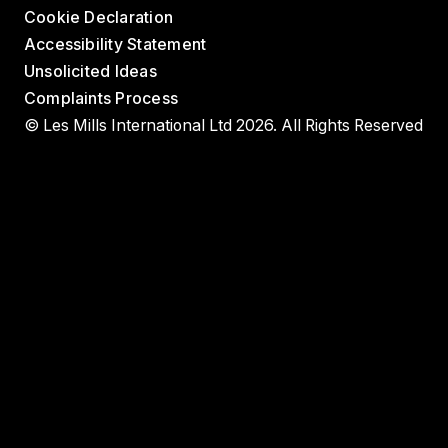
Cookie Declaration
Accessibility Statement
Unsolicited Ideas
Complaints Process
© Les Mills International Ltd 2026. All Rights Reserved