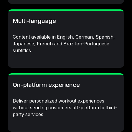
Multi-language
Content available in English, German, Spanish,
Japanese, French and Brazilian-Portuguese
subtitles
On-platform experience
Deliver personalized workout experiences
without sending customers off-platform to third-
party services