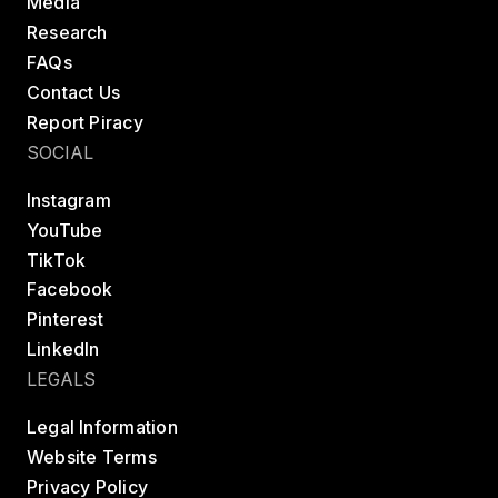
Media
Research
FAQs
Contact Us
Report Piracy
SOCIAL
Instagram
YouTube
TikTok
Facebook
Pinterest
LinkedIn
LEGALS
Legal Information
Website Terms
Privacy Policy