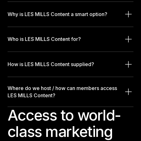
Why is LES MILLS Content a smart option?
Who is LES MILLS Content for?
How is LES MILLS Content supplied?
Where do we host / how can members access
LES MILLS Content?
Access to world-
class marketing