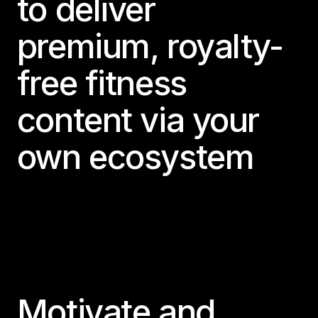
to deliver
premium, royalty-
free fitness
content via your
own ecosystem
Motivate and