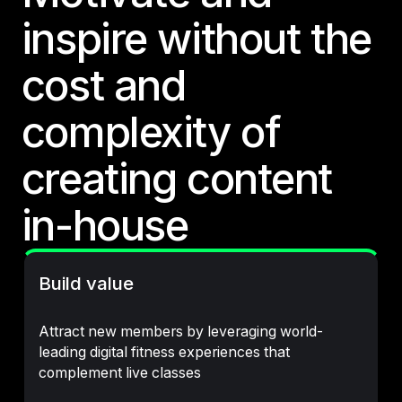
inspire without the
cost and
complexity of
creating content
in-house
Build value
Attract new members by leveraging world-
leading digital fitness experiences that
complement live classes