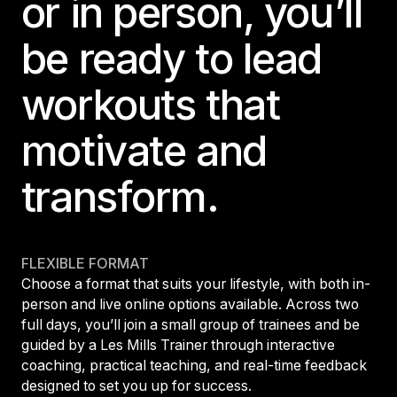
or in person, you’ll
be ready to lead
workouts that
motivate and
transform.
FLEXIBLE FORMAT
Choose a format that suits your lifestyle, with both in-
person and live online options available. Across two
full days, you’ll join a small group of trainees and be
guided by a Les Mills Trainer through interactive
coaching, practical teaching, and real-time feedback
designed to set you up for success.