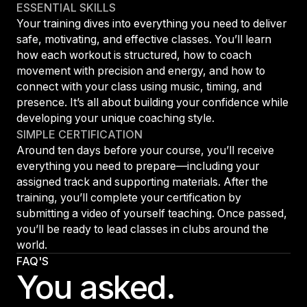
ESSENTIAL SKILLS
Your training dives into everything you need to deliver
safe, motivating, and effective classes. You’ll learn
how each workout is structured, how to coach
movement with precision and energy, and how to
connect with your class using music, timing, and
presence. It’s all about building your confidence while
developing your unique coaching style.
SIMPLE CERTIFICATION
Around ten days before your course, you’ll receive
everything you need to prepare—including your
assigned track and supporting materials. After the
training, you’ll complete your certification by
submitting a video of yourself teaching. Once passed,
you’ll be ready to lead classes in clubs around the
world.
FAQ'S
You asked.