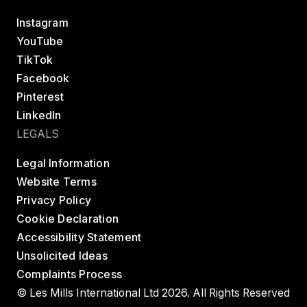
Instagram
YouTube
TikTok
Facebook
Pinterest
LinkedIn
LEGALS
Legal Information
Website Terms
Privacy Policy
Cookie Declaration
Accessibility Statement
Unsolicited Ideas
Complaints Process
© Les Mills International Ltd 2026. All Rights Reserved