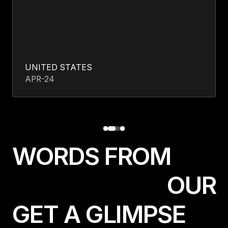
UNITED STATES
APR-24
W
O
R
D
S
F
R
O
M
O
U
R
GET A GLIMPSE