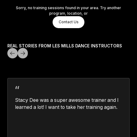
Sorry, no training sessions found in your area. Try another
program, location, or
Contact Us
Contact Us
Contact Us
REAL STORIES FROM LES MILLS DANCE INSTRUCTORS
Stacy Dee was a super awesome trainer and I
learned a lot! I want to take her training again.