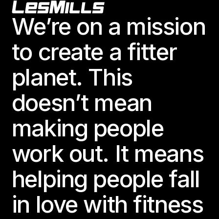
Footer
We’re on a mission
to create a fitter
planet. This
doesn’t mean
making people
work out. It means
helping people fall
in love with fitness