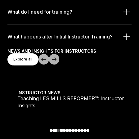
What do I need for training?
What happens after Initial Instructor Training?
NEWS AND INSIGHTS FOR INSTRUCTORS
Explore All
Explore all
Explore all
Teaching LES MILLS REFORMER™: Instructor Insight
INSTRUCTOR NEWS
Teaching LES MILLS REFORMER™: Instructor
Insights