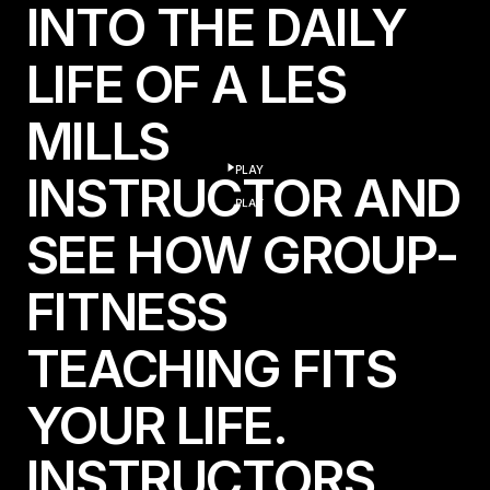
INTO THE DAILY
LIFE OF A LES
MILLS
PLAY
INSTRUCTOR AND
play
PLAY
SEE HOW GROUP-
FITNESS
TEACHING FITS
YOUR LIFE.
I
N
S
T
R
U
C
T
O
R
S