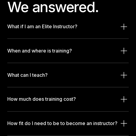
We answered.
What if I am an Elite Instructor?
When and where is training?
What can I teach?
How much does training cost?
How fit do I need to be to become an instructor?