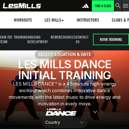
FIND A CLASS
LEARN MORE
Workouts
Les mills plus
Instructors
Clubs and 
WORKOUTS
LES MILLS+
INSTRUCTORS
CLUBS & F
JOIN THE
TRAINING
ONGOING
NEWS
RESOURCES
CONTACT
BOOK TRAINING
TEAM
DEVELOPMENT
US
SELECT LOCATION & DATE
LES MILLS DANCE
INITIAL TRAINING
LES MILLS DANCE™ is a 45-minute high-energy
workout which combines innovative dance
movements with the latest music to drive energy and
motivation in every move.​