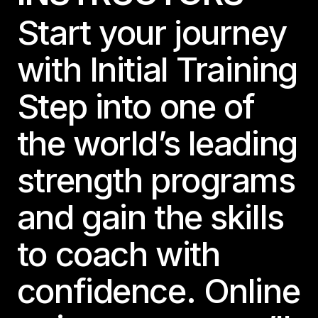
Start your journey
with Initial Training
Step into one of
the world’s leading
strength programs
and gain the skills
to coach with
confidence. Online