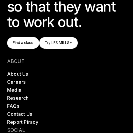
so that they want
to work out.
Find A Class
Try LES MILLS+
Find a class
Try LES MILLS+
Find a class
Try LES MILLS+
ABOUT
About Us
Careers
Media
Research
FAQs
Contact Us
Report Piracy
SOCIAL